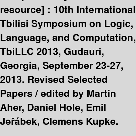
resource] :
10th International
Tbilisi Symposium on Logic,
Language, and Computation,
TbiLLC 2013, Gudauri,
Georgia, September 23-27,
2013. Revised Selected
Papers /
edited by Martin
Aher, Daniel Hole, Emil
Jeřábek, Clemens Kupke.