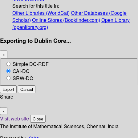
Search for this title in:
Other Libraries (WorldCat)
Other Databases (Google
Scholar)
Online Stores (Bookfinder.com)
Open Library
(openlibrary.org)
Exporting to Dublin Core...
×
Simple DC-RDF
OAI-DC
SRW-DC
Export
Cancel
Share
×
Visit web site
Close
The Institute of Mathematical Sciences, Chennai, India