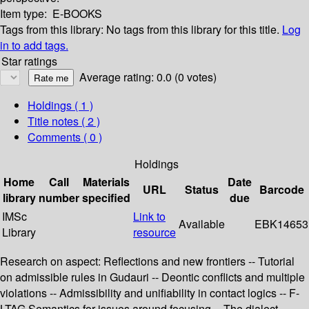
Item type:
E-BOOKS
Tags from this library:
No tags from this library for this title.
Log
in to add tags.
Star ratings
Average rating: 0.0 (0 votes)
Holdings
( 1 )
Title notes ( 2 )
Comments ( 0 )
Holdings
Home
Call
Materials
Date
URL
Status
Barcode
library
number
specified
due
IMSc
Link to
Available
EBK14653
Library
resource
Research on aspect: Reflections and new frontiers -- Tutorial
on admissible rules in Gudauri -- Deontic conflicts and multiple
violations -- Admissibility and unifiability in contact logics -- F-
LTAG Semantics for issues around focusing -- The dialect