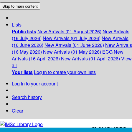
Skip to main content
Lists
Public lists
New Arrivals (01 August 2026)
New Arrivals
(16 July 2026)
New Arrivals (01 July 2026)
New Arrivals
(16 June 2026)
New Arrivals (01 June 2026)
New Arrivals
(16 May 2026)
New Arrivals (01 May 2026)
ECG
New
Arrivals (16 April 2026)
New Arrivals (01 April 2026)
View
all
Your lists
Log in to create your own lists
Log in to your account
Search history
Clear
+91-44-22543226