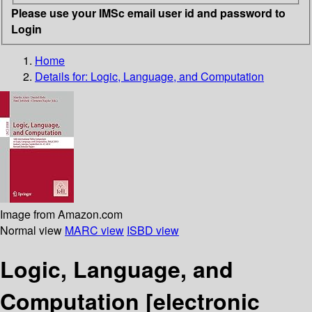
Please use your IMSc email user id and password to
Login
Home
Details for:
Logic, Language, and Computation
Image from Amazon.com
Normal view
MARC view
ISBD view
Logic, Language, and
Computation
[electronic