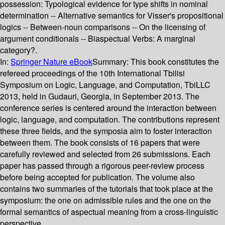
possession: Typological evidence for type shifts in nominal
determination -- Alternative semantics for Visser's propositional
logics -- Between-noun comparisons -- On the licensing of
argument conditionals -- Biaspectual Verbs: A marginal
category?.
In:
Springer Nature eBook
Summary:
This book constitutes the
refereed proceedings of the 10th International Tbilisi
Symposium on Logic, Language, and Computation, TbiLLC
2013, held in Gudauri, Georgia, in September 2013. The
conference series is centered around the interaction between
logic, language, and computation. The contributions represent
these three fields, and the symposia aim to foster interaction
between them. The book consists of 16 papers that were
carefully reviewed and selected from 26 submissions. Each
paper has passed through a rigorous peer-review process
before being accepted for publication. The volume also
contains two summaries of the tutorials that took place at the
symposium: the one on admissible rules and the one on the
formal semantics of aspectual meaning from a cross-linguistic
perspective.