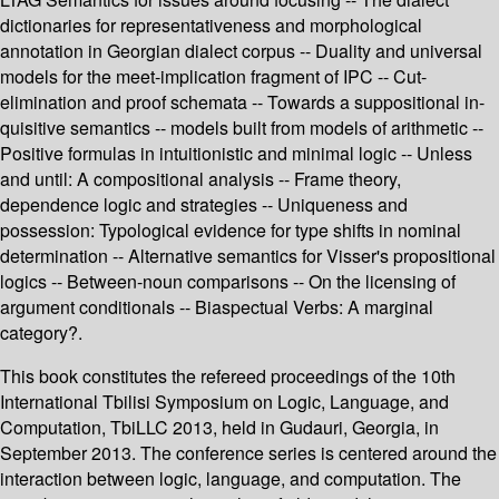
dictionaries for representativeness and morphological
annotation in Georgian dialect corpus -- Duality and universal
models for the meet-implication fragment of IPC -- Cut-
elimination and proof schemata -- Towards a suppositional in-
quisitive semantics -- models built from models of arithmetic --
Positive formulas in intuitionistic and minimal logic -- Unless
and until: A compositional analysis -- Frame theory,
dependence logic and strategies -- Uniqueness and
possession: Typological evidence for type shifts in nominal
determination -- Alternative semantics for Visser's propositional
logics -- Between-noun comparisons -- On the licensing of
argument conditionals -- Biaspectual Verbs: A marginal
category?.
This book constitutes the refereed proceedings of the 10th
International Tbilisi Symposium on Logic, Language, and
Computation, TbiLLC 2013, held in Gudauri, Georgia, in
September 2013. The conference series is centered around the
interaction between logic, language, and computation. The