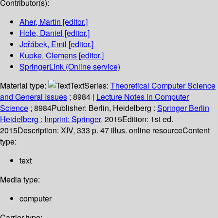
Contributor(s):
Aher, Martin
[editor.]
Hole, Daniel
[editor.]
Jeřábek, Emil
[editor.]
Kupke, Clemens
[editor.]
SpringerLink (Online service)
Material type:
Text
Series:
Theoretical Computer Science
and General Issues
; 8984
|
Lecture Notes in Computer
Science
; 8984
Publisher:
Berlin, Heidelberg :
Springer Berlin
Heidelberg :
Imprint: Springer,
2015
Edition:
1st ed.
2015
Description:
XIV, 333 p. 47 illus. online resource
Content
type:
text
Media type:
computer
Carrier type: