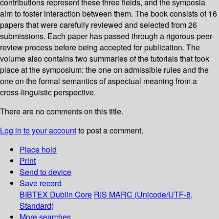
contributions represent these three fields, and the symposia
aim to foster interaction between them. The book consists of 16
papers that were carefully reviewed and selected from 26
submissions. Each paper has passed through a rigorous peer-
review process before being accepted for publication. The
volume also contains two summaries of the tutorials that took
place at the symposium: the one on admissible rules and the
one on the formal semantics of aspectual meaning from a
cross-linguistic perspective.
There are no comments on this title.
Log in to your account
to post a comment.
Place hold
Print
Send to device
Save record
BIBTEX
Dublin Core
RIS
MARC (Unicode/UTF-8,
Standard)
More searches