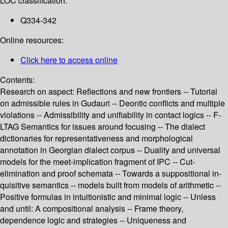
LOC classification:
Q334-342
Online resources:
Click here to access online
Contents:
Research on aspect: Reflections and new frontiers -- Tutorial
on admissible rules in Gudauri -- Deontic conflicts and multiple
violations -- Admissibility and unifiability in contact logics -- F-
LTAG Semantics for issues around focusing -- The dialect
dictionaries for representativeness and morphological
annotation in Georgian dialect corpus -- Duality and universal
models for the meet-implication fragment of IPC -- Cut-
elimination and proof schemata -- Towards a suppositional in-
quisitive semantics -- models built from models of arithmetic --
Positive formulas in intuitionistic and minimal logic -- Unless
and until: A compositional analysis -- Frame theory,
dependence logic and strategies -- Uniqueness and