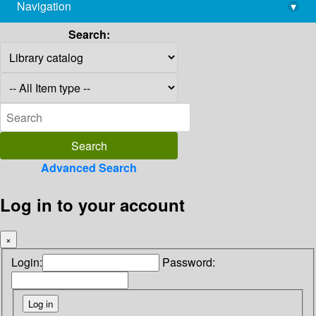
Navigation
▾
library@imsc.res.in
Search:
Advanced Search
Log in to your account
×
Login:
Password: