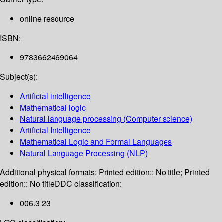
online resource
ISBN:
9783662469064
Subject(s):
Artificial intelligence
Mathematical logic
Natural language processing (Computer science)
Artificial Intelligence
Mathematical Logic and Formal Languages
Natural Language Processing (NLP)
Additional physical formats:
Printed edition:: No title; Printed
edition:: No title
DDC classification:
006.3 23