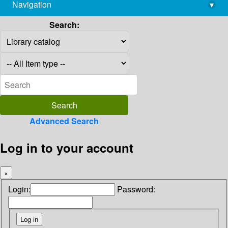
Navigation
▾
library@imsc.res.in
Search:
Advanced Search
Log in to your account
×
Login:
Password: