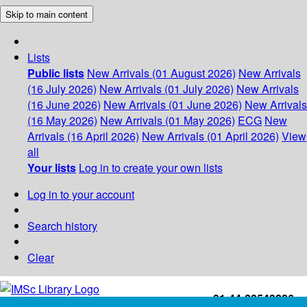
Skip to main content
Lists
Public lists
New Arrivals (01 August 2026)
New Arrivals
(16 July 2026)
New Arrivals (01 July 2026)
New Arrivals
(16 June 2026)
New Arrivals (01 June 2026)
New Arrivals
(16 May 2026)
New Arrivals (01 May 2026)
ECG
New
Arrivals (16 April 2026)
New Arrivals (01 April 2026)
View
all
Your lists
Log in to create your own lists
Log in to your account
Search history
Clear
+91-44-22543226