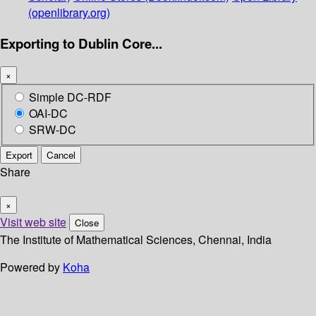
(openlibrary.org)
Exporting to Dublin Core...
×
Simple DC-RDF
OAI-DC
SRW-DC
Export
Cancel
Share
×
Visit web site
Close
The Institute of Mathematical Sciences, Chennai, India
Powered by
Koha