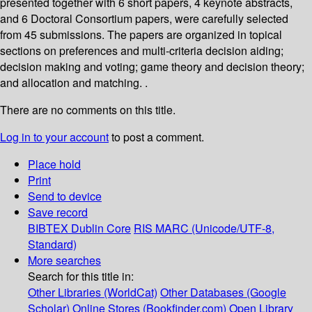
presented together with 6 short papers, 4 keynote abstracts,
and 6 Doctoral Consortium papers, were carefully selected
from 45 submissions. The papers are organized in topical
sections on preferences and multi-criteria decision aiding;
decision making and voting; game theory and decision theory;
and allocation and matching. .
There are no comments on this title.
Log in to your account
to post a comment.
Place hold
Print
Send to device
Save record
BIBTEX
Dublin Core
RIS
MARC (Unicode/UTF-8,
Standard)
More searches
Search for this title in:
Other Libraries (WorldCat)
Other Databases (Google
Scholar)
Online Stores (Bookfinder.com)
Open Library