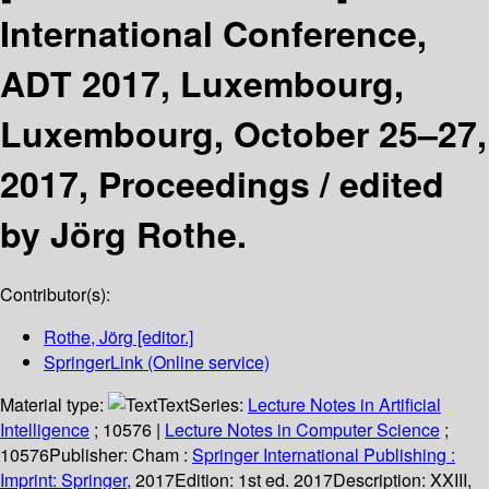
International Conference,
ADT 2017, Luxembourg,
Luxembourg, October 25–27,
2017, Proceedings /
edited
by Jörg Rothe.
Contributor(s):
Rothe, Jörg
[editor.]
SpringerLink (Online service)
Material type:
Text
Series:
Lecture Notes in Artificial
Intelligence
; 10576
|
Lecture Notes in Computer Science
;
10576
Publisher:
Cham :
Springer International Publishing :
Imprint: Springer,
2017
Edition:
1st ed. 2017
Description:
XXIII,