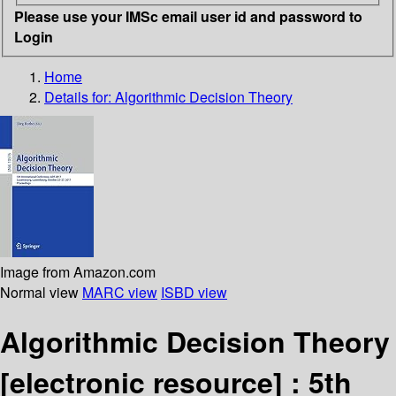
Please use your IMSc email user id and password to
Login
Home
Details for:
Algorithmic Decision Theory
Image from Amazon.com
Normal view
MARC view
ISBD view
Algorithmic Decision Theory
[electronic resource] :
5th