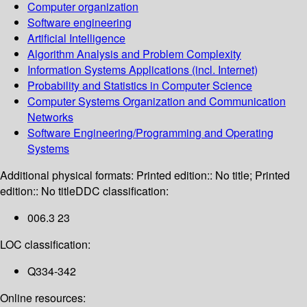
Computer organization
Software engineering
Artificial Intelligence
Algorithm Analysis and Problem Complexity
Information Systems Applications (incl. Internet)
Probability and Statistics in Computer Science
Computer Systems Organization and Communication
Networks
Software Engineering/Programming and Operating
Systems
Additional physical formats:
Printed edition:: No title; Printed
edition:: No title
DDC classification:
006.3 23
LOC classification:
Q334-342
Online resources: