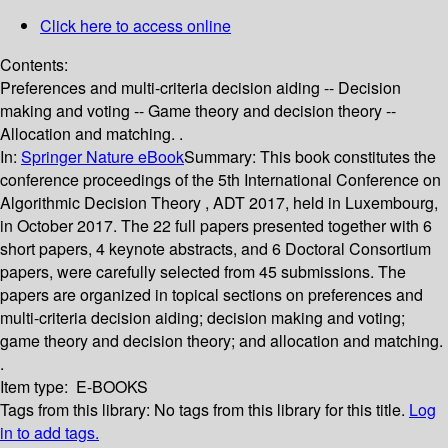
Click here to access online
Contents:
Preferences and multi-criteria decision aiding -- Decision
making and voting -- Game theory and decision theory --
Allocation and matching. .
In:
Springer Nature eBook
Summary:
This book constitutes the
conference proceedings of the 5th International Conference on
Algorithmic Decision Theory , ADT 2017, held in Luxembourg,
in October 2017. The 22 full papers presented together with 6
short papers, 4 keynote abstracts, and 6 Doctoral Consortium
papers, were carefully selected from 45 submissions. The
papers are organized in topical sections on preferences and
multi-criteria decision aiding; decision making and voting;
game theory and decision theory; and allocation and matching.
.
Item type:
E-BOOKS
Tags from this library:
No tags from this library for this title.
Log
in to add tags.