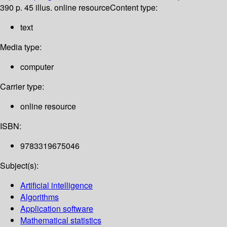
390 p. 45 illus. online resource
Content type:
text
Media type:
computer
Carrier type:
online resource
ISBN:
9783319675046
Subject(s):
Artificial intelligence
Algorithms
Application software
Mathematical statistics