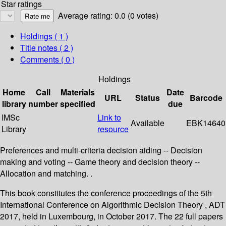
Star ratings
Average rating: 0.0 (0 votes)
Holdings
( 1 )
Title notes ( 2 )
Comments ( 0 )
Holdings
Home
Call
Materials
Date
URL
Status
Barcode
library
number
specified
due
IMSc
Link to
Available
EBK14640
Library
resource
Preferences and multi-criteria decision aiding -- Decision
making and voting -- Game theory and decision theory --
Allocation and matching. .
This book constitutes the conference proceedings of the 5th
International Conference on Algorithmic Decision Theory , ADT
2017, held in Luxembourg, in October 2017. The 22 full papers