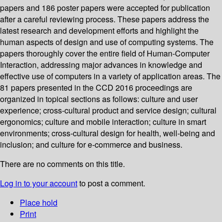
papers and 186 poster papers were accepted for publication
after a careful reviewing process. These papers address the
latest research and development efforts and highlight the
human aspects of design and use of computing systems. The
papers thoroughly cover the entire field of Human-Computer
Interaction, addressing major advances in knowledge and
effective use of computers in a variety of application areas. The
81 papers presented in the CCD 2016 proceedings are
organized in topical sections as follows: culture and user
experience; cross-cultural product and service design; cultural
ergonomics; culture and mobile interaction; culture in smart
environments; cross-cultural design for health, well-being and
inclusion; and culture for e-commerce and business.
There are no comments on this title.
Log in to your account
to post a comment.
Place hold
Print