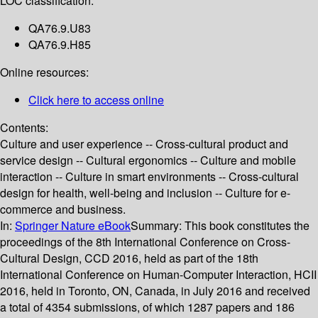
LOC classification:
QA76.9.U83
QA76.9.H85
Online resources:
Click here to access online
Contents:
Culture and user experience -- Cross-cultural product and
service design -- Cultural ergonomics -- Culture and mobile
interaction -- Culture in smart environments -- Cross-cultural
design for health, well-being and inclusion -- Culture for e-
commerce and business.
In:
Springer Nature eBook
Summary:
This book constitutes the
proceedings of the 8th International Conference on Cross-
Cultural Design, CCD 2016, held as part of the 18th
International Conference on Human-Computer Interaction, HCII
2016, held in Toronto, ON, Canada, in July 2016 and received
a total of 4354 submissions, of which 1287 papers and 186