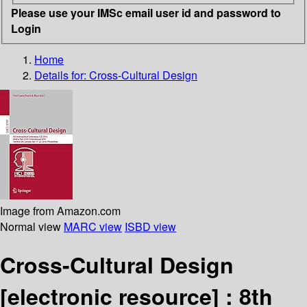
Please use your IMSc email user id and password to
Login
Home
Details for:
Cross-Cultural Design
Image from Amazon.com
Normal view
MARC view
ISBD view
Cross-Cultural Design
[electronic resource] :
8th