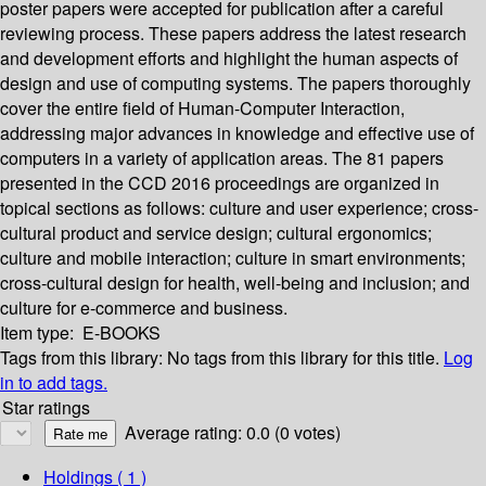
poster papers were accepted for publication after a careful
reviewing process. These papers address the latest research
and development efforts and highlight the human aspects of
design and use of computing systems. The papers thoroughly
cover the entire field of Human-Computer Interaction,
addressing major advances in knowledge and effective use of
computers in a variety of application areas. The 81 papers
presented in the CCD 2016 proceedings are organized in
topical sections as follows: culture and user experience; cross-
cultural product and service design; cultural ergonomics;
culture and mobile interaction; culture in smart environments;
cross-cultural design for health, well-being and inclusion; and
culture for e-commerce and business.
Item type:
E-BOOKS
Tags from this library:
No tags from this library for this title.
Log
in to add tags.
Star ratings
Average rating: 0.0 (0 votes)
Holdings
( 1 )