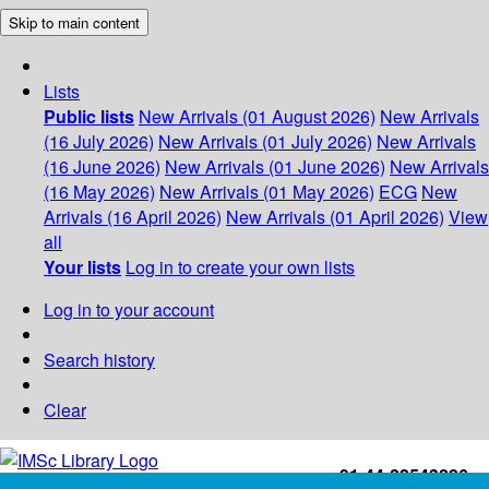
Skip to main content
Lists
Public lists
New Arrivals (01 August 2026)
New Arrivals
(16 July 2026)
New Arrivals (01 July 2026)
New Arrivals
(16 June 2026)
New Arrivals (01 June 2026)
New Arrivals
(16 May 2026)
New Arrivals (01 May 2026)
ECG
New
Arrivals (16 April 2026)
New Arrivals (01 April 2026)
View
all
Your lists
Log in to create your own lists
Log in to your account
Search history
Clear
+91-44-22543226