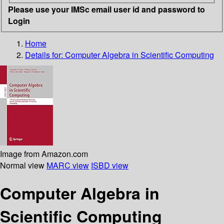
Please use your IMSc email user id and password to
Login
Home
Details for:
Computer Algebra in Scientific Computing
Image from Amazon.com
Normal view
MARC view
ISBD view
Computer Algebra in
Scientific Computing