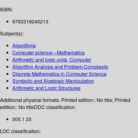
ISBN:
9783319240213
Subject(s):
Algorithms
Computer science—Mathematics
Arithmetic and logic units, Computer
Algorithm Analysis and Problem Complexity
Discrete Mathematics in Computer Science
Symbolic and Algebraic Manipulation
Arithmetic and Logic Structures
Additional physical formats:
Printed edition:: No title; Printed
edition:: No title
DDC classification:
005.1 23
LOC classification: