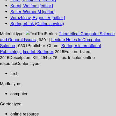
Koepf, Wolfram
[editor.]
Seiler, Werner M
[editor.]
Vorozhtsov, Evgenii V
[editor.]
SpringerLink (Online service)
Material type:
Text
Series:
Theoretical Computer Science
and General Issues
; 9301
|
Lecture Notes in Computer
Science
; 9301
Publisher:
Cham :
Springer International
Publishing :
Imprint: Springer,
2015
Edition:
1st ed.
2015
Description:
XIII, 494 p. 75 illus. in color. online
resource
Content type:
text
Media type:
computer
Carrier type:
online resource