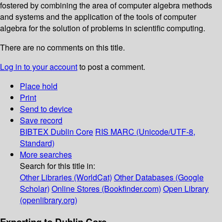
fostered by combining the area of computer algebra methods
and systems and the application of the tools of computer
algebra for the solution of problems in scientific computing.
There are no comments on this title.
Log in to your account
to post a comment.
Place hold
Print
Send to device
Save record
BIBTEX
Dublin Core
RIS
MARC (Unicode/UTF-8,
Standard)
More searches
Search for this title in:
Other Libraries (WorldCat)
Other Databases (Google
Scholar)
Online Stores (Bookfinder.com)
Open Library
(openlibrary.org)
Exporting to Dublin Core...