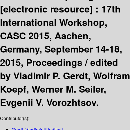
[electronic resource] :
17th
International Workshop,
CASC 2015, Aachen,
Germany, September 14-18,
2015, Proceedings /
edited
by Vladimir P. Gerdt, Wolfram
Koepf, Werner M. Seiler,
Evgenii V. Vorozhtsov.
Contributor(s):
Gerdt, Vladimir P
[editor.]