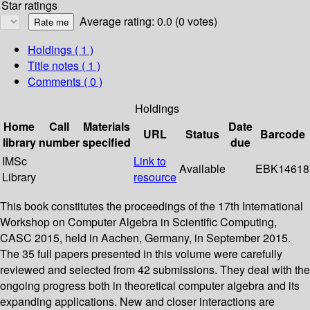
Star ratings
Average rating: 0.0 (0 votes)
Holdings
( 1 )
Title notes ( 1 )
Comments ( 0 )
Holdings
Home
Call
Materials
Date
URL
Status
Barcode
library
number
specified
due
IMSc
Link to
Available
EBK14618
Library
resource
This book constitutes the proceedings of the 17th International
Workshop on Computer Algebra in Scientific Computing,
CASC 2015, held in Aachen, Germany, in September 2015.
The 35 full papers presented in this volume were carefully
reviewed and selected from 42 submissions. They deal with the
ongoing progress both in theoretical computer algebra and its
expanding applications. New and closer interactions are