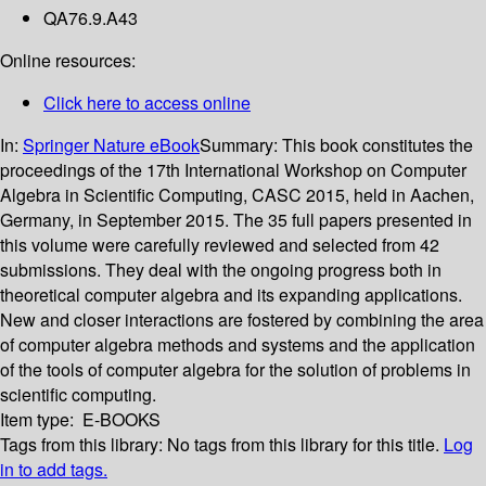
QA76.9.A43
Online resources:
Click here to access online
In:
Springer Nature eBook
Summary:
This book constitutes the
proceedings of the 17th International Workshop on Computer
Algebra in Scientific Computing, CASC 2015, held in Aachen,
Germany, in September 2015. The 35 full papers presented in
this volume were carefully reviewed and selected from 42
submissions. They deal with the ongoing progress both in
theoretical computer algebra and its expanding applications.
New and closer interactions are fostered by combining the area
of computer algebra methods and systems and the application
of the tools of computer algebra for the solution of problems in
scientific computing.
Item type:
E-BOOKS
Tags from this library:
No tags from this library for this title.
Log
in to add tags.