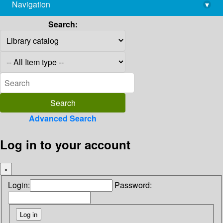
Navigation
▾
library@imsc.res.in
Search:
Advanced Search
Log in to your account
×
Login:
Password: