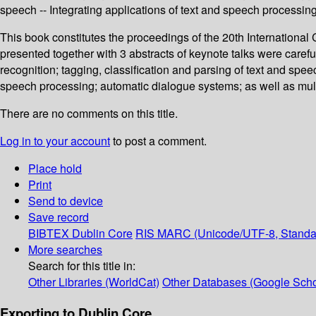
speech -- Integrating applications of text and speech processi
This book constitutes the proceedings of the 20th Internation
presented together with 3 abstracts of keynote talks were car
recognition; tagging, classification and parsing of text and sp
speech processing; automatic dialogue systems; as well as mu
There are no comments on this title.
Log in to your account
to post a comment.
Place hold
Print
Send to device
Save record
BIBTEX
Dublin Core
RIS
MARC (Unicode/UTF-8, Standa
More searches
Search for this title in:
Other Libraries (WorldCat)
Other Databases (Google Scho
Exporting to Dublin Core...