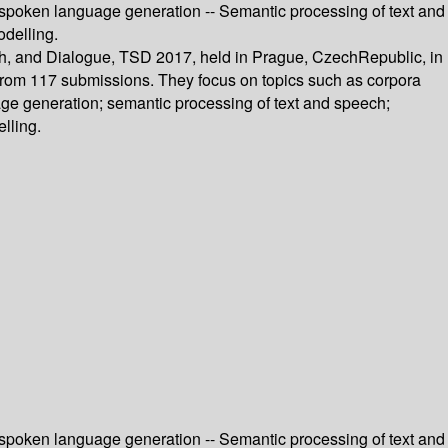
 spoken language generation -- Semantic processing of text and
odelling.
ech, and Dialogue, TSD 2017, held in Prague, CzechRepublic, in
 from 117 submissions. They focus on topics such as corpora
ge generation; semantic processing of text and speech;
lling.
 spoken language generation -- Semantic processing of text and