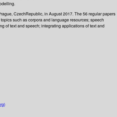
odelling.
 Prague, CzechRepublic, in August 2017. The 56 regular papers
on topics such as corpora and language resources; speech
 of text and speech; integrating applications of text and
rg)