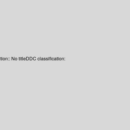
tion:: No title
DDC classification: