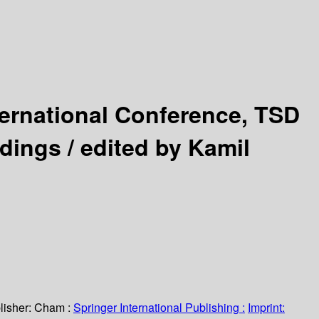
ternational Conference, TSD
edings /
edited by Kamil
lisher:
Cham :
Springer International Publishing :
Imprint: