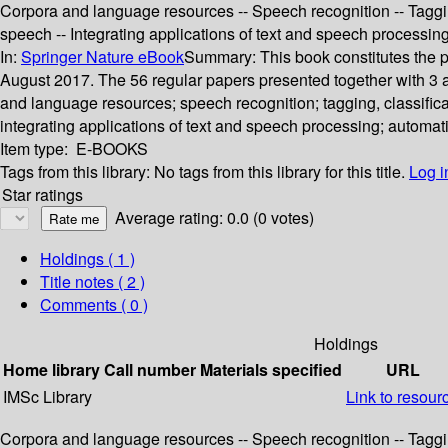
Corpora and language resources -- Speech recognition -- Taggin
speech -- Integrating applications of text and speech processi
In:
Springer Nature eBook
Summary:
This book constitutes the
August 2017. The 56 regular papers presented together with 3 a
and language resources; speech recognition; tagging, classific
integrating applications of text and speech processing; automa
Item type:
E-BOOKS
Tags from this library:
No tags from this library for this title.
Log i
Star ratings
Average rating: 0.0 (0 votes)
Holdings
( 1 )
Title notes ( 2 )
Comments ( 0 )
Holdings
Home library
Call number
Materials specified
URL
IMSc Library
Link to resour
Corpora and language resources -- Speech recognition -- Taggin