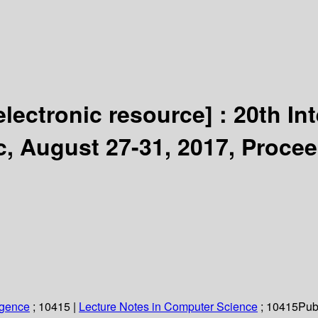
electronic resource] :
20th In
c, August 27-31, 2017, Proce
ligence
; 10415
|
Lecture Notes in Computer Science
; 10415
Pub