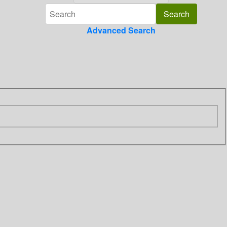
Advanced Search