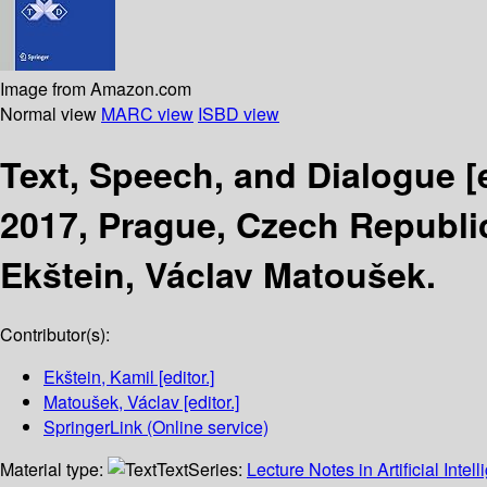
Image from Amazon.com
Normal view
MARC view
ISBD view
Text, Speech, and Dialogue
[
2017, Prague, Czech Republi
Ekštein, Václav Matoušek.
Contributor(s):
Ekštein, Kamil
[editor.]
Matoušek, Václav
[editor.]
SpringerLink (Online service)
Material type:
Text
Series:
Lecture Notes in Artificial Intel