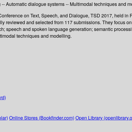
ng -- Automatic dialogue systems -- Multimodal techniques and m
al Conference on Text, Speech, and Dialogue, TSD 2017, held in
efully reviewed and selected from 117 submissions. They focus 
eech; speech and spoken language generation; semantic processing
ltimodal techniques and modelling.
rd)
lar)
Online Stores (Bookfinder.com)
Open Library (openlibrary.o