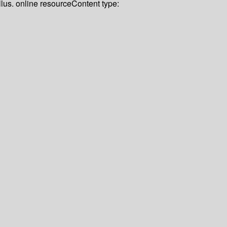
llus. online resource
Content type: