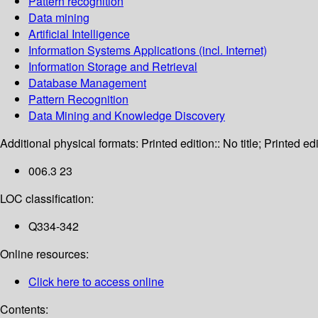
Pattern recognition
Data mining
Artificial Intelligence
Information Systems Applications (incl. Internet)
Information Storage and Retrieval
Database Management
Pattern Recognition
Data Mining and Knowledge Discovery
Additional physical formats:
Printed edition:: No title; Printed edi
006.3 23
LOC classification:
Q334-342
Online resources:
Click here to access online
Contents: