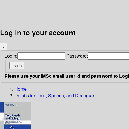
Log in to your account
×
Login:
Password:
Please use your IMSc email user id and password to Log
Home
Details for:
Text, Speech, and Dialogue