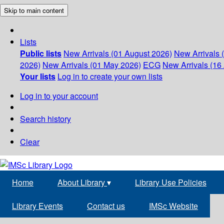
Skip to main content
Lists
Public lists
New Arrivals (01 August 2026)
New Arrivals 
2026)
New Arrivals (01 May 2026)
ECG
New Arrivals (16 
Your lists
Log in to create your own lists
Log in to your account
Search history
Clear
Home
About Library
▾
Library Use Policies
Library Events
Contact us
IMSc Website