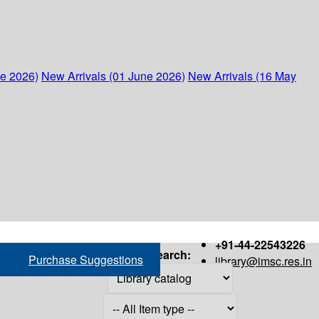
ne 2026)
New Arrivals (01 June 2026)
New Arrivals (16 May
+91-44-22543226
Search:
Purchase Suggestions
library@imsc.res.in