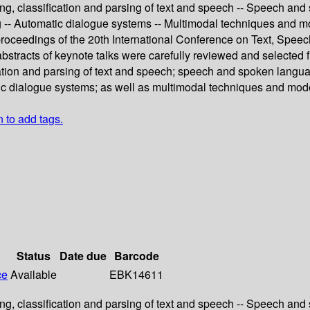
g, classification and parsing of text and speech -- Speech and
ng -- Automatic dialogue systems -- Multimodal techniques and m
 proceedings of the 20th International Conference on Text, Spe
bstracts of keynote talks were carefully reviewed and selected
ation and parsing of text and speech; speech and spoken langua
tic dialogue systems; as well as multimodal techniques and mode
n to add tags.
Status
Date due
Barcode
ce
Available
EBK14611
g, classification and parsing of text and speech -- Speech and