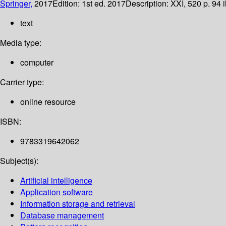
Springer,
2017
Edition:
1st ed. 2017
Description:
XXI, 520 p. 94 i
text
Media type:
computer
Carrier type:
online resource
ISBN:
9783319642062
Subject(s):
Artificial intelligence
Application software
Information storage and retrieval
Database management