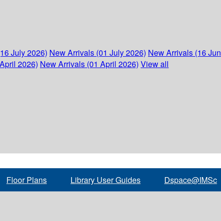
(16 July 2026)
New Arrivals (01 July 2026)
New Arrivals (16 Ju
April 2026)
New Arrivals (01 April 2026)
View all
Floor Plans
Library User Guides
Dspace@IMSc