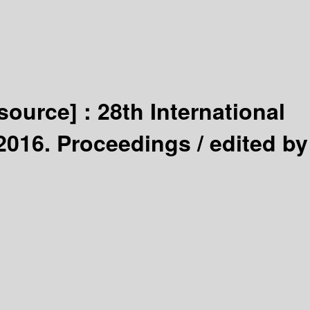
esource] :
28th International
 2016. Proceedings /
edited by