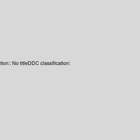
tion:: No title
DDC classification: