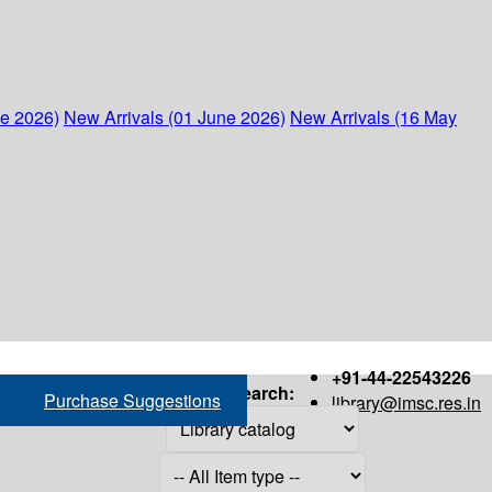
ne 2026)
New Arrivals (01 June 2026)
New Arrivals (16 May
+91-44-22543226
Search:
Purchase Suggestions
library@imsc.res.in