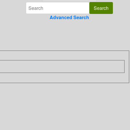
Advanced Search