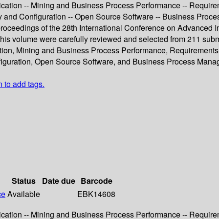
ication -- Mining and Business Process Performance -- Require
ity and Configuration -- Open Source Software -- Business Pro
 proceedings of the 28th International Conference on Advanced 
 this volume were carefully reviewed and selected from 211 sub
ation, Mining and Business Process Performance, Requirements
nfiguration, Open Source Software, and Business Process Mana
n to add tags.
Status
Date due
Barcode
ce
Available
EBK14608
ication -- Mining and Business Process Performance -- Require