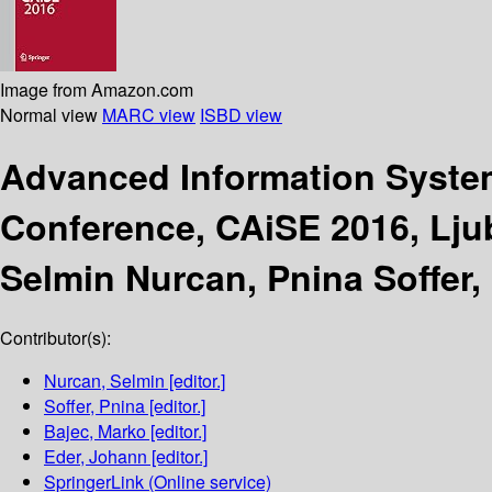
Image from Amazon.com
Normal view
MARC view
ISBD view
Advanced Information Syste
Conference, CAiSE 2016, Ljub
Selmin Nurcan, Pnina Soffer,
Contributor(s):
Nurcan, Selmin
[editor.]
Soffer, Pnina
[editor.]
Bajec, Marko
[editor.]
Eder, Johann
[editor.]
SpringerLink (Online service)