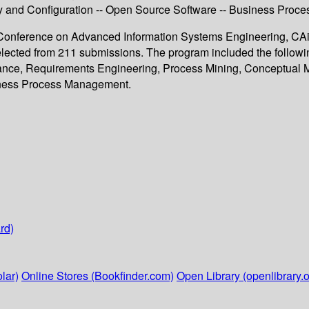
ity and Configuration -- Open Source Software -- Business Pro
al Conference on Advanced Information Systems Engineering, CAi
elected from 211 submissions. The program included the follow
ance, Requirements Engineering, Process Mining, Conceptual M
siness Process Management.
rd)
lar)
Online Stores (Bookfinder.com)
Open Library (openlibrary.o