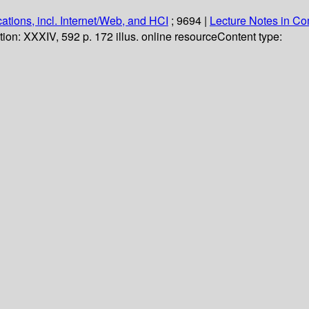
ations, incl. Internet/Web, and HCI
; 9694
|
Lecture Notes in C
tion:
XXXIV, 592 p. 172 illus. online resource
Content type: