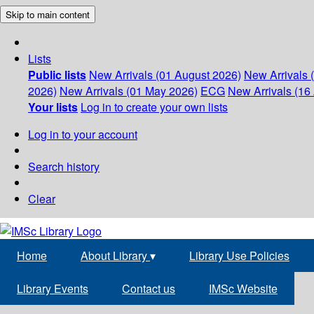
Skip to main content
Lists
Public lists
New Arrivals (01 August 2026)
New Arrivals 
2026)
New Arrivals (01 May 2026)
ECG
New Arrivals (16 
Your lists
Log in to create your own lists
Log in to your account
Search history
Clear
Home
About Library
▾
Library Use Policies
Library Events
Contact us
IMSc Website