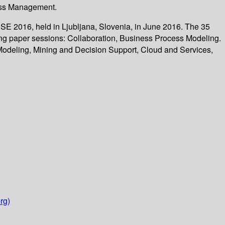
cess Management.
SE 2016, held in Ljubljana, Slovenia, in June 2016. The 35
ing paper sessions: Collaboration, Business Process Modeling.
odeling, Mining and Decision Support, Cloud and Services,
rg)