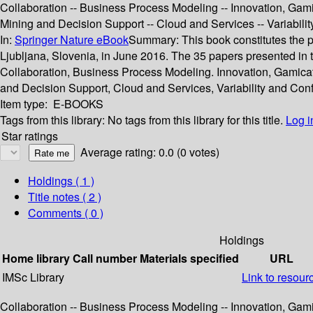
Collaboration -- Business Process Modeling -- Innovation, Gam
Mining and Decision Support -- Cloud and Services -- Variabil
In:
Springer Nature eBook
Summary:
This book constitutes the
Ljubljana, Slovenia, in June 2016. The 35 papers presented in
Collaboration, Business Process Modeling. Innovation, Gamic
and Decision Support, Cloud and Services, Variability and Co
Item type:
E-BOOKS
Tags from this library:
No tags from this library for this title.
Log i
Star ratings
Average rating: 0.0 (0 votes)
Holdings
( 1 )
Title notes ( 2 )
Comments ( 0 )
Holdings
Home library
Call number
Materials specified
URL
IMSc Library
Link to resour
Collaboration -- Business Process Modeling -- Innovation, Gam