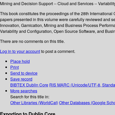
Mining and Decision Support -- Cloud and Services -- Variabil
This book constitutes the proceedings of the 28th Internation
papers presented in this volume were carefully reviewed and s
Innovation, Gamication, Mining and Business Process Perform
Variability and Configuration, Open Source Software, and Bu
There are no comments on this title.
Log in to your account
to post a comment.
Place hold
Print
Send to device
Save record
BIBTEX
Dublin Core
RIS
MARC (Unicode/UTF-8, Standa
More searches
Search for this title in:
Other Libraries (WorldCat)
Other Databases (Google Scho
Exporting to Dublin Core...