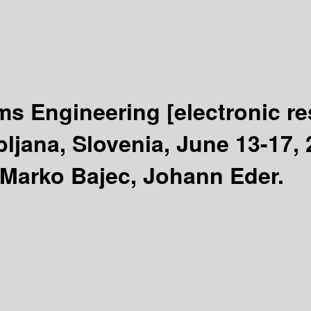
ms Engineering
[electronic r
ljana, Slovenia, June 13-17,
 Marko Bajec, Johann Eder.