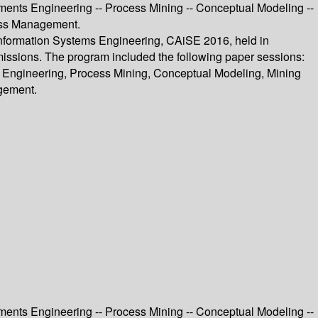
ments Engineering -- Process Mining -- Conceptual Modeling --
cess Management.
Information Systems Engineering, CAiSE 2016, held in
missions. The program included the following paper sessions:
 Engineering, Process Mining, Conceptual Modeling, Mining
gement.
ments Engineering -- Process Mining -- Conceptual Modeling --