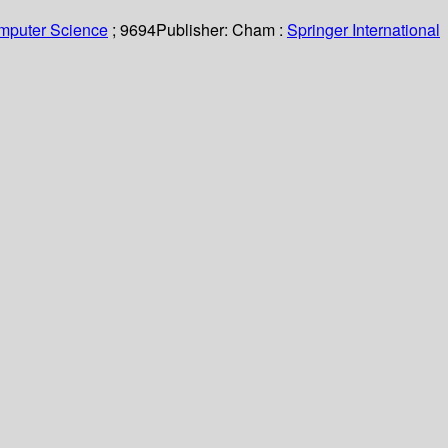
omputer Science
; 9694
Publisher:
Cham :
Springer International