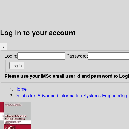
Log in to your account
×
Login:
Password:
Please use your IMSc email user id and password to Log
Home
Details for:
Advanced Information Systems Engineering