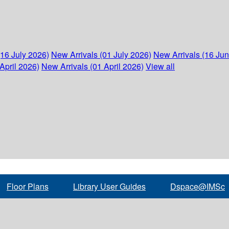
(16 July 2026)
New Arrivals (01 July 2026)
New Arrivals (16 Ju
April 2026)
New Arrivals (01 April 2026)
View all
Floor Plans
Library User Guides
Dspace@IMSc