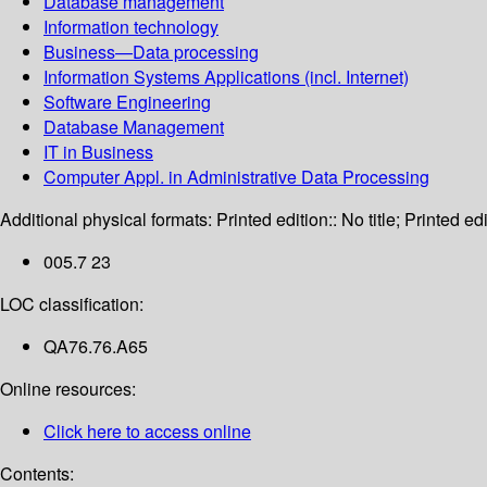
Database management
Information technology
Business—Data processing
Information Systems Applications (incl. Internet)
Software Engineering
Database Management
IT in Business
Computer Appl. in Administrative Data Processing
Additional physical formats:
Printed edition:: No title; Printed edi
005.7 23
LOC classification:
QA76.76.A65
Online resources:
Click here to access online
Contents: