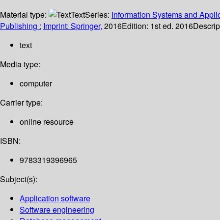
Material type:
Text
Series:
Information Systems and Applic
Publishing :
Imprint: Springer,
2016
Edition:
1st ed. 2016
Descrip
text
Media type:
computer
Carrier type:
online resource
ISBN:
9783319396965
Subject(s):
Application software
Software engineering