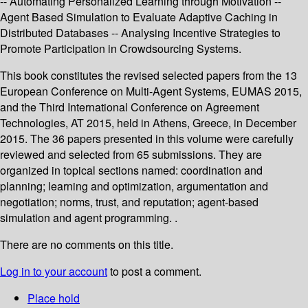
-- Automating Personalized Learning through Motivation --
Agent Based Simulation to Evaluate Adaptive Caching in
Distributed Databases -- Analysing Incentive Strategies to
Promote Participation in Crowdsourcing Systems.
This book constitutes the revised selected papers from the 13
European Conference on Multi-Agent Systems, EUMAS 2015,
and the Third International Conference on Agreement
Technologies, AT 2015, held in Athens, Greece, in December
2015. The 36 papers presented in this volume were carefully
reviewed and selected from 65 submissions. They are
organized in topical sections named: coordination and
planning; learning and optimization, argumentation and
negotiation; norms, trust, and reputation; agent-based
simulation and agent programming. .
There are no comments on this title.
Log in to your account
to post a comment.
Place hold