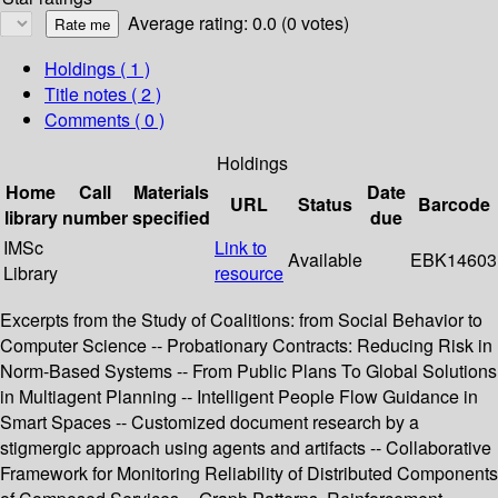
Average rating: 0.0 (0 votes)
Holdings
( 1 )
Title notes ( 2 )
Comments ( 0 )
Holdings
Home
Call
Materials
Date
URL
Status
Barcode
library
number
specified
due
IMSc
Link to
Available
EBK14603
Library
resource
Excerpts from the Study of Coalitions: from Social Behavior to
Computer Science -- Probationary Contracts: Reducing Risk in
Norm-Based Systems -- From Public Plans To Global Solutions
in Multiagent Planning -- Intelligent People Flow Guidance in
Smart Spaces -- Customized document research by a
stigmergic approach using agents and artifacts -- Collaborative
Framework for Monitoring Reliability of Distributed Components