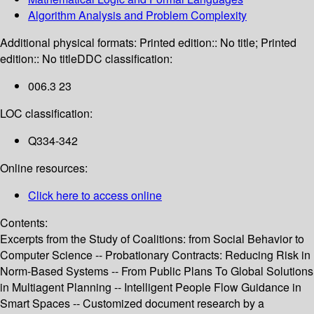
Algorithm Analysis and Problem Complexity
Additional physical formats:
Printed edition:: No title; Printed
edition:: No title
DDC classification:
006.3 23
LOC classification:
Q334-342
Online resources:
Click here to access online
Contents:
Excerpts from the Study of Coalitions: from Social Behavior to
Computer Science -- Probationary Contracts: Reducing Risk in
Norm-Based Systems -- From Public Plans To Global Solutions
in Multiagent Planning -- Intelligent People Flow Guidance in
Smart Spaces -- Customized document research by a