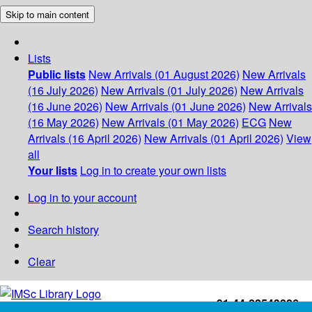
Skip to main content
Lists
Public lists
New Arrivals (01 August 2026)
New Arrivals
(16 July 2026)
New Arrivals (01 July 2026)
New Arrivals
(16 June 2026)
New Arrivals (01 June 2026)
New Arrivals
(16 May 2026)
New Arrivals (01 May 2026)
ECG
New
Arrivals (16 April 2026)
New Arrivals (01 April 2026)
View
all
Your lists
Log in to create your own lists
Log in to your account
Search history
Clear
+91-44-22543226