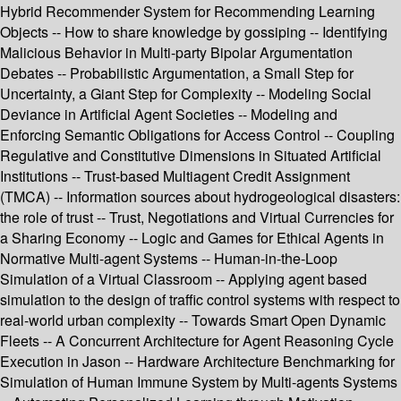
Hybrid Recommender System for Recommending Learning
Objects -- How to share knowledge by gossiping -- Identifying
Malicious Behavior in Multi-party Bipolar Argumentation
Debates -- Probabilistic Argumentation, a Small Step for
Uncertainty, a Giant Step for Complexity -- Modeling Social
Deviance in Artificial Agent Societies -- Modeling and
Enforcing Semantic Obligations for Access Control -- Coupling
Regulative and Constitutive Dimensions in Situated Artificial
Institutions -- Trust-based Multiagent Credit Assignment
(TMCA) -- Information sources about hydrogeological disasters:
the role of trust -- Trust, Negotiations and Virtual Currencies for
a Sharing Economy -- Logic and Games for Ethical Agents in
Normative Multi-agent Systems -- Human-in-the-Loop
Simulation of a Virtual Classroom -- Applying agent based
simulation to the design of traffic control systems with respect to
real-world urban complexity -- Towards Smart Open Dynamic
Fleets -- A Concurrent Architecture for Agent Reasoning Cycle
Execution in Jason -- Hardware Architecture Benchmarking for
Simulation of Human Immune System by Multi-agents Systems