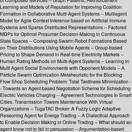
of Composed Services -- Graph Patterns, Reinforcement
Learning and Models of Reputation for Improving Coalition
Formation in Collaborative Multi-Agent Systems -- Multiagent
Model for Agile Context Inference based on Artificial Immune
Systems and Sparse Distributed Representations -- Factored
MDPs for Optimal Prosumer Decision-Making in Continuous
State Spaces -- Composing Swarm Robot Formations Based
on Their Distributions Using Mobile Agents -- Group-based
Pricing to Shape Demand in Real-time Electricity Markets --
Human Rating Methods on Multi-Agent Systems -- Learning in
Multi Agent Social Environments with Opponent Models -- A
Particle Swarm Optimization Metaheuristic for the Blocking
Flow Shop Scheduling Problem: Total Tardiness Minimization -
- Towards an Agent-based Negotiation Scheme for Scheduling
Electric Vehicles Charging -- Agreement Technologies In Smart
Cities: Transmission Towers Maintenance With Virtual
Organizations -- TugaTAC Broker: A Fuzzy Logic Adaptive
Reasoning Agent for Energy Trading -- A Dialectical Approach
to Enable Decision Making in Online Trading -- What should an
agent know not to fail in persuasion -- Argumentation-based