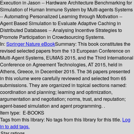
Execution in Jason -- Hardware Architecture Benchmarking for
Simulation of Human Immune System by Multi-agents Systems
-- Automating Personalized Learning through Motivation --
Agent Based Simulation to Evaluate Adaptive Caching in
Distributed Databases -- Analysing Incentive Strategies to
Promote Participation in Crowdsourcing Systems.
In:
Springer Nature eBook
Summary:
This book constitutes the
revised selected papers from the 13 European Conference on
Multi-Agent Systems, EUMAS 2015, and the Third International
Conference on Agreement Technologies, AT 2015, held in
Athens, Greece, in December 2015. The 36 papers presented
in this volume were carefully reviewed and selected from 65
submissions. They are organized in topical sections named:
coordination and planning; learning and optimization,
argumentation and negotiation; norms, trust, and reputation;
agent-based simulation and agent programming. .
Item type:
E-BOOKS
Tags from this library:
No tags from this library for this title.
Log
in to add tags.
Star ratings