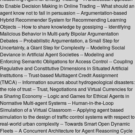
to Enable Decision Making in Online Trading -- What should an
agent know not to fail in persuasion -- Argumentation-based
Hybrid Recommender System for Recommending Learning
Objects -- How to share knowledge by gossiping -- Identifying
Malicious Behavior in Multi-party Bipolar Argumentation
Debates -- Probabilistic Argumentation, a Small Step for
Uncertainty, a Giant Step for Complexity -- Modeling Social
Deviance in Artificial Agent Societies -- Modeling and
Enforcing Semantic Obligations for Access Control -- Coupling
Regulative and Constitutive Dimensions in Situated Artificial
Institutions -- Trust-based Multiagent Credit Assignment
(TMCA) -- Information sources about hydrogeological disasters:
the role of trust -- Trust, Negotiations and Virtual Currencies for
a Sharing Economy -- Logic and Games for Ethical Agents in
Normative Multi-agent Systems -- Human-in-the-Loop
Simulation of a Virtual Classroom -- Applying agent based
simulation to the design of traffic control systems with respect to
real-world urban complexity -- Towards Smart Open Dynamic
Fleets -- A Concurrent Architecture for Agent Reasoning Cycle