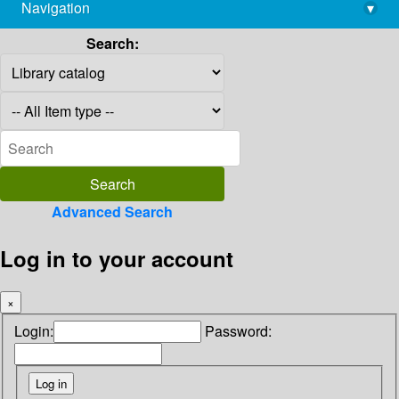
Navigation
▾
library@imsc.res.in
Search:
Advanced Search
Log in to your account
×
Login:
Password: