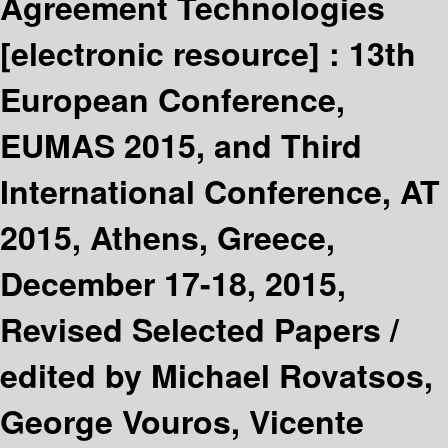
Agreement Technologies
[electronic resource] :
13th
European Conference,
EUMAS 2015, and Third
International Conference, AT
2015, Athens, Greece,
December 17-18, 2015,
Revised Selected Papers /
edited by Michael Rovatsos,
George Vouros, Vicente