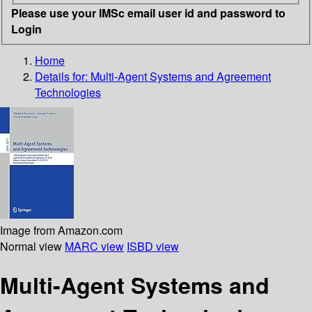
Please use your IMSc email user id and password to
Login
Home
Details for:
Multi-Agent Systems and Agreement
Technologies
Image from Amazon.com
Normal view
MARC view
ISBD view
Multi-Agent Systems and