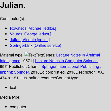
Julian.
Contributor(s):
Rovatsos, Michael
[editor.]
Vouros, George
[editor.]
Julian, Vicente
[editor.]
SpringerLink (Online service)
Material type:
Text
Series:
Lecture Notes in Artificial
Intelligence
; 9571
|
Lecture Notes in Computer Science
;
9571
Publisher:
Cham :
Springer International Publishing :
Imprint: Springer,
2016
Edition:
1st ed. 2016
Description:
XX,
474 p. 151 illus. online resource
Content type:
text
Media type:
computer