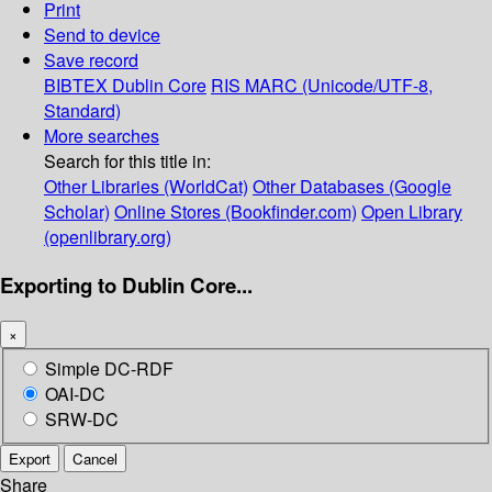
Print
Send to device
Save record
BIBTEX
Dublin Core
RIS
MARC (Unicode/UTF-8,
Standard)
More searches
Search for this title in:
Other Libraries (WorldCat)
Other Databases (Google
Scholar)
Online Stores (Bookfinder.com)
Open Library
(openlibrary.org)
Exporting to Dublin Core...
×
Simple DC-RDF
OAI-DC
SRW-DC
Export
Cancel
Share