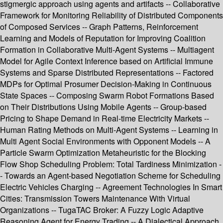
stigmergic approach using agents and artifacts -- Collaborative
Framework for Monitoring Reliability of Distributed Components
of Composed Services -- Graph Patterns, Reinforcement
Learning and Models of Reputation for Improving Coalition
Formation in Collaborative Multi-Agent Systems -- Multiagent
Model for Agile Context Inference based on Artificial Immune
Systems and Sparse Distributed Representations -- Factored
MDPs for Optimal Prosumer Decision-Making in Continuous
State Spaces -- Composing Swarm Robot Formations Based
on Their Distributions Using Mobile Agents -- Group-based
Pricing to Shape Demand in Real-time Electricity Markets --
Human Rating Methods on Multi-Agent Systems -- Learning in
Multi Agent Social Environments with Opponent Models -- A
Particle Swarm Optimization Metaheuristic for the Blocking
Flow Shop Scheduling Problem: Total Tardiness Minimization -
- Towards an Agent-based Negotiation Scheme for Scheduling
Electric Vehicles Charging -- Agreement Technologies In Smart
Cities: Transmission Towers Maintenance With Virtual
Organizations -- TugaTAC Broker: A Fuzzy Logic Adaptive
Reasoning Agent for Energy Trading -- A Dialectical Approach