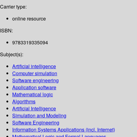
Carrier type:
online resource
ISBN:
9783319335094
Subject(s):
Artificial intelligence
Computer simulation
Software engineering
Application software
Mathematical logic
Algorithms
Artificial Intelligence
Simulation and Modeling
Software Engineering
Information Systems Applications (incl. Internet)
Mathematical Logic and Formal Languages