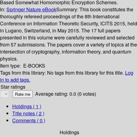
Based Somewhat Homomorphic Encryption Schemes.
In:
Springer Nature eBook
Summary:
This book constitutes the
thoroughly refereed proceedings of the 8th International
Conference on Information Theoretic Security, ICITS 2015, held
in Lugano, Switzerland, in May 2015. The 17 full papers
presented in this volume were carefully reviewed and selected
from 57 submissions. The papers cover a variety of topics at the
intersection of cryptography, information theory, and quantum
physics.
Item type:
E-BOOKS
Tags from this library:
No tags from this library for this title.
Log
in to add tags.
Star ratings
Average rating: 0.0 (0 votes)
Holdings
( 1 )
Title notes ( 2 )
Comments ( 0 )
Holdings