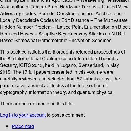
Assumption of Tamper-Proof Hardware Tokens -- Limited View
Adversary Codes: Bounds, Constructions and Applications --
Locally Decodable Codes for Edit Distance -- The Multivariate
Hidden Number Problem -- Lattice Point Enumeration on Block
Reduced Bases -- Adaptive Key Recovery Attacks on NTRU-
Based Somewhat Homomorphic Encryption Schemes.
This book constitutes the thoroughly refereed proceedings of
the 8th International Conference on Information Theoretic
Security, ICITS 2015, held in Lugano, Switzerland, in May
2015. The 17 full papers presented in this volume were
carefully reviewed and selected from 57 submissions. The
papers cover a variety of topics at the intersection of
cryptography, information theory, and quantum physics.
There are no comments on this title.
Log in to your account
to post a comment.
Place hold