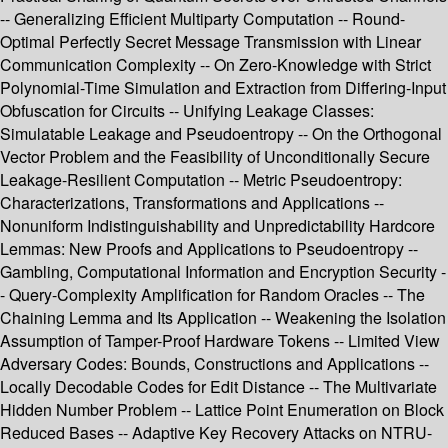
-- Generalizing Efficient Multiparty Computation -- Round-
Optimal Perfectly Secret Message Transmission with Linear
Communication Complexity -- On Zero-Knowledge with Strict
Polynomial-Time Simulation and Extraction from Differing-Input
Obfuscation for Circuits -- Unifying Leakage Classes:
Simulatable Leakage and Pseudoentropy -- On the Orthogonal
Vector Problem and the Feasibility of Unconditionally Secure
Leakage-Resilient Computation -- Metric Pseudoentropy:
Characterizations, Transformations and Applications --
Nonuniform Indistinguishability and Unpredictability Hardcore
Lemmas: New Proofs and Applications to Pseudoentropy --
Gambling, Computational Information and Encryption Security -
- Query-Complexity Amplification for Random Oracles -- The
Chaining Lemma and Its Application -- Weakening the Isolation
Assumption of Tamper-Proof Hardware Tokens -- Limited View
Adversary Codes: Bounds, Constructions and Applications --
Locally Decodable Codes for Edit Distance -- The Multivariate
Hidden Number Problem -- Lattice Point Enumeration on Block
Reduced Bases -- Adaptive Key Recovery Attacks on NTRU-