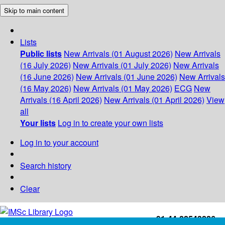
Skip to main content
Lists
Public lists
New Arrivals (01 August 2026)
New Arrivals
(16 July 2026)
New Arrivals (01 July 2026)
New Arrivals
(16 June 2026)
New Arrivals (01 June 2026)
New Arrivals
(16 May 2026)
New Arrivals (01 May 2026)
ECG
New
Arrivals (16 April 2026)
New Arrivals (01 April 2026)
View
all
Your lists
Log in to create your own lists
Log in to your account
Search history
Clear
+91-44-22543226