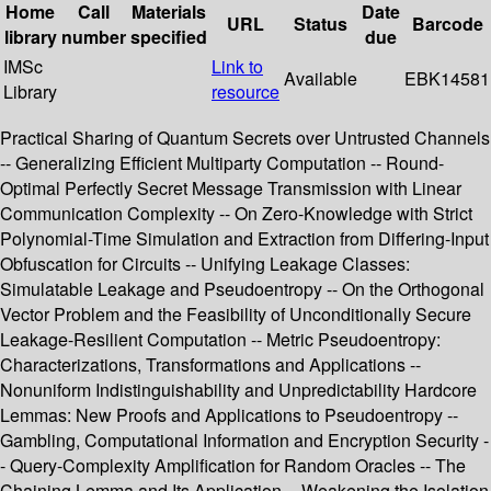
Home
Call
Materials
Date
URL
Status
Barcode
library
number
specified
due
IMSc
Link to
Available
EBK14581
Library
resource
Practical Sharing of Quantum Secrets over Untrusted Channels
-- Generalizing Efficient Multiparty Computation -- Round-
Optimal Perfectly Secret Message Transmission with Linear
Communication Complexity -- On Zero-Knowledge with Strict
Polynomial-Time Simulation and Extraction from Differing-Input
Obfuscation for Circuits -- Unifying Leakage Classes:
Simulatable Leakage and Pseudoentropy -- On the Orthogonal
Vector Problem and the Feasibility of Unconditionally Secure
Leakage-Resilient Computation -- Metric Pseudoentropy:
Characterizations, Transformations and Applications --
Nonuniform Indistinguishability and Unpredictability Hardcore
Lemmas: New Proofs and Applications to Pseudoentropy --
Gambling, Computational Information and Encryption Security -
- Query-Complexity Amplification for Random Oracles -- The
Chaining Lemma and Its Application -- Weakening the Isolation