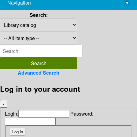
Navigation
▾
library@imsc.res.in
Search:
Advanced Search
Log in to your account
×
Login:
Password: