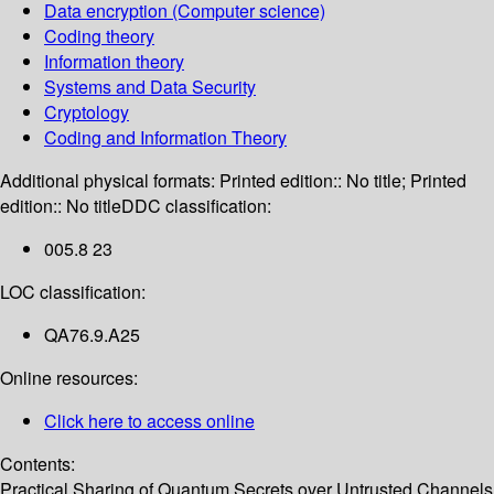
Data encryption (Computer science)
Coding theory
Information theory
Systems and Data Security
Cryptology
Coding and Information Theory
Additional physical formats:
Printed edition:: No title; Printed
edition:: No title
DDC classification:
005.8 23
LOC classification:
QA76.9.A25
Online resources:
Click here to access online
Contents:
Practical Sharing of Quantum Secrets over Untrusted Channels