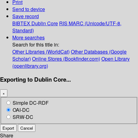
Print
Send to device
Save record
BIBTEX
Dublin Core
RIS
MARC (Unicode/UTF-8,
Standard)
More searches
Search for this title in:
Other Libraries (WorldCat)
Other Databases (Google
Scholar)
Online Stores (Bookfinder.com)
Open Library
(openlibrary.org)
Exporting to Dublin Core...
×
Simple DC-RDF
OAI-DC
SRW-DC
Export
Cancel
Share