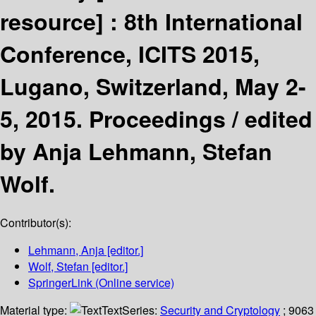
resource] :
8th International
Conference, ICITS 2015,
Lugano, Switzerland, May 2-
5, 2015. Proceedings /
edited
by Anja Lehmann, Stefan
Wolf.
Contributor(s):
Lehmann, Anja
[editor.]
Wolf, Stefan
[editor.]
SpringerLink (Online service)
Material type:
Text
Series:
Security and Cryptology
; 9063