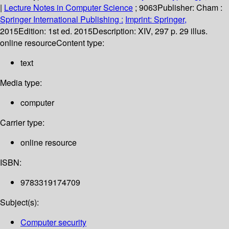
|
Lecture Notes in Computer Science
; 9063
Publisher:
Cham :
Springer International Publishing :
Imprint: Springer,
2015
Edition:
1st ed. 2015
Description:
XIV, 297 p. 29 illus.
online resource
Content type:
text
Media type:
computer
Carrier type:
online resource
ISBN:
9783319174709
Subject(s):
Computer security