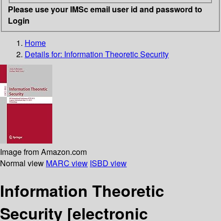
Please use your IMSc email user id and password to
Login
Home
Details for:
Information Theoretic Security
Image from Amazon.com
Normal view
MARC view
ISBD view
Information Theoretic
Security
[electronic