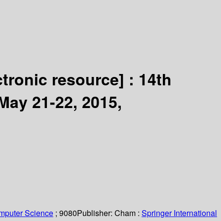
ctronic resource] :
14th
May 21-22, 2015,
omputer Science
; 9080
Publisher:
Cham :
Springer International