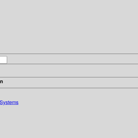
in
 Systems