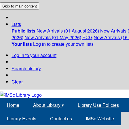
Skip to main content
Lists
Public lists
New Arrivals (01 August 2026)
New Arrivals 
2026)
New Arrivals (01 May 2026)
ECG
New Arrivals (16 
Your lists
Log in to create your own lists
Log in to your account
Search history
Clear
Home
About Library
▾
Library Use Policies
Library Events
Contact us
IMSc Website