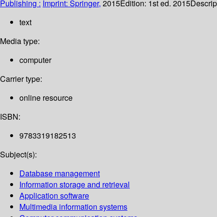
Publishing :
Imprint: Springer,
2015
Edition:
1st ed. 2015
Descrip
text
Media type:
computer
Carrier type:
online resource
ISBN:
9783319182513
Subject(s):
Database management
Information storage and retrieval
Application software
Multimedia information systems