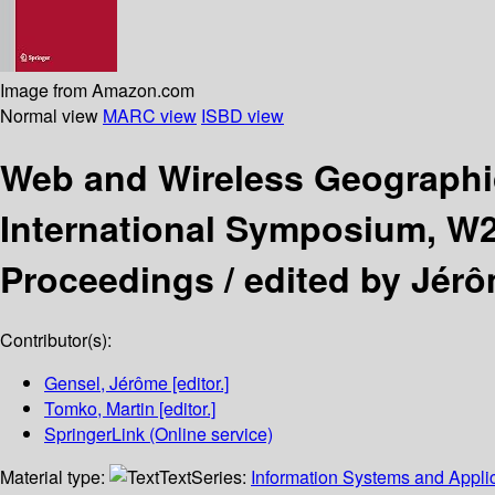
Image from Amazon.com
Normal view
MARC view
ISBD view
Web and Wireless Geographi
International Symposium, W2
Proceedings /
edited by Jér
Contributor(s):
Gensel, Jérôme
[editor.]
Tomko, Martin
[editor.]
SpringerLink (Online service)
Material type:
Text
Series:
Information Systems and Applic