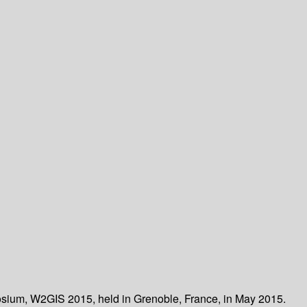
posium, W2GIS 2015, held in Grenoble, France, in May 2015.