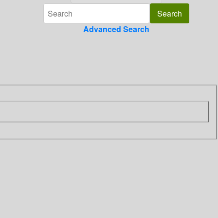
Advanced Search