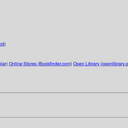
rd)
lar)
Online Stores (Bookfinder.com)
Open Library (openlibrary.o