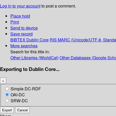
Log in to your account
to post a comment.
Place hold
Print
Send to device
Save record
BIBTEX
Dublin Core
RIS
MARC (Unicode/UTF-8, Standa
More searches
Search for this title in:
Other Libraries (WorldCat)
Other Databases (Google Scho
Exporting to Dublin Core...
×
Simple DC-RDF
OAI-DC
SRW-DC
Export
Cancel