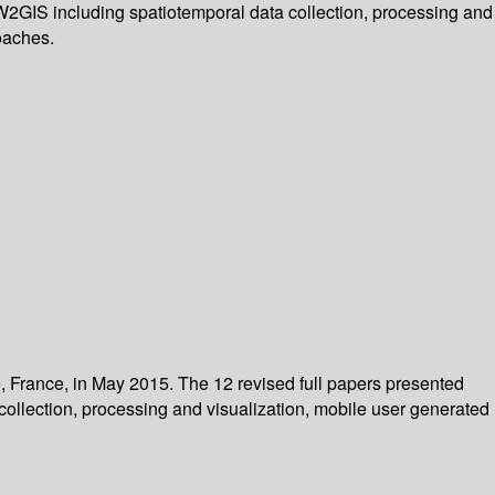
 W2GIS including spatiotemporal data collection, processing and
oaches.
, France, in May 2015. The 12 revised full papers presented
collection, processing and visualization, mobile user generated