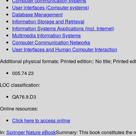
Computer communication systems
User interfaces (Computer systems)
Database Management
Information Storage and Retrieval
Information Systems Applications (incl. Internet)
Multimedia Information Systems
Computer Communication Networks
User Interfaces and Human Computer Interaction
Additional physical formats:
Printed edition:: No title; Printed edi
005.74 23
LOC classification:
QA76.9.D3
Online resources:
Click here to access online
In:
Springer Nature eBook
Summary:
This book constitutes the