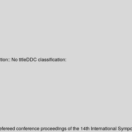
tion:: No title
DDC classification:
 refereed conference proceedings of the 14th International Sym