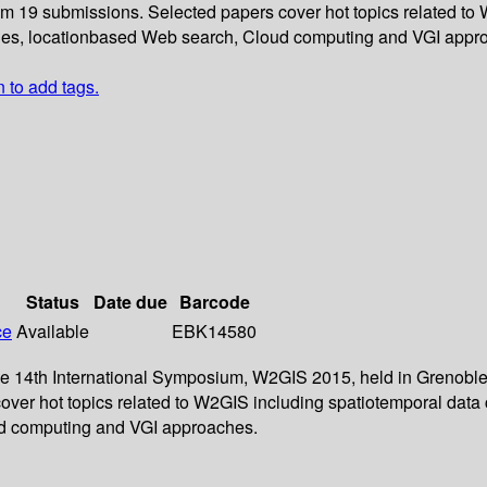
rom 19 submissions. Selected papers cover hot topics related to
tories, locationbased Web search, Cloud computing and VGI appr
n to add tags.
Status
Date due
Barcode
ce
Available
EBK14580
the 14th International Symposium, W2GIS 2015, held in Grenoble
over hot topics related to W2GIS including spatiotemporal data 
oud computing and VGI approaches.