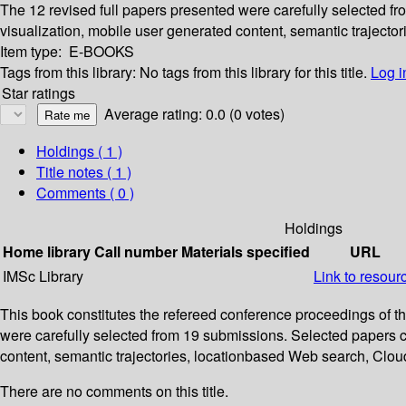
The 12 revised full papers presented were carefully selected f
visualization, mobile user generated content, semantic trajec
Item type:
E-BOOKS
Tags from this library:
No tags from this library for this title.
Log i
Star ratings
Average rating: 0.0 (0 votes)
Holdings
( 1 )
Title notes ( 1 )
Comments ( 0 )
Holdings
Home library
Call number
Materials specified
URL
IMSc Library
Link to resour
This book constitutes the refereed conference proceedings of 
were carefully selected from 19 submissions. Selected papers c
content, semantic trajectories, locationbased Web search, Cl
There are no comments on this title.