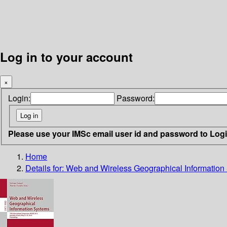
Log in to your account
×
Login:
Password:
Please use your IMSc email user id and password to Log
Home
Details for:
Web and Wireless Geographical Information