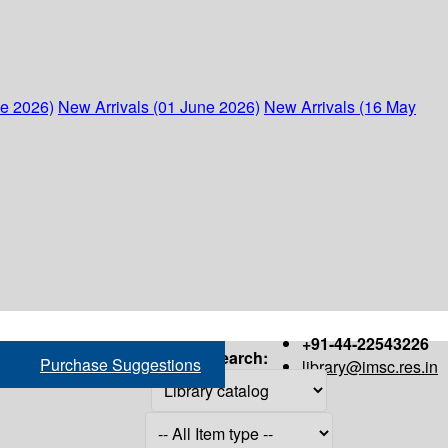
ne 2026)
New Arrivals (01 June 2026)
New Arrivals (16 May
+91-44-22543226
Search:
Purchase Suggestions
library@imsc.res.in