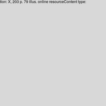
tion:
X, 203 p. 79 illus. online resource
Content type: