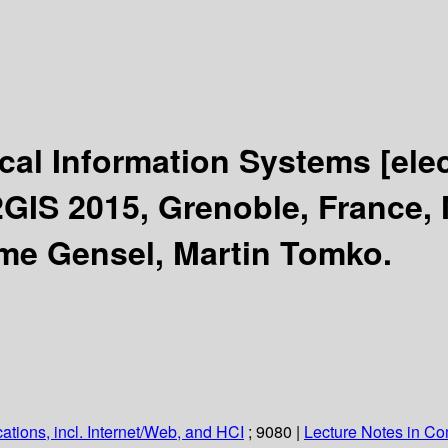
cal Information Systems
[ele
GIS 2015, Grenoble, France, 
ôme Gensel, Martin Tomko.
ations, incl. Internet/Web, and HCI
; 9080
|
Lecture Notes in C