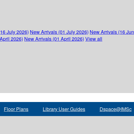
(16 July 2026)
New Arrivals (01 July 2026)
New Arrivals (16 Ju
April 2026)
New Arrivals (01 April 2026)
View all
Floor Plans
Library User Guides
Dspace@IMSc