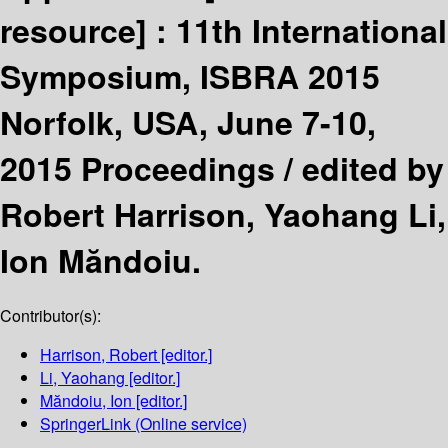
resource] :
11th International
Symposium, ISBRA 2015
Norfolk, USA, June 7-10,
2015 Proceedings /
edited by
Robert Harrison, Yaohang Li,
Ion Măndoiu.
Contributor(s):
Harrison, Robert
[editor.]
Li, Yaohang
[editor.]
Măndoiu, Ion
[editor.]
SpringerLink (Online service)