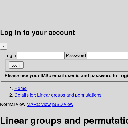
Log in to your account
×
Login:
Password:
Please use your IMSc email user id and password to Log
Home
Details for:
Linear groups and permutations
Normal view
MARC view
ISBD view
Linear groups and permutati