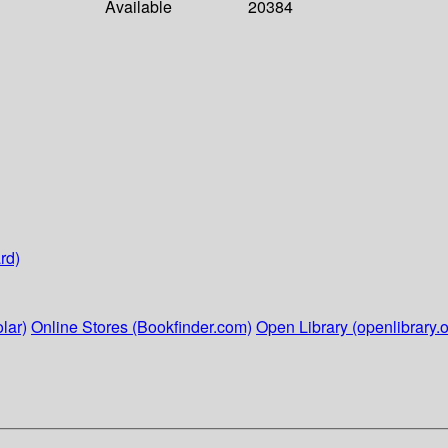
Available
20384
rd)
lar)
Online Stores (Bookfinder.com)
Open Library (openlibrary.o