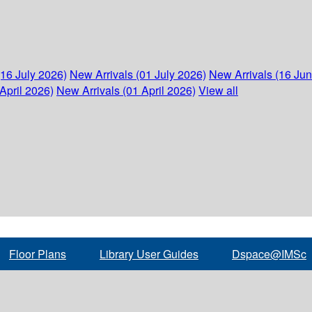
(16 July 2026)
New Arrivals (01 July 2026)
New Arrivals (16 Ju
April 2026)
New Arrivals (01 April 2026)
View all
Floor Plans
Library User Guides
Dspace@IMSc