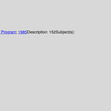
g Program
;
1985
Description:
152
Subject(s):