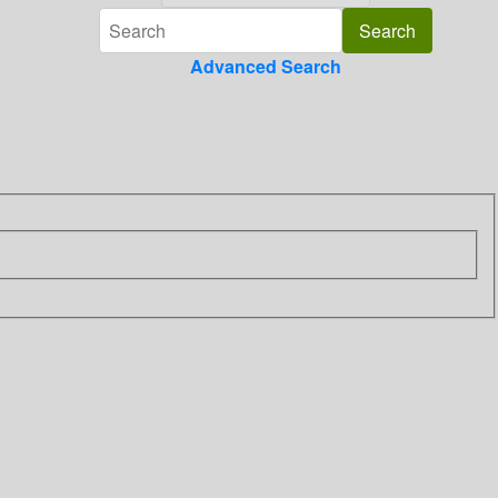
Advanced Search