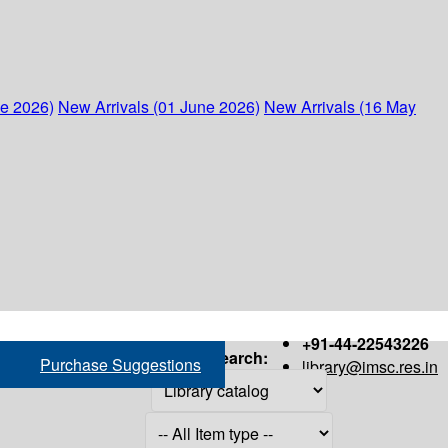
ne 2026)
New Arrivals (01 June 2026)
New Arrivals (16 May
+91-44-22543226
Search:
Purchase Suggestions
library@imsc.res.in