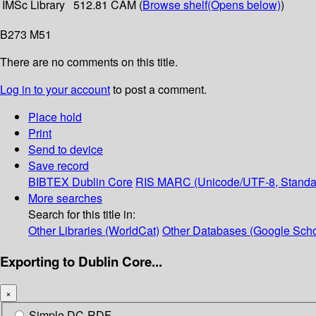
IMSc Library
512.81 CAM (
Browse shelf
(Opens below)
)
B273 M51
There are no comments on this title.
Log in to your account
to post a comment.
Place hold
Print
Send to device
Save record
BIBTEX
Dublin Core
RIS
MARC (Unicode/UTF-8, Standa
More searches
Search for this title in:
Other Libraries (WorldCat)
Other Databases (Google Scho
Exporting to Dublin Core...
×
Simple DC-RDF