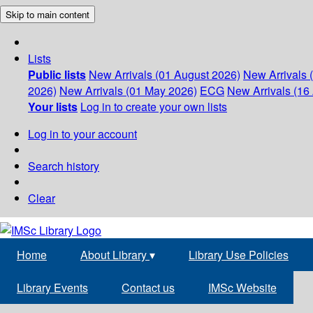
Skip to main content
Lists
Public lists
New Arrivals (01 August 2026)
New Arrivals 
2026)
New Arrivals (01 May 2026)
ECG
New Arrivals (16 
Your lists
Log in to create your own lists
Log in to your account
Search history
Clear
Home
About Library
▾
Library Use Policies
Library Events
Contact us
IMSc Website