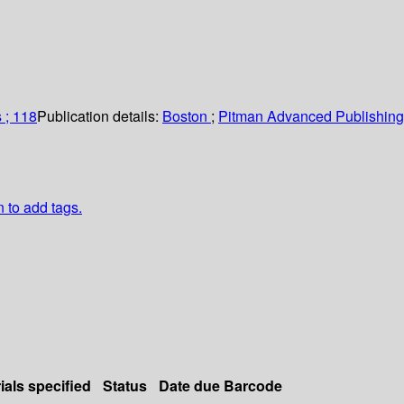
 ; 118
Publication details:
Boston
;
Pitman Advanced Publishin
n to add tags.
ials specified
Status
Date due
Barcode