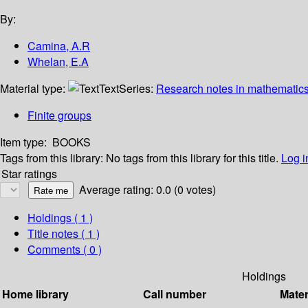
By:
Camina, A.R
Whelan, E.A
Material type:
Text
Series:
Research notes in mathematics
Finite groups
Item type:
BOOKS
Tags from this library:
No tags from this library for this title.
Log i
Star ratings
Average rating: 0.0 (0 votes)
Holdings
( 1 )
Title notes ( 1 )
Comments ( 0 )
Holdings
Home library
Call number
Mater