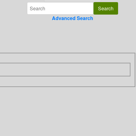
Advanced Search