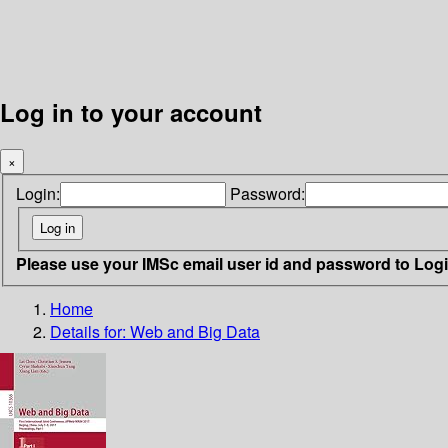
Log in to your account
×
Login:
Password:
Please use your IMSc email user id and password to Log
Home
Details for:
Web and Big Data