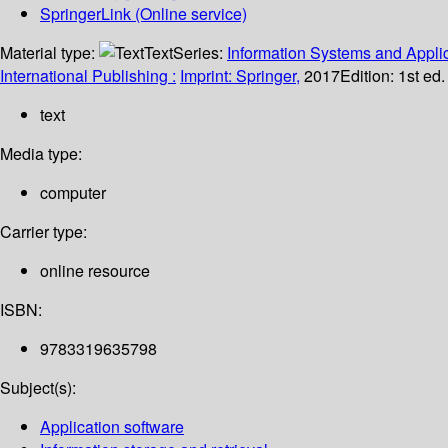
SpringerLink (Online service)
Material type:
Text
Series:
Information Systems and Applic
International Publishing :
Imprint: Springer,
2017
Edition:
1st ed
text
Media type:
computer
Carrier type:
online resource
ISBN:
9783319635798
Subject(s):
Application software