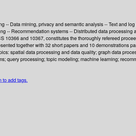
ing -- Data mining, privacy and semantic analysis -- Text and l
ing -- Recommendation systems -- Distributed data processing a
S 10366 and 10367, constitutes the thoroughly refereed procee
presented together with 32 short papers and 10 demonstrations p
cs: spatial data processing and data quality; graph data proces
s; query processing; topic modeling; machine learning; recomm
n to add tags.