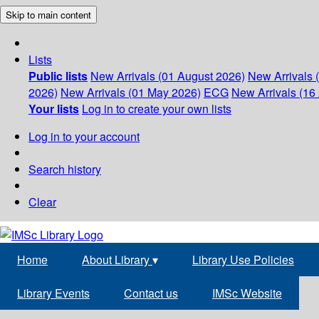
Skip to main content
Lists
Public lists
New Arrivals (01 August 2026)
New Arrivals 
2026)
New Arrivals (01 May 2026)
ECG
New Arrivals (16 
Your lists
Log in to create your own lists
Log in to your account
Search history
Clear
Home
About Library
▾
Library Use Policies
Library Events
Contact us
IMSc Website