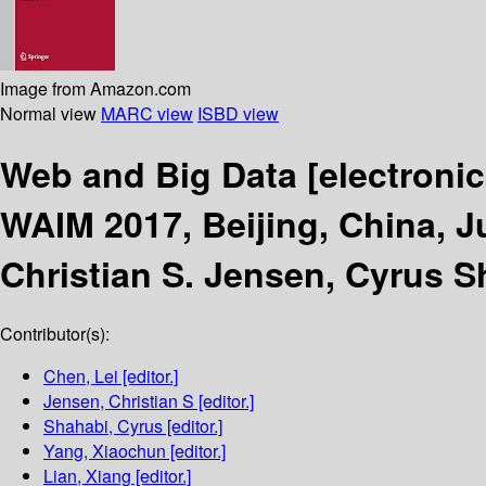
Image from Amazon.com
Normal view
MARC view
ISBD view
Web and Big Data
[electroni
WAIM 2017, Beijing, China, Ju
Christian S. Jensen, Cyrus S
Contributor(s):
Chen, Lei
[editor.]
Jensen, Christian S
[editor.]
Shahabi, Cyrus
[editor.]
Yang, Xiaochun
[editor.]
Lian, Xiang
[editor.]