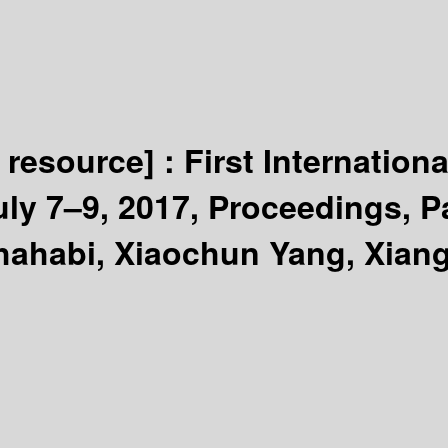
c resource] :
First Internatio
ly 7–9, 2017, Proceedings, Pa
hahabi, Xiaochun Yang, Xiang