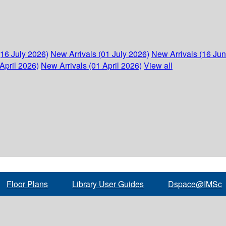
(16 July 2026)
New Arrivals (01 July 2026)
New Arrivals (16 Ju
April 2026)
New Arrivals (01 April 2026)
View all
Floor Plans
Library User Guides
Dspace@IMSc