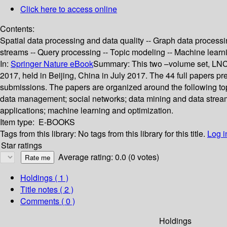
Click here to access online
Contents:
Spatial data processing and data quality -- Graph data process
streams -- Query processing -- Topic modeling -- Machine learn
In:
Springer Nature eBook
Summary:
This two –volume set, LNC
2017, held in Beijing, China in July 2017. The 44 full papers 
submissions. The papers are organized around the following topi
data management; social networks; data mining and data stream
applications; machine learning and optimization.
Item type:
E-BOOKS
Tags from this library:
No tags from this library for this title.
Log i
Star ratings
Average rating: 0.0 (0 votes)
Holdings
( 1 )
Title notes ( 2 )
Comments ( 0 )
Holdings