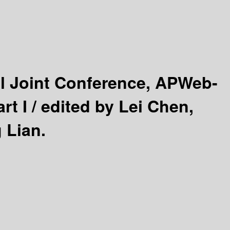
nal Joint Conference, APWeb-
rt I /
edited by Lei Chen,
 Lian.