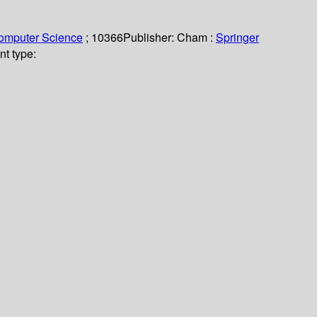
Computer Science
; 10366
Publisher:
Cham :
Springer
nt type: