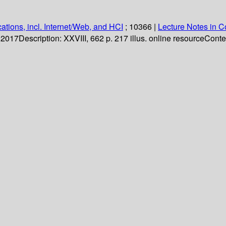
ations, incl. Internet/Web, and HCI
; 10366
|
Lecture Notes in 
. 2017
Description:
XXVIII, 662 p. 217 illus. online resource
Conte