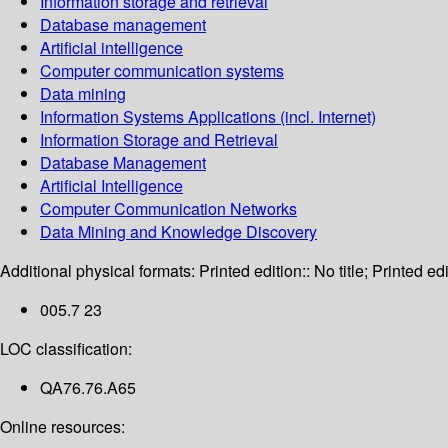
Information storage and retrieval
Database management
Artificial intelligence
Computer communication systems
Data mining
Information Systems Applications (incl. Internet)
Information Storage and Retrieval
Database Management
Artificial Intelligence
Computer Communication Networks
Data Mining and Knowledge Discovery
Additional physical formats:
Printed edition:: No title; Printed edi
005.7 23
LOC classification:
QA76.76.A65
Online resources: