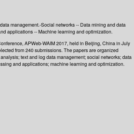
og data management.-Social networks -- Data mining and data
nd applications -- Machine learning and optimization.
t Conference, APWeb-WAIM 2017, held in Beijing, China in July
selected from 240 submissions. The papers are organized
c analysis; text and log data management; social networks; data
ssing and applications; machine learning and optimization.