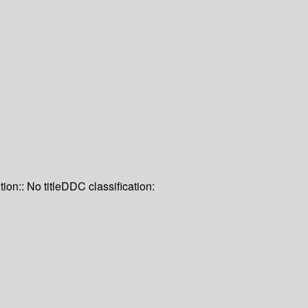
tion:: No title
DDC classification: