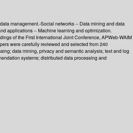
og data management.-Social networks -- Data mining and data
nd applications -- Machine learning and optimization.
dings of the First International Joint Conference, APWeb-WAIM
apers were carefully reviewed and selected from 240
sing; data mining, privacy and semantic analysis; text and log
endation systems; distributed data processing and