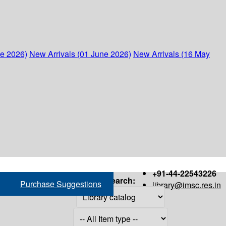
ne 2026)
New Arrivals (01 June 2026)
New Arrivals (16 May
+91-44-22543226
Search:
Purchase Suggestions
library@imsc.res.in