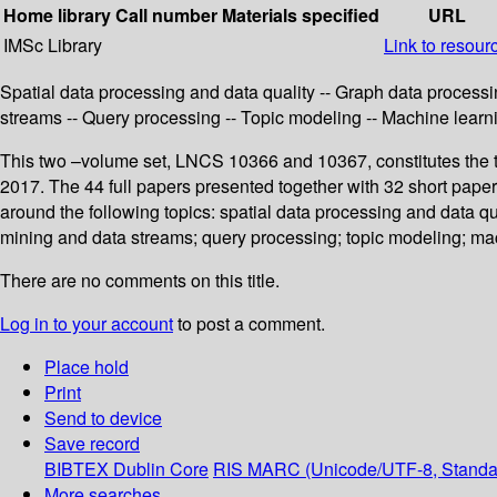
Home library
Call number
Materials specified
URL
IMSc Library
Link to resour
Spatial data processing and data quality -- Graph data process
streams -- Query processing -- Topic modeling -- Machine learn
This two –volume set, LNCS 10366 and 10367, constitutes the t
2017. The 44 full papers presented together with 32 short pap
around the following topics: spatial data processing and data q
mining and data streams; query processing; topic modeling; ma
There are no comments on this title.
Log in to your account
to post a comment.
Place hold
Print
Send to device
Save record
BIBTEX
Dublin Core
RIS
MARC (Unicode/UTF-8, Standa
More searches