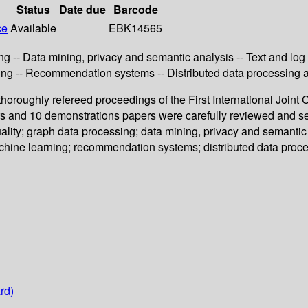
Status
Date due
Barcode
ce
Available
EBK14565
ing -- Data mining, privacy and semantic analysis -- Text and l
ing -- Recommendation systems -- Distributed data processing a
horoughly refereed proceedings of the First International Join
ers and 10 demonstrations papers were carefully reviewed and 
uality; graph data processing; data mining, privacy and semanti
chine learning; recommendation systems; distributed data proce
rd)