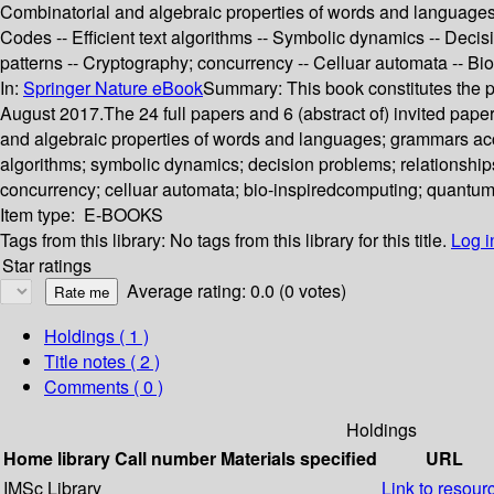
Combinatorial and algebraic properties of words and languages -
Codes -- Efficient text algorithms -- Symbolic dynamics -- Deci
patterns -- Cryptography; concurrency -- Celluar automata -- B
In:
Springer Nature eBook
Summary:
This book constitutes the
August 2017.The 24 full papers and 6 (abstract of) invited pap
and algebraic properties of words and languages; grammars accep
algorithms; symbolic dynamics; decision problems; relationships
concurrency; celluar automata; bio-inspiredcomputing; quantu
Item type:
E-BOOKS
Tags from this library:
No tags from this library for this title.
Log i
Star ratings
Average rating: 0.0 (0 votes)
Holdings
( 1 )
Title notes ( 2 )
Comments ( 0 )
Holdings
Home library
Call number
Materials specified
URL
IMSc Library
Link to resour