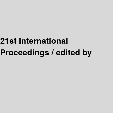
:
21st International
 Proceedings /
edited by