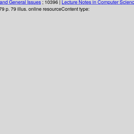
and General Issues
; 10396
|
Lecture Notes in Computer Scien
79 p. 79 illus. online resource
Content type: