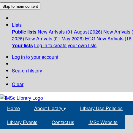
Skip to main content
Lists
Public lists
New Arrivals (01 August 2026)
New Arrivals 
2026)
New Arrivals (01 May 2026)
ECG
New Arrivals (16 
Your lists
Log in to create your own lists
Log in to your account
Search history
Clear
Home
About Library
▾
Library Use Policies
Library Events
Contact us
IMSc Website