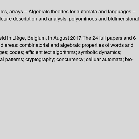
cs, arrays -- Algebraic theories for automata and languages --
 Picture description and analysis, polyominoes and bidimensional
ld in Liège, Belgium, in August 2017.The 24 full papers and 6
nd areas: combinatorial and algebraic properties of words and
es; codes; efficient text algorithms; symbolic dynamics;
l patterns; cryptography; concurrency; celluar automata; bio-