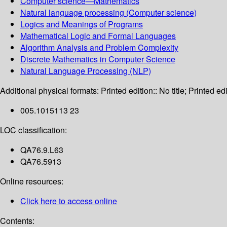
Computer science—Mathematics
Natural language processing (Computer science)
Logics and Meanings of Programs
Mathematical Logic and Formal Languages
Algorithm Analysis and Problem Complexity
Discrete Mathematics in Computer Science
Natural Language Processing (NLP)
Additional physical formats:
Printed edition:: No title; Printed edi
005.1015113 23
LOC classification:
QA76.9.L63
QA76.5913
Online resources:
Click here to access online
Contents: