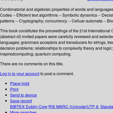
Combinatorial and algebraic properties of words and languages -
Codes -- Efficient text algorithms -- Symbolic dynamics -- Deci
patterns -- Cryptography; concurrency -- Celluar automata -- B
This book constitutes the proceedings of the 21st Internation
(abstract of) invited papers were carefully reviewed and select
languages; grammars acceptors and transducers for strings, tree
decision problems; relationships to complexity theory and logic
inspiredcomputing; quantum computing.
There are no comments on this title.
Log in to your account
to post a comment.
Place hold
Print
Send to device
Save record
BIBTEX
Dublin Core
RIS
MARC (Unicode/UTF-8, Standa
More searches