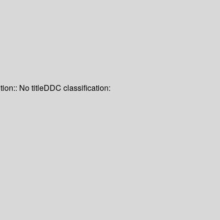
tion:: No title
DDC classification: