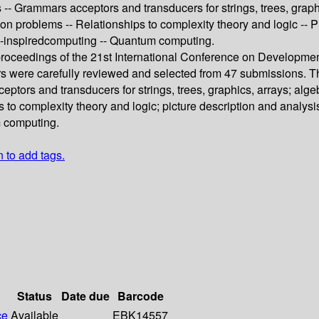
- Grammars acceptors and transducers for strings, trees, graphi
sion problems -- Relationships to complexity theory and logic --
io-inspiredcomputing -- Quantum computing.
 proceedings of the 21st International Conference on Developme
ers were carefully reviewed and selected from 47 submissions. T
tors and transducers for strings, trees, graphics, arrays; algeb
 to complexity theory and logic; picture description and analys
m computing.
n to add tags.
Status
Date due
Barcode
ce
Available
EBK14557