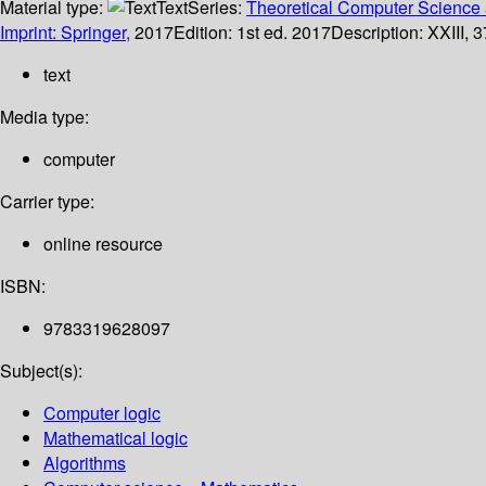
Material type:
Text
Series:
Theoretical Computer Science 
Imprint: Springer,
2017
Edition:
1st ed. 2017
Description:
XXIII, 3
text
Media type:
computer
Carrier type:
online resource
ISBN:
9783319628097
Subject(s):
Computer logic
Mathematical logic
Algorithms