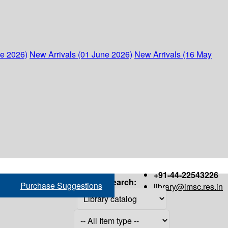
ne 2026)
New Arrivals (01 June 2026)
New Arrivals (16 May
+91-44-22543226
Search:
Purchase Suggestions
library@imsc.res.in