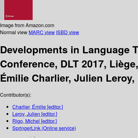
Image from Amazon.com
Normal view
MARC view
ISBD view
Developments in Language 
Conference, DLT 2017, Liège,
Émilie Charlier, Julien Leroy,
Contributor(s):
Charlier, Émilie
[editor.]
Leroy, Julien
[editor.]
Rigo, Michel
[editor.]
SpringerLink (Online service)