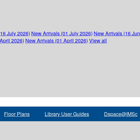
(16 July 2026)
New Arrivals (01 July 2026)
New Arrivals (16 Ju
April 2026)
New Arrivals (01 April 2026)
View all
Floor Plans
Library User Guides
Dspace@IMSc