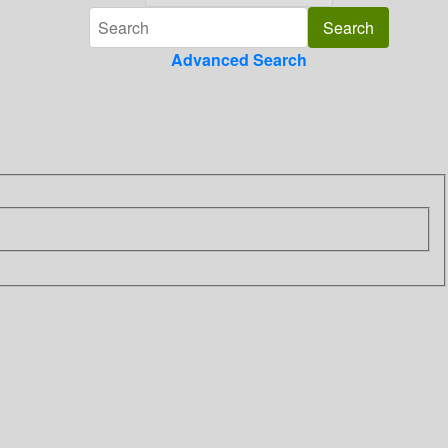
Advanced Search