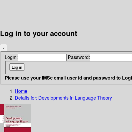
Log in to your account
×
Login:
Password:
Please use your IMSc email user id and password to Log
Home
Details for:
Developments in Language Theory