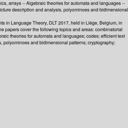
cs, arrays -- Algebraic theories for automata and languages --
 Picture description and analysis, polyominoes and bidimensional
nts in Language Theory, DLT 2017, held in Liège, Belgium, in
he papers cover the following topics and areas: combinatorial
raic theories for automata and languages; codes; efficient text
is, polyominoes and bidimensional patterns; cryptography;