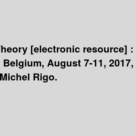
Theory
[electronic resource] 
 Belgium, August 7-11, 2017,
 Michel Rigo.