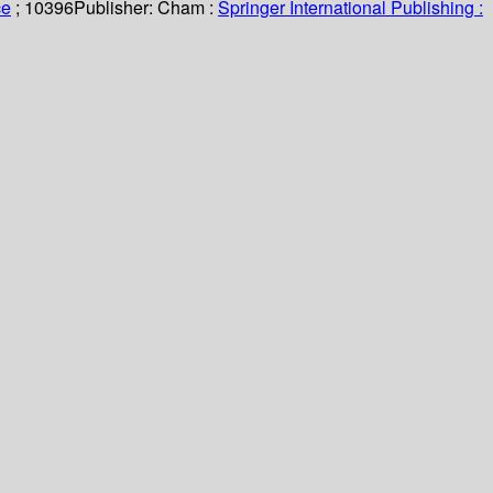
ce
; 10396
Publisher:
Cham :
Springer International Publishing :