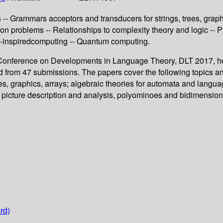
- Grammars acceptors and transducers for strings, trees, graphi
sion problems -- Relationships to complexity theory and logic --
io-inspiredcomputing -- Quantum computing.
al Conference on Developments in Language Theory, DLT 2017, he
ed from 47 submissions. The papers cover the following topics a
s, graphics, arrays; algebraic theories for automata and languag
; picture description and analysis, polyominoes and bidimensiona
rd)