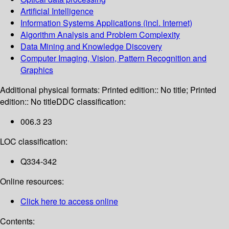
Artificial Intelligence
Information Systems Applications (incl. Internet)
Algorithm Analysis and Problem Complexity
Data Mining and Knowledge Discovery
Computer Imaging, Vision, Pattern Recognition and
Graphics
Additional physical formats:
Printed edition:: No title; Printed
edition:: No title
DDC classification:
006.3 23
LOC classification:
Q334-342
Online resources:
Click here to access online
Contents: