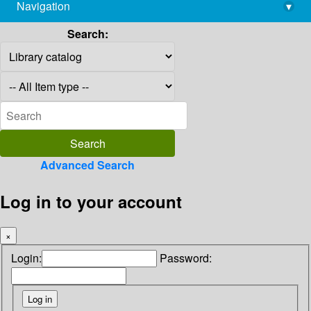
Navigation
▾
library@imsc.res.in
Search:
Advanced Search
Log in to your account
×
Login:
Password: