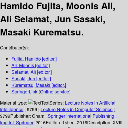
Hamido Fujita, Moonis Ali,
Ali Selamat, Jun Sasaki,
Masaki Kurematsu.
Contributor(s):
Fujita, Hamido
[editor.]
Ali, Moonis
[editor.]
Selamat, Ali
[editor.]
Sasaki, Jun
[editor.]
Kurematsu, Masaki
[editor.]
SpringerLink (Online service)
Material type:
Text
Series:
Lecture Notes in Artificial
Intelligence
; 9799
|
Lecture Notes in Computer Science
;
9799
Publisher:
Cham :
Springer International Publishing :
Imprint: Springer,
2016
Edition:
1st ed. 2016
Description:
XVIII,