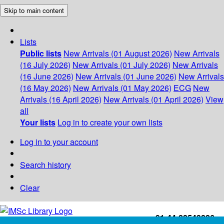
Skip to main content
Lists
Public lists
New Arrivals (01 August 2026)
New Arrivals
(16 July 2026)
New Arrivals (01 July 2026)
New Arrivals
(16 June 2026)
New Arrivals (01 June 2026)
New Arrivals
(16 May 2026)
New Arrivals (01 May 2026)
ECG
New
Arrivals (16 April 2026)
New Arrivals (01 April 2026)
View
all
Your lists
Log in to create your own lists
Log in to your account
Search history
Clear
+91-44-22543226