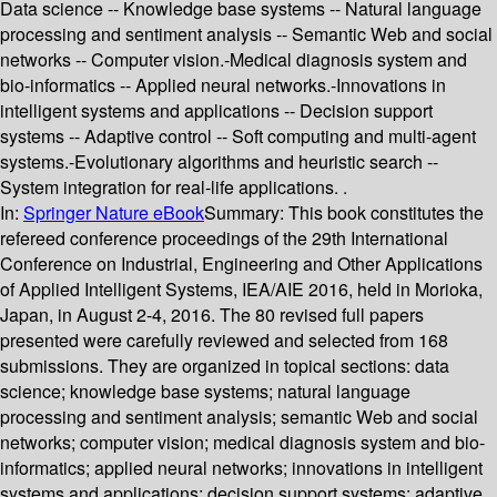
Data science -- Knowledge base systems -- Natural language
processing and sentiment analysis -- Semantic Web and social
networks -- Computer vision.-Medical diagnosis system and
bio-informatics -- Applied neural networks.-Innovations in
intelligent systems and applications -- Decision support
systems -- Adaptive control -- Soft computing and multi-agent
systems.-Evolutionary algorithms and heuristic search --
System integration for real-life applications. .
In:
Springer Nature eBook
Summary:
This book constitutes the
refereed conference proceedings of the 29th International
Conference on Industrial, Engineering and Other Applications
of Applied Intelligent Systems, IEA/AIE 2016, held in Morioka,
Japan, in August 2-4, 2016. The 80 revised full papers
presented were carefully reviewed and selected from 168
submissions. They are organized in topical sections: data
science; knowledge base systems; natural language
processing and sentiment analysis; semantic Web and social
networks; computer vision; medical diagnosis system and bio-
informatics; applied neural networks; innovations in intelligent
systems and applications; decision support systems; adaptive