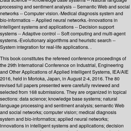
processing and sentiment analysis -- Semantic Web and social
networks -- Computer vision.-Medical diagnosis system and
bio-informatics -- Applied neural networks.-Innovations in
intelligent systems and applications -- Decision support
systems -- Adaptive control -- Soft computing and multi-agent
systems.-Evolutionary algorithms and heuristic search --
System integration for real-life applications. .
This book constitutes the refereed conference proceedings of
the 29th International Conference on Industrial, Engineering
and Other Applications of Applied Intelligent Systems, IEA/AIE
2016, held in Morioka, Japan, in August 2-4, 2016. The 80
revised full papers presented were carefully reviewed and
selected from 168 submissions. They are organized in topical
sections: data science; knowledge base systems; natural
language processing and sentiment analysis; semantic Web
and social networks; computer vision; medical diagnosis
system and bio-informatics; applied neural networks;
innovations in intelligent systems and applications; decision