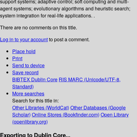
support systems; adaptive control; soft computing and multi-
agent systems; evolutionary algorithms and heuristic search;
system integration for real-life applications. .
There are no comments on this title.
Log in to your account
to post a comment.
Place hold
Print
Send to device
Save record
BIBTEX
Dublin Core
RIS
MARC (Unicode/UTF-8,
Standard)
More searches
Search for this title in:
Other Libraries (WorldCat)
Other Databases (Google
Scholar)
Online Stores (Bookfinder.com)
Open Library
(openlibrary.org)
Exporting to Dublin Core...