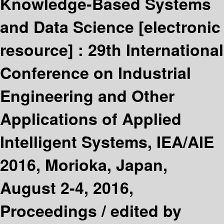
Knowledge-Based Systems
and Data Science
[electronic
resource] :
29th International
Conference on Industrial
Engineering and Other
Applications of Applied
Intelligent Systems, IEA/AIE
2016, Morioka, Japan,
August 2-4, 2016,
Proceedings /
edited by