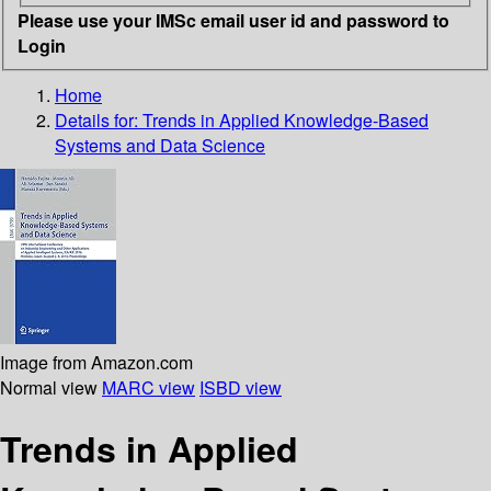
Please use your IMSc email user id and password to
Login
Home
Details for:
Trends in Applied Knowledge-Based
Systems and Data Science
Image from Amazon.com
Normal view
MARC view
ISBD view
Trends in Applied