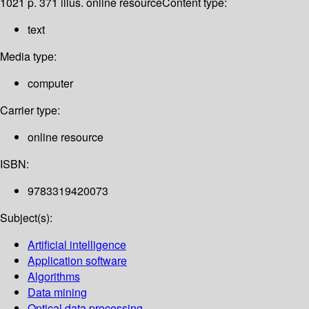
1021 p. 371 illus. online resource
Content type:
text
Media type:
computer
Carrier type:
online resource
ISBN:
9783319420073
Subject(s):
Artificial intelligence
Application software
Algorithms
Data mining
Optical data processing