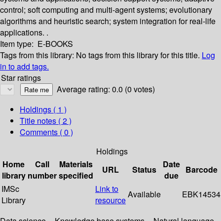
control; soft computing and multi-agent systems; evolutionary
algorithms and heuristic search; system integration for real-life
applications. .
Item type:
E-BOOKS
Tags from this library:
No tags from this library for this title.
Log
in to add tags.
Star ratings
Average rating: 0.0 (0 votes)
Holdings
( 1 )
Title notes ( 2 )
Comments ( 0 )
Holdings
Home
Call
Materials
Date
URL
Status
Barcode
library
number
specified
due
IMSc
Link to
Available
EBK14534
Library
resource
Data science -- Knowledge base systems -- Natural language