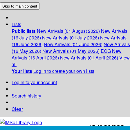
Skip to main content
Lists
Public lists
New Arrivals (01 August 2026)
New Arrivals
(16 July 2026)
New Arrivals (01 July 2026)
New Arrivals
(16 June 2026)
New Arrivals (01 June 2026)
New Arrivals
(16 May 2026)
New Arrivals (01 May 2026)
ECG
New
Arrivals (16 April 2026)
New Arrivals (01 April 2026)
View
all
Your lists
Log in to create your own lists
Log in to your account
Search history
Clear
+91-44-22543226