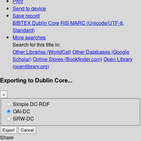
Print
Send to device
Save record
BIBTEX
Dublin Core
RIS
MARC (Unicode/UTF-8,
Standard)
More searches
Search for this title in:
Other Libraries (WorldCat)
Other Databases (Google
Scholar)
Online Stores (Bookfinder.com)
Open Library
(openlibrary.org)
Exporting to Dublin Core...
×
Simple DC-RDF
OAI-DC
SRW-DC
Export
Cancel
Share