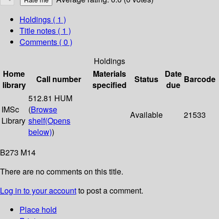
Holdings
( 1 )
Title notes ( 1 )
Comments ( 0 )
Holdings
Home
Materials
Date
Call number
Status
Barcode
library
specified
due
512.81 HUM
IMSc
(
Browse
Available
21533
Library
shelf
(Opens
below)
)
B273 M14
There are no comments on this title.
Log in to your account
to post a comment.
Place hold