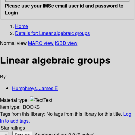
Please use your IMSc email user id and password to
Login
Home
Details for:
Linear algebraic groups
Normal view
MARC view
ISBD view
Linear algebraic groups
By:
Humphreys, James E
Material type:
Text
Item type:
BOOKS
Tags from this library:
No tags from this library for this title.
Log
in to add tags.
Star ratings
Average rating: 0.0 (0 votes)