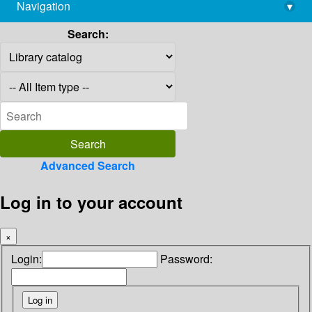
Navigation
▾
library@imsc.res.in
Search:
Advanced Search
Log in to your account
×
Login:
Password: