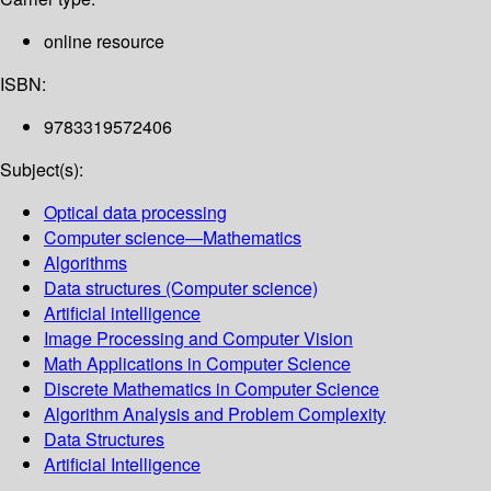
online resource
ISBN:
9783319572406
Subject(s):
Optical data processing
Computer science—Mathematics
Algorithms
Data structures (Computer science)
Artificial intelligence
Image Processing and Computer Vision
Math Applications in Computer Science
Discrete Mathematics in Computer Science
Algorithm Analysis and Problem Complexity
Data Structures
Artificial Intelligence