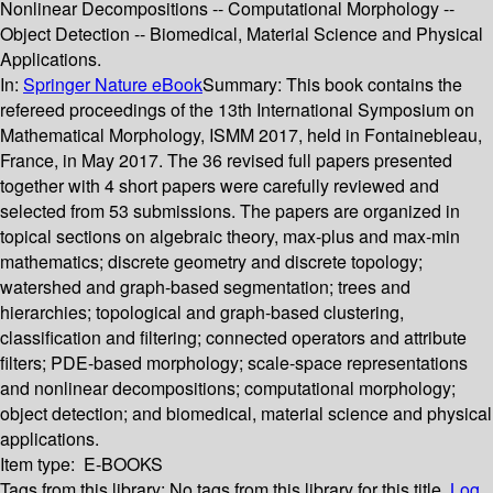
Nonlinear Decompositions -- Computational Morphology --
Object Detection -- Biomedical, Material Science and Physical
Applications.
In:
Springer Nature eBook
Summary:
This book contains the
refereed proceedings of the 13th International Symposium on
Mathematical Morphology, ISMM 2017, held in Fontainebleau,
France, in May 2017. The 36 revised full papers presented
together with 4 short papers were carefully reviewed and
selected from 53 submissions. The papers are organized in
topical sections on algebraic theory, max-plus and max-min
mathematics; discrete geometry and discrete topology;
watershed and graph-based segmentation; trees and
hierarchies; topological and graph-based clustering,
classification and filtering; connected operators and attribute
filters; PDE-based morphology; scale-space representations
and nonlinear decompositions; computational morphology;
object detection; and biomedical, material science and physical
applications.
Item type:
E-BOOKS
Tags from this library:
No tags from this library for this title.
Log