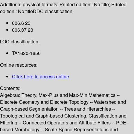
Additional physical formats:
Printed edition:: No title; Printed
edition:: No title
DDC classification:
006.6 23
006.37 23
LOC classification:
TA1630-1650
Online resources:
Click here to access online
Contents:
Algebraic Theory, Max-Plus and Max-Min Mathematics --
Discrete Geometry and Discrete Topology -- Watershed and
Graph-based Segmentation -- Trees and Hierarchies --
Topological and Graph-based Clustering, Classification and
Filtering -- Connected Operators and Attribute Filters -- PDE-
based Morphology -- Scale-Space Representations and