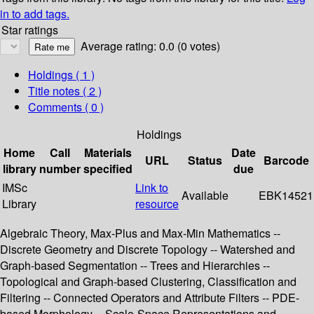
in to add tags.
Star ratings
Average rating: 0.0 (0 votes)
Holdings
( 1 )
Title notes ( 2 )
Comments ( 0 )
Holdings
Home
Call
Materials
Date
URL
Status
Barcode
library
number
specified
due
IMSc
Link to
Available
EBK14521
Library
resource
Algebraic Theory, Max-Plus and Max-Min Mathematics --
Discrete Geometry and Discrete Topology -- Watershed and
Graph-based Segmentation -- Trees and Hierarchies --
Topological and Graph-based Clustering, Classification and
Filtering -- Connected Operators and Attribute Filters -- PDE-
based Morphology -- Scale-Space Representations and