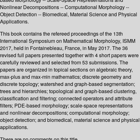
Nonlinear Decompositions -- Computational Morphology --
Object Detection -- Biomedical, Material Science and Physical
Applications.
This book contains the refereed proceedings of the 13th
International Symposium on Mathematical Morphology, ISMM
2017, held in Fontainebleau, France, in May 2017. The 36
revised full papers presented together with 4 short papers were
carefully reviewed and selected from 53 submissions. The
papers are organized in topical sections on algebraic theory,
max-plus and max-min mathematics; discrete geometry and
discrete topology; watershed and graph-based segmentation;
trees and hierarchies; topological and graph-based clustering,
classification and filtering; connected operators and attribute
filters; PDE-based morphology; scale-space representations
and nonlinear decompositions; computational morphology;
object detection; and biomedical, material science and physical
applications.
There are no comments on this title.