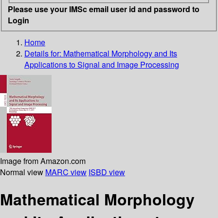
Please use your IMSc email user id and password to
Login
Home
Details for:
Mathematical Morphology and Its
Applications to Signal and Image Processing
Image from Amazon.com
Normal view
MARC view
ISBD view
Mathematical Morphology