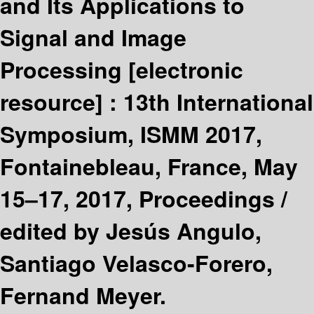
and Its Applications to
Signal and Image
Processing
[electronic
resource] :
13th International
Symposium, ISMM 2017,
Fontainebleau, France, May
15–17, 2017, Proceedings /
edited by Jesús Angulo,
Santiago Velasco-Forero,
Fernand Meyer.