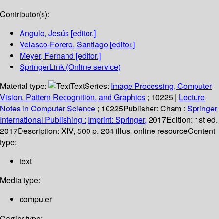
Contributor(s):
Angulo, Jesús
[editor.]
Velasco-Forero, Santiago
[editor.]
Meyer, Fernand
[editor.]
SpringerLink (Online service)
Material type:
Text
Series:
Image Processing, Computer
Vision, Pattern Recognition, and Graphics
; 10225
|
Lecture
Notes in Computer Science
; 10225
Publisher:
Cham :
Springer
International Publishing :
Imprint: Springer,
2017
Edition:
1st ed.
2017
Description:
XIV, 500 p. 204 illus. online resource
Content
type:
text
Media type:
computer
Carrier type: