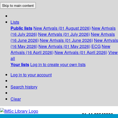
Skip to main content
Lists
Public lists
New Arrivals (01 August 2026)
New Arrivals
(16 July 2026)
New Arrivals (01 July 2026)
New Arrivals
(16 June 2026)
New Arrivals (01 June 2026)
New Arrivals
(16 May 2026)
New Arrivals (01 May 2026)
ECG
New
Arrivals (16 April 2026)
New Arrivals (01 April 2026)
View
all
Your lists
Log in to create your own lists
Log in to your account
Search history
Clear
+91-44-22543226