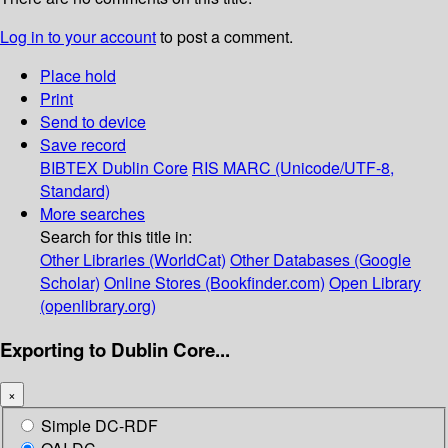
Log in to your account
to post a comment.
Place hold
Print
Send to device
Save record
BIBTEX
Dublin Core
RIS
MARC (Unicode/UTF-8,
Standard)
More searches
Search for this title in:
Other Libraries (WorldCat)
Other Databases (Google
Scholar)
Online Stores (Bookfinder.com)
Open Library
(openlibrary.org)
Exporting to Dublin Core...
×
Simple DC-RDF