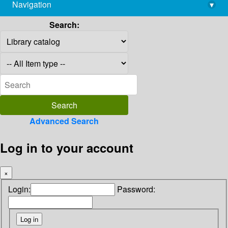
Navigation
▾
library@imsc.res.in
Search:
Advanced Search
Log in to your account
×
Login:
Password: