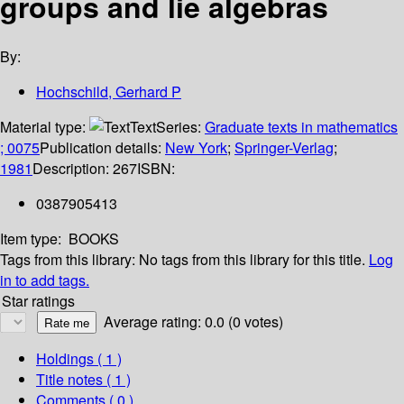
groups and lie algebras
By:
Hochschild, Gerhard P
Material type:
Text
Series:
Graduate texts in mathematics
; 0075
Publication details:
New York
;
Springer-Verlag
;
1981
Description:
267
ISBN:
0387905413
Item type:
BOOKS
Tags from this library:
No tags from this library for this title.
Log
in to add tags.
Star ratings
Average rating: 0.0 (0 votes)
Holdings
( 1 )
Title notes ( 1 )
Comments ( 0 )