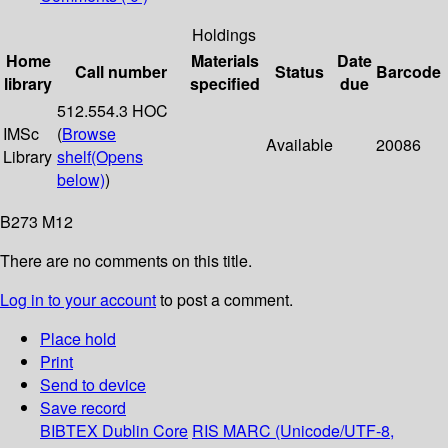
Holdings
Home
Materials
Date
Call number
Status
Barcode
library
specified
due
512.554.3 HOC
IMSc
(
Browse
Available
20086
Library
shelf
(Opens
below)
)
B273 M12
There are no comments on this title.
Log in to your account
to post a comment.
Place hold
Print
Send to device
Save record
BIBTEX
Dublin Core
RIS
MARC (Unicode/UTF-8,