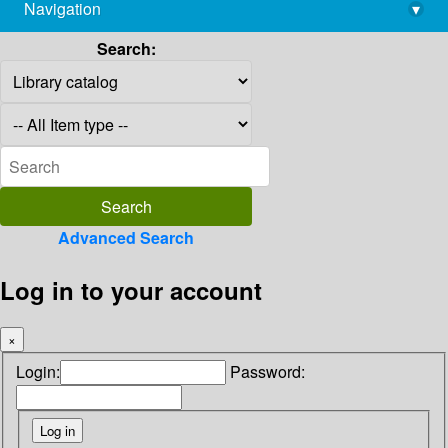
Navigation
▾
library@imsc.res.in
Search:
Advanced Search
Log in to your account
×
Login:
Password: