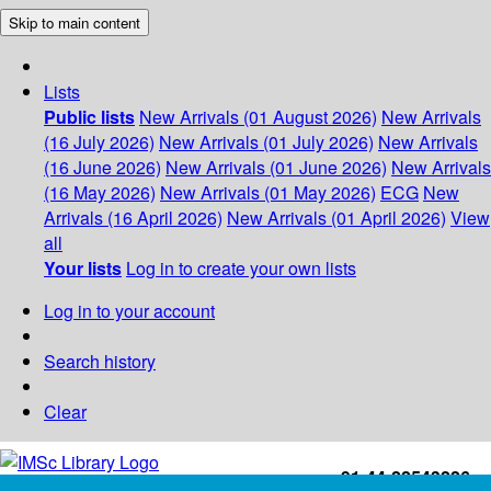
Skip to main content
Lists
Public lists
New Arrivals (01 August 2026)
New Arrivals
(16 July 2026)
New Arrivals (01 July 2026)
New Arrivals
(16 June 2026)
New Arrivals (01 June 2026)
New Arrivals
(16 May 2026)
New Arrivals (01 May 2026)
ECG
New
Arrivals (16 April 2026)
New Arrivals (01 April 2026)
View
all
Your lists
Log in to create your own lists
Log in to your account
Search history
Clear
+91-44-22543226