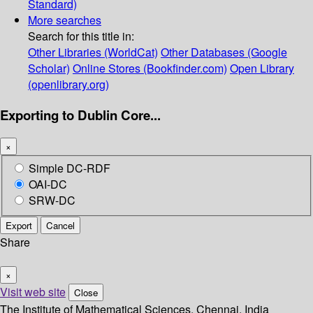
Standard)
More searches
Search for this title in:
Other Libraries (WorldCat)
Other Databases (Google
Scholar)
Online Stores (Bookfinder.com)
Open Library
(openlibrary.org)
Exporting to Dublin Core...
×
Simple DC-RDF
OAI-DC
SRW-DC
Export
Cancel
Share
×
Visit web site
Close
The Institute of Mathematical Sciences, Chennai, India