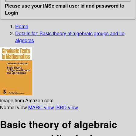
Please use your IMSc email user id and password to
Login
Home
Details for:
Basic theory of algebraic groups and lie
algebras
Image from Amazon.com
Normal view
MARC view
ISBD view
Basic theory of algebraic