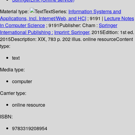
Material type:
Text
Series:
Information Systems and
Applications, incl. Internet/Web, and HCI
; 9191
|
Lecture Notes
in Computer Science
; 9191
Publisher:
Cham :
Springer
International Publishing :
Imprint: Springer,
2015
Edition:
1st ed.
2015
Description:
XIX, 783 p. 202 illus. online resource
Content
type:
text
Media type:
computer
Carrier type:
online resource
ISBN:
9783319208954