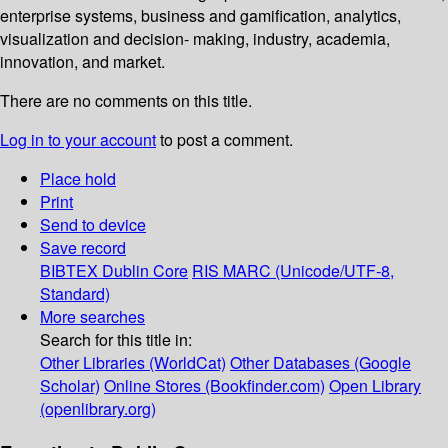
enterprise systems, business and gamification, analytics,
visualization and decision- making, industry, academia,
innovation, and market.
There are no comments on this title.
Log in to your account
to post a comment.
Place hold
Print
Send to device
Save record
BIBTEX
Dublin Core
RIS
MARC (Unicode/UTF-8,
Standard)
More searches
Search for this title in:
Other Libraries (WorldCat)
Other Databases (Google
Scholar)
Online Stores (Bookfinder.com)
Open Library
(openlibrary.org)