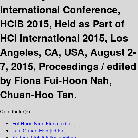
International Conference,
HCIB 2015, Held as Part of
HCI International 2015, Los
Angeles, CA, USA, August 2-
7, 2015, Proceedings /
edited
by Fiona Fui-Hoon Nah,
Chuan-Hoo Tan.
Contributor(s):
Fui-Hoon Nah, Fiona
[editor.]
Tan, Chuan-Hoo
[editor.]
SpringerLink (Online service)