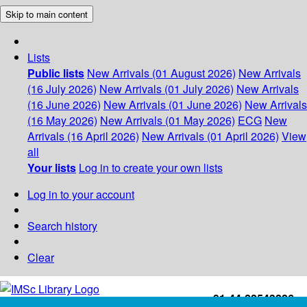
Skip to main content
Lists
Public lists
New Arrivals (01 August 2026)
New Arrivals
(16 July 2026)
New Arrivals (01 July 2026)
New Arrivals
(16 June 2026)
New Arrivals (01 June 2026)
New Arrivals
(16 May 2026)
New Arrivals (01 May 2026)
ECG
New
Arrivals (16 April 2026)
New Arrivals (01 April 2026)
View
all
Your lists
Log in to create your own lists
Log in to your account
Search history
Clear
+91-44-22543226