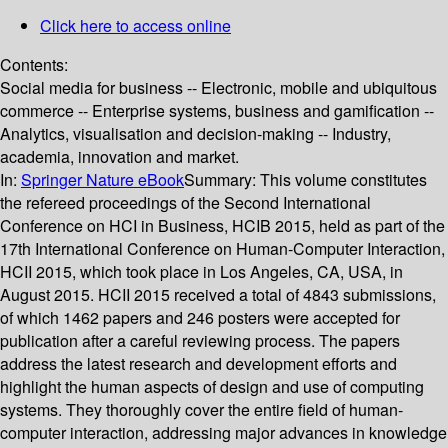
Click here to access online
Contents:
Social media for business -- Electronic, mobile and ubiquitous
commerce -- Enterprise systems, business and gamification --
Analytics, visualisation and decision-making -- Industry,
academia, innovation and market.
In:
Springer Nature eBook
Summary:
This volume constitutes
the refereed proceedings of the Second International
Conference on HCI in Business, HCIB 2015, held as part of the
17th International Conference on Human-Computer Interaction,
HCII 2015, which took place in Los Angeles, CA, USA, in
August 2015. HCII 2015 received a total of 4843 submissions,
of which 1462 papers and 246 posters were accepted for
publication after a careful reviewing process. The papers
address the latest research and development efforts and
highlight the human aspects of design and use of computing
systems. They thoroughly cover the entire field of human-
computer interaction, addressing major advances in knowledge