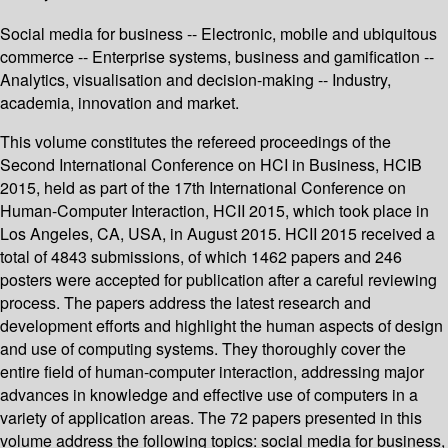
Social media for business -- Electronic, mobile and ubiquitous
commerce -- Enterprise systems, business and gamification --
Analytics, visualisation and decision-making -- Industry,
academia, innovation and market.
This volume constitutes the refereed proceedings of the
Second International Conference on HCI in Business, HCIB
2015, held as part of the 17th International Conference on
Human-Computer Interaction, HCII 2015, which took place in
Los Angeles, CA, USA, in August 2015. HCII 2015 received a
total of 4843 submissions, of which 1462 papers and 246
posters were accepted for publication after a careful reviewing
process. The papers address the latest research and
development efforts and highlight the human aspects of design
and use of computing systems. They thoroughly cover the
entire field of human-computer interaction, addressing major
advances in knowledge and effective use of computers in a
variety of application areas. The 72 papers presented in this
volume address the following topics: social media for business,