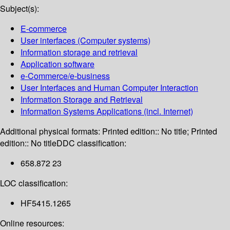
Subject(s):
E-commerce
User interfaces (Computer systems)
Information storage and retrieval
Application software
e-Commerce/e-business
User Interfaces and Human Computer Interaction
Information Storage and Retrieval
Information Systems Applications (incl. Internet)
Additional physical formats:
Printed edition:: No title; Printed
edition:: No title
DDC classification:
658.872 23
LOC classification:
HF5415.1265
Online resources: