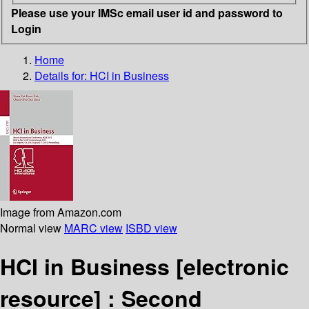
Please use your IMSc email user id and password to
Login
Home
Details for:
HCI in Business
Image from Amazon.com
Normal view
MARC view
ISBD view
HCI in Business
[electronic
resource] :
Second