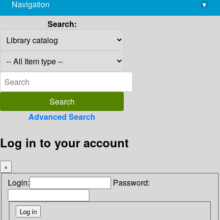
Navigation
▾
library@imsc.res.in
Search:
Advanced Search
Log in to your account
×
Login:
Password: