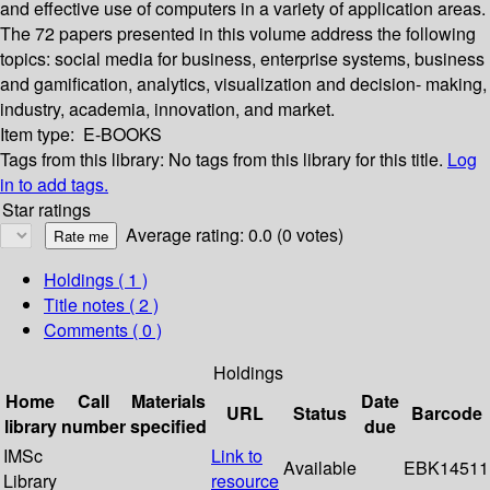
and effective use of computers in a variety of application areas.
The 72 papers presented in this volume address the following
topics: social media for business, enterprise systems, business
and gamification, analytics, visualization and decision- making,
industry, academia, innovation, and market.
Item type:
E-BOOKS
Tags from this library:
No tags from this library for this title.
Log
in to add tags.
Star ratings
Average rating: 0.0 (0 votes)
Holdings
( 1 )
Title notes ( 2 )
Comments ( 0 )
Holdings
Home
Call
Materials
Date
URL
Status
Barcode
library
number
specified
due
IMSc
Link to
Available
EBK14511
Library
resource