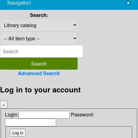
Navigation
▾
library@imsc.res.in
Search:
Advanced Search
Log in to your account
×
Login:
Password: