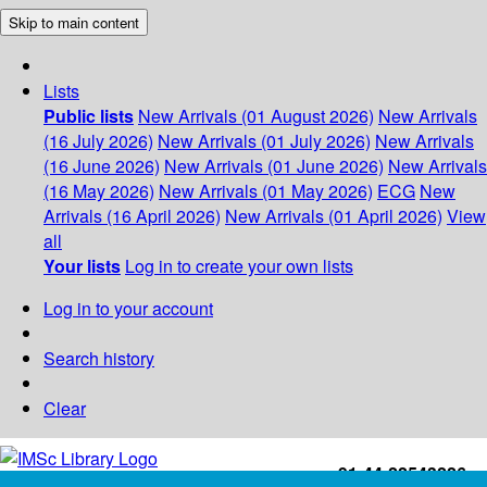
Skip to main content
Lists
Public lists
New Arrivals (01 August 2026)
New Arrivals
(16 July 2026)
New Arrivals (01 July 2026)
New Arrivals
(16 June 2026)
New Arrivals (01 June 2026)
New Arrivals
(16 May 2026)
New Arrivals (01 May 2026)
ECG
New
Arrivals (16 April 2026)
New Arrivals (01 April 2026)
View
all
Your lists
Log in to create your own lists
Log in to your account
Search history
Clear
+91-44-22543226