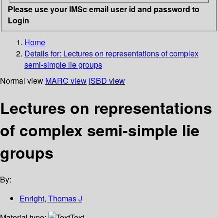
Please use your IMSc email user id and password to
Login
Home
Details for:
Lectures on representations of complex
semi-simple lie groups
Normal view
MARC view
ISBD view
Lectures on representations
of complex semi-simple lie
groups
By:
Enright, Thomas J
Material type:
Text