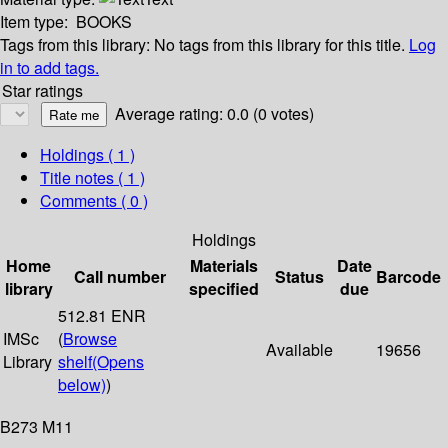
Item type:
BOOKS
Tags from this library:
No tags from this library for this title.
Log
in to add tags.
Star ratings
Average rating: 0.0 (0 votes)
Holdings
( 1 )
Title notes ( 1 )
Comments ( 0 )
Holdings
Home
Materials
Date
Call number
Status
Barcode
library
specified
due
512.81 ENR
IMSc
(
Browse
Available
19656
Library
shelf
(Opens
below)
)
B273 M11