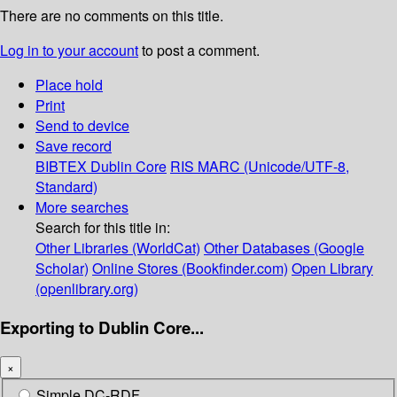
There are no comments on this title.
Log in to your account
to post a comment.
Place hold
Print
Send to device
Save record
BIBTEX
Dublin Core
RIS
MARC (Unicode/UTF-8,
Standard)
More searches
Search for this title in:
Other Libraries (WorldCat)
Other Databases (Google
Scholar)
Online Stores (Bookfinder.com)
Open Library
(openlibrary.org)
Exporting to Dublin Core...
×
Simple DC-RDF