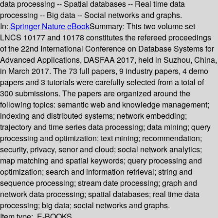
data processing -- Spatial databases -- Real time data
processing -- Big data -- Social networks and graphs.
In:
Springer Nature eBook
Summary:
This two volume set
LNCS 10177 and 10178 constitutes the refereed proceedings
of the 22nd International Conference on Database Systems for
Advanced Applications, DASFAA 2017, held in Suzhou, China,
in March 2017. The 73 full papers, 9 industry papers, 4 demo
papers and 3 tutorials were carefully selected from a total of
300 submissions. The papers are organized around the
following topics: semantic web and knowledge management;
indexing and distributed systems; network embedding;
trajectory and time series data processing; data mining; query
processing and optimization; text mining; recommendation;
security, privacy, senor and cloud; social network analytics;
map matching and spatial keywords; query processing and
optimization; search and information retrieval; string and
sequence processing; stream date processing; graph and
network data processing; spatial databases; real time data
processing; big data; social networks and graphs.
Item type:
E-BOOKS