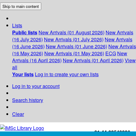
Skip to main content
Lists
Public lists
New Arrivals (01 August 2026)
New Arrivals
(16 July 2026)
New Arrivals (01 July 2026)
New Arrivals
(16 June 2026)
New Arrivals (01 June 2026)
New Arrivals
(16 May 2026)
New Arrivals (01 May 2026)
ECG
New
Arrivals (16 April 2026)
New Arrivals (01 April 2026)
View
all
Your lists
Log in to create your own lists
Log in to your account
Search history
Clear
+91-44-22543226