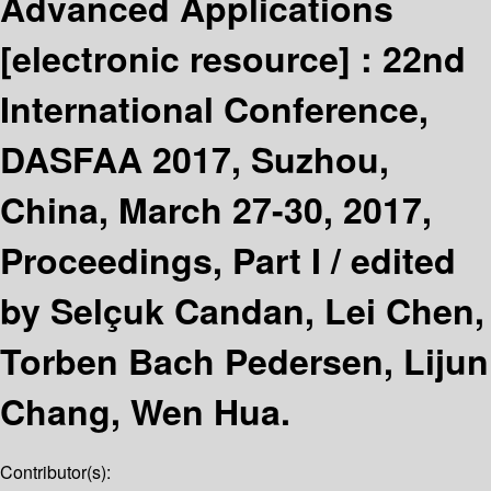
Advanced Applications
[electronic resource] :
22nd
International Conference,
DASFAA 2017, Suzhou,
China, March 27-30, 2017,
Proceedings, Part I /
edited
by Selçuk Candan, Lei Chen,
Torben Bach Pedersen, Lijun
Chang, Wen Hua.
Contributor(s):