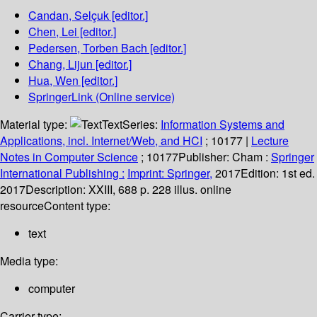
Candan, Selçuk
[editor.]
Chen, Lei
[editor.]
Pedersen, Torben Bach
[editor.]
Chang, Lijun
[editor.]
Hua, Wen
[editor.]
SpringerLink (Online service)
Material type:
Text
Series:
Information Systems and
Applications, incl. Internet/Web, and HCI
; 10177
|
Lecture
Notes in Computer Science
; 10177
Publisher:
Cham :
Springer
International Publishing :
Imprint: Springer,
2017
Edition:
1st ed.
2017
Description:
XXIII, 688 p. 228 illus. online
resource
Content type:
text
Media type:
computer
Carrier type: