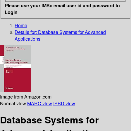
Please use your IMSc email user id and password to
Login
Home
Details for:
Database Systems for Advanced
Applications
Image from Amazon.com
Normal view
MARC view
ISBD view
Database Systems for