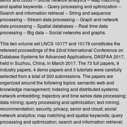
and spatial keywords -- Query processing and optimization --
Search and information retrieval -- String and sequence
processing -- Stream data processing -- Graph and network
data processing -- Spatial databases -- Real time data
processing -- Big data -- Social networks and graphs.
This two volume set LNCS 10177 and 10178 constitutes the
refereed proceedings of the 22nd International Conference on
Database Systems for Advanced Applications, DASFAA 2017,
held in Suzhou, China, in March 2017. The 73 full papers, 9
industry papers, 4 demo papers and 3 tutorials were carefully
selected from a total of 300 submissions. The papers are
organized around the following topics: semantic web and
knowledge management; indexing and distributed systems;
network embedding; trajectory and time series data processing;
data mining; query processing and optimization; text mining;
recommendation; security, privacy, senor and cloud; social
network analytics; map matching and spatial keywords; query
processing and optimization; search and information retrieval;