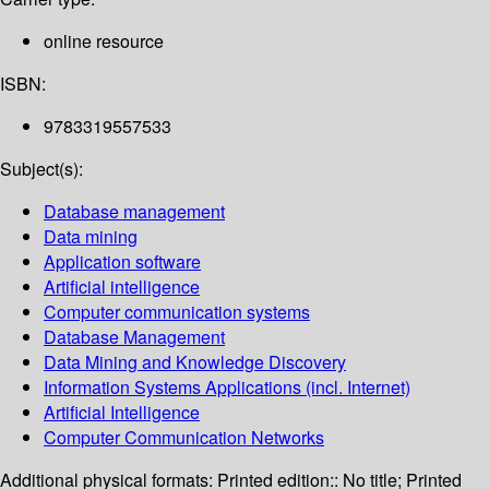
online resource
ISBN:
9783319557533
Subject(s):
Database management
Data mining
Application software
Artificial intelligence
Computer communication systems
Database Management
Data Mining and Knowledge Discovery
Information Systems Applications (incl. Internet)
Artificial Intelligence
Computer Communication Networks
Additional physical formats:
Printed edition:: No title; Printed