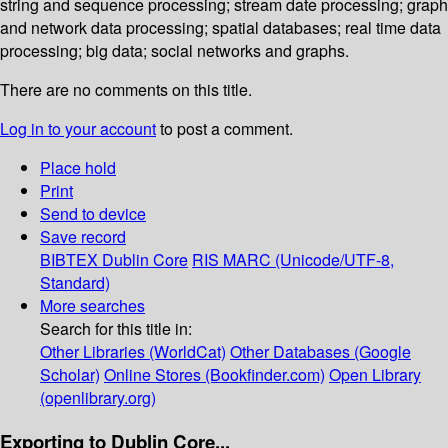
string and sequence processing; stream date processing; graph
and network data processing; spatial databases; real time data
processing; big data; social networks and graphs.
There are no comments on this title.
Log in to your account
to post a comment.
Place hold
Print
Send to device
Save record
BIBTEX
Dublin Core
RIS
MARC (Unicode/UTF-8,
Standard)
More searches
Search for this title in:
Other Libraries (WorldCat)
Other Databases (Google
Scholar)
Online Stores (Bookfinder.com)
Open Library
(openlibrary.org)
Exporting to Dublin Core...