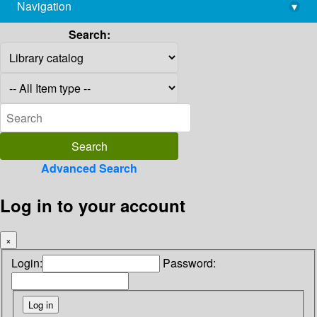
Navigation
▾
library@imsc.res.in
Search:
Advanced Search
Log in to your account
×
Login:
Password: