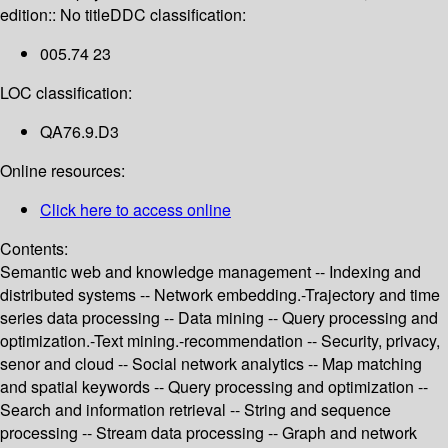
edition:: No title
DDC classification:
005.74 23
LOC classification:
QA76.9.D3
Online resources:
Click here to access online
Contents:
Semantic web and knowledge management -- Indexing and
distributed systems -- Network embedding.-Trajectory and time
series data processing -- Data mining -- Query processing and
optimization.-Text mining.-recommendation -- Security, privacy,
senor and cloud -- Social network analytics -- Map matching
and spatial keywords -- Query processing and optimization --
Search and information retrieval -- String and sequence
processing -- Stream data processing -- Graph and network