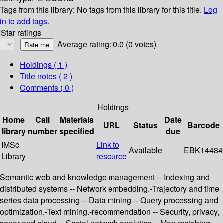
Tags from this library:
No tags from this library for this title.
Log
in to add tags.
Star ratings
Average rating: 0.0 (0 votes)
Holdings
( 1 )
Title notes ( 2 )
Comments ( 0 )
Holdings
Home
Call
Materials
Date
URL
Status
Barcode
library
number
specified
due
IMSc
Link to
Available
EBK14484
Library
resource
Semantic web and knowledge management -- Indexing and
distributed systems -- Network embedding.-Trajectory and time
series data processing -- Data mining -- Query processing and
optimization.-Text mining.-recommendation -- Security, privacy,
senor and cloud -- Social network analytics -- Map matching