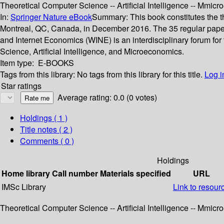
Theoretical Computer Science -- Artificial Intelligence -- Mmic
In:
Springer Nature eBook
Summary:
This book constitutes the
Montreal, QC, Canada, in December 2016. The 35 regular paper
and Internet Economics (WINE) is an interdisciplinary forum for
Science, Artificial Intelligence, and Microeconomics.
Item type:
E-BOOKS
Tags from this library:
No tags from this library for this title.
Log i
Star ratings
Average rating: 0.0 (0 votes)
Holdings
( 1 )
Title notes ( 2 )
Comments ( 0 )
Holdings
Home library
Call number
Materials specified
URL
IMSc Library
Link to resour
Theoretical Computer Science -- Artificial Intelligence -- Mmic