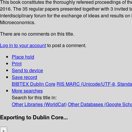
This book constitutes the thoroughly refereed proceedings of 
2016. The 35 regular papers presented together with 3 invited
interdisciplinary forum for the exchange of ideas and results on 
Microeconomics.
There are no comments on this title.
Log in to your account
to post a comment.
Place hold
Print
Send to device
Save record
BIBTEX
Dublin Core
RIS
MARC (Unicode/UTF-8, Standa
More searches
Search for this title in:
Other Libraries (WorldCat)
Other Databases (Google Scho
Exporting to Dublin Core...
×