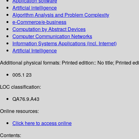
Application software
Artificial intelligence
Algorithm Analysis and Problem Complexity
e-Commerce/e-business
Computation by Abstract Devices
Computer Communication Networks
Information Systems Applications (incl. Internet)
Artificial Intelligence
Additional physical formats:
Printed edition:: No title; Printed edi
005.1 23
LOC classification:
QA76.9.A43
Online resources:
Click here to access online
Contents: