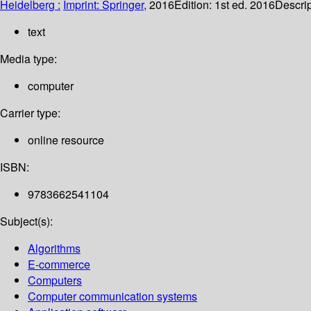
Heidelberg :
Imprint: Springer,
2016
Edition:
1st ed. 2016
Descrip
text
Media type:
computer
Carrier type:
online resource
ISBN:
9783662541104
Subject(s):
Algorithms
E-commerce
Computers
Computer communication systems