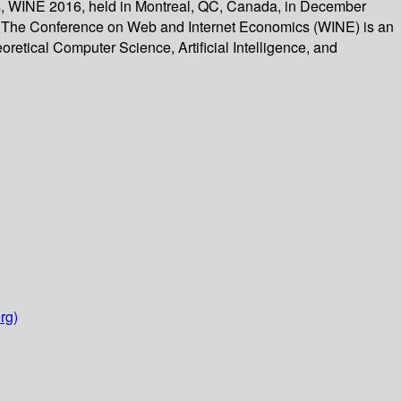
cs, WINE 2016, held in Montreal, QC, Canada, in December
ns. The Conference on Web and Internet Economics (WINE) is an
oretical Computer Science, Artificial Intelligence, and
rg)