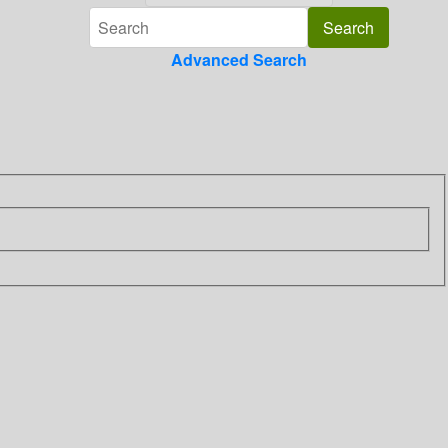
Advanced Search