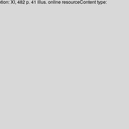
tion:
XI, 482 p. 41 illus. online resource
Content type: