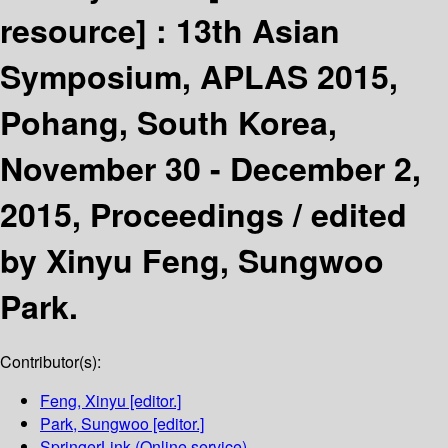
resource] :
13th Asian
Symposium, APLAS 2015,
Pohang, South Korea,
November 30 - December 2,
2015, Proceedings /
edited
by Xinyu Feng, Sungwoo
Park.
Contributor(s):
Feng, Xinyu
[editor.]
Park, Sungwoo
[editor.]
SpringerLink (Online service)