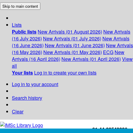
Skip to main content
Lists
Public lists
New Arrivals (01 August 2026)
New Arrivals
(16 July 2026)
New Arrivals (01 July 2026)
New Arrivals
(16 June 2026)
New Arrivals (01 June 2026)
New Arrivals
(16 May 2026)
New Arrivals (01 May 2026)
ECG
New
Arrivals (16 April 2026)
New Arrivals (01 April 2026)
View
all
Your lists
Log in to create your own lists
Log in to your account
Search history
Clear
+91-44-22543226