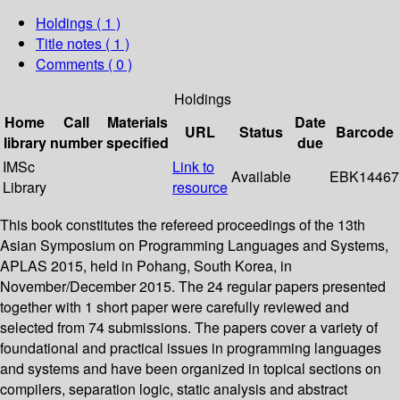
Holdings
( 1 )
Title notes ( 1 )
Comments ( 0 )
Holdings
Home
Call
Materials
Date
URL
Status
Barcode
library
number
specified
due
IMSc
Link to
Available
EBK14467
Library
resource
This book constitutes the refereed proceedings of the 13th
Asian Symposium on Programming Languages and Systems,
APLAS 2015, held in Pohang, South Korea, in
November/December 2015. The 24 regular papers presented
together with 1 short paper were carefully reviewed and
selected from 74 submissions. The papers cover a variety of
foundational and practical issues in programming languages
and systems and have been organized in topical sections on
compilers, separation logic, static analysis and abstract