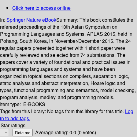
Click here to access online
In:
Springer Nature eBook
Summary:
This book constitutes the
refereed proceedings of the 13th Asian Symposium on
Programming Languages and Systems, APLAS 2015, held in
Pohang, South Korea, in November/December 2015. The 24
regular papers presented together with 1 short paper were
carefully reviewed and selected from 74 submissions. The
papers cover a variety of foundational and practical issues in
programming languages and systems and have been
organized in topical sections on compilers, separation logic,
static analysis and abstract interpretation, Hoare logic and
types, functional programming and semantics, model checking,
program analysis, medley, and programming models.
Item type:
E-BOOKS
Tags from this library:
No tags from this library for this title.
Log
in to add tags.
Star ratings
Average rating: 0.0 (0 votes)