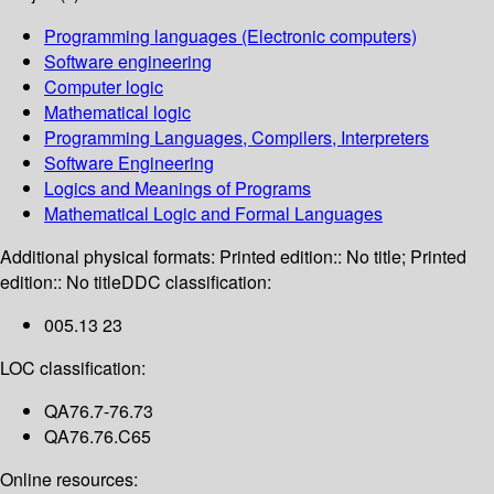
Programming languages (Electronic computers)
Software engineering
Computer logic
Mathematical logic
Programming Languages, Compilers, Interpreters
Software Engineering
Logics and Meanings of Programs
Mathematical Logic and Formal Languages
Additional physical formats:
Printed edition:: No title; Printed
edition:: No title
DDC classification:
005.13 23
LOC classification:
QA76.7-76.73
QA76.76.C65
Online resources: