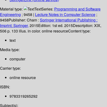
Material type:
Text
Series:
Programming and Software
Engineering
; 9458
|
Lecture Notes in Computer Science
;
9458
Publisher:
Cham :
Springer International Publishing :
Imprint: Springer,
2015
Edition:
1st ed. 2015
Description:
XIX,
506 p. 133 illus. in color. online resource
Content type:
text
Media type:
computer
Carrier type:
online resource
ISBN:
9783319265292
Subject(s):