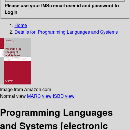
Please use your IMSc email user id and password to
Login
Home
Details for:
Programming Languages and Systems
Image from Amazon.com
Normal view
MARC view
ISBD view
Programming Languages
and Systems
[electronic