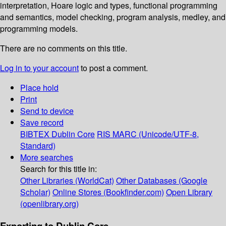
interpretation, Hoare logic and types, functional programming
and semantics, model checking, program analysis, medley, and
programming models.
There are no comments on this title.
Log in to your account
to post a comment.
Place hold
Print
Send to device
Save record
BIBTEX
Dublin Core
RIS
MARC (Unicode/UTF-8,
Standard)
More searches
Search for this title in:
Other Libraries (WorldCat)
Other Databases (Google
Scholar)
Online Stores (Bookfinder.com)
Open Library
(openlibrary.org)
Exporting to Dublin Core...