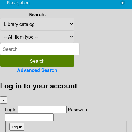
Navigation
▾
library@imsc.res.in
Search:
Advanced Search
Log in to your account
×
Login:
Password: