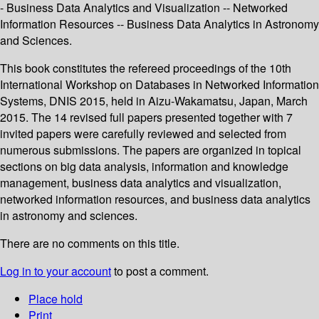
- Business Data Analytics and Visualization -- Networked
Information Resources -- Business Data Analytics in Astronomy
and Sciences.
This book constitutes the refereed proceedings of the 10th
International Workshop on Databases in Networked Information
Systems, DNIS 2015, held in Aizu-Wakamatsu, Japan, March
2015. The 14 revised full papers presented together with 7
invited papers were carefully reviewed and selected from
numerous submissions. The papers are organized in topical
sections on big data analysis, information and knowledge
management, business data analytics and visualization,
networked information resources, and business data analytics
in astronomy and sciences.
There are no comments on this title.
Log in to your account
to post a comment.
Place hold
Print