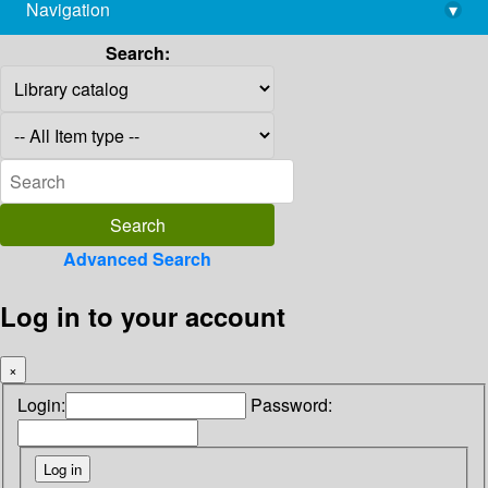
Navigation
▾
library@imsc.res.in
Search:
Advanced Search
Log in to your account
×
Login:
Password: