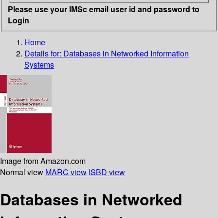
Please use your IMSc email user id and password to
Login
Home
Details for:
Databases in Networked Information
Systems
Image from Amazon.com
Normal view
MARC view
ISBD view
Databases in Networked