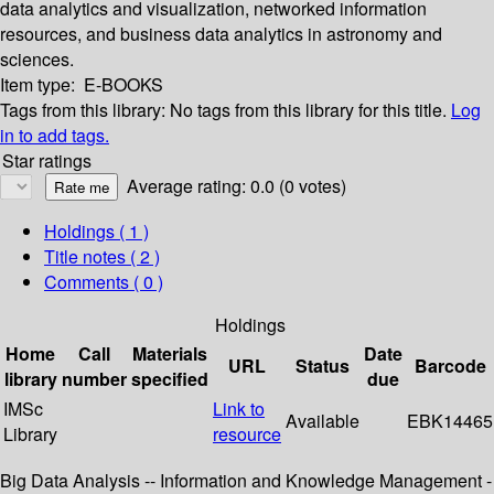
data analytics and visualization, networked information
resources, and business data analytics in astronomy and
sciences.
Item type:
E-BOOKS
Tags from this library:
No tags from this library for this title.
Log
in to add tags.
Star ratings
Average rating: 0.0 (0 votes)
Holdings
( 1 )
Title notes ( 2 )
Comments ( 0 )
Holdings
Home
Call
Materials
Date
URL
Status
Barcode
library
number
specified
due
IMSc
Link to
Available
EBK14465
Library
resource
Big Data Analysis -- Information and Knowledge Management -