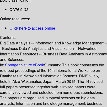
LOC classification:
QA76.9.D3
Online resources:
Click here to access online
Contents:
Big Data Analysis -- Information and Knowledge Management -
- Business Data Analytics and Visualization -- Networked
Information Resources -- Business Data Analytics in Astronomy
and Sciences.
In:
Springer Nature eBook
Summary:
This book constitutes the
refereed proceedings of the 10th International Workshop on
Databases in Networked Information Systems, DNIS 2015,
held in Aizu-Wakamatsu, Japan, March 2015. The 14 revised
full papers presented together with 7 invited papers were
carefully reviewed and selected from numerous submissions.
The papers are organized in topical sections on big data
analysis, information and knowledge management, business