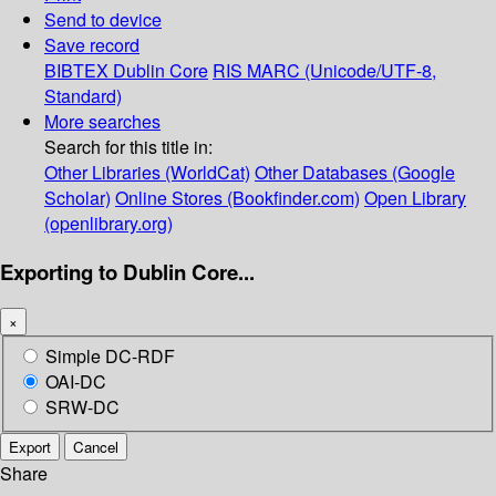
Send to device
Save record
BIBTEX
Dublin Core
RIS
MARC (Unicode/UTF-8,
Standard)
More searches
Search for this title in:
Other Libraries (WorldCat)
Other Databases (Google
Scholar)
Online Stores (Bookfinder.com)
Open Library
(openlibrary.org)
Exporting to Dublin Core...
×
Simple DC-RDF
OAI-DC
SRW-DC
Export
Cancel
Share