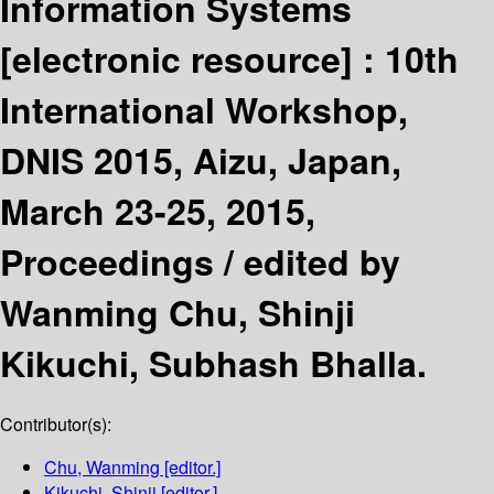
Information Systems
[electronic resource] :
10th
International Workshop,
DNIS 2015, Aizu, Japan,
March 23-25, 2015,
Proceedings /
edited by
Wanming Chu, Shinji
Kikuchi, Subhash Bhalla.
Contributor(s):
Chu, Wanming
[editor.]
Kikuchi, Shinji
[editor.]