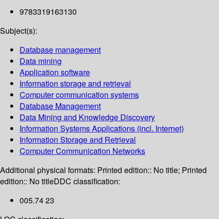
9783319163130
Subject(s):
Database management
Data mining
Application software
Information storage and retrieval
Computer communication systems
Database Management
Data Mining and Knowledge Discovery
Information Systems Applications (incl. Internet)
Information Storage and Retrieval
Computer Communication Networks
Additional physical formats:
Printed edition:: No title; Printed
edition:: No title
DDC classification:
005.74 23