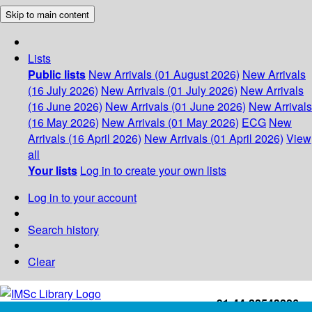
Skip to main content
Lists
Public lists
New Arrivals (01 August 2026)
New Arrivals
(16 July 2026)
New Arrivals (01 July 2026)
New Arrivals
(16 June 2026)
New Arrivals (01 June 2026)
New Arrivals
(16 May 2026)
New Arrivals (01 May 2026)
ECG
New
Arrivals (16 April 2026)
New Arrivals (01 April 2026)
View
all
Your lists
Log in to create your own lists
Log in to your account
Search history
Clear
+91-44-22543226