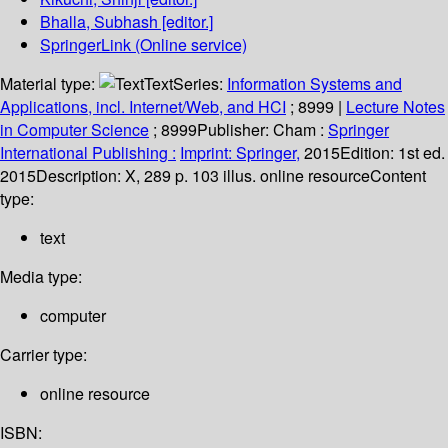
Bhalla, Subhash
[editor.]
SpringerLink (Online service)
Material type:
Text
Series:
Information Systems and
Applications, incl. Internet/Web, and HCI
; 8999
|
Lecture Notes
in Computer Science
; 8999
Publisher:
Cham :
Springer
International Publishing :
Imprint: Springer,
2015
Edition:
1st ed.
2015
Description:
X, 289 p. 103 illus. online resource
Content
type:
text
Media type:
computer
Carrier type:
online resource
ISBN: