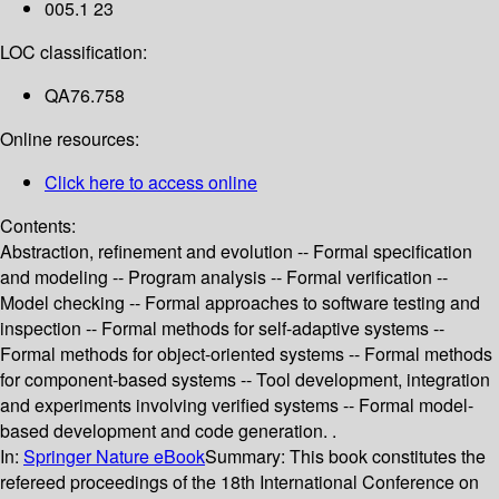
005.1 23
LOC classification:
QA76.758
Online resources:
Click here to access online
Contents:
Abstraction, refinement and evolution -- Formal specification
and modeling -- Program analysis -- Formal verification --
Model checking -- Formal approaches to software testing and
inspection -- Formal methods for self-adaptive systems --
Formal methods for object-oriented systems -- Formal methods
for component-based systems -- Tool development, integration
and experiments involving verified systems -- Formal model-
based development and code generation. .
In:
Springer Nature eBook
Summary:
This book constitutes the
refereed proceedings of the 18th International Conference on