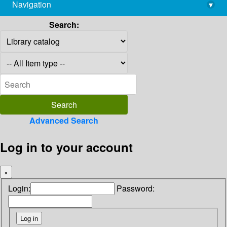
Navigation
▾
library@imsc.res.in
Search:
Advanced Search
Log in to your account
×
Login:
Password: