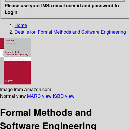
Please use your IMSc email user id and password to
Login
Home
Details for:
Formal Methods and Software Engineering
Image from Amazon.com
Normal view
MARC view
ISBD view
Formal Methods and
Software Engineering