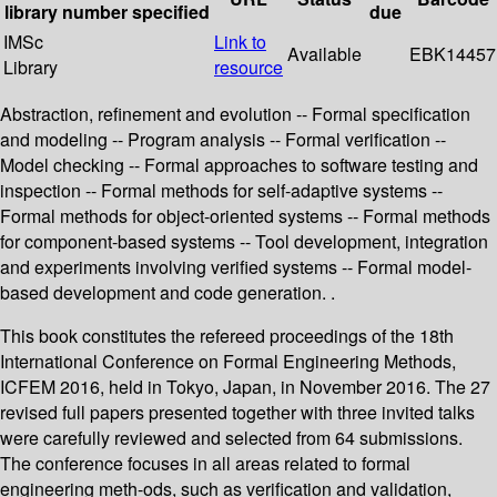
library
number
specified
due
IMSc
Link to
Available
EBK14457
Library
resource
Abstraction, refinement and evolution -- Formal specification
and modeling -- Program analysis -- Formal verification --
Model checking -- Formal approaches to software testing and
inspection -- Formal methods for self-adaptive systems --
Formal methods for object-oriented systems -- Formal methods
for component-based systems -- Tool development, integration
and experiments involving verified systems -- Formal model-
based development and code generation. .
This book constitutes the refereed proceedings of the 18th
International Conference on Formal Engineering Methods,
ICFEM 2016, held in Tokyo, Japan, in November 2016. The 27
revised full papers presented together with three invited talks
were carefully reviewed and selected from 64 submissions.
The conference focuses in all areas related to formal
engineering meth-ods, such as veriﬁcation and validation,