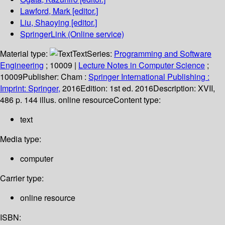
Lawford, Mark
[editor.]
Liu, Shaoying
[editor.]
SpringerLink (Online service)
Material type:
Text
Series:
Programming and Software
Engineering
; 10009
|
Lecture Notes in Computer Science
;
10009
Publisher:
Cham :
Springer International Publishing :
Imprint: Springer,
2016
Edition:
1st ed. 2016
Description:
XVII,
486 p. 144 illus. online resource
Content type:
text
Media type:
computer
Carrier type:
online resource
ISBN: