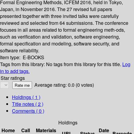
Formal Engineering Methods, ICFEM 2016, held in Tokyo,
Japan, in November 2016. The 27 revised full papers
presented together with three invited talks were carefully
reviewed and selected from 64 submissions. The conference
focuses in all areas related to formal engineering meth-ods,
such as veriﬁcation and validation, software engineering,
formal speciﬁcation and modeling, software security, and
software reliability.
Item type:
E-BOOKS
Tags from this library:
No tags from this library for this title.
Log
in to add tags.
Star ratings
Average rating: 0.0 (0 votes)
Holdings
( 1 )
Title notes ( 2 )
Comments ( 0 )
Holdings
Home
Call
Materials
Date
URL
Status
Barcode