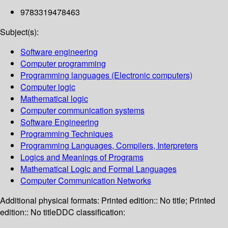
9783319478463
Subject(s):
Software engineering
Computer programming
Programming languages (Electronic computers)
Computer logic
Mathematical logic
Computer communication systems
Software Engineering
Programming Techniques
Programming Languages, Compilers, Interpreters
Logics and Meanings of Programs
Mathematical Logic and Formal Languages
Computer Communication Networks
Additional physical formats:
Printed edition:: No title; Printed
edition:: No title
DDC classification: