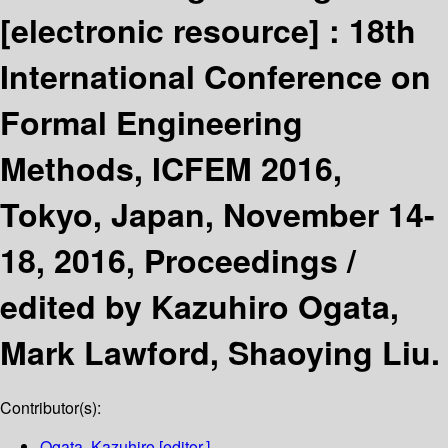
[electronic resource] :
18th
International Conference on
Formal Engineering
Methods, ICFEM 2016,
Tokyo, Japan, November 14-
18, 2016, Proceedings /
edited by Kazuhiro Ogata,
Mark Lawford, Shaoying Liu.
Contributor(s):
Ogata, Kazuhiro
[editor.]