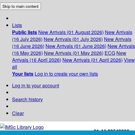
Skip to main content
Lists
Public lists
New Arrivals (01 August 2026)
New Arrivals
(16 July 2026)
New Arrivals (01 July 2026)
New Arrivals
(16 June 2026)
New Arrivals (01 June 2026)
New Arrivals
(16 May 2026)
New Arrivals (01 May 2026)
ECG
New
Arrivals (16 April 2026)
New Arrivals (01 April 2026)
View
all
Your lists
Log in to create your own lists
Log in to your account
Search history
Clear
+91-44-22543226