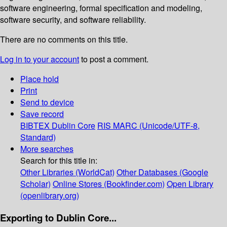
software engineering, formal speciﬁcation and modeling,
software security, and software reliability.
There are no comments on this title.
Log in to your account
to post a comment.
Place hold
Print
Send to device
Save record
BIBTEX
Dublin Core
RIS
MARC (Unicode/UTF-8,
Standard)
More searches
Search for this title in:
Other Libraries (WorldCat)
Other Databases (Google
Scholar)
Online Stores (Bookfinder.com)
Open Library
(openlibrary.org)
Exporting to Dublin Core...