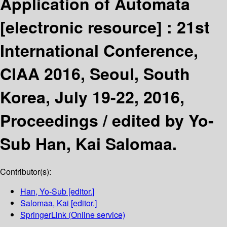
Application of Automata
[electronic resource] :
21st
International Conference,
CIAA 2016, Seoul, South
Korea, July 19-22, 2016,
Proceedings /
edited by Yo-
Sub Han, Kai Salomaa.
Contributor(s):
Han, Yo-Sub
[editor.]
Salomaa, Kai
[editor.]
SpringerLink (Online service)