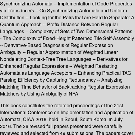
Synchronizing Automata -- Implementation of Code Properties
via Transducers -- On Synchronizing Automata and Uniform
Distribution -- Looking for the Pairs that are Hard to Separate: A
Quantum Approach -- Prefix Distance Between Regular
Languages -- Complexity of Sets of Two-Dimensional Patterns -
- The Complexity of Fixed-Height Patterned Tile Self-Assembly
-- Derivative-Based Diagnosis of Regular Expression
Ambiguity -- Regular Approximation of Weighted Linear
Nondeleting Context-Free Tree Languages -- Derivatives for
Enhanced Regular Expressions -- Weighted Restarting
Automata as Language Acceptors -- Enhancing Practical TAG
Parsing Efficiency by Capturing Redundancy -- Analyzing
Matching Time Behavior of Backtracking Regular Expression
Matchers by Using Ambiguity of NFA.
This book constitutes the refereed proceedings of the 21st
International Conference on Implementation and Application of
Automata, CIAA 2016, held in Seoul, South Korea, in July
2016. The 26 revised full papers presented were carefully
reviewed and selected from 49 submissions. The papers cover