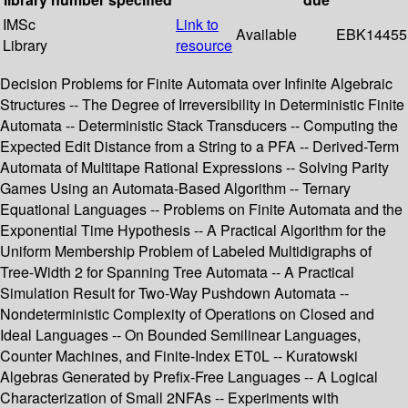
IMSc
Link to
Available
EBK14455
Library
resource
Decision Problems for Finite Automata over Infinite Algebraic
Structures -- The Degree of Irreversibility in Deterministic Finite
Automata -- Deterministic Stack Transducers -- Computing the
Expected Edit Distance from a String to a PFA -- Derived-Term
Automata of Multitape Rational Expressions -- Solving Parity
Games Using an Automata-Based Algorithm -- Ternary
Equational Languages -- Problems on Finite Automata and the
Exponential Time Hypothesis -- A Practical Algorithm for the
Uniform Membership Problem of Labeled Multidigraphs of
Tree-Width 2 for Spanning Tree Automata -- A Practical
Simulation Result for Two-Way Pushdown Automata --
Nondeterministic Complexity of Operations on Closed and
Ideal Languages -- On Bounded Semilinear Languages,
Counter Machines, and Finite-Index ET0L -- Kuratowski
Algebras Generated by Prefix-Free Languages -- A Logical
Characterization of Small 2NFAs -- Experiments with