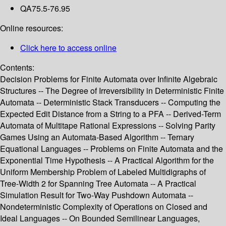
QA75.5-76.95
Online resources:
Click here to access online
Contents:
Decision Problems for Finite Automata over Infinite Algebraic
Structures -- The Degree of Irreversibility in Deterministic Finite
Automata -- Deterministic Stack Transducers -- Computing the
Expected Edit Distance from a String to a PFA -- Derived-Term
Automata of Multitape Rational Expressions -- Solving Parity
Games Using an Automata-Based Algorithm -- Ternary
Equational Languages -- Problems on Finite Automata and the
Exponential Time Hypothesis -- A Practical Algorithm for the
Uniform Membership Problem of Labeled Multidigraphs of
Tree-Width 2 for Spanning Tree Automata -- A Practical
Simulation Result for Two-Way Pushdown Automata --
Nondeterministic Complexity of Operations on Closed and
Ideal Languages -- On Bounded Semilinear Languages,