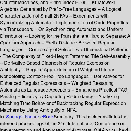
Counter Machines, and Finite-Index ET0L -- Kuratowski
Algebras Generated by Prefix-Free Languages -- A Logical
Characterization of Small 2NFAs -- Experiments with
Synchronizing Automata -- Implementation of Code Properties
via Transducers -- On Synchronizing Automata and Uniform
Distribution -- Looking for the Pairs that are Hard to Separate: A
Quantum Approach -- Prefix Distance Between Regular
Languages -- Complexity of Sets of Two-Dimensional Patterns -
- The Complexity of Fixed-Height Patterned Tile Self-Assembly
-- Derivative-Based Diagnosis of Regular Expression
Ambiguity -- Regular Approximation of Weighted Linear
Nondeleting Context-Free Tree Languages -- Derivatives for
Enhanced Regular Expressions -- Weighted Restarting
Automata as Language Acceptors -- Enhancing Practical TAG
Parsing Efficiency by Capturing Redundancy -- Analyzing
Matching Time Behavior of Backtracking Regular Expression
Matchers by Using Ambiguity of NFA.
In:
Springer Nature eBook
Summary:
This book constitutes the
refereed proceedings of the 21st International Conference on
Implementation and Application of Automata, CIAA 2016, held