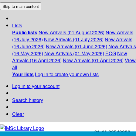
Skip to main content
Lists
Public lists
New Arrivals (01 August 2026)
New Arrivals
(16 July 2026)
New Arrivals (01 July 2026)
New Arrivals
(16 June 2026)
New Arrivals (01 June 2026)
New Arrivals
(16 May 2026)
New Arrivals (01 May 2026)
ECG
New
Arrivals (16 April 2026)
New Arrivals (01 April 2026)
View
all
Your lists
Log in to create your own lists
Log in to your account
Search history
Clear
+91-44-22543226