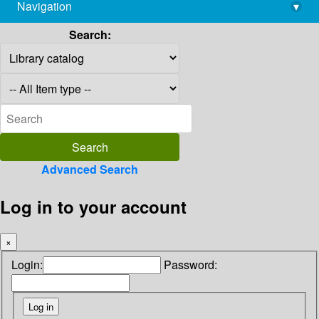
Navigation
▾
library@imsc.res.in
Search:
Advanced Search
Log in to your account
×
Login:
Password: