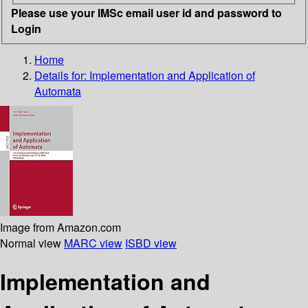
Please use your IMSc email user id and password to
Login
Home
Details for:
Implementation and Application of
Automata
Image from Amazon.com
Normal view
MARC view
ISBD view
Implementation and