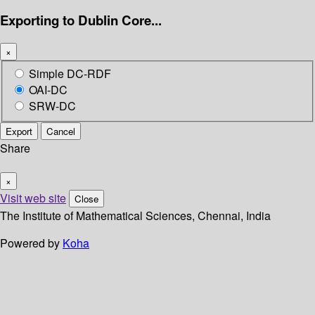
Exporting to Dublin Core...
×
Simple DC-RDF
OAI-DC
SRW-DC
Export
Cancel
Share
×
Visit web site
Close
The Institute of Mathematical Sciences, Chennai, India
Powered by
Koha