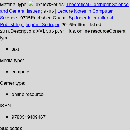
Material type:
Text
Series:
Theoretical Computer Science
and General Issues
; 9705
|
Lecture Notes in Computer
Science
; 9705
Publisher:
Cham :
Springer International
Publishing :
Imprint: Springer,
2016
Edition:
1st ed.
2016
Description:
XVI, 335 p. 91 illus. online resource
Content
type:
text
Media type:
computer
Carrier type:
online resource
ISBN:
9783319409467
Subject(s):