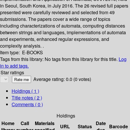
in Seoul, South Korea, in July 2016. The 26 revised full papers
presented were carefully reviewed and selected from 49
submissions. The papers cover a wide range of topics
including characterizations of automata, computing distances
between strings and languages, implementations of automata
and experiments, enhanced regular expressions, and
complexity analysis. .
Item type:
E-BOOKS
Tags from this library:
No tags from this library for this title.
Log
in to add tags.
Star ratings
Average rating: 0.0 (0 votes)
Holdings
( 1 )
Title notes ( 2 )
Comments ( 0 )
Holdings
Home
Call
Materials
Date
URL
Status
Barcode
library
number
specified
due