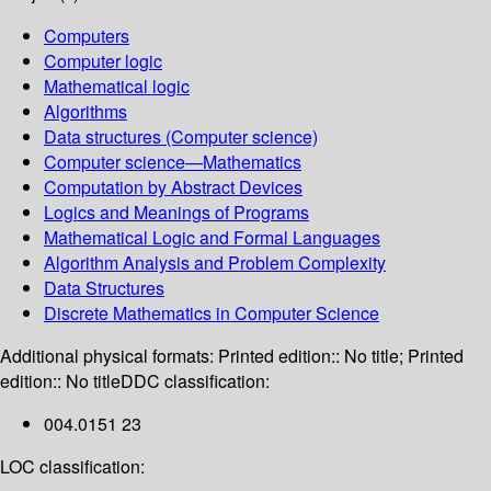
Computers
Computer logic
Mathematical logic
Algorithms
Data structures (Computer science)
Computer science—Mathematics
Computation by Abstract Devices
Logics and Meanings of Programs
Mathematical Logic and Formal Languages
Algorithm Analysis and Problem Complexity
Data Structures
Discrete Mathematics in Computer Science
Additional physical formats:
Printed edition:: No title; Printed
edition:: No title
DDC classification:
004.0151 23
LOC classification: