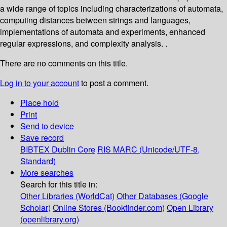
a wide range of topics including characterizations of automata,
computing distances between strings and languages,
implementations of automata and experiments, enhanced
regular expressions, and complexity analysis. .
There are no comments on this title.
Log in to your account
to post a comment.
Place hold
Print
Send to device
Save record
BIBTEX
Dublin Core
RIS
MARC (Unicode/UTF-8,
Standard)
More searches
Search for this title in:
Other Libraries (WorldCat)
Other Databases (Google
Scholar)
Online Stores (Bookfinder.com)
Open Library
(openlibrary.org)