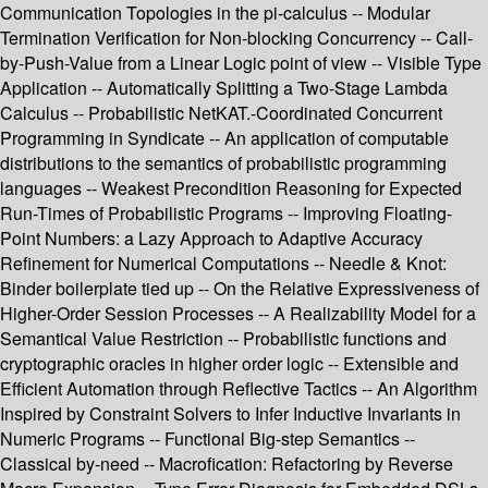
Communication Topologies in the pi-calculus -- Modular
Termination Verification for Non-blocking Concurrency -- Call-
by-Push-Value from a Linear Logic point of view -- Visible Type
Application -- Automatically Splitting a Two-Stage Lambda
Calculus -- Probabilistic NetKAT.-Coordinated Concurrent
Programming in Syndicate -- An application of computable
distributions to the semantics of probabilistic programming
languages -- Weakest Precondition Reasoning for Expected
Run-Times of Probabilistic Programs -- Improving Floating-
Point Numbers: a Lazy Approach to Adaptive Accuracy
Refinement for Numerical Computations -- Needle & Knot:
Binder boilerplate tied up -- On the Relative Expressiveness of
Higher-Order Session Processes -- A Realizability Model for a
Semantical Value Restriction -- Probabilistic functions and
cryptographic oracles in higher order logic -- Extensible and
Efficient Automation through Reflective Tactics -- An Algorithm
Inspired by Constraint Solvers to Infer Inductive Invariants in
Numeric Programs -- Functional Big-step Semantics --
Classical by-need -- Macrofication: Refactoring by Reverse