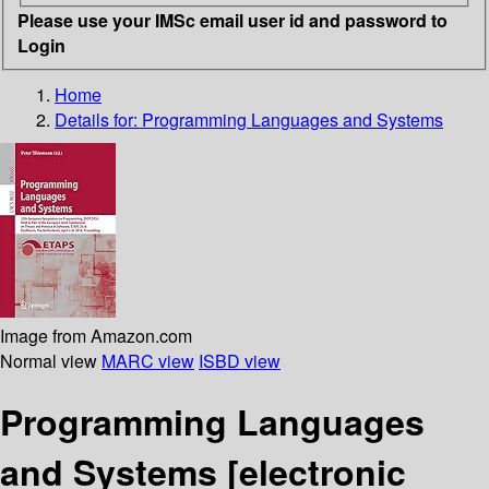
Please use your IMSc email user id and password to
Login
Home
Details for:
Programming Languages and Systems
Image from Amazon.com
Normal view
MARC view
ISBD view
Programming Languages
and Systems
[electronic