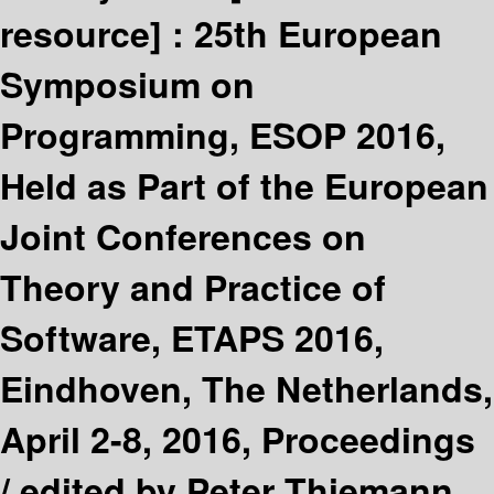
resource] :
25th European
Symposium on
Programming, ESOP 2016,
Held as Part of the European
Joint Conferences on
Theory and Practice of
Software, ETAPS 2016,
Eindhoven, The Netherlands,
April 2-8, 2016, Proceedings
/
edited by Peter Thiemann.