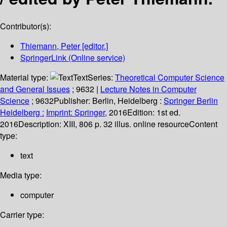
Contributor(s):
Thiemann, Peter
[editor.]
SpringerLink (Online service)
Material type:
Text
Series:
Theoretical Computer Science
and General Issues
; 9632
|
Lecture Notes in Computer
Science
; 9632
Publisher:
Berlin, Heidelberg :
Springer Berlin
Heidelberg :
Imprint: Springer,
2016
Edition:
1st ed.
2016
Description:
XIII, 806 p. 32 illus. online resource
Content
type:
text
Media type:
computer
Carrier type: