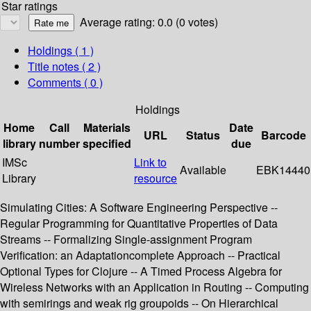
Star ratings
Average rating: 0.0 (0 votes)
Holdings
( 1 )
Title notes ( 2 )
Comments ( 0 )
Holdings
Home
Call
Materials
Date
URL
Status
Barcode
library
number
specified
due
IMSc
Link to
Available
EBK14440
Library
resource
Simulating Cities: A Software Engineering Perspective --
Regular Programming for Quantitative Properties of Data
Streams -- Formalizing Single-assignment Program
Verification: an Adaptationcomplete Approach -- Practical
Optional Types for Clojure -- A Timed Process Algebra for
Wireless Networks with an Application in Routing -- Computing
with semirings and weak rig groupoids -- On Hierarchical