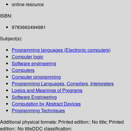
online resource
ISBN:
9783662494981
Subject(s):
Programming languages (Electronic computers)
Computer logic
Software engineering
Computers
Computer programming
Programming Languages, Compilers, Interpreters
Logics and Meanings of Programs
Software Engineering
Computation by Abstract Devices
Programming Techniques
Additional physical formats:
Printed edition:: No title; Printed
edition:: No title
DDC classification: