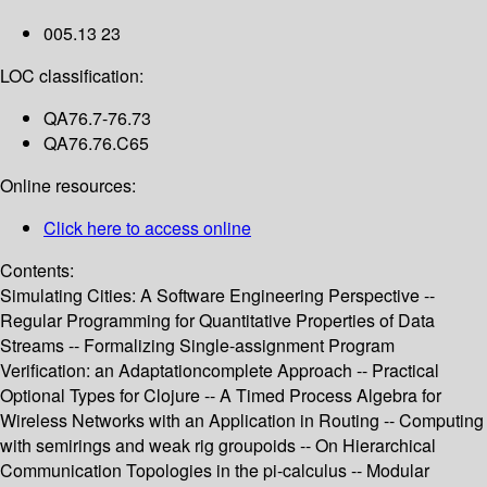
005.13 23
LOC classification:
QA76.7-76.73
QA76.76.C65
Online resources:
Click here to access online
Contents:
Simulating Cities: A Software Engineering Perspective --
Regular Programming for Quantitative Properties of Data
Streams -- Formalizing Single-assignment Program
Verification: an Adaptationcomplete Approach -- Practical
Optional Types for Clojure -- A Timed Process Algebra for
Wireless Networks with an Application in Routing -- Computing
with semirings and weak rig groupoids -- On Hierarchical
Communication Topologies in the pi-calculus -- Modular