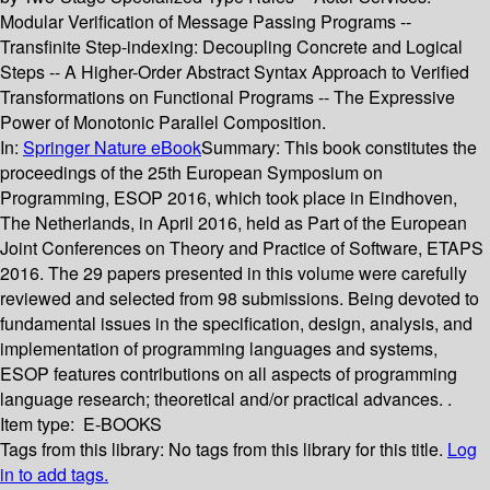
Modular Verification of Message Passing Programs --
Transfinite Step-indexing: Decoupling Concrete and Logical
Steps -- A Higher-Order Abstract Syntax Approach to Verified
Transformations on Functional Programs -- The Expressive
Power of Monotonic Parallel Composition.
In:
Springer Nature eBook
Summary:
This book constitutes the
proceedings of the 25th European Symposium on
Programming, ESOP 2016, which took place in Eindhoven,
The Netherlands, in April 2016, held as Part of the European
Joint Conferences on Theory and Practice of Software, ETAPS
2016. The 29 papers presented in this volume were carefully
reviewed and selected from 98 submissions. Being devoted to
fundamental issues in the specification, design, analysis, and
implementation of programming languages and systems,
ESOP features contributions on all aspects of programming
language research; theoretical and/or practical advances. .
Item type:
E-BOOKS
Tags from this library:
No tags from this library for this title.
Log
in to add tags.