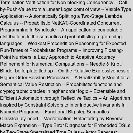
Termination Verification for Non-blocking Concurrency -- Call-
by-Push-Value from a Linear Logic point of view -- Visible Type
Application -- Automatically Splitting a Two-Stage Lambda
Calculus -- Probabilistic NetKAT.-Coordinated Concurrent
Programming in Syndicate -- An application of computable
distributions to the semantics of probabilistic programming
languages -- Weakest Precondition Reasoning for Expected
Run-Times of Probabilistic Programs -- Improving Floating-
Point Numbers: a Lazy Approach to Adaptive Accuracy
Refinement for Numerical Computations -- Needle & Knot:
Binder boilerplate tied up -- On the Relative Expressiveness of
Higher-Order Session Processes -- A Realizability Model for a
Semantical Value Restriction -- Probabilistic functions and
cryptographic oracles in higher order logic -- Extensible and
Efficient Automation through Reflective Tactics -- An Algorithm
Inspired by Constraint Solvers to Infer Inductive Invariants in
Numeric Programs -- Functional Big-step Semantics --
Classical by-need -- Macrofication: Refactoring by Reverse
Macro Expansion -- Type Error Diagnosis for Embedded DSLs
by Two-Stage Specialized Type Rules -- Actor Services: