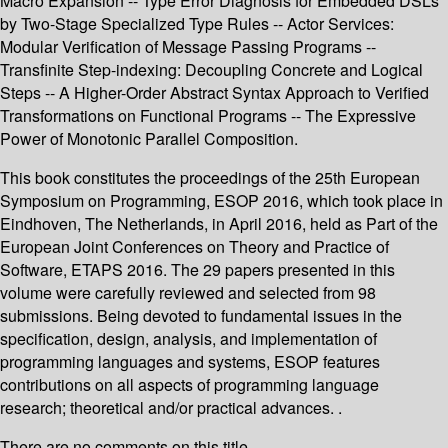
Macro Expansion -- Type Error Diagnosis for Embedded DSLs
by Two-Stage Specialized Type Rules -- Actor Services:
Modular Verification of Message Passing Programs --
Transfinite Step-indexing: Decoupling Concrete and Logical
Steps -- A Higher-Order Abstract Syntax Approach to Verified
Transformations on Functional Programs -- The Expressive
Power of Monotonic Parallel Composition.
This book constitutes the proceedings of the 25th European
Symposium on Programming, ESOP 2016, which took place in
Eindhoven, The Netherlands, in April 2016, held as Part of the
European Joint Conferences on Theory and Practice of
Software, ETAPS 2016. The 29 papers presented in this
volume were carefully reviewed and selected from 98
submissions. Being devoted to fundamental issues in the
specification, design, analysis, and implementation of
programming languages and systems, ESOP features
contributions on all aspects of programming language
research; theoretical and/or practical advances. .
There are no comments on this title.