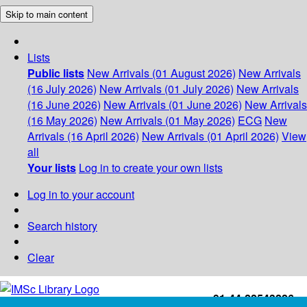
Skip to main content
Lists
Public lists
New Arrivals (01 August 2026)
New Arrivals
(16 July 2026)
New Arrivals (01 July 2026)
New Arrivals
(16 June 2026)
New Arrivals (01 June 2026)
New Arrivals
(16 May 2026)
New Arrivals (01 May 2026)
ECG
New
Arrivals (16 April 2026)
New Arrivals (01 April 2026)
View
all
Your lists
Log in to create your own lists
Log in to your account
Search history
Clear
+91-44-22543226