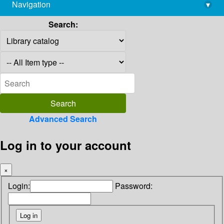
Navigation
▾
library@imsc.res.in
Search:
Advanced Search
Log in to your account
×
Login:
Password: