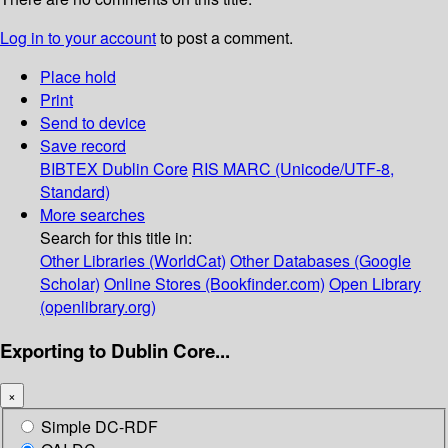
Log in to your account
to post a comment.
Place hold
Print
Send to device
Save record
BIBTEX
Dublin Core
RIS
MARC (Unicode/UTF-8,
Standard)
More searches
Search for this title in:
Other Libraries (WorldCat)
Other Databases (Google
Scholar)
Online Stores (Bookfinder.com)
Open Library
(openlibrary.org)
Exporting to Dublin Core...
×
Simple DC-RDF