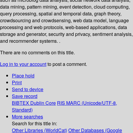
data mining, pattern mining, event detection, cloud computing,
query processing, spatial and temporal data, graph theory,
crowdsourcing and crowdsensing, web data model, language
processing and web protocols, web-based applications, data
storage and generator, security and privacy, sentiment analysis,
and recommender systems. .
There are no comments on this title.
Log in to your account
to post a comment.
Place hold
Print
Send to device
Save record
BIBTEX
Dublin Core
RIS
MARC (Unicode/UTF-8,
Standard)
More searches
Search for this title in:
Other Libraries (WorldCat)
Other Databases (Google