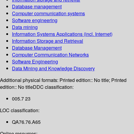
Database management
Computer communication systems
Software engineering
Data mining
Information Systems Applications (incl. Internet)
Information Storage and Retrieval
Database Management
Computer Communication Networks
Software Engineering
Data Mining and Knowledge Discovery
Additional physical formats:
Printed edition:: No title; Printed
edition:: No title
DDC classification:
005.7 23
LOC classification:
QA76.76.A65
Online resources: