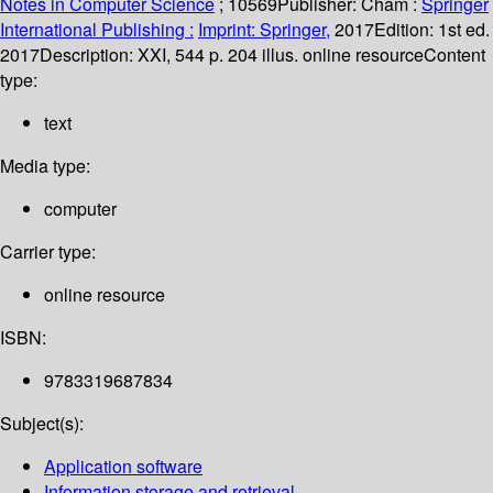
Notes in Computer Science
; 10569
Publisher:
Cham :
Springer
International Publishing :
Imprint: Springer,
2017
Edition:
1st ed.
2017
Description:
XXI, 544 p. 204 illus. online resource
Content
type:
text
Media type:
computer
Carrier type:
online resource
ISBN:
9783319687834
Subject(s):
Application software
Information storage and retrieval