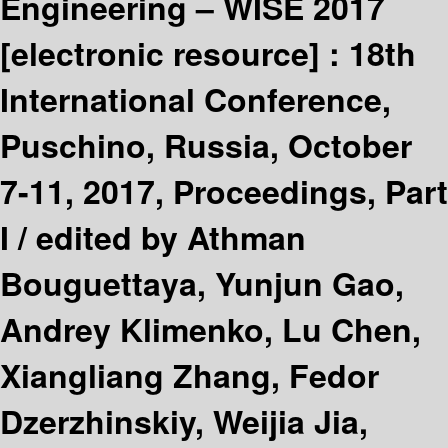
Engineering – WISE 2017
[electronic resource] :
18th
International Conference,
Puschino, Russia, October
7-11, 2017, Proceedings, Part
I /
edited by Athman
Bouguettaya, Yunjun Gao,
Andrey Klimenko, Lu Chen,
Xiangliang Zhang, Fedor
Dzerzhinskiy, Weijia Jia,