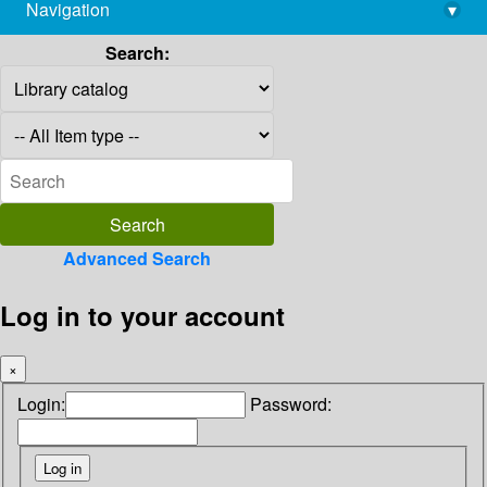
Navigation
▾
library@imsc.res.in
Search:
Advanced Search
Log in to your account
×
Login:
Password: