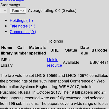
Star ratings
Average rating: 0.0 (0 votes)
Holdings
( 1 )
Title notes ( 1 )
Comments ( 0 )
Holdings
Home
Call
Materials
Date
URL
Status
Barcode
library
number
specified
due
IMSc
Link to
Available
EBK14431
Library
resource
The two-volume set LNCS 10569 and LNCS 10570 constitutes
the proceedings of the 18th International Conference on Web
Information Systems Engineering, WISE 2017, held in
Puschino, Russia, in October 2017. The 49 full papers and 24
short papers presented were carefully reviewed and selected
from 195 submissions. The papers cover a wide range of topics
such as microblog data analysis, social network data analysis,