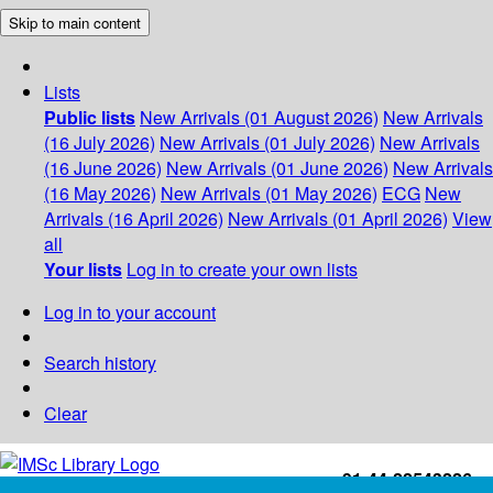
Skip to main content
Lists
Public lists
New Arrivals (01 August 2026)
New Arrivals
(16 July 2026)
New Arrivals (01 July 2026)
New Arrivals
(16 June 2026)
New Arrivals (01 June 2026)
New Arrivals
(16 May 2026)
New Arrivals (01 May 2026)
ECG
New
Arrivals (16 April 2026)
New Arrivals (01 April 2026)
View
all
Your lists
Log in to create your own lists
Log in to your account
Search history
Clear
+91-44-22543226