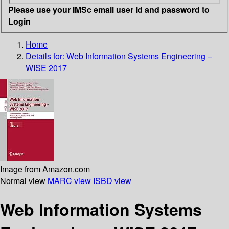
Please use your IMSc email user id and password to
Login
Home
Details for:
Web Information Systems Engineering –
WISE 2017
Image from Amazon.com
Normal view
MARC view
ISBD view
Web Information Systems