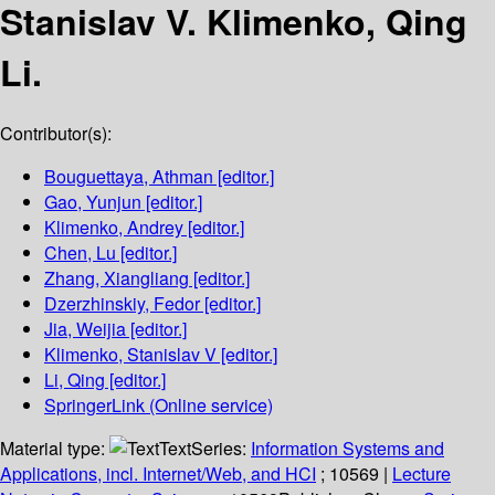
Stanislav V. Klimenko, Qing
Li.
Contributor(s):
Bouguettaya, Athman
[editor.]
Gao, Yunjun
[editor.]
Klimenko, Andrey
[editor.]
Chen, Lu
[editor.]
Zhang, Xiangliang
[editor.]
Dzerzhinskiy, Fedor
[editor.]
Jia, Weijia
[editor.]
Klimenko, Stanislav V
[editor.]
Li, Qing
[editor.]
SpringerLink (Online service)
Material type:
Text
Series:
Information Systems and
Applications, incl. Internet/Web, and HCI
; 10569
|
Lecture