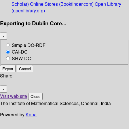
Scholar)
Online Stores (Bookfinder.com)
Open Library
(openlibrary.org)
Exporting to Dublin Core...
×
Simple DC-RDF
OAI-DC
SRW-DC
Export
Cancel
Share
×
Visit web site
Close
The Institute of Mathematical Sciences, Chennai, India
Powered by
Koha