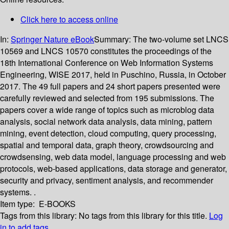
Click here to access online
In:
Springer Nature eBook
Summary:
The two-volume set LNCS
10569 and LNCS 10570 constitutes the proceedings of the
18th International Conference on Web Information Systems
Engineering, WISE 2017, held in Puschino, Russia, in October
2017. The 49 full papers and 24 short papers presented were
carefully reviewed and selected from 195 submissions. The
papers cover a wide range of topics such as microblog data
analysis, social network data analysis, data mining, pattern
mining, event detection, cloud computing, query processing,
spatial and temporal data, graph theory, crowdsourcing and
crowdsensing, web data model, language processing and web
protocols, web-based applications, data storage and generator,
security and privacy, sentiment analysis, and recommender
systems. .
Item type:
E-BOOKS
Tags from this library:
No tags from this library for this title.
Log
in to add tags.