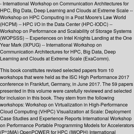
- International Workshop on Communication Architectures for
HPC, Big Data, Deep Learning and Clouds at Extreme Scale --
Workshop on HPC Computing in a Post Moore's Law World
(HCPM) -- HPC I/O in the Data Center (HPC-IODC) --
Workshop on Performance and Scalability of Storage Systems
(WOPSSS) -- Experiences on Intel Knights Landing at the One
Year Mark (IXPUG) -- International Workshop on
Communication Architectures for HPC, Big Data, Deep
Learning and Clouds at Extreme Scale (ExaComm).
This book constitutes revised selected papers from 10
workshops that were held as the ISC High Performance 2017
conference in Frankfurt, Germany, in June 2017. The 59 papers
presented in this volume were carefully reviewed and selected
for inclusion in this book. They stem from the following
workshops: Workshop on Virtualization in High-Performance
Cloud Computing (VHPC) Visualization at Scale: Deployment
Case Studies and Experience Reports International Workshop
on Performance Portable Programming Models for Accelerators
(P^3MA) OpenPOWER for HPC (IWOPH) International