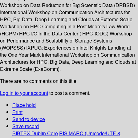
Workshop on Data Reduction for Big Scientific Data (DRBSD)
International Workshop on Communication Architectures for
HPC, Big Data, Deep Learning and Clouds at Extreme Scale
Workshop on HPC Computing in a Post Moore's Law World
(HCPM) HPC I/O in the Data Center ( HPC-IODC) Workshop
on Performance and Scalability of Storage Systems
(WOPSSS) IXPUG: Experiences on Intel Knights Landing at
the One Year Mark International Workshop on Communication
Architectures for HPC, Big Data, Deep Learning and Clouds at
Extreme Scale (ExaComm).
There are no comments on this title.
Log in to your account
to post a comment.
Place hold
Print
Send to device
Save record
BIBTEX
Dublin Core
RIS
MARC (Unicode/UTF-8,