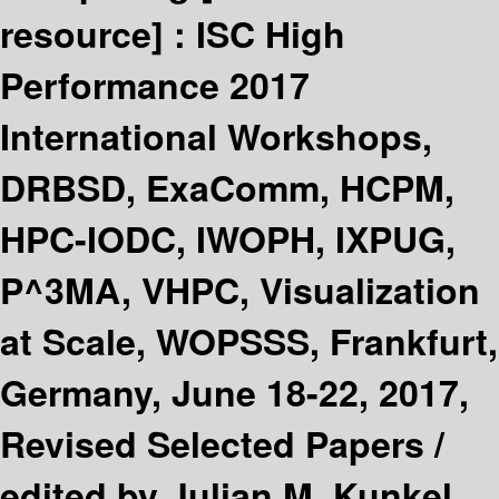
resource] :
ISC High
Performance 2017
International Workshops,
DRBSD, ExaComm, HCPM,
HPC-IODC, IWOPH, IXPUG,
P^3MA, VHPC, Visualization
at Scale, WOPSSS, Frankfurt,
Germany, June 18-22, 2017,
Revised Selected Papers /
edited by Julian M. Kunkel,