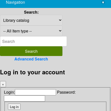
Navigation
▾
library@imsc.res.in
Search:
Advanced Search
Log in to your account
×
Login:
Password: