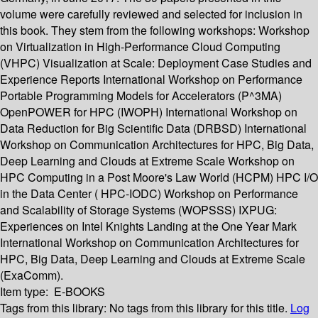
volume were carefully reviewed and selected for inclusion in
this book. They stem from the following workshops: Workshop
on Virtualization in High-Performance Cloud Computing
(VHPC) Visualization at Scale: Deployment Case Studies and
Experience Reports International Workshop on Performance
Portable Programming Models for Accelerators (P^3MA)
OpenPOWER for HPC (IWOPH) International Workshop on
Data Reduction for Big Scientific Data (DRBSD) International
Workshop on Communication Architectures for HPC, Big Data,
Deep Learning and Clouds at Extreme Scale Workshop on
HPC Computing in a Post Moore's Law World (HCPM) HPC I/O
in the Data Center ( HPC-IODC) Workshop on Performance
and Scalability of Storage Systems (WOPSSS) IXPUG:
Experiences on Intel Knights Landing at the One Year Mark
International Workshop on Communication Architectures for
HPC, Big Data, Deep Learning and Clouds at Extreme Scale
(ExaComm).
Item type:
E-BOOKS
Tags from this library:
No tags from this library for this title.
Log