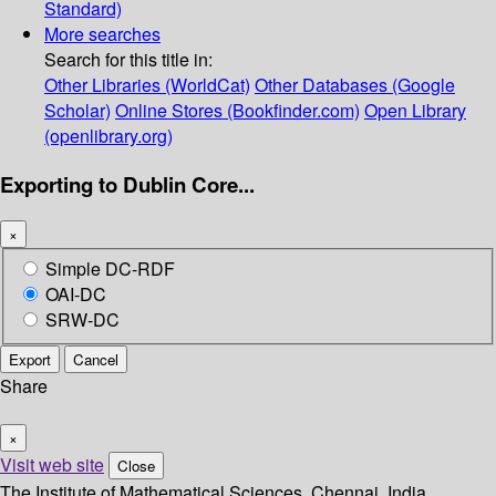
Standard)
More searches
Search for this title in:
Other Libraries (WorldCat)
Other Databases (Google
Scholar)
Online Stores (Bookfinder.com)
Open Library
(openlibrary.org)
Exporting to Dublin Core...
×
Simple DC-RDF
OAI-DC
SRW-DC
Export
Cancel
Share
×
Visit web site
Close
The Institute of Mathematical Sciences, Chennai, India