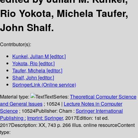
Rio Yokota, Michela Taufer,
John Shalf.
Contributor(s):
Kunkel, Julian M
[editor.]
Yokota, Rio
[editor.]
Taufer, Michela
[editor.]
Shalf, John
[editor.]
SpringerLink (Online service)
Material type:
Text
Series:
Theoretical Computer Science
and General Issues
; 10524
|
Lecture Notes in Computer
Science
; 10524
Publisher:
Cham :
Springer International
Publishing :
Imprint: Springer,
2017
Edition:
1st ed.
2017
Description:
XX, 743 p. 266 illus. online resource
Content
type: