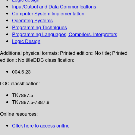
Input/Output and Data Communications
Computer System Implementation
Operating Systems
Programming Techniques
Programming Languages, Compilers, Interpreters
Logic Design
Additional physical formats:
Printed edition:: No title; Printed
edition:: No title
DDC classification:
004.6 23
LOC classification:
TK7887.5
TK7887.5-7887.8
Online resources:
Click here to access online