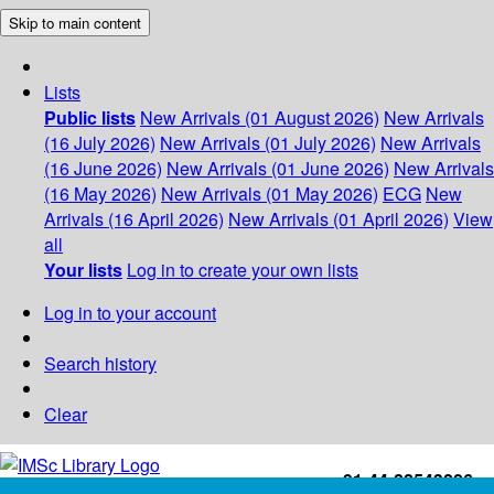
Skip to main content
Lists
Public lists
New Arrivals (01 August 2026)
New Arrivals
(16 July 2026)
New Arrivals (01 July 2026)
New Arrivals
(16 June 2026)
New Arrivals (01 June 2026)
New Arrivals
(16 May 2026)
New Arrivals (01 May 2026)
ECG
New
Arrivals (16 April 2026)
New Arrivals (01 April 2026)
View
all
Your lists
Log in to create your own lists
Log in to your account
Search history
Clear
+91-44-22543226