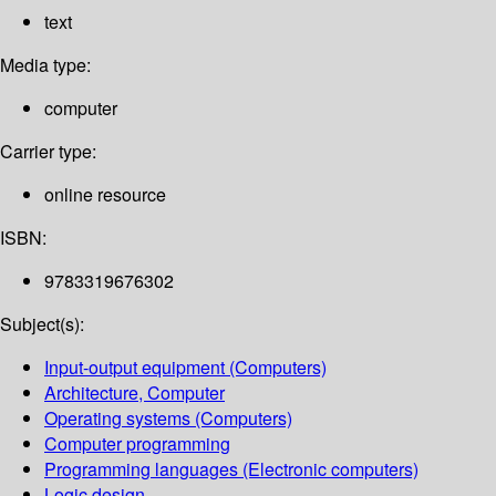
text
Media type:
computer
Carrier type:
online resource
ISBN:
9783319676302
Subject(s):
Input-output equipment (Computers)
Architecture, Computer
Operating systems (Computers)
Computer programming
Programming languages (Electronic computers)
Logic design