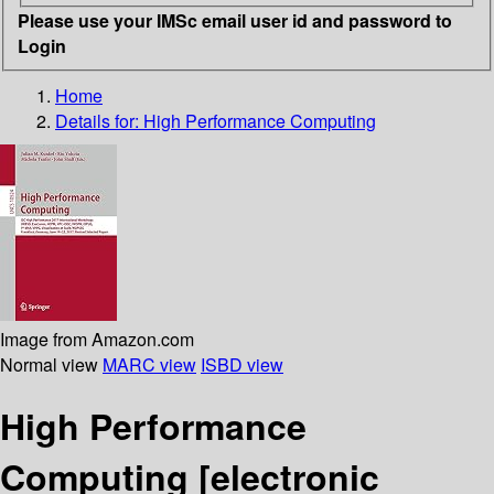
Please use your IMSc email user id and password to
Login
Home
Details for:
High Performance Computing
Image from Amazon.com
Normal view
MARC view
ISBD view
High Performance
Computing
[electronic