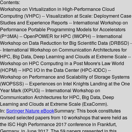
Contents:
Workshop on Virtualization in High-Performance Cloud
Computing (VHPC) -- Visualization at Scale: Deployment Case
Studies and Experience Reports -- International Workshop on
Performance Portable Programming Models for Accelerators
(P^3MA) -- OpenPOWER for HPC (IWOPH) -- International
Workshop on Data Reduction for Big Scientific Data (DRBSD) -
- International Workshop on Communication Architectures for
HPC, Big Data, Deep Learning and Clouds at Extreme Scale --
Workshop on HPC Computing in a Post Moore's Law World
(HCPM) -- HPC I/O in the Data Center (HPC-IODC) --
Workshop on Performance and Scalability of Storage Systems
(WOPSSS) -- Experiences on Intel Knights Landing at the One
Year Mark (IXPUG) -- International Workshop on
Communication Architectures for HPC, Big Data, Deep
Learning and Clouds at Extreme Scale (ExaComm).
In:
Springer Nature eBook
Summary:
This book constitutes
revised selected papers from 10 workshops that were held as
the ISC High Performance 2017 conference in Frankfurt,
Germany, in June 2017. The 59 papers presented in this