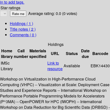
in to add tags.
Star ratings
Average rating: 0.0 (0 votes)
Holdings
( 1 )
Title notes ( 2 )
Comments ( 0 )
Holdings
Home
Call
Materials
Date
URL
Status
Barcode
library
number
specified
due
IMSc
Link to
Available
EBK14430
Library
resource
Workshop on Virtualization in High-Performance Cloud
Computing (VHPC) -- Visualization at Scale: Deployment Case
Studies and Experience Reports -- International Workshop on
Performance Portable Programming Models for Accelerators
(P^3MA) -- OpenPOWER for HPC (IWOPH) -- International
Workshop on Data Reduction for Big Scientific Data (DRBSD) -