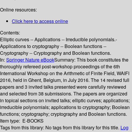
Online resources:
Click here to access online
Contents:
Elliptic curves -- Applications -- Irreducible polynomials.-
Applications to cryptography -- Boolean functions --
Cryptography -- Cryptography and Boolean functions.
In:
Springer Nature eBook
Summary:
This book constitutes the
thoroughly refereed post-workshop proceedings of the 6th
International Workshop on the Arithmetic of Finite Field, WAIFI
2016, held in Ghent, Belgium, in July 2016. The 14 revised full
papers and 3 invited talks presented were carefully reviewed
and selected from 38 submissions. The papers are organized
in topical sections on invited talks; elliptic curves; applications;
irreducible polynomials; applications to cryptography; Boolean
functions; cryptography; cryptography and Boolean functions.
Item type:
E-BOOKS
Tags from this library:
No tags from this library for this title.
Log