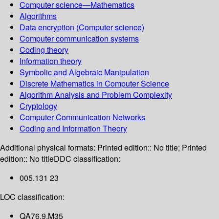
Computer science—Mathematics
Algorithms
Data encryption (Computer science)
Computer communication systems
Coding theory
Information theory
Symbolic and Algebraic Manipulation
Discrete Mathematics in Computer Science
Algorithm Analysis and Problem Complexity
Cryptology
Computer Communication Networks
Coding and Information Theory
Additional physical formats:
Printed edition:: No title; Printed
edition:: No title
DDC classification:
005.131 23
LOC classification:
QA76.9.M35