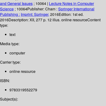
and General Issues
; 10064
|
Lecture Notes in Computer
Science
; 10064
Publisher:
Cham :
Springer International
Publishing :
Imprint: Springer,
2016
Edition:
1st ed.
2016
Description:
XII, 277 p. 12 illus. online resource
Content
type:
text
Media type:
computer
Carrier type:
online resource
ISBN:
9783319552279
Subject(s):