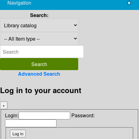
Navigation
▾
library@imsc.res.in
Search:
Advanced Search
Log in to your account
×
Login:
Password: