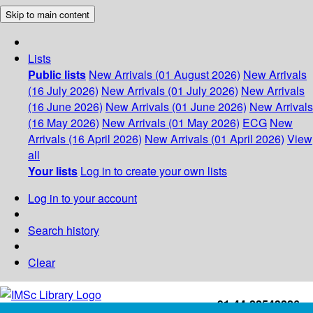
Skip to main content
Lists
Public lists
New Arrivals (01 August 2026)
New Arrivals
(16 July 2026)
New Arrivals (01 July 2026)
New Arrivals
(16 June 2026)
New Arrivals (01 June 2026)
New Arrivals
(16 May 2026)
New Arrivals (01 May 2026)
ECG
New
Arrivals (16 April 2026)
New Arrivals (01 April 2026)
View
all
Your lists
Log in to create your own lists
Log in to your account
Search history
Clear
+91-44-22543226