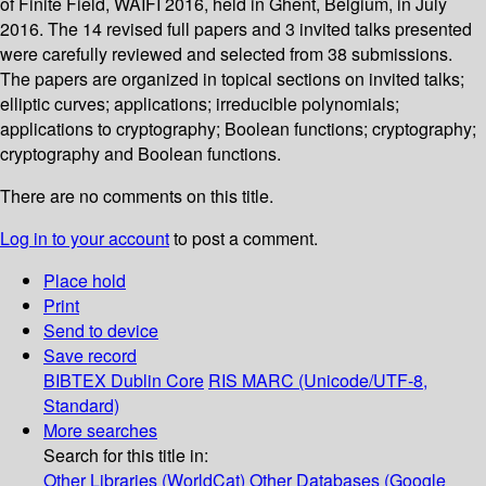
of Finite Field, WAIFI 2016, held in Ghent, Belgium, in July
2016. The 14 revised full papers and 3 invited talks presented
were carefully reviewed and selected from 38 submissions.
The papers are organized in topical sections on invited talks;
elliptic curves; applications; irreducible polynomials;
applications to cryptography; Boolean functions; cryptography;
cryptography and Boolean functions.
There are no comments on this title.
Log in to your account
to post a comment.
Place hold
Print
Send to device
Save record
BIBTEX
Dublin Core
RIS
MARC (Unicode/UTF-8,
Standard)
More searches
Search for this title in:
Other Libraries (WorldCat)
Other Databases (Google