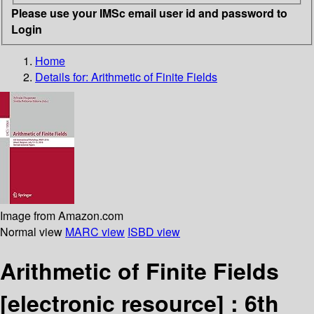
Please use your IMSc email user id and password to
Login
Home
Details for:
Arithmetic of Finite Fields
Image from Amazon.com
Normal view
MARC view
ISBD view
Arithmetic of Finite Fields
[electronic resource] :
6th