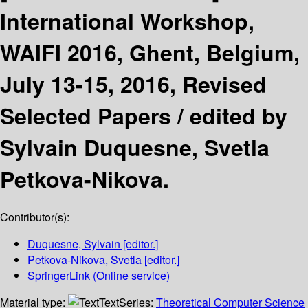
International Workshop,
WAIFI 2016, Ghent, Belgium,
July 13-15, 2016, Revised
Selected Papers /
edited by
Sylvain Duquesne, Svetla
Petkova-Nikova.
Contributor(s):
Duquesne, Sylvain
[editor.]
Petkova-Nikova, Svetla
[editor.]
SpringerLink (Online service)
Material type:
Text
Series:
Theoretical Computer Science