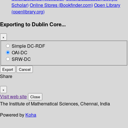
Scholar)
Online Stores (Bookfinder.com)
Open Library
(openlibrary.org)
Exporting to Dublin Core...
×
Simple DC-RDF
OAI-DC
SRW-DC
Export
Cancel
Share
×
Visit web site
Close
The Institute of Mathematical Sciences, Chennai, India
Powered by
Koha