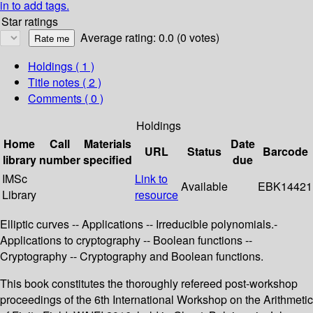
in to add tags.
Star ratings
Average rating: 0.0 (0 votes)
Holdings
( 1 )
Title notes ( 2 )
Comments ( 0 )
Holdings
Home
Call
Materials
Date
URL
Status
Barcode
library
number
specified
due
IMSc
Link to
Available
EBK14421
Library
resource
Elliptic curves -- Applications -- Irreducible polynomials.-
Applications to cryptography -- Boolean functions --
Cryptography -- Cryptography and Boolean functions.
This book constitutes the thoroughly refereed post-workshop
proceedings of the 6th International Workshop on the Arithmetic