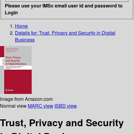
Please use your IMSc email user id and password to
Login
Home
Details for:
Trust, Privacy and Security in Digital
Business
Image from Amazon.com
Normal view
MARC view
ISBD view
Trust, Privacy and Security