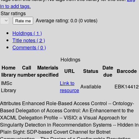
in to add tags.
Star ratings
Average rating: 0.0 (0 votes)
Holdings
( 1 )
Title notes ( 2 )
Comments ( 0 )
Holdings
Home
Call
Materials
Date
URL
Status
Barcode
library
number
specified
due
IMSc
Link to
Available
EBK14412
Library
resource
Attributes Enhanced Role-Based Access Control -- Ontology-
Based Delegation of Access Control: An Enhancement to the
XACML Delegation Profile -- VISIO: a Visual Approach for
Singularity Detection in Recommendation Systems -- Hidden in
Plain Sight: SDP-based Covert Channel for Botnet
Communication -- The Design of a Configurable Reputation