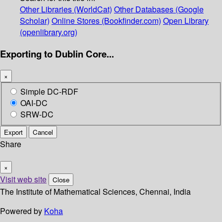
Other Libraries (WorldCat)
Other Databases (Google
Scholar)
Online Stores (Bookfinder.com)
Open Library
(openlibrary.org)
Exporting to Dublin Core...
×
Simple DC-RDF
OAI-DC
SRW-DC
Export
Cancel
Share
×
Visit web site
Close
The Institute of Mathematical Sciences, Chennai, India
Powered by
Koha