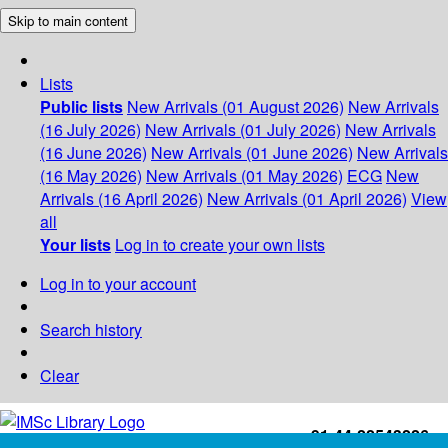
Skip to main content
Lists
Public lists
New Arrivals (01 August 2026)
New Arrivals
(16 July 2026)
New Arrivals (01 July 2026)
New Arrivals
(16 June 2026)
New Arrivals (01 June 2026)
New Arrivals
(16 May 2026)
New Arrivals (01 May 2026)
ECG
New
Arrivals (16 April 2026)
New Arrivals (01 April 2026)
View
all
Your lists
Log in to create your own lists
Log in to your account
Search history
Clear
+91-44-22543226