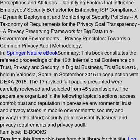
Perceptions and Attitudes -- Identifying Factors that Influence
Employees' Security Behavior for Enhancing ISP Compliance -
- Dynamic Deployment and Monitoring of Security Policies -- A
Taxonomy of Requirements for the Privacy Goal Transparency -
- A Privacy Preserving Framework for Big Data in e-
Government Environments -- Privacy Principles: Towards a
Common Privacy Audit Methodology.
In:
Springer Nature eBook
Summary:
This book constitutes the
refereed proceedings of the 12th International Conference on
Trust, Privacy and Security in Digital Business, TrustBus 2015,
held in Valencia, Spain, in September 2015 in conjunction with
DEXA 2015. The 17 revised full papers presented were
carefully reviewed and selected from 45 submissions. The
papers are organized in the following topical sections: access
control; trust and reputation in pervasive environments; trust
and privacy issues in mobile environments; security and
privacy in the cloud; security policies/usability issues; and
privacy requirements and privacy audit.
Item type:
E-BOOKS
Tags from this library:
No tags from this library for this title.
Log