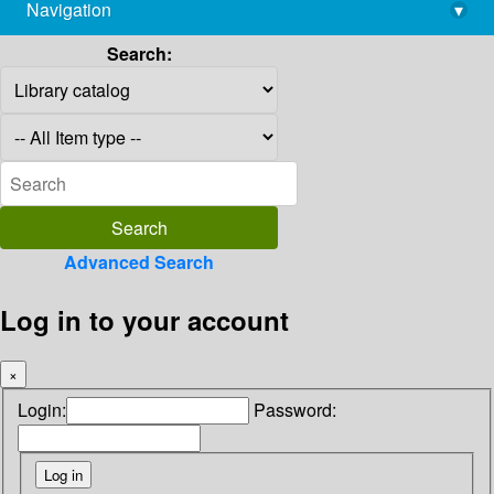
Navigation
▾
library@imsc.res.in
Search:
Advanced Search
Log in to your account
×
Login:
Password: