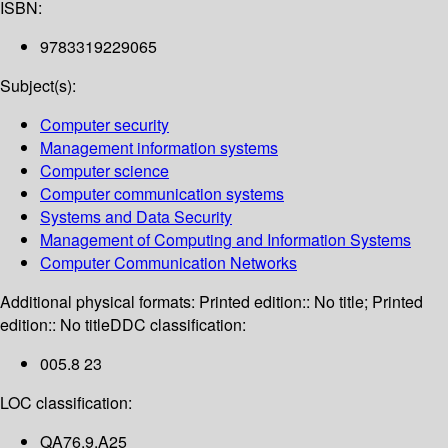
ISBN:
9783319229065
Subject(s):
Computer security
Management information systems
Computer science
Computer communication systems
Systems and Data Security
Management of Computing and Information Systems
Computer Communication Networks
Additional physical formats:
Printed edition:: No title; Printed
edition:: No title
DDC classification:
005.8 23
LOC classification:
QA76.9.A25