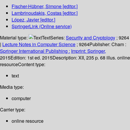
Fischer-Hübner, Simone
[editor.]
Lambrinoudakis, Costas
[editor.]
López, Javier
[editor.]
SpringerLink (Online service)
Material type:
Text
Series:
Security and Cryptology
; 9264
|
Lecture Notes in Computer Science
; 9264
Publisher:
Cham :
Springer International Publishing :
Imprint: Springer,
2015
Edition:
1st ed. 2015
Description:
XII, 235 p. 68 illus. online
resource
Content type:
text
Media type:
computer
Carrier type:
online resource