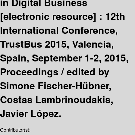
in Digital Business
[electronic resource] :
12th
International Conference,
TrustBus 2015, Valencia,
Spain, September 1-2, 2015,
Proceedings /
edited by
Simone Fischer-Hübner,
Costas Lambrinoudakis,
Javier López.
Contributor(s):