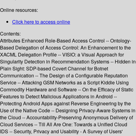
Online resources:
Click here to access online
Contents:
Attributes Enhanced Role-Based Access Control -- Ontology-
Based Delegation of Access Control: An Enhancement to the
XACML Delegation Profile -- VISIO: a Visual Approach for
Singularity Detection in Recommendation Systems -- Hidden in
Plain Sight: SDP-based Covert Channel for Botnet
Communication -- The Design of a Configurable Reputation
Service -- Attacking GSM Networks as a Script Kiddie Using
Commodity Hardware and Software -- On the Efficacy of Static
Features to Detect Malicious Applications in Android --
Protecting Android Apps against Reverse Engineering by the
Use of the Native Code -- Designing Privacy-Aware Systems in
the Cloud -- Accountability-Preserving Anonymous Delivery of
Cloud Services -- Till All Are One: Towards a Unified Cloud
IDS -- Security, Privacy and Usability - A Survey of Users'