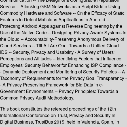
Service -- Attacking GSM Networks as a Script Kiddie Using
Commodity Hardware and Software -- On the Efficacy of Static
Features to Detect Malicious Applications in Android --
Protecting Android Apps against Reverse Engineering by the
Use of the Native Code -- Designing Privacy-Aware Systems in
the Cloud -- Accountability-Preserving Anonymous Delivery of
Cloud Services -- Till All Are One: Towards a Unified Cloud
IDS -- Security, Privacy and Usability - A Survey of Users'
Perceptions and Attitudes -- Identifying Factors that Influence
Employees' Security Behavior for Enhancing ISP Compliance -
- Dynamic Deployment and Monitoring of Security Policies -- A
Taxonomy of Requirements for the Privacy Goal Transparency -
- A Privacy Preserving Framework for Big Data in e-
Government Environments -- Privacy Principles: Towards a
Common Privacy Audit Methodology.
This book constitutes the refereed proceedings of the 12th
International Conference on Trust, Privacy and Security in
Digital Business, TrustBus 2015, held in Valencia, Spain, in