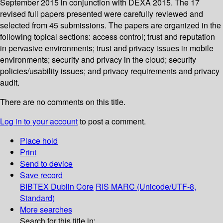
September 2015 in conjunction with DEXA 2015. The 17
revised full papers presented were carefully reviewed and
selected from 45 submissions. The papers are organized in the
following topical sections: access control; trust and reputation
in pervasive environments; trust and privacy issues in mobile
environments; security and privacy in the cloud; security
policies/usability issues; and privacy requirements and privacy
audit.
There are no comments on this title.
Log in to your account
to post a comment.
Place hold
Print
Send to device
Save record
BIBTEX
Dublin Core
RIS
MARC (Unicode/UTF-8,
Standard)
More searches
Search for this title in: