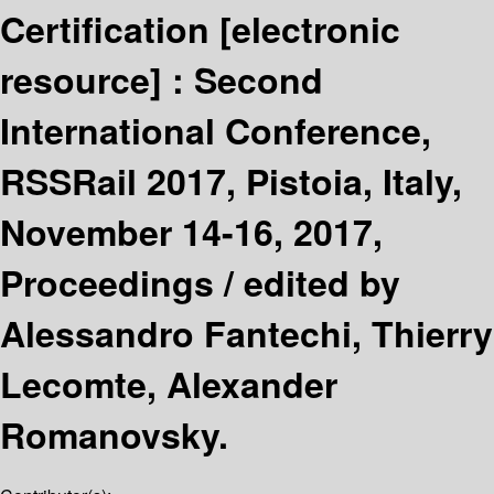
Certification
[electronic
resource] :
Second
International Conference,
RSSRail 2017, Pistoia, Italy,
November 14-16, 2017,
Proceedings /
edited by
Alessandro Fantechi, Thierry
Lecomte, Alexander
Romanovsky.