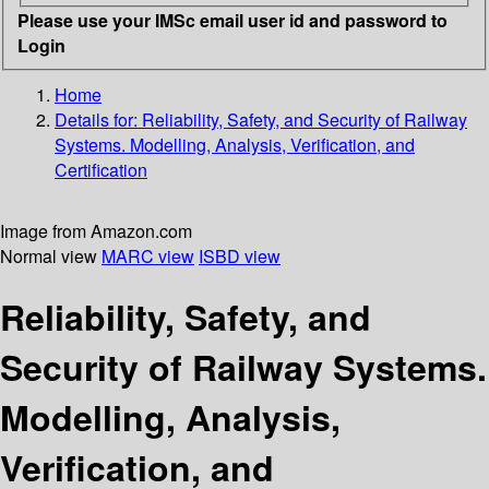
Please use your IMSc email user id and password to
Login
Home
Details for:
Reliability, Safety, and Security of Railway
Systems. Modelling, Analysis, Verification, and
Certification
Image from Amazon.com
Normal view
MARC view
ISBD view
Reliability, Safety, and
Security of Railway Systems.
Modelling, Analysis,
Verification, and