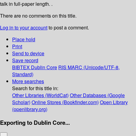
talk in full-paper length. .
There are no comments on this title.
Log in to your account
to post a comment.
Place hold
Print
Send to device
Save record
BIBTEX
Dublin Core
RIS
MARC (Unicode/UTF-8,
Standard)
More searches
Search for this title in:
Other Libraries (WorldCat)
Other Databases (Google
Scholar)
Online Stores (Bookfinder.com)
Open Library
(openlibrary.org)
Exporting to Dublin Core...