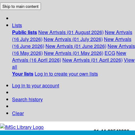
Skip to main content
Lists
Public lists
New Arrivals (01 August 2026)
New Arrivals
(16 July 2026)
New Arrivals (01 July 2026)
New Arrivals
(16 June 2026)
New Arrivals (01 June 2026)
New Arrivals
(16 May 2026)
New Arrivals (01 May 2026)
ECG
New
Arrivals (16 April 2026)
New Arrivals (01 April 2026)
View
all
Your lists
Log in to create your own lists
Log in to your account
Search history
Clear
+91-44-22543226