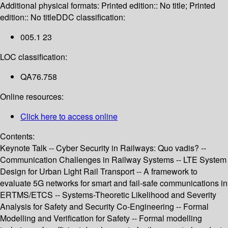
Additional physical formats:
Printed edition:: No title; Printed
edition:: No title
DDC classification:
005.1 23
LOC classification:
QA76.758
Online resources:
Click here to access online
Contents:
Keynote Talk -- Cyber Security in Railways: Quo vadis? --
Communication Challenges in Railway Systems -- LTE System
Design for Urban Light Rail Transport -- A framework to
evaluate 5G networks for smart and fail-safe communications in
ERTMS/ETCS -- Systems-Theoretic Likelihood and Severity
Analysis for Safety and Security Co-Engineering -- Formal
Modelling and Verification for Safety -- Formal modelling