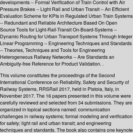
developments -- Formal Verification of Train Control with Air
Pressure Brakes -- Light Rail and Urban Transit -- An Efficient
Evaluation Scheme for KPIs in Regulated Urban Train Systems
-- Redundant and Reliable Architecture Based On Open
Source Tools for Light-Rail-Transit On-Board-Systems --
Dynamic Routing for Urban Transport Systems Through Integer
Linear Programming -- Engineering Techniques and Standards
-- Theories, Techniques and Tools for Engineering
Heterogeneous Railway Networks -- Are Standards an
Ambiguity-free Reference for Product Validation. .
This volume constitutes the proceedings of the Second
International Conference on Reliability, Safety and Security of
Railway Systems, RRSRail 2017, held in Pistoia, Italy, in
November 2017. The 16 papers presented in this volume were
carefully reviewed and selected from 34 submissions. They are
organized in topical sections named: communication
challenges in railway systems; formal modeling and verification
for safety; light rail and urban transit; and engineering
techniques and standards. The book also contains one keynote