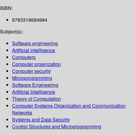
ISBN:
9783319684994
Subject(s):
Software engineering
Artificial intelligence
Computers
Computer organization
Computer security
Microprogramming
Software Engineering
Artificial Intelligence
Theory of Computation
Computer Systems Organization and Communication
Networks
Systems and Data Security
Control Structures and Microprogramming