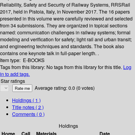
Reliability, Safety and Security of Railway Systems, RRSRail
2017, held in Pistoia, Italy, in November 2017. The 16 papers
presented in this volume were carefully reviewed and selected
from 34 submissions. They are organized in topical sections
named: communication challenges in railway systems; formal
modeling and verification for safety; light rail and urban transit;
and engineering techniques and standards. The book also
contains one keynote talk in full-paper length. .
Item type:
E-BOOKS
Tags from this library:
No tags from this library for this title.
Log
in to add tags.
Star ratings
Average rating: 0.0 (0 votes)
Holdings
( 1 )
Title notes ( 2 )
Comments ( 0 )
Holdings
Home
Call
Materials
Date