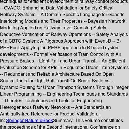
techniques for efficient development of railway control products
-- OVADO: Enhancing Data Validation for Safety-Critical
Railway Systems -- A Domain-Specific Language for Generic
Interlocking Models and Their Properties -- Bayesian Network
Modeling Applied on Railway Level Crossing Safety --
Deductive Verification of Railway Operations -- Safety Analysis
of a CBTC System: A Rigorous Approach with Event-B -- B-
PERFect: Applying the PERF approach to B based system
developments -- Formal Verification of Train Control with Air
Pressure Brakes -- Light Rail and Urban Transit -- An Efficient
Evaluation Scheme for KPIs in Regulated Urban Train Systems
-- Redundant and Reliable Architecture Based On Open
Source Tools for Light-Rail-Transit On-Board-Systems --
Dynamic Routing for Urban Transport Systems Through Integer
Linear Programming -- Engineering Techniques and Standards
-- Theories, Techniques and Tools for Engineering
Heterogeneous Railway Networks -- Are Standards an
Ambiguity-free Reference for Product Validation. .
In:
Springer Nature eBook
Summary:
This volume constitutes
the proceedings of the Second International Conference on