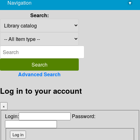
Navigation
▾
library@imsc.res.in
Search:
Advanced Search
Log in to your account
×
Login:
Password: