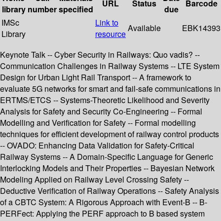
URL
Status
Barcode
library
number
specified
due
IMSc
Link to
Available
EBK14393
Library
resource
Keynote Talk -- Cyber Security in Railways: Quo vadis? --
Communication Challenges in Railway Systems -- LTE System
Design for Urban Light Rail Transport -- A framework to
evaluate 5G networks for smart and fail-safe communications in
ERTMS/ETCS -- Systems-Theoretic Likelihood and Severity
Analysis for Safety and Security Co-Engineering -- Formal
Modelling and Verification for Safety -- Formal modelling
techniques for efficient development of railway control products
-- OVADO: Enhancing Data Validation for Safety-Critical
Railway Systems -- A Domain-Specific Language for Generic
Interlocking Models and Their Properties -- Bayesian Network
Modeling Applied on Railway Level Crossing Safety --
Deductive Verification of Railway Operations -- Safety Analysis
of a CBTC System: A Rigorous Approach with Event-B -- B-
PERFect: Applying the PERF approach to B based system