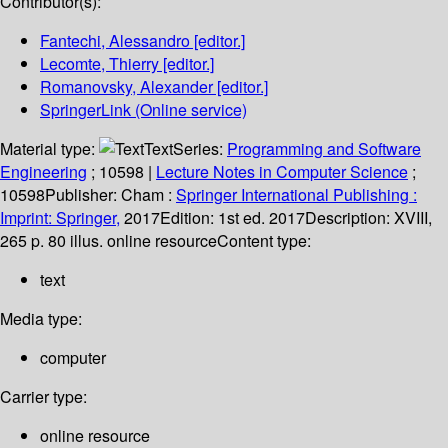
Contributor(s):
Fantechi, Alessandro
[editor.]
Lecomte, Thierry
[editor.]
Romanovsky, Alexander
[editor.]
SpringerLink (Online service)
Material type:
Text
Series:
Programming and Software
Engineering
; 10598
|
Lecture Notes in Computer Science
;
10598
Publisher:
Cham :
Springer International Publishing :
Imprint: Springer,
2017
Edition:
1st ed. 2017
Description:
XVIII,
265 p. 80 illus. online resource
Content type:
text
Media type:
computer
Carrier type:
online resource