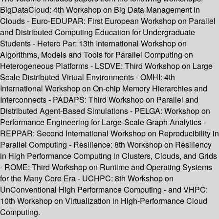
BigDataCloud: 4th Workshop on Big Data Management in
Clouds - Euro-EDUPAR: First European Workshop on Parallel
and Distributed Computing Education for Undergraduate
Students - Hetero Par: 13th International Workshop on
Algorithms, Models and Tools for Parallel Computing on
Heterogeneous Platforms - LSDVE: Third Workshop on Large
Scale Distributed Virtual Environments - OMHI: 4th
International Workshop on On-chip Memory Hierarchies and
Interconnects - PADAPS: Third Workshop on Parallel and
Distributed Agent-Based Simulations - PELGA: Workshop on
Performance Engineering for Large-Scale Graph Analytics -
REPPAR: Second International Workshop on Reproducibility in
Parallel Computing - Resilience: 8th Workshop on Resiliency
in High Performance Computing in Clusters, Clouds, and Grids
- ROME: Third Workshop on Runtime and Operating Systems
for the Many Core Era - UCHPC: 8th Workshop on
UnConventional High Performance Computing - and VHPC:
10th Workshop on Virtualization in High-Performance Cloud
Computing.