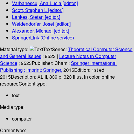
Varbanescu, Ana Lucia
[editor.]
Scott, Stephen L
[editor.]
Lankes, Stefan
[editor.]
Weidendorfer, Josef
[editor.]
Alexander, Michael
[editor.]
SpringerLink (Online service)
Material type:
Text
Series:
Theoretical Computer Science
and General Issues
; 9523
|
Lecture Notes in Computer
Science
; 9523
Publisher:
Cham :
Springer International
Publishing :
Imprint: Springer,
2015
Edition:
1st ed.
2015
Description:
XLIII, 839 p. 323 illus. in color. online
resource
Content type:
text
Media type:
computer
Carrier type: