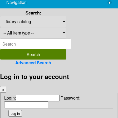
Navigation
▾
library@imsc.res.in
Search:
Advanced Search
Log in to your account
×
Login:
Password: