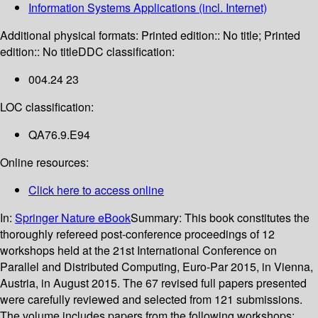
Information Systems Applications (incl. Internet)
Additional physical formats:
Printed edition:: No title; Printed
edition:: No title
DDC classification:
004.24 23
LOC classification:
QA76.9.E94
Online resources:
Click here to access online
In:
Springer Nature eBook
Summary:
This book constitutes the
thoroughly refereed post-conference proceedings of 12
workshops held at the 21st International Conference on
Parallel and Distributed Computing, Euro-Par 2015, in Vienna,
Austria, in August 2015. The 67 revised full papers presented
were carefully reviewed and selected from 121 submissions.
The volume includes papers from the following workshops: