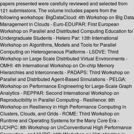
papers presented were carefully reviewed and selected from
121 submissions. The volume includes papers from the
following workshops: BigDataCloud: 4th Workshop on Big Data
Management in Clouds - Euro-EDUPAR: First European
Workshop on Parallel and Distributed Computing Education for
Undergraduate Students - Hetero Par: 13th International
Workshop on Algorithms, Models and Tools for Parallel
Computing on Heterogeneous Platforms - LSDVE: Third
Workshop on Large Scale Distributed Virtual Environments -
OMHI: 4th International Workshop on On-chip Memory
Hierarchies and Interconnects - PADAPS: Third Workshop on
Parallel and Distributed Agent-Based Simulations - PELGA:
Workshop on Performance Engineering for Large-Scale Graph
Analytics - REPPAR: Second International Workshop on
Reproducibility in Parallel Computing - Resilience: 8th
Workshop on Resiliency in High Performance Computing in
Clusters, Clouds, and Grids - ROME: Third Workshop on
Runtime and Operating Systems for the Many Core Era -
UCHPC: 8th Workshop on UnConventional High Performance