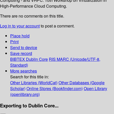
Computing - and VHPC: 10th Workshop on Virtualization in
High-Performance Cloud Computing.
There are no comments on this title.
Log in to your account
to post a comment.
Place hold
Print
Send to device
Save record
BIBTEX
Dublin Core
RIS
MARC (Unicode/UTF-8,
Standard)
More searches
Search for this title in:
Other Libraries (WorldCat)
Other Databases (Google
Scholar)
Online Stores (Bookfinder.com)
Open Library
(openlibrary.org)
Exporting to Dublin Core...