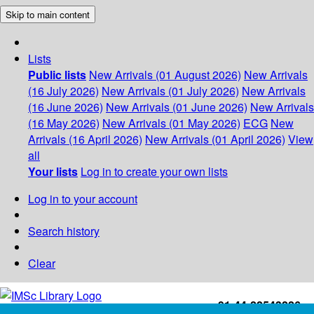
Skip to main content
Lists
Public lists
New Arrivals (01 August 2026)
New Arrivals
(16 July 2026)
New Arrivals (01 July 2026)
New Arrivals
(16 June 2026)
New Arrivals (01 June 2026)
New Arrivals
(16 May 2026)
New Arrivals (01 May 2026)
ECG
New
Arrivals (16 April 2026)
New Arrivals (01 April 2026)
View
all
Your lists
Log in to create your own lists
Log in to your account
Search history
Clear
+91-44-22543226