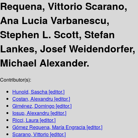
Requena, Vittorio Scarano,
Ana Lucia Varbanescu,
Stephen L. Scott, Stefan
Lankes, Josef Weidendorfer,
Michael Alexander.
Contributor(s):
Hunold, Sascha
[editor.]
Costan, Alexandru
[editor.]
Giménez, Domingo
[editor.]
Iosup, Alexandru
[editor.]
Ricci, Laura
[editor.]
Gómez Requena, María Engracia
[editor.]
Scarano, Vittorio
[editor.]