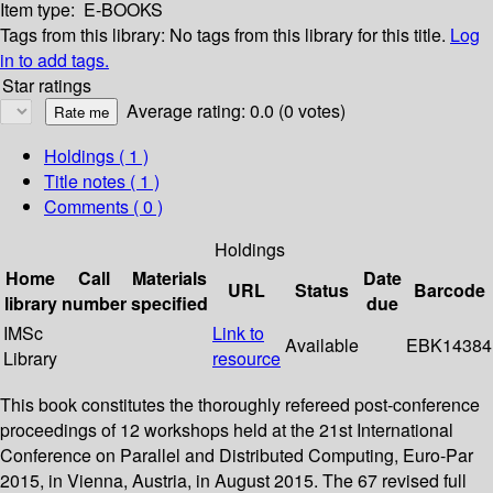
Item type:
E-BOOKS
Tags from this library:
No tags from this library for this title.
Log
in to add tags.
Star ratings
Average rating: 0.0 (0 votes)
Holdings
( 1 )
Title notes ( 1 )
Comments ( 0 )
Holdings
Home
Call
Materials
Date
URL
Status
Barcode
library
number
specified
due
IMSc
Link to
Available
EBK14384
Library
resource
This book constitutes the thoroughly refereed post-conference
proceedings of 12 workshops held at the 21st International
Conference on Parallel and Distributed Computing, Euro-Par
2015, in Vienna, Austria, in August 2015. The 67 revised full