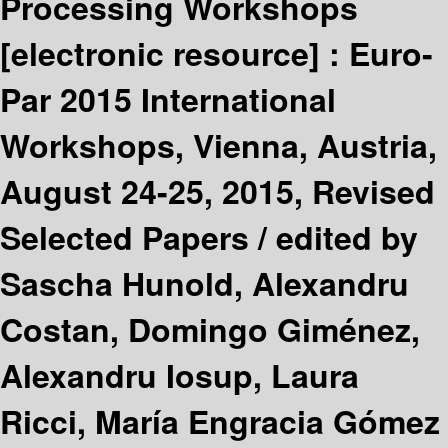
Processing Workshops
[electronic resource] :
Euro-
Par 2015 International
Workshops, Vienna, Austria,
August 24-25, 2015, Revised
Selected Papers /
edited by
Sascha Hunold, Alexandru
Costan, Domingo Giménez,
Alexandru Iosup, Laura
Ricci, María Engracia Gómez