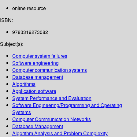
online resource
ISBN:
9783319273082
Subject(s):
Computer system failures
Software engineering
Computer communication systems
Database management
Algorithms
Application software
System Performance and Evaluation
Software Engineering/Programming and Operating
Systems
Computer Communication Networks
Database Management
Algorithm Analysis and Problem Complexity