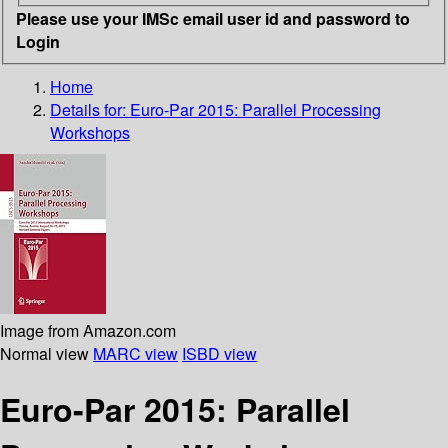
Please use your IMSc email user id and password to
Login
Home
Details for:
Euro-Par 2015: Parallel Processing
Workshops
Image from Amazon.com
Normal view
MARC view
ISBD view
Euro-Par 2015: Parallel