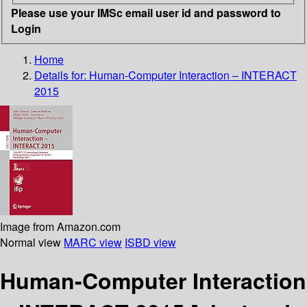
Please use your IMSc email user id and password to
Login
Home
Details for:
Human-Computer Interaction – INTERACT
2015
Image from Amazon.com
Normal view
MARC view
ISBD view
Human-Computer Interaction