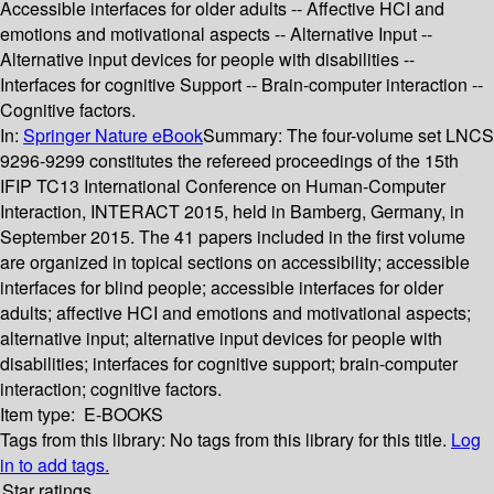
Accessible interfaces for older adults -- Affective HCI and
emotions and motivational aspects -- Alternative Input --
Alternative input devices for people with disabilities --
Interfaces for cognitive Support -- Brain-computer interaction --
Cognitive factors.
In:
Springer Nature eBook
Summary:
The four-volume set LNCS
9296-9299 constitutes the refereed proceedings of the 15th
IFIP TC13 International Conference on Human-Computer
Interaction, INTERACT 2015, held in Bamberg, Germany, in
September 2015. The 41 papers included in the first volume
are organized in topical sections on accessibility; accessible
interfaces for blind people; accessible interfaces for older
adults; affective HCI and emotions and motivational aspects;
alternative input; alternative input devices for people with
disabilities; interfaces for cognitive support; brain-computer
interaction; cognitive factors.
Item type:
E-BOOKS
Tags from this library:
No tags from this library for this title.
Log
in to add tags.
Star ratings