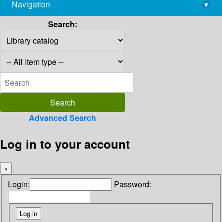
Navigation
▾
library@imsc.res.in
Search:
Advanced Search
Log in to your account
×
Login:
Password: