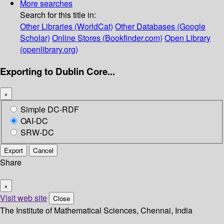
More searches
Search for this title in:
Other Libraries (WorldCat)
Other Databases (Google
Scholar)
Online Stores (Bookfinder.com)
Open Library
(openlibrary.org)
Exporting to Dublin Core...
×
Simple DC-RDF
OAI-DC
SRW-DC
Export
Cancel
Share
×
Visit web site
Close
The Institute of Mathematical Sciences, Chennai, India