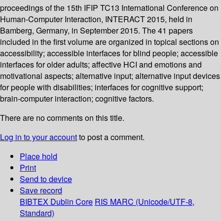
proceedings of the 15th IFIP TC13 International Conference on
Human-Computer Interaction, INTERACT 2015, held in
Bamberg, Germany, in September 2015. The 41 papers
included in the first volume are organized in topical sections on
accessibility; accessible interfaces for blind people; accessible
interfaces for older adults; affective HCI and emotions and
motivational aspects; alternative input; alternative input devices
for people with disabilities; interfaces for cognitive support;
brain-computer interaction; cognitive factors.
There are no comments on this title.
Log in to your account
to post a comment.
Place hold
Print
Send to device
Save record
BIBTEX
Dublin Core
RIS
MARC (Unicode/UTF-8,
Standard)