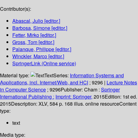
Contributor(s):
Abascal, Julio
[editor.]
Barbosa, Simone
[editor.]
Fetter, Mirko
[editor.]
Gross, Tom
[editor.]
Palanque, Philippe
[editor.]
Winckler, Marco
[editor.]
SpringerLink (Online service)
Material type:
Text
Series:
Information Systems and
Applications, incl. Internet/Web, and HCI
; 9296
|
Lecture Notes
in Computer Science
; 9296
Publisher:
Cham :
Springer
International Publishing :
Imprint: Springer,
2015
Edition:
1st ed.
2015
Description:
XLV, 584 p. 168 illus. online resource
Content
type:
text
Media type: