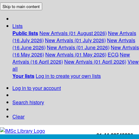
Skip to main content
Lists
Public lists
New Arrivals (01 August 2026)
New Arrivals
(16 July 2026)
New Arrivals (01 July 2026)
New Arrivals
(16 June 2026)
New Arrivals (01 June 2026)
New Arrivals
(16 May 2026)
New Arrivals (01 May 2026)
ECG
New
Arrivals (16 April 2026)
New Arrivals (01 April 2026)
View
all
Your lists
Log in to create your own lists
Log in to your account
Search history
Clear
+91-44-22543226