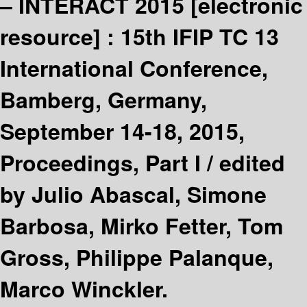
– INTERACT 2015
[electronic
resource] :
15th IFIP TC 13
International Conference,
Bamberg, Germany,
September 14-18, 2015,
Proceedings, Part I /
edited
by Julio Abascal, Simone
Barbosa, Mirko Fetter, Tom
Gross, Philippe Palanque,
Marco Winckler.