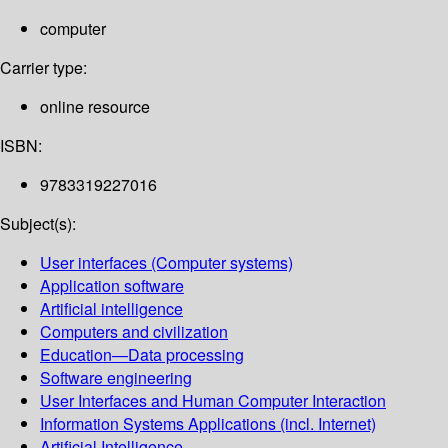
computer
Carrier type:
online resource
ISBN:
9783319227016
Subject(s):
User interfaces (Computer systems)
Application software
Artificial intelligence
Computers and civilization
Education—Data processing
Software engineering
User Interfaces and Human Computer Interaction
Information Systems Applications (incl. Internet)
Artificial Intelligence