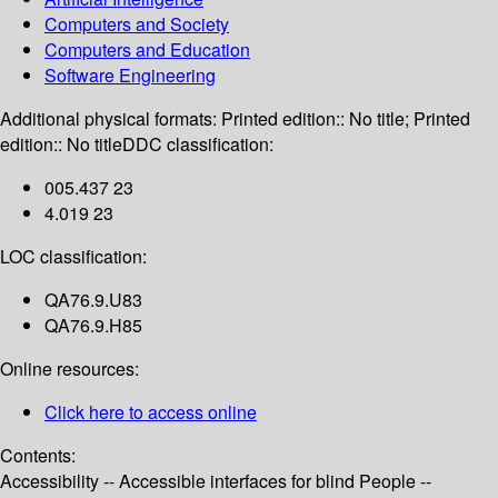
Computers and Society
Computers and Education
Software Engineering
Additional physical formats:
Printed edition:: No title; Printed
edition:: No title
DDC classification:
005.437 23
4.019 23
LOC classification:
QA76.9.U83
QA76.9.H85
Online resources:
Click here to access online
Contents:
Accessibility -- Accessible interfaces for blind People --