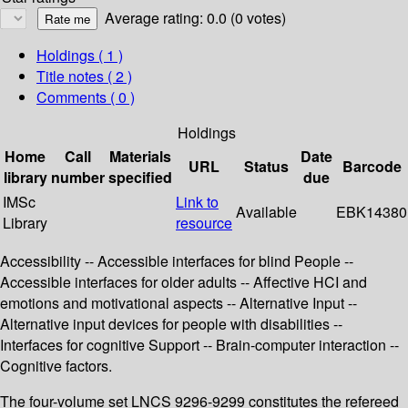
Average rating: 0.0 (0 votes)
Holdings
( 1 )
Title notes ( 2 )
Comments ( 0 )
Holdings
Home
Call
Materials
Date
URL
Status
Barcode
library
number
specified
due
IMSc
Link to
Available
EBK14380
Library
resource
Accessibility -- Accessible interfaces for blind People --
Accessible interfaces for older adults -- Affective HCI and
emotions and motivational aspects -- Alternative Input --
Alternative input devices for people with disabilities --
Interfaces for cognitive Support -- Brain-computer interaction --
Cognitive factors.
The four-volume set LNCS 9296-9299 constitutes the refereed