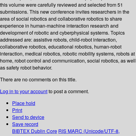
this volume were carefully reviewed and selected from 51
submissions. This new conference invites researchers in the
area of social robotics and collaborative robotics to share
experience in human-machine interaction research and
development of robotic and cyberphysical systems. Topics
addressed are: assistive robots, child-robot interaction,
collaborative robotics, educational robotics, human-robot
interaction, medical robotics, robotic mobility systems, robots at
home, robot control and communication, social robotics, as well
as safety robot behavior.
There are no comments on this title.
Log in to your account
to post a comment.
Place hold
Print
Send to device
Save record
BIBTEX
Dublin Core
RIS
MARC (Unicode/UTF-8,