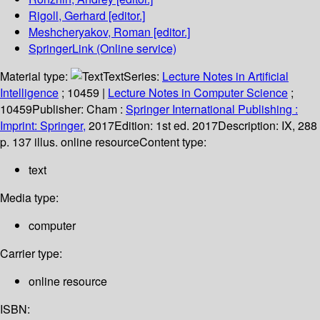
Rigoll, Gerhard
[editor.]
Meshcheryakov, Roman
[editor.]
SpringerLink (Online service)
Material type:
Text
Series:
Lecture Notes in Artificial
Intelligence
; 10459
|
Lecture Notes in Computer Science
;
10459
Publisher:
Cham :
Springer International Publishing :
Imprint: Springer,
2017
Edition:
1st ed. 2017
Description:
IX, 288
p. 137 illus. online resource
Content type:
text
Media type:
computer
Carrier type:
online resource
ISBN: