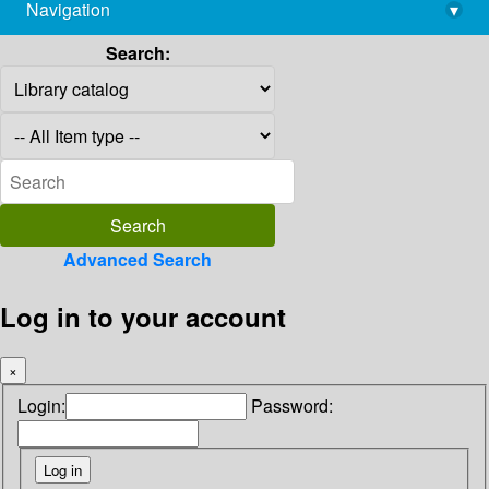
Navigation
▾
library@imsc.res.in
Search:
Advanced Search
Log in to your account
×
Login:
Password: