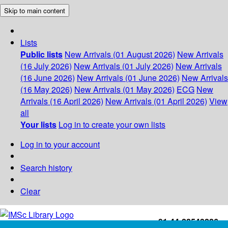
Skip to main content
Lists
Public lists
New Arrivals (01 August 2026)
New Arrivals
(16 July 2026)
New Arrivals (01 July 2026)
New Arrivals
(16 June 2026)
New Arrivals (01 June 2026)
New Arrivals
(16 May 2026)
New Arrivals (01 May 2026)
ECG
New
Arrivals (16 April 2026)
New Arrivals (01 April 2026)
View
all
Your lists
Log in to create your own lists
Log in to your account
Search history
Clear
+91-44-22543226