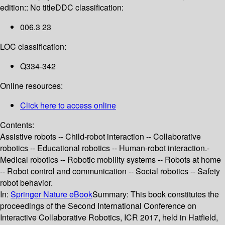
edition:: No title
DDC classification:
006.3 23
LOC classification:
Q334-342
Online resources:
Click here to access online
Contents:
Assistive robots -- Child-robot interaction -- Collaborative
robotics -- Educational robotics -- Human-robot interaction.-
Medical robotics -- Robotic mobility systems -- Robots at home
-- Robot control and communication -- Social robotics -- Safety
robot behavior.
In:
Springer Nature eBook
Summary:
This book constitutes the
proceedings of the Second International Conference on
Interactive Collaborative Robotics, ICR 2017, held in Hatfield,