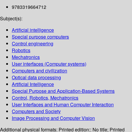
9783319664712
Subject(s):
Artificial intelligence
Special purpose computers
Control engineering
Robotics
Mechatronics
User interfaces (Computer systems)
Computers and civilization
Optical data processing
Artificial Intelligence
Special Purpose and Application-Based Systems
Control, Robotics, Mechatronics
User Interfaces and Human Computer Interaction
Computers and Society
Image Processing and Computer Vision
Additional physical formats:
Printed edition:: No title; Printed