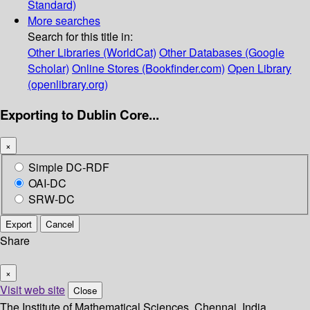
Standard)
More searches
Search for this title in:
Other Libraries (WorldCat)
Other Databases (Google
Scholar)
Online Stores (Bookfinder.com)
Open Library
(openlibrary.org)
Exporting to Dublin Core...
×
Simple DC-RDF
OAI-DC
SRW-DC
Export
Cancel
Share
×
Visit web site
Close
The Institute of Mathematical Sciences, Chennai, India