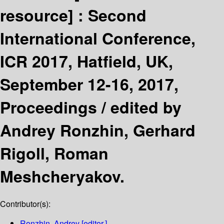
resource] :
Second
International Conference,
ICR 2017, Hatfield, UK,
September 12-16, 2017,
Proceedings /
edited by
Andrey Ronzhin, Gerhard
Rigoll, Roman
Meshcheryakov.
Contributor(s):
Ronzhin, Andrey
[editor.]