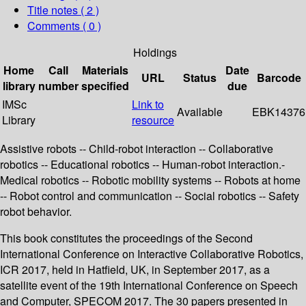
Title notes ( 2 )
Comments ( 0 )
Holdings
Home
Call
Materials
Date
URL
Status
Barcode
library
number
specified
due
IMSc
Link to
Available
EBK14376
Library
resource
Assistive robots -- Child-robot interaction -- Collaborative
robotics -- Educational robotics -- Human-robot interaction.-
Medical robotics -- Robotic mobility systems -- Robots at home
-- Robot control and communication -- Social robotics -- Safety
robot behavior.
This book constitutes the proceedings of the Second
International Conference on Interactive Collaborative Robotics,
ICR 2017, held in Hatfield, UK, in September 2017, as a
satellite event of the 19th International Conference on Speech
and Computer, SPECOM 2017. The 30 papers presented in