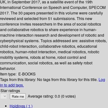
UK, in September 2017, as a satellite event of the 19th
International Conference on Speech and Computer, SPECOM
2017. The 30 papers presented in this volume were carefully
reviewed and selected from 51 submissions. This new
conference invites researchers in the area of social robotics
and collaborative robotics to share experience in human-
machine interaction research and development of robotic and
cyberphysical systems. Topics addressed are: assistive robots,
child-robot interaction, collaborative robotics, educational
robotics, human-robot interaction, medical robotics, robotic
mobility systems, robots at home, robot control and
communication, social robotics, as well as safety robot
behavior.
Item type:
E-BOOKS
Tags from this library:
No tags from this library for this title.
Log
in to add tags.
Star ratings
Average rating: 0.0 (0 votes)
Holdings
( 1 )