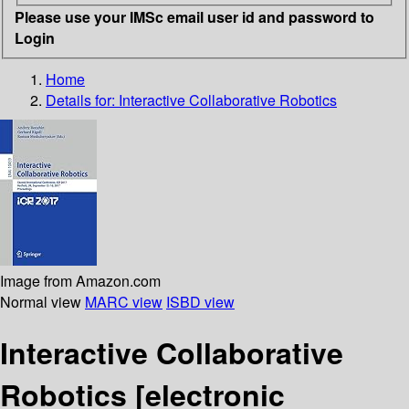
Please use your IMSc email user id and password to
Login
Home
Details for:
Interactive Collaborative Robotics
Image from Amazon.com
Normal view
MARC view
ISBD view
Interactive Collaborative
Robotics
[electronic