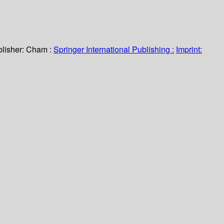
lisher:
Cham :
Springer International Publishing :
Imprint: