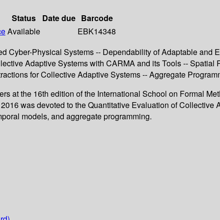
Status
Date due
Barcode
ce
Available
EBK14348
ted Cyber-Physical Systems -- Dependability of Adaptable and 
ollective Adaptive Systems with CARMA and its Tools -- Spatial
ractions for Collective Adaptive Systems -- Aggregate Programm
chers at the 16th edition of the International School on Formal
 2016 was devoted to the Quantitative Evaluation of Collective
-temporal models, and aggregate programming.
rd)