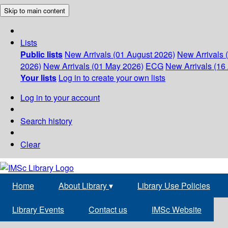
Skip to main content
Lists
Public lists
New Arrivals (01 August 2026)
New Arrivals 
2026)
New Arrivals (01 May 2026)
ECG
New Arrivals (16 
Your lists
Log in to create your own lists
Log in to your account
Search history
Clear
Home
About Library
▾
Library Use Policies
Library Events
Contact us
IMSc Website