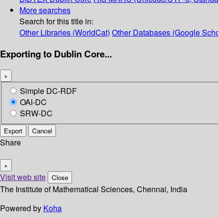
More searches
Search for this title in:
Other Libraries (WorldCat)
Other Databases (Google Scho
Exporting to Dublin Core...
×
Simple DC-RDF
OAI-DC
SRW-DC
Export
Cancel
Share
×
Visit web site
Close
The Institute of Mathematical Sciences, Chennai, India
Powered by
Koha