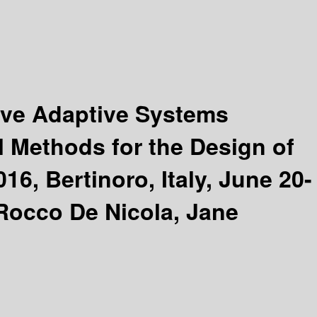
tive Adaptive Systems
l Methods for the Design of
, Bertinoro, Italy, June 20-
Rocco De Nicola, Jane