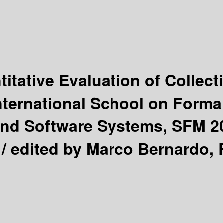
itative Evaluation of Collec
nternational School on Forma
d Software Systems, SFM 2016
 /
edited by Marco Bernardo, 