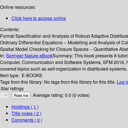
Online resources:
Click here to access online
Contents:
Formal Specification and Analysis of Robust Adaptive Distribu
Ordinary Differential Equations -- Modelling and Analysis of C
Spatial Model Checking for Closure Spaces -- Quantitative Abst
In:
Springer Nature eBook
Summary:
This book presents 8 tutori
Computer, Communication and Software Systems, SFM 2016, held
covered topics such as self-organization in distributed systems
Item type:
E-BOOKS
Tags from this library:
No tags from this library for this title.
Log i
Star ratings
Average rating: 0.0 (0 votes)
Holdings
( 1 )
Title notes ( 2 )
Comments ( 0 )