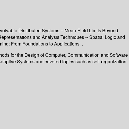
Evolvable Distributed Systems -- Mean-Field Limits Beyond
 Representations and Analysis Techniques -- Spatial Logic and
ing: From Foundations to Applications. .
 Methods for the Design of Computer, Communication and Software
 Adaptive Systems and covered topics such as self-organization