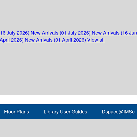
(16 July 2026)
New Arrivals (01 July 2026)
New Arrivals (16 Ju
April 2026)
New Arrivals (01 April 2026)
View all
Floor Plans
Library User Guides
Dspace@IMSc