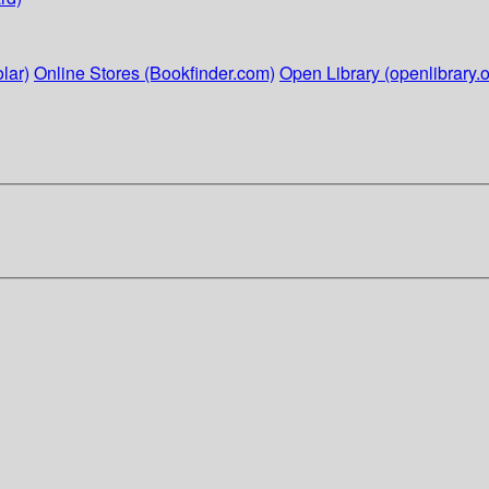
lar)
Online Stores (Bookfinder.com)
Open Library (openlibrary.o