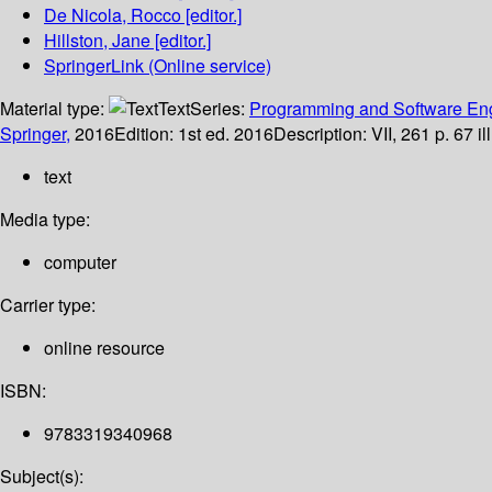
De Nicola, Rocco
[editor.]
Hillston, Jane
[editor.]
SpringerLink (Online service)
Material type:
Text
Series:
Programming and Software En
Springer,
2016
Edition:
1st ed. 2016
Description:
VII, 261 p. 67 i
text
Media type:
computer
Carrier type:
online resource
ISBN:
9783319340968
Subject(s):