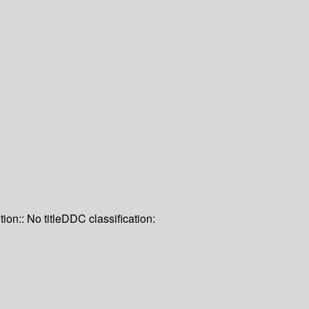
tion:: No title
DDC classification: