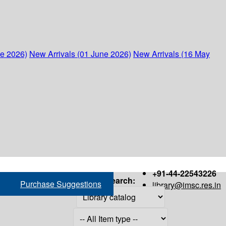
ne 2026)
New Arrivals (01 June 2026)
New Arrivals (16 May
+91-44-22543226
Search:
Purchase Suggestions
library@imsc.res.in