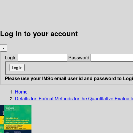
Log in to your account
×
Login:
Password:
Please use your IMSc email user id and password to Log
Home
Details for:
Formal Methods for the Quantitative Evaluati