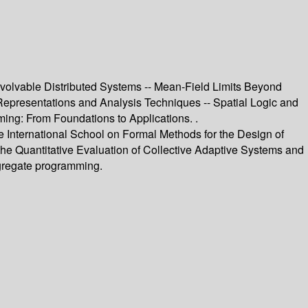
Evolvable Distributed Systems -- Mean-Field Limits Beyond
 Representations and Analysis Techniques -- Spatial Logic and
ing: From Foundations to Applications. .
the International School on Formal Methods for the Design of
he Quantitative Evaluation of Collective Adaptive Systems and
ggregate programming.