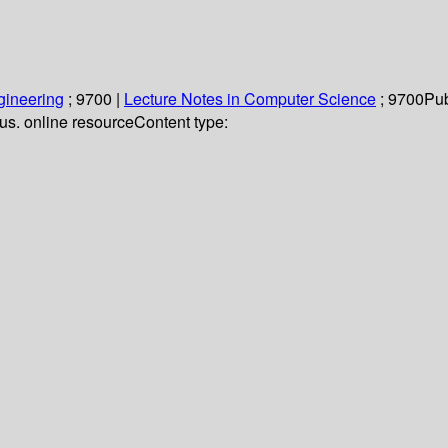
gineering
; 9700
|
Lecture Notes in Computer Science
; 9700
Pub
llus. online resource
Content type: