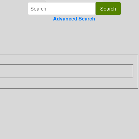
Advanced Search