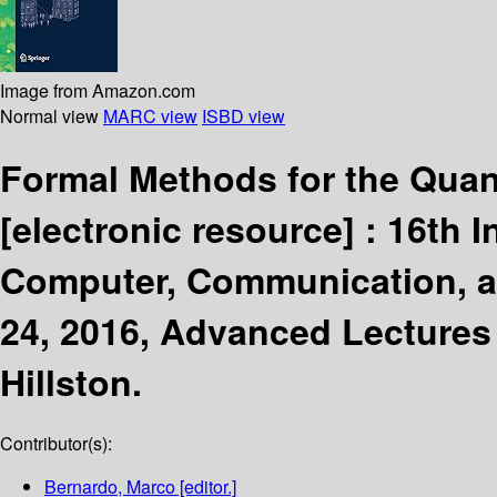
Image from Amazon.com
Normal view
MARC view
ISBD view
Formal Methods for the Quant
[electronic resource] :
16th I
Computer, Communication, an
24, 2016, Advanced Lectures
Hillston.
Contributor(s):
Bernardo, Marco
[editor.]