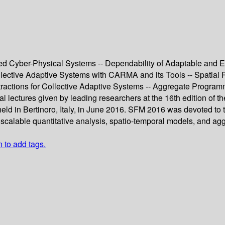
ted Cyber-Physical Systems -- Dependability of Adaptable and 
ollective Adaptive Systems with CARMA and its Tools -- Spatial
ractions for Collective Adaptive Systems -- Aggregate Programm
al lectures given by leading researchers at the 16th edition of 
 in Bertinoro, Italy, in June 2016. SFM 2016 was devoted to t
, scalable quantitative analysis, spatio-temporal models, and a
n to add tags.