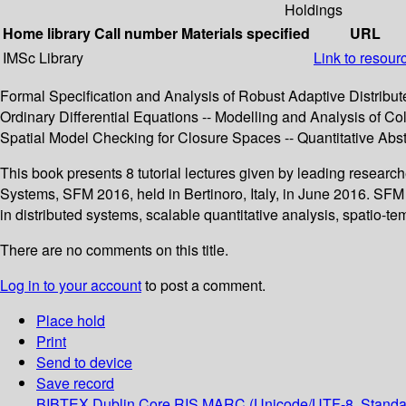
Holdings
Home library
Call number
Materials specified
URL
IMSc Library
Link to resour
Formal Specification and Analysis of Robust Adaptive Distribu
Ordinary Differential Equations -- Modelling and Analysis of C
Spatial Model Checking for Closure Spaces -- Quantitative Abst
This book presents 8 tutorial lectures given by leading resear
Systems, SFM 2016, held in Bertinoro, Italy, in June 2016. SFM
in distributed systems, scalable quantitative analysis, spatio
There are no comments on this title.
Log in to your account
to post a comment.
Place hold
Print
Send to device
Save record
BIBTEX
Dublin Core
RIS
MARC (Unicode/UTF-8, Standa