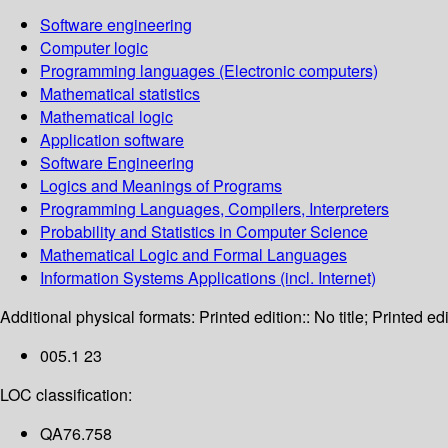
Software engineering
Computer logic
Programming languages (Electronic computers)
Mathematical statistics
Mathematical logic
Application software
Software Engineering
Logics and Meanings of Programs
Programming Languages, Compilers, Interpreters
Probability and Statistics in Computer Science
Mathematical Logic and Formal Languages
Information Systems Applications (incl. Internet)
Additional physical formats:
Printed edition:: No title; Printed edi
005.1 23
LOC classification:
QA76.758