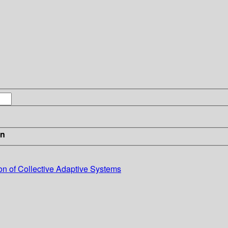
in
on of Collective Adaptive Systems