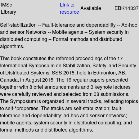
IMSc
Link to
Available
EBK14337
Library
resource
Self-stabilization -- Fault-tolerance and dependability -- Ad-hoc
and sensor Networks -- Mobile agents -- System security in
distributed computing -- Formal methods and distributed
algorithms.
This book constitutes the refereed proceedings of the 17
International Symposium on Stabilization, Safety, and Security
of Distributed Systems, SSS 2015, held in Edmonton, AB,
Canada, in August 2015. The 16 regular papers presented
together with 8 brief announcements and 3 keynote lectures
were carefully reviewed and selected from 38 submissions.
The Symposium is organized in several tracks, reflecting topics
to self-*properties. The tracks are self-stabilization; fault-
tolerance and dependability; ad-hoc and sensor networks;
mobile agents; system security in distributed computing; and
formal methods and distributed algorithms.