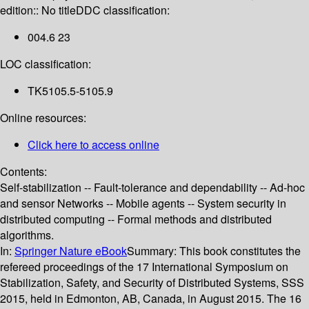
edition:: No title
DDC classification:
004.6 23
LOC classification:
TK5105.5-5105.9
Online resources:
Click here to access online
Contents:
Self-stabilization -- Fault-tolerance and dependability -- Ad-hoc
and sensor Networks -- Mobile agents -- System security in
distributed computing -- Formal methods and distributed
algorithms.
In:
Springer Nature eBook
Summary:
This book constitutes the
refereed proceedings of the 17 International Symposium on
Stabilization, Safety, and Security of Distributed Systems, SSS
2015, held in Edmonton, AB, Canada, in August 2015. The 16