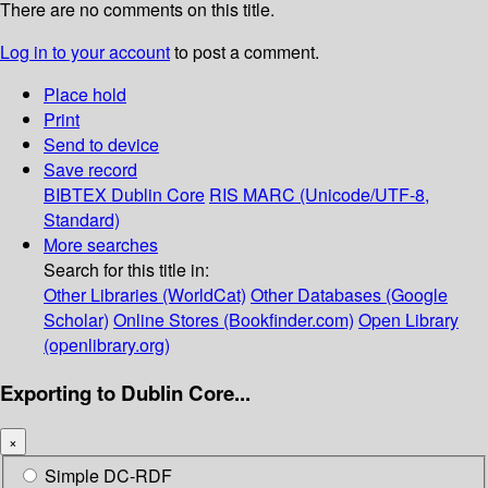
There are no comments on this title.
Log in to your account
to post a comment.
Place hold
Print
Send to device
Save record
BIBTEX
Dublin Core
RIS
MARC (Unicode/UTF-8,
Standard)
More searches
Search for this title in:
Other Libraries (WorldCat)
Other Databases (Google
Scholar)
Online Stores (Bookfinder.com)
Open Library
(openlibrary.org)
Exporting to Dublin Core...
×
Simple DC-RDF