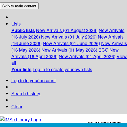
Skip to main content
Lists
Public lists
New Arrivals (01 August 2026)
New Arrivals
(16 July 2026)
New Arrivals (01 July 2026)
New Arrivals
(16 June 2026)
New Arrivals (01 June 2026)
New Arrivals
(16 May 2026)
New Arrivals (01 May 2026)
ECG
New
Arrivals (16 April 2026)
New Arrivals (01 April 2026)
View
all
Your lists
Log in to create your own lists
Log in to your account
Search history
Clear
+91-44-22543226