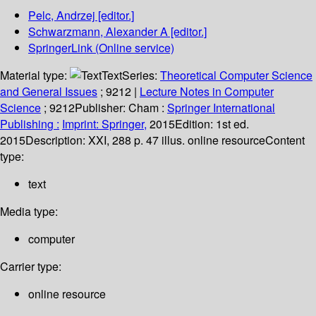
Pelc, Andrzej
[editor.]
Schwarzmann, Alexander A
[editor.]
SpringerLink (Online service)
Material type:
Text
Series:
Theoretical Computer Science
and General Issues
; 9212
|
Lecture Notes in Computer
Science
; 9212
Publisher:
Cham :
Springer International
Publishing :
Imprint: Springer,
2015
Edition:
1st ed.
2015
Description:
XXI, 288 p. 47 illus. online resource
Content
type:
text
Media type:
computer
Carrier type:
online resource