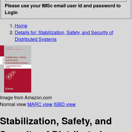
Please use your IMSc email user id and password to
Login
Home
Details for:
Stabilization, Safety, and Security of
Distributed Systems
Image from Amazon.com
Normal view
MARC view
ISBD view
Stabilization, Safety, and