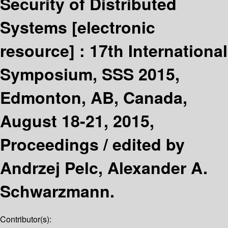
Security of Distributed
Systems
[electronic
resource] :
17th International
Symposium, SSS 2015,
Edmonton, AB, Canada,
August 18-21, 2015,
Proceedings /
edited by
Andrzej Pelc, Alexander A.
Schwarzmann.
Contributor(s):