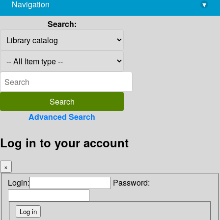
Navigation
▾
library@imsc.res.in
Search:
Advanced Search
Log in to your account
×
Login:
Password: