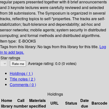
regular papers presented together with 8 brief announcements
and 3 keynote lectures were carefully reviewed and selected
from 38 submissions. The Symposium is organized in several
tracks, reflecting topics to self-*properties. The tracks are self-
stabilization; fault-tolerance and dependability; ad-hoc and
sensor networks; mobile agents; system security in distributed
computing; and formal methods and distributed algorithms.
Item type:
E-BOOKS
Tags from this library:
No tags from this library for this title.
Log
in to add tags.
Star ratings
Average rating: 0.0 (0 votes)
Holdings
( 1 )
Title notes ( 2 )
Comments ( 0 )
Holdings
Home
Call
Materials
Date
URL
Status
Barcode
library
number
specified
due