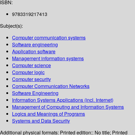
ISBN:
9783319217413
Subject(s):
Computer communication systems
Software engineering
Application software
Management information systems
Computer science
Computer logic
Computer security
Computer Communication Networks
Software Engineering
Information Systems Applications (incl. Internet)
Management of Computing and Information Systems
Logics and Meanings of Programs
Systems and Data Security
Additional physical formats:
Printed edition:: No title; Printed