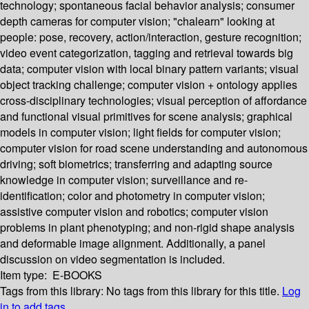
technology; spontaneous facial behavior analysis; consumer
depth cameras for computer vision; "chalearn" looking at
people: pose, recovery, action/interaction, gesture recognition;
video event categorization, tagging and retrieval towards big
data; computer vision with local binary pattern variants; visual
object tracking challenge; computer vision + ontology applies
cross-disciplinary technologies; visual perception of affordance
and functional visual primitives for scene analysis; graphical
models in computer vision; light fields for computer vision;
computer vision for road scene understanding and autonomous
driving; soft biometrics; transferring and adapting source
knowledge in computer vision; surveillance and re-
identification; color and photometry in computer vision;
assistive computer vision and robotics; computer vision
problems in plant phenotyping; and non-rigid shape analysis
and deformable image alignment. Additionally, a panel
discussion on video segmentation is included.
Item type:
E-BOOKS
Tags from this library:
No tags from this library for this title.
Log
in to add tags.