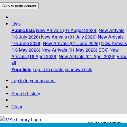
Skip to main content
Lists
Public lists
New Arrivals (01 August 2026)
New Arrivals
(16 July 2026)
New Arrivals (01 July 2026)
New Arrivals
(16 June 2026)
New Arrivals (01 June 2026)
New Arrivals
(16 May 2026)
New Arrivals (01 May 2026)
ECG
New
Arrivals (16 April 2026)
New Arrivals (01 April 2026)
View
all
Your lists
Log in to create your own lists
Log in to your account
Search history
Clear
+91-44-22543226