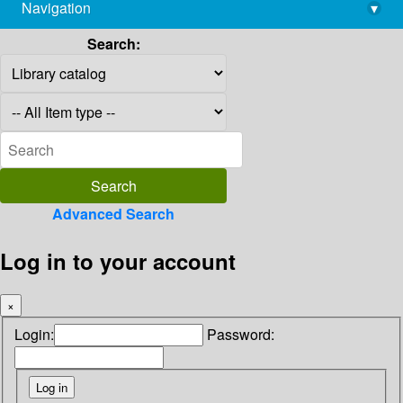
Navigation
▾
library@imsc.res.in
Search:
Advanced Search
Log in to your account
×
Login:
Password: