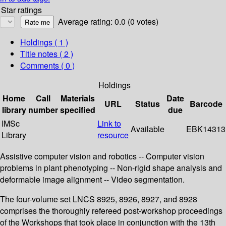
Star ratings
Average rating: 0.0 (0 votes)
Holdings
( 1 )
Title notes ( 2 )
Comments ( 0 )
Holdings
Home
Call
Materials
Date
URL
Status
Barcode
library
number
specified
due
IMSc
Link to
Available
EBK14313
Library
resource
Assistive computer vision and robotics -- Computer vision
problems in plant phenotyping -- Non-rigid shape analysis and
deformable image alignment -- Video segmentation.
The four-volume set LNCS 8925, 8926, 8927, and 8928
comprises the thoroughly refereed post-workshop proceedings
of the Workshops that took place in conjunction with the 13th