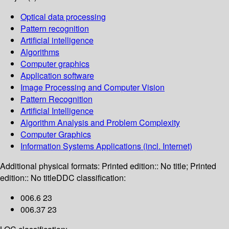
Optical data processing
Pattern recognition
Artificial intelligence
Algorithms
Computer graphics
Application software
Image Processing and Computer Vision
Pattern Recognition
Artificial Intelligence
Algorithm Analysis and Problem Complexity
Computer Graphics
Information Systems Applications (incl. Internet)
Additional physical formats:
Printed edition:: No title; Printed
edition:: No title
DDC classification:
006.6 23
006.37 23