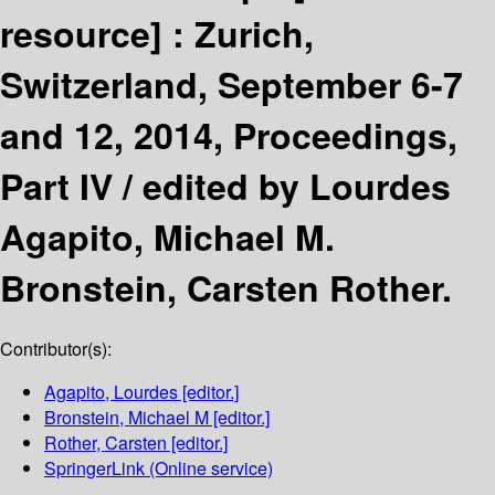
resource] :
Zurich,
Switzerland, September 6-7
and 12, 2014, Proceedings,
Part IV /
edited by Lourdes
Agapito, Michael M.
Bronstein, Carsten Rother.
Contributor(s):
Agapito, Lourdes
[editor.]
Bronstein, Michael M
[editor.]
Rother, Carsten
[editor.]
SpringerLink (Online service)