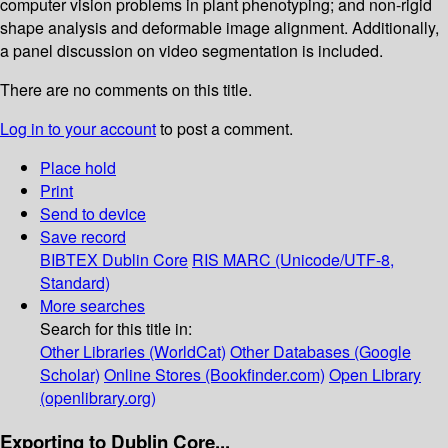
computer vision problems in plant phenotyping; and non-rigid
shape analysis and deformable image alignment. Additionally,
a panel discussion on video segmentation is included.
There are no comments on this title.
Log in to your account
to post a comment.
Place hold
Print
Send to device
Save record
BIBTEX
Dublin Core
RIS
MARC (Unicode/UTF-8,
Standard)
More searches
Search for this title in:
Other Libraries (WorldCat)
Other Databases (Google
Scholar)
Online Stores (Bookfinder.com)
Open Library
(openlibrary.org)
Exporting to Dublin Core...