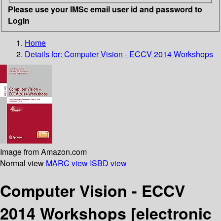
Please use your IMSc email user id and password to
Login
Home
Details for:
Computer Vision - ECCV 2014 Workshops
Image from Amazon.com
Normal view
MARC view
ISBD view
Computer Vision - ECCV
2014 Workshops
[electronic