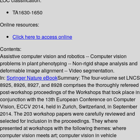
LOC classification:
TA1630-1650
Online resources:
Click here to access online
Contents:
Assistive computer vision and robotics -- Computer vision
problems in plant phenotyping -- Non-rigid shape analysis and
deformable image alignment -- Video segmentation.
In:
Springer Nature eBook
Summary:
The four-volume set LNCS
8925, 8926, 8927, and 8928 comprises the thoroughly refereed
post-workshop proceedings of the Workshops that took place in
conjunction with the 13th European Conference on Computer
Vision, ECCV 2014, held in Zurich, Switzerland, in September
2014. The 203 workshop papers were carefully reviewed and
selected for inclusion in the proceedings. They where
presented at workshops with the following themes: where
computer vision meets art; computer vision in vehicle