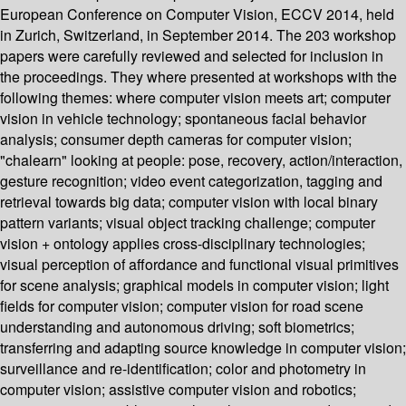
European Conference on Computer Vision, ECCV 2014, held
in Zurich, Switzerland, in September 2014. The 203 workshop
papers were carefully reviewed and selected for inclusion in
the proceedings. They where presented at workshops with the
following themes: where computer vision meets art; computer
vision in vehicle technology; spontaneous facial behavior
analysis; consumer depth cameras for computer vision;
"chalearn" looking at people: pose, recovery, action/interaction,
gesture recognition; video event categorization, tagging and
retrieval towards big data; computer vision with local binary
pattern variants; visual object tracking challenge; computer
vision + ontology applies cross-disciplinary technologies;
visual perception of affordance and functional visual primitives
for scene analysis; graphical models in computer vision; light
fields for computer vision; computer vision for road scene
understanding and autonomous driving; soft biometrics;
transferring and adapting source knowledge in computer vision;
surveillance and re-identification; color and photometry in
computer vision; assistive computer vision and robotics;