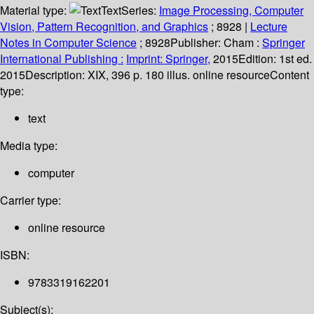
Material type:
Text
Series:
Image Processing, Computer
Vision, Pattern Recognition, and Graphics
; 8928
|
Lecture
Notes in Computer Science
; 8928
Publisher:
Cham :
Springer
International Publishing :
Imprint: Springer,
2015
Edition:
1st ed.
2015
Description:
XIX, 396 p. 180 illus. online resource
Content
type:
text
Media type:
computer
Carrier type:
online resource
ISBN:
9783319162201
Subject(s):