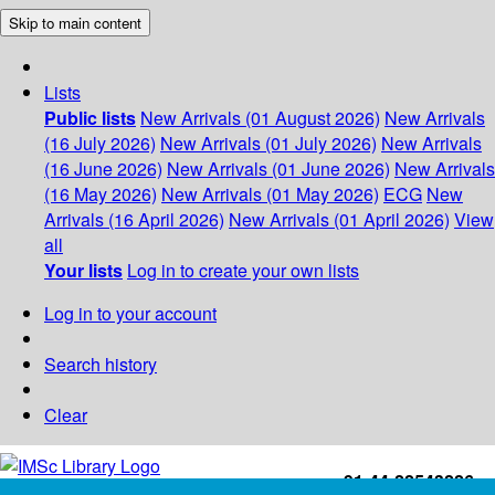
Skip to main content
Lists
Public lists
New Arrivals (01 August 2026)
New Arrivals
(16 July 2026)
New Arrivals (01 July 2026)
New Arrivals
(16 June 2026)
New Arrivals (01 June 2026)
New Arrivals
(16 May 2026)
New Arrivals (01 May 2026)
ECG
New
Arrivals (16 April 2026)
New Arrivals (01 April 2026)
View
all
Your lists
Log in to create your own lists
Log in to your account
Search history
Clear
+91-44-22543226