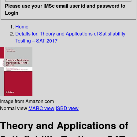
Please use your IMSc email user id and password to
Login
Home
Details for:
Theory and Applications of Satisfiability
Testing – SAT 2017
Image from Amazon.com
Normal view
MARC view
ISBD view
Theory and Applications of