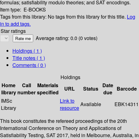
formulas; satisfiability modulo theories; and SAT encodings.
Item type:
E-BOOKS
Tags from this library:
No tags from this library for this title.
Log
in to add tags.
Star ratings
Average rating: 0.0 (0 votes)
Holdings
( 1 )
Title notes ( 1 )
Comments ( 0 )
Holdings
Home
Call
Materials
Date
URL
Status
Barcode
library
number
specified
due
IMSc
Link to
Available
EBK14311
Library
resource
This book constitutes the refereed proceedings of the 20th
International Conference on Theory and Applications of
Satisfiability Testing, SAT 2017, held in Melbourne, Australia, in