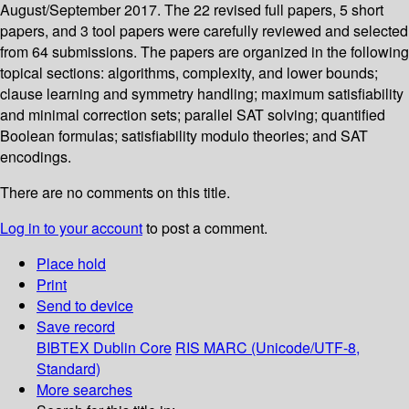
August/September 2017. The 22 revised full papers, 5 short
papers, and 3 tool papers were carefully reviewed and selected
from 64 submissions. The papers are organized in the following
topical sections: algorithms, complexity, and lower bounds;
clause learning and symmetry handling; maximum satisfiability
and minimal correction sets; parallel SAT solving; quantified
Boolean formulas; satisfiability modulo theories; and SAT
encodings.
There are no comments on this title.
Log in to your account
to post a comment.
Place hold
Print
Send to device
Save record
BIBTEX
Dublin Core
RIS
MARC (Unicode/UTF-8,
Standard)
More searches