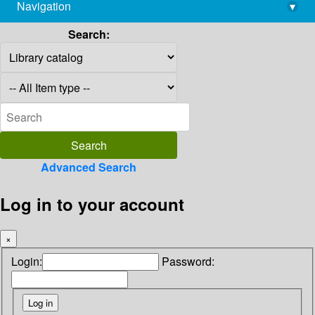
Navigation
▾
library@imsc.res.in
Search:
Advanced Search
Log in to your account
×
Login:
Password: