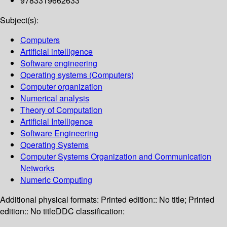
9783319662633
Subject(s):
Computers
Artificial intelligence
Software engineering
Operating systems (Computers)
Computer organization
Numerical analysis
Theory of Computation
Artificial Intelligence
Software Engineering
Operating Systems
Computer Systems Organization and Communication
Networks
Numeric Computing
Additional physical formats:
Printed edition:: No title; Printed
edition:: No title
DDC classification: