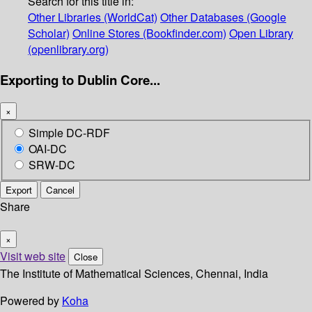
Search for this title in:
Other Libraries (WorldCat)
Other Databases (Google
Scholar)
Online Stores (Bookfinder.com)
Open Library
(openlibrary.org)
Exporting to Dublin Core...
×
Simple DC-RDF
OAI-DC
SRW-DC
Export
Cancel
Share
×
Visit web site
Close
The Institute of Mathematical Sciences, Chennai, India
Powered by
Koha