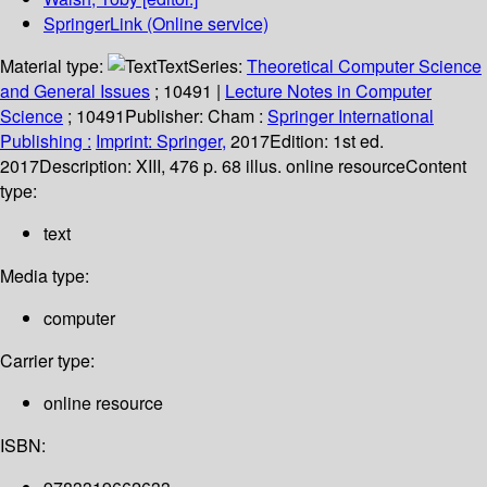
SpringerLink (Online service)
Material type:
Text
Series:
Theoretical Computer Science
and General Issues
; 10491
|
Lecture Notes in Computer
Science
; 10491
Publisher:
Cham :
Springer International
Publishing :
Imprint: Springer,
2017
Edition:
1st ed.
2017
Description:
XIII, 476 p. 68 illus. online resource
Content
type:
text
Media type:
computer
Carrier type:
online resource
ISBN: