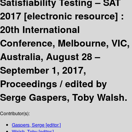
Satisfiability Testing – SAT
2017
[electronic resource] :
20th International
Conference, Melbourne, VIC,
Australia, August 28 –
September 1, 2017,
Proceedings /
edited by
Serge Gaspers, Toby Walsh.
Contributor(s):
Gaspers, Serge
[editor.]
Walsh, Toby
[editor.]