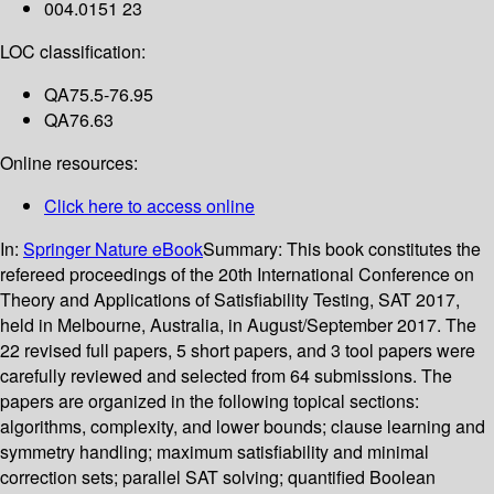
004.0151 23
LOC classification:
QA75.5-76.95
QA76.63
Online resources:
Click here to access online
In:
Springer Nature eBook
Summary:
This book constitutes the
refereed proceedings of the 20th International Conference on
Theory and Applications of Satisfiability Testing, SAT 2017,
held in Melbourne, Australia, in August/September 2017. The
22 revised full papers, 5 short papers, and 3 tool papers were
carefully reviewed and selected from 64 submissions. The
papers are organized in the following topical sections:
algorithms, complexity, and lower bounds; clause learning and
symmetry handling; maximum satisfiability and minimal
correction sets; parallel SAT solving; quantified Boolean