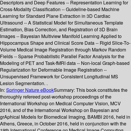
Descriptors and Deep Features -- Representation Learning for
Cross-Modality Classification -- Guideline-based Machine
Learning for Standard Plane Extraction in 3D Cardiac
Ultrasound -- A Statistical Model for Simultaneous Template
Estimation, Bias Correction, and Registration of 3D Brain
Images -- Bayesian Multiview Manifold Learning Applied to
Hippocampus Shape and Clinical Score Data -- Rigid Slice-To-
Volume Medical Image Registration through Markov Random
Fields -- Sparse Probabilistic Parallel Factor Analysis for the
Modeling of PET and Task-fMRI data -- Non-local Graph-based
Regularization for Deformable Image Registration --
Unsupervised Framework for Consistent Longitudinal MS
Lesion Segmentation. .
In:
Springer Nature eBook
Summary:
This book constitutes the
thoroughly refereed post-workshop proceedings of the
International Workshop on Medical Computer Vision, MCV
2016, and of the International Workshop on Bayesian and
grAphical Models for Biomedical Imaging, BAMBI 2016, held in
Athens, Greece, in October 2016, held in conjunction with the
19th International Conference on Medical Image Computing