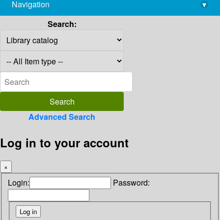
Navigation
▾
library@imsc.res.in
Search:
Advanced Search
Log in to your account
×
Login:
Password: