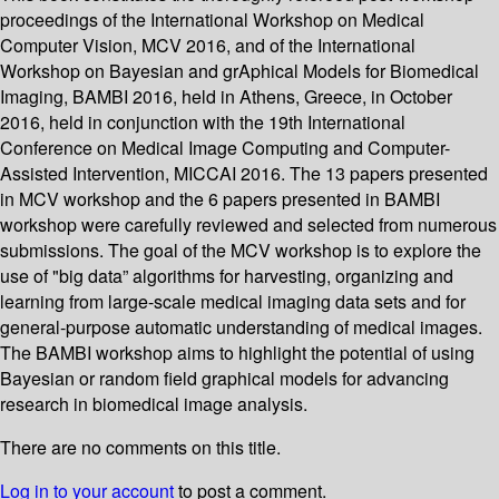
proceedings of the International Workshop on Medical
Computer Vision, MCV 2016, and of the International
Workshop on Bayesian and grAphical Models for Biomedical
Imaging, BAMBI 2016, held in Athens, Greece, in October
2016, held in conjunction with the 19th International
Conference on Medical Image Computing and Computer-
Assisted Intervention, MICCAI 2016. The 13 papers presented
in MCV workshop and the 6 papers presented in BAMBI
workshop were carefully reviewed and selected from numerous
submissions. The goal of the MCV workshop is to explore the
use of "big data” algorithms for harvesting, organizing and
learning from large-scale medical imaging data sets and for
general-purpose automatic understanding of medical images.
The BAMBI workshop aims to highlight the potential of using
Bayesian or random field graphical models for advancing
research in biomedical image analysis.
There are no comments on this title.
Log in to your account
to post a comment.