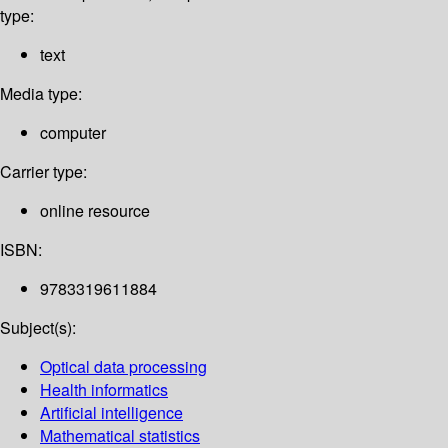
type:
text
Media type:
computer
Carrier type:
online resource
ISBN:
9783319611884
Subject(s):
Optical data processing
Health informatics
Artificial intelligence
Mathematical statistics