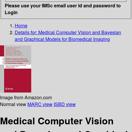
Please use your IMSc email user id and password to
Login
Home
Details for:
Medical Computer Vision and Bayesian
and Graphical Models for Biomedical Imaging
Image from Amazon.com
Normal view
MARC view
ISBD view
Medical Computer Vision