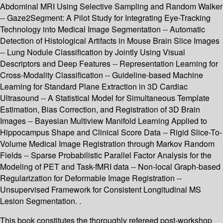
Abdominal MRI Using Selective Sampling and Random Walker
-- Gaze2Segment: A Pilot Study for Integrating Eye-Tracking
Technology into Medical Image Segmentation -- Automatic
Detection of Histological Artifacts in Mouse Brain Slice Images
-- Lung Nodule Classification by Jointly Using Visual
Descriptors and Deep Features -- Representation Learning for
Cross-Modality Classification -- Guideline-based Machine
Learning for Standard Plane Extraction in 3D Cardiac
Ultrasound -- A Statistical Model for Simultaneous Template
Estimation, Bias Correction, and Registration of 3D Brain
Images -- Bayesian Multiview Manifold Learning Applied to
Hippocampus Shape and Clinical Score Data -- Rigid Slice-To-
Volume Medical Image Registration through Markov Random
Fields -- Sparse Probabilistic Parallel Factor Analysis for the
Modeling of PET and Task-fMRI data -- Non-local Graph-based
Regularization for Deformable Image Registration --
Unsupervised Framework for Consistent Longitudinal MS
Lesion Segmentation. .
This book constitutes the thoroughly refereed post-workshop