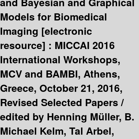
and Bayesian and Graphical
Models for Biomedical
Imaging
[electronic
resource] :
MICCAI 2016
International Workshops,
MCV and BAMBI, Athens,
Greece, October 21, 2016,
Revised Selected Papers /
edited by Henning Müller, B.
Michael Kelm, Tal Arbel,