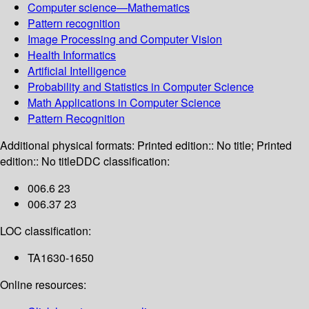
Computer science—Mathematics
Pattern recognition
Image Processing and Computer Vision
Health Informatics
Artificial Intelligence
Probability and Statistics in Computer Science
Math Applications in Computer Science
Pattern Recognition
Additional physical formats:
Printed edition:: No title; Printed
edition:: No title
DDC classification:
006.6 23
006.37 23
LOC classification:
TA1630-1650
Online resources: