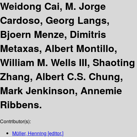
Weidong Cai, M. Jorge
Cardoso, Georg Langs,
Bjoern Menze, Dimitris
Metaxas, Albert Montillo,
William M. Wells III, Shaoting
Zhang, Albert C.S. Chung,
Mark Jenkinson, Annemie
Ribbens.
Contributor(s):
Müller, Henning
[editor.]