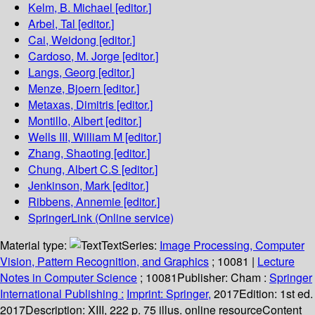
Kelm, B. Michael
[editor.]
Arbel, Tal
[editor.]
Cai, Weidong
[editor.]
Cardoso, M. Jorge
[editor.]
Langs, Georg
[editor.]
Menze, Bjoern
[editor.]
Metaxas, Dimitris
[editor.]
Montillo, Albert
[editor.]
Wells III, William M
[editor.]
Zhang, Shaoting
[editor.]
Chung, Albert C.S
[editor.]
Jenkinson, Mark
[editor.]
Ribbens, Annemie
[editor.]
SpringerLink (Online service)
Material type:
Text
Series:
Image Processing, Computer
Vision, Pattern Recognition, and Graphics
; 10081
|
Lecture
Notes in Computer Science
; 10081
Publisher:
Cham :
Springer
International Publishing :
Imprint: Springer,
2017
Edition:
1st ed.
2017
Description:
XIII, 222 p. 75 illus. online resource
Content