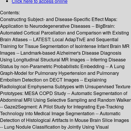
Click here to access online
Contents:
Constructing Subject- and Disease-Specific Effect Maps:
Application to Neurodegenerative Diseases -- BigBrain:
Automated Cortical Parcellation and Comparison with Existing
Brain Atlases -- LATEST: Local AdapTivE and Sequential
Training for Tissue Segmentation of Isointense Infant Brain MR
Images -- Landmark-based Alzheimer's Disease Diagnosis
Using Longitudinal Structural MR Images -- Inferring Disease
Status by non-Parametric Probabilistic Embedding -- A Lung
Graph-Model for Pulmonary Hypertension and Pulmonary
Embolism Detection on DECT Images -- Explaining
Radiological Emphysema Subtypes with Unsupervised Texture
Prototypes: MESA COPD Study -- Automatic Segmentation of
Abdominal MRI Using Selective Sampling and Random Walker
-- Gaze2Segment: A Pilot Study for Integrating Eye-Tracking
Technology into Medical Image Segmentation -- Automatic
Detection of Histological Artifacts in Mouse Brain Slice Images
-- Lung Nodule Classification by Jointly Using Visual