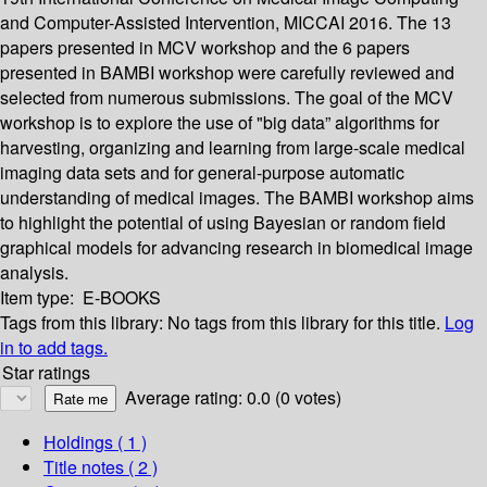
and Computer-Assisted Intervention, MICCAI 2016. The 13
papers presented in MCV workshop and the 6 papers
presented in BAMBI workshop were carefully reviewed and
selected from numerous submissions. The goal of the MCV
workshop is to explore the use of "big data” algorithms for
harvesting, organizing and learning from large-scale medical
imaging data sets and for general-purpose automatic
understanding of medical images. The BAMBI workshop aims
to highlight the potential of using Bayesian or random field
graphical models for advancing research in biomedical image
analysis.
Item type:
E-BOOKS
Tags from this library:
No tags from this library for this title.
Log
in to add tags.
Star ratings
Average rating: 0.0 (0 votes)
Holdings
( 1 )
Title notes ( 2 )