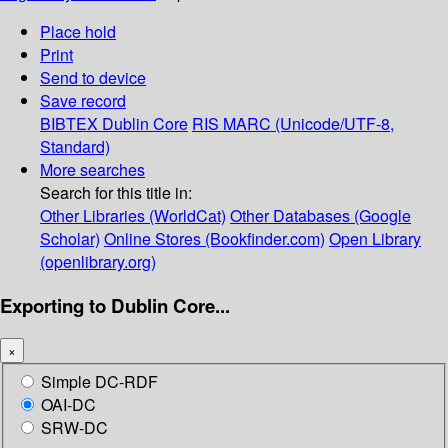
Place hold
Print
Send to device
Save record
BIBTEX
Dublin Core
RIS
MARC (Unicode/UTF-8,
Standard)
More searches
Search for this title in:
Other Libraries (WorldCat)
Other Databases (Google
Scholar)
Online Stores (Bookfinder.com)
Open Library
(openlibrary.org)
Exporting to Dublin Core...
×
Simple DC-RDF
OAI-DC
SRW-DC