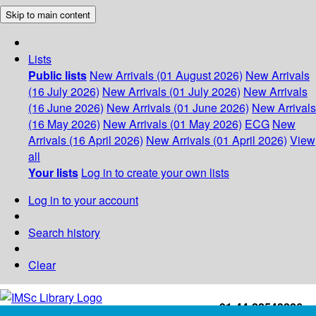
Skip to main content
Lists
Public lists
New Arrivals (01 August 2026)
New Arrivals
(16 July 2026)
New Arrivals (01 July 2026)
New Arrivals
(16 June 2026)
New Arrivals (01 June 2026)
New Arrivals
(16 May 2026)
New Arrivals (01 May 2026)
ECG
New
Arrivals (16 April 2026)
New Arrivals (01 April 2026)
View
all
Your lists
Log in to create your own lists
Log in to your account
Search history
Clear
+91-44-22543226