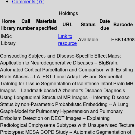
Comments ( 0 )
Holdings
Home
Call
Materials
Date
URL
Status
Barcode
library
number
specified
due
IMSc
Link to
Available
EBK14308
Library
resource
Constructing Subject- and Disease-Specific Effect Maps:
Application to Neurodegenerative Diseases -- BigBrain:
Automated Cortical Parcellation and Comparison with Existing
Brain Atlases -- LATEST: Local AdapTivE and Sequential
Training for Tissue Segmentation of Isointense Infant Brain MR
Images -- Landmark-based Alzheimer's Disease Diagnosis
Using Longitudinal Structural MR Images -- Inferring Disease
Status by non-Parametric Probabilistic Embedding -- A Lung
Graph-Model for Pulmonary Hypertension and Pulmonary
Embolism Detection on DECT Images -- Explaining
Radiological Emphysema Subtypes with Unsupervised Texture
Prototypes: MESA COPD Study -- Automatic Segmentation of