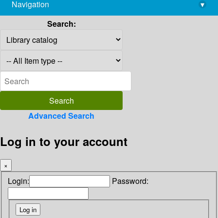
Navigation
▾
library@imsc.res.in
Search:
Advanced Search
Log in to your account
×
Login:
Password: