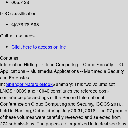
005.7 23
LOC classification:
QA76.76.A65
Online resources:
Click here to access online
Contents:
Information Hiding -- Cloud Computing -- Cloud Security -- IOT
Applications -- Multimedia Applications -- Multimedia Security
and Forensics.
In:
Springer Nature eBook
Summary:
This two volume set
LNCS 10039 and 10040 constitutes the refereed post-
conference proceedings of the Second International
Conference on Cloud Computing and Security, ICCCS 2016,
held in Nanjing, China, during July 29-31, 2016. The 97 papers
of these volumes were carefully reviewed and selected from
272 submissions. The papers are organized in topical sections