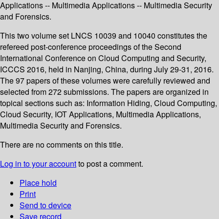
Applications -- Multimedia Applications -- Multimedia Security
and Forensics.
This two volume set LNCS 10039 and 10040 constitutes the
refereed post-conference proceedings of the Second
International Conference on Cloud Computing and Security,
ICCCS 2016, held in Nanjing, China, during July 29-31, 2016.
The 97 papers of these volumes were carefully reviewed and
selected from 272 submissions. The papers are organized in
topical sections such as: Information Hiding, Cloud Computing,
Cloud Security, IOT Applications, Multimedia Applications,
Multimedia Security and Forensics.
There are no comments on this title.
Log in to your account
to post a comment.
Place hold
Print
Send to device
Save record