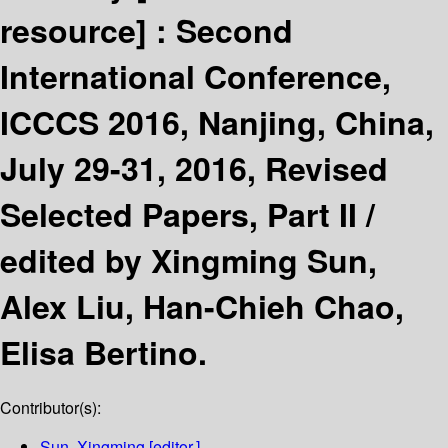
resource] :
Second
International Conference,
ICCCS 2016, Nanjing, China,
July 29-31, 2016, Revised
Selected Papers, Part II /
edited by Xingming Sun,
Alex Liu, Han-Chieh Chao,
Elisa Bertino.
Contributor(s):
Sun, Xingming
[editor.]