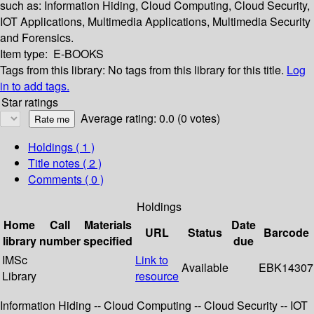
such as: Information Hiding, Cloud Computing, Cloud Security,
IOT Applications, Multimedia Applications, Multimedia Security
and Forensics.
Item type:
E-BOOKS
Tags from this library:
No tags from this library for this title.
Log
in to add tags.
Star ratings
Average rating: 0.0 (0 votes)
Holdings
( 1 )
Title notes ( 2 )
Comments ( 0 )
Holdings
Home
Call
Materials
Date
URL
Status
Barcode
library
number
specified
due
IMSc
Link to
Available
EBK14307
Library
resource
Information Hiding -- Cloud Computing -- Cloud Security -- IOT