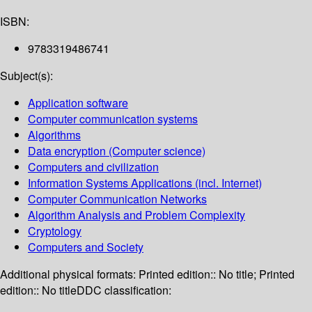
ISBN:
9783319486741
Subject(s):
Application software
Computer communication systems
Algorithms
Data encryption (Computer science)
Computers and civilization
Information Systems Applications (incl. Internet)
Computer Communication Networks
Algorithm Analysis and Problem Complexity
Cryptology
Computers and Society
Additional physical formats:
Printed edition:: No title; Printed
edition:: No title
DDC classification: