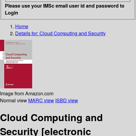
Please use your IMSc email user id and password to
Login
Home
Details for:
Cloud Computing and Security
Image from Amazon.com
Normal view
MARC view
ISBD view
Cloud Computing and
Security
[electronic