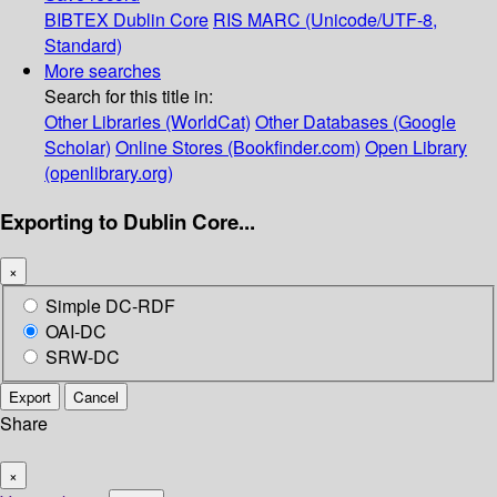
BIBTEX
Dublin Core
RIS
MARC (Unicode/UTF-8,
Standard)
More searches
Search for this title in:
Other Libraries (WorldCat)
Other Databases (Google
Scholar)
Online Stores (Bookfinder.com)
Open Library
(openlibrary.org)
Exporting to Dublin Core...
×
Simple DC-RDF
OAI-DC
SRW-DC
Export
Cancel
Share
×