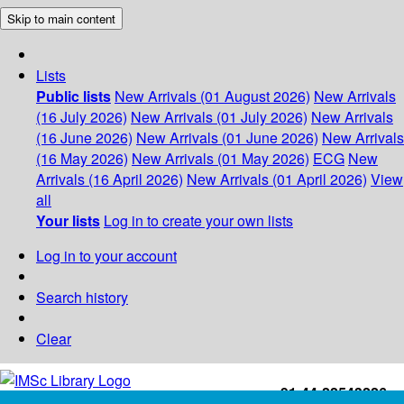
Skip to main content
Lists
Public lists
New Arrivals (01 August 2026)
New Arrivals
(16 July 2026)
New Arrivals (01 July 2026)
New Arrivals
(16 June 2026)
New Arrivals (01 June 2026)
New Arrivals
(16 May 2026)
New Arrivals (01 May 2026)
ECG
New
Arrivals (16 April 2026)
New Arrivals (01 April 2026)
View
all
Your lists
Log in to create your own lists
Log in to your account
Search history
Clear
+91-44-22543226