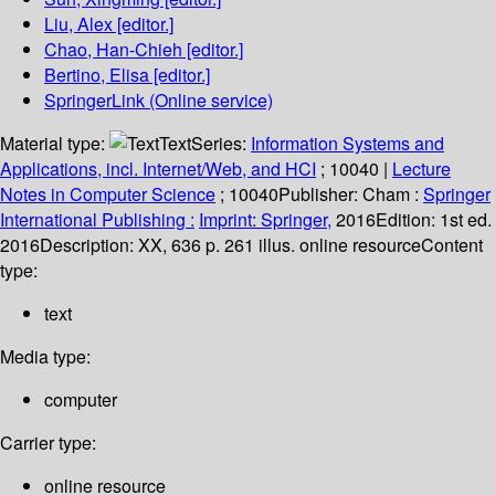
Liu, Alex
[editor.]
Chao, Han-Chieh
[editor.]
Bertino, Elisa
[editor.]
SpringerLink (Online service)
Material type:
Text
Series:
Information Systems and
Applications, incl. Internet/Web, and HCI
; 10040
|
Lecture
Notes in Computer Science
; 10040
Publisher:
Cham :
Springer
International Publishing :
Imprint: Springer,
2016
Edition:
1st ed.
2016
Description:
XX, 636 p. 261 illus. online resource
Content
type:
text
Media type:
computer
Carrier type:
online resource