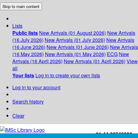
Skip to main content
Lists
Public lists
New Arrivals (01 August 2026)
New Arrivals
(16 July 2026)
New Arrivals (01 July 2026)
New Arrivals
(16 June 2026)
New Arrivals (01 June 2026)
New Arrivals
(16 May 2026)
New Arrivals (01 May 2026)
ECG
New
Arrivals (16 April 2026)
New Arrivals (01 April 2026)
View
all
Your lists
Log in to create your own lists
Log in to your account
Search history
Clear
+91-44-22543226