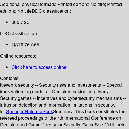
Additional physical formats:
Printed edition:: No title; Printed
edition:: No title
DDC classification:
005.7 23
LOC classification:
QA76.76.A65
Online resources:
Click here to access online
Contents:
Network security -- Security risks and investments -- Special
track-validating models -- Decision making for privacy --
Security games -- Incentives and cybersecurity mechanisms --
Intrusion detection and information limitations in security.
In:
Springer Nature eBook
Summary:
This book constitutes the
refereed proceedings of the 7th International Conference on
Decision and Game Theory for Security, GameSec 2016, held