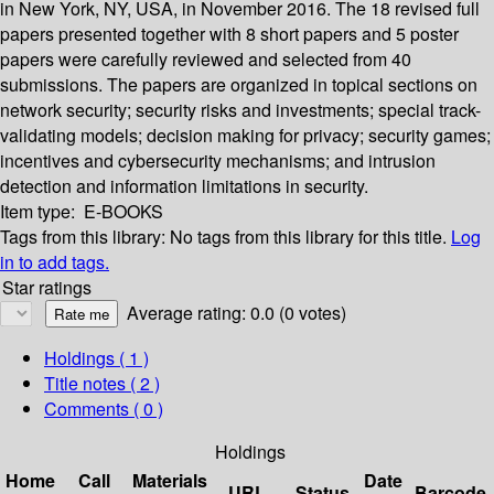
in New York, NY, USA, in November 2016. The 18 revised full
papers presented together with 8 short papers and 5 poster
papers were carefully reviewed and selected from 40
submissions. The papers are organized in topical sections on
network security; security risks and investments; special track-
validating models; decision making for privacy; security games;
incentives and cybersecurity mechanisms; and intrusion
detection and information limitations in security.
Item type:
E-BOOKS
Tags from this library:
No tags from this library for this title.
Log
in to add tags.
Star ratings
Average rating: 0.0 (0 votes)
Holdings
( 1 )
Title notes ( 2 )
Comments ( 0 )
Holdings
Home
Call
Materials
Date
URL
Status
Barcode