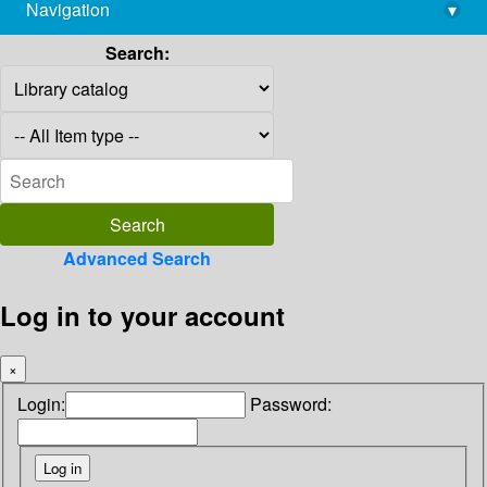
Navigation
▾
library@imsc.res.in
Search:
Advanced Search
Log in to your account
×
Login:
Password: