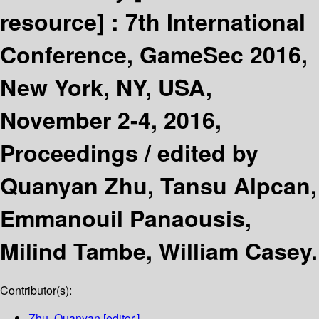
resource] :
7th International
Conference, GameSec 2016,
New York, NY, USA,
November 2-4, 2016,
Proceedings /
edited by
Quanyan Zhu, Tansu Alpcan,
Emmanouil Panaousis,
Milind Tambe, William Casey.
Contributor(s):
Zhu, Quanyan
[editor.]