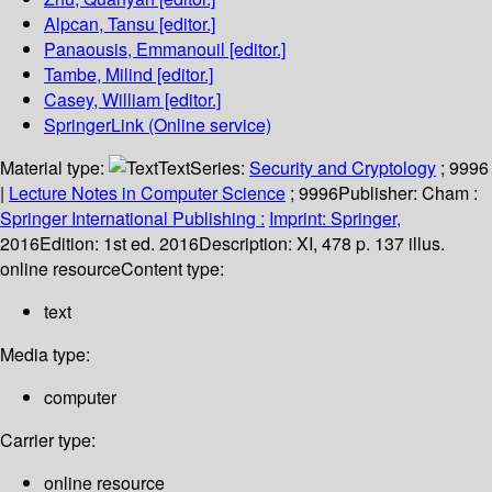
Alpcan, Tansu
[editor.]
Panaousis, Emmanouil
[editor.]
Tambe, Milind
[editor.]
Casey, William
[editor.]
SpringerLink (Online service)
Material type:
Text
Series:
Security and Cryptology
; 9996
|
Lecture Notes in Computer Science
; 9996
Publisher:
Cham :
Springer International Publishing :
Imprint: Springer,
2016
Edition:
1st ed. 2016
Description:
XI, 478 p. 137 illus.
online resource
Content type:
text
Media type:
computer
Carrier type:
online resource