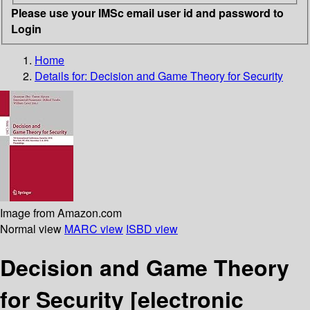
Please use your IMSc email user id and password to
Login
Home
Details for:
Decision and Game Theory for Security
Image from Amazon.com
Normal view
MARC view
ISBD view
Decision and Game Theory
for Security
[electronic