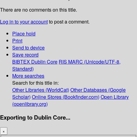
There are no comments on this title.
Log in to your account
to post a comment.
Place hold
Print
Send to device
Save record
BIBTEX
Dublin Core
RIS
MARC (Unicode/UTF-8,
Standard)
More searches
Search for this title in:
Other Libraries (WorldCat)
Other Databases (Google
Scholar)
Online Stores (Bookfinder.com)
Open Library
(openlibrary.org)
Exporting to Dublin Core...
×