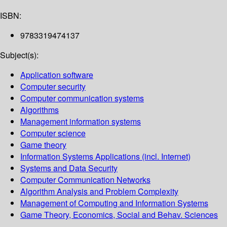
ISBN:
9783319474137
Subject(s):
Application software
Computer security
Computer communication systems
Algorithms
Management information systems
Computer science
Game theory
Information Systems Applications (incl. Internet)
Systems and Data Security
Computer Communication Networks
Algorithm Analysis and Problem Complexity
Management of Computing and Information Systems
Game Theory, Economics, Social and Behav. Sciences