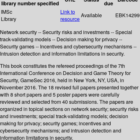
library
number
specified
due
IMSc
Link to
Available
EBK14299
Library
resource
Network security -- Security risks and investments -- Special
track-validating models -- Decision making for privacy --
Security games -- Incentives and cybersecurity mechanisms --
Intrusion detection and information limitations in security.
This book constitutes the refereed proceedings of the 7th
International Conference on Decision and Game Theory for
Security, GameSec 2016, held in New York, NY, USA, in
November 2016. The 18 revised full papers presented together
with 8 short papers and 5 poster papers were carefully
reviewed and selected from 40 submissions. The papers are
organized in topical sections on network security; security risks
and investments; special track-validating models; decision
making for privacy; security games; incentives and
cybersecurity mechanisms; and intrusion detection and
information limitations in security.