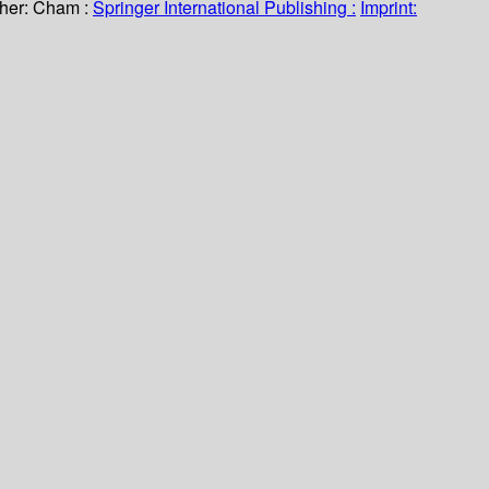
her:
Cham :
Springer International Publishing :
Imprint: