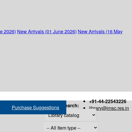
ne 2026)
New Arrivals (01 June 2026)
New Arrivals (16 May
+91-44-22543226
Search:
Purchase Suggestions
library@imsc.res.in