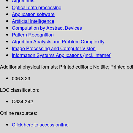
Algorithms
Optical data processing
Application software
Artificial Intelligence
Computation by Abstract Devices
Pattern Recognition
Algorithm Analysis and Problem Complexity
Image Processing and Computer Vision
Information Systems Applications (incl. Internet)
Additional physical formats:
Printed edition:: No title; Printed edi
006.3 23
LOC classification:
Q334-342
Online resources:
Click here to access online