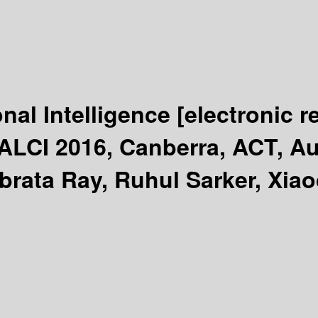
onal Intelligence
[electronic r
LCI 2016, Canberra, ACT, Aus
brata Ray, Ruhul Sarker, Xiao