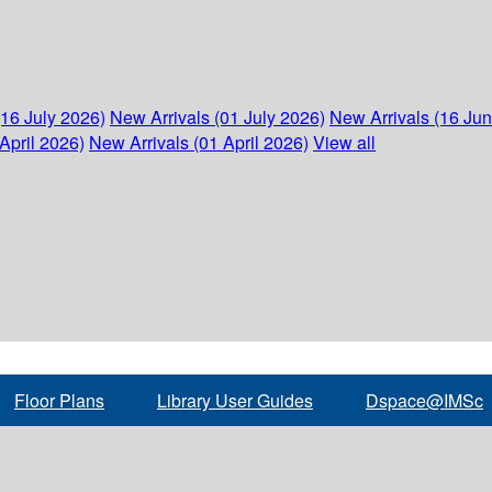
(16 July 2026)
New Arrivals (01 July 2026)
New Arrivals (16 Ju
April 2026)
New Arrivals (01 April 2026)
View all
Floor Plans
Library User Guides
Dspace@IMSc