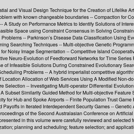
ial and Visual Design Technique for the Creation of Lifelike Ar
 problem with known changeable boundaries -- Compaction for C
-- A Study on Performance Metrics to Identify Solutions of Intere
easible Space using Constraint Consensus in Solving Constraine
ion Problems -- Parkinson’s Disease Data Classification Using 
ning Searching Techniques -- Multi-objective Genetic Program
 for Noisy Image Segmentation -- Competitive Island Cooperati
tive Neuro-Evolution of Feedforward Networks for Time Series 
e of Infeasible Solutions During Constrained Evolutionary Searc
heduling Problems -- A hybrid imperialist competitive algorithm 
 Location Allocation of Web Services Using A Modified Non-dom
 Selection -- Investigating Multi-operator Differential Evolutio
- A Subset Similarity Guided Method for Multi-objective Feature
 for Hub and Spoke Airports -- Finite Population Trust Game 
ed Payoffs in Iterated Interdependent Security Games -- Geneti
proceedings of the Second Australasian Conference on Artificial
 presented in this volume were carefully reviewed and selected 
tion; planning and scheduling; feature selection; and applicat