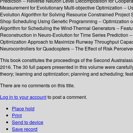
Prediction -- Reverse Neuron Level Decomposition for Coopera
Measurement for Evolutionary Multi-objective Optimization -- Us
Evolution Algorithm for Solving Resource Constrained Project Sc
Shop Scheduling Using Genetic Programming -- Optimization of
Algorithm for Scheduling the Wind-Thermal Generators -- Feature
Reconstruction in Neuro-Evolution for Time Series Prediction -
Optimization Approach to Maximize Runway Throughput Capacity
Neurocontrollers for Quadcopters -- The Effect of Risk Perceiv
This book constitutes the proceedings of the Second Australasi
2016. The 30 full papers presented in this volume were carefu
theory; learning and optimization; planning and scheduling; fea
There are no comments on this title.
Log in to your account
to post a comment.
Place hold
Print
Send to device
Save record