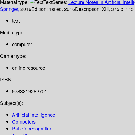
Material type:
Text
Series:
Lecture Notes in Artificial Intel
Springer,
2016
Edition:
1st ed. 2016
Description:
XIII, 375 p. 115 
text
Media type:
computer
Carrier type:
online resource
ISBN:
9783319282701
Subject(s):
Artificial intelligence
Computers
Pattern recognition