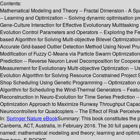
Contents:
Mathematical Modeling and Theory -- Fractal Dimension - A Spat
-- Learning and Optimization -- Solving dynamic optimisation
Gene-Culture Interaction for Effective Evolutionary Multitasking 
Evolution Control Parameters and Operators -- Exploring the F
based Algorithm for Solving Multi-objective Bilevel Optimizat
Accurate Grid-based Outlier Detection Method Using Novel Pru
Modification of Fuzzy C-Means via Particle Swarm Optimization
Prediction -- Reverse Neuron Level Decomposition for Coopera
Measurement for Evolutionary Multi-objective Optimization -- Us
Evolution Algorithm for Solving Resource Constrained Project Sc
Shop Scheduling Using Genetic Programming -- Optimization of
Algorithm for Scheduling the Wind-Thermal Generators -- Feature
Reconstruction in Neuro-Evolution for Time Series Prediction -
Optimization Approach to Maximize Runway Throughput Capacity
Neurocontrollers for Quadcopters -- The Effect of Risk Perceiv
In:
Springer Nature eBook
Summary:
This book constitutes the 
Canberra, ACT, Australia, in February 2016. The 30 full papers
named: mathematical modeling and theory; learning and optimiza
Item type:
E-BOOKS