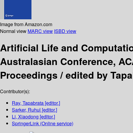
Image from Amazon.com
Normal view
MARC view
ISBD view
Artificial Life and Computati
Australasian Conference, ACA
Proceedings /
edited by Tapa
Contributor(s):
Ray, Tapabrata
[editor.]
Sarker, Ruhul
[editor.]
Li, Xiaodong
[editor.]
SpringerLink (Online service)