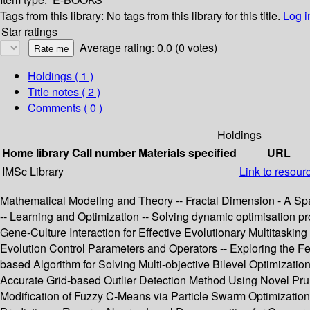
Tags from this library:
No tags from this library for this title.
Log i
Star ratings
Average rating: 0.0 (0 votes)
Holdings
( 1 )
Title notes ( 2 )
Comments ( 0 )
Holdings
Home library
Call number
Materials specified
URL
IMSc Library
Link to resour
Mathematical Modeling and Theory -- Fractal Dimension - A Spat
-- Learning and Optimization -- Solving dynamic optimisation
Gene-Culture Interaction for Effective Evolutionary Multitasking 
Evolution Control Parameters and Operators -- Exploring the F
based Algorithm for Solving Multi-objective Bilevel Optimizat
Accurate Grid-based Outlier Detection Method Using Novel Pru
Modification of Fuzzy C-Means via Particle Swarm Optimization