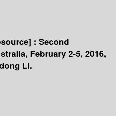
esource] :
Second
tralia, February 2-5, 2016,
dong Li.