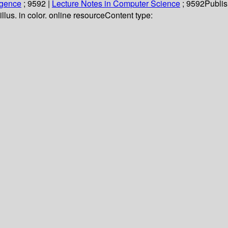
ligence
; 9592
|
Lecture Notes in Computer Science
; 9592
Publis
illus. in color. online resource
Content type: