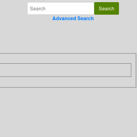
Advanced Search