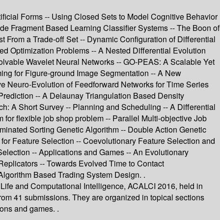
tificial Forms -- Using Closed Sets to Model Cognitive Behavior
ode Fragment Based Learning Classifier Systems -- The Boon of
st From a Trade-off Set -- Dynamic Configuration of Differential
d Optimization Problems -- A Nested Differential Evolution
Evolvable Wavelet Neural Networks -- GO-PEAS: A Scalable Yet
ming for Figure-ground Image Segmentation -- A New
ve Neuro-Evolution of Feedforward Networks for Time Series
Prediction -- A Delaunay Triangulation Based Density
h: A Short Survey -- Planning and Scheduling -- A Differential
for flexible job shop problem -- Parallel Multi-objective Job
inated Sorting Genetic Algorithm -- Double Action Genetic
n for Feature Selection -- Coevolutionary Feature Selection and
 Selection -- Applications and Games -- An Evolutionary
Replicators -- Towards Evolved Time to Contact
c Algorithm Based Trading System Design. .
 Life and Computational Intelligence, ACALCI 2016, held in
from 41 submissions. They are organized in topical sections
ions and games. .