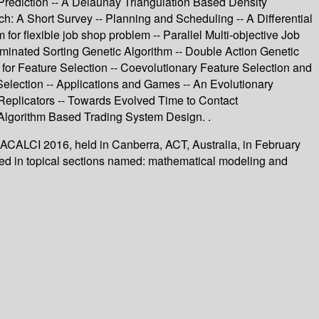
Prediction -- A Delaunay Triangulation Based Density
h: A Short Survey -- Planning and Scheduling -- A Differential
for flexible job shop problem -- Parallel Multi-objective Job
inated Sorting Genetic Algorithm -- Double Action Genetic
n for Feature Selection -- Coevolutionary Feature Selection and
 Selection -- Applications and Games -- An Evolutionary
Replicators -- Towards Evolved Time to Contact
c Algorithm Based Trading System Design. .
, ACALCI 2016, held in Canberra, ACT, Australia, in February
zed in topical sections named: mathematical modeling and