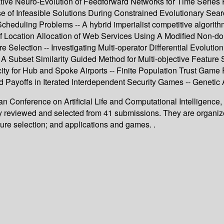
tive Neuro-Evolution of Feedforward Networks for Time Series 
e of Infeasible Solutions During Constrained Evolutionary Searc
heduling Problems -- A hybrid imperialist competitive algorithm 
 Location Allocation of Web Services Using A Modified Non-dom
 Selection -- Investigating Multi-operator Differential Evolutio
- A Subset Similarity Guided Method for Multi-objective Feature
 for Hub and Spoke Airports -- Finite Population Trust Game 
ed Payoffs in Iterated Interdependent Security Games -- Geneti
an Conference on Artificial Life and Computational Intelligence
lly reviewed and selected from 41 submissions. They are organi
ture selection; and applications and games. .