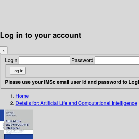
Log in to your account
×
Login:
Password:
Please use your IMSc email user id and password to Log
Home
Details for:
Artificial Life and Computational Intelligence