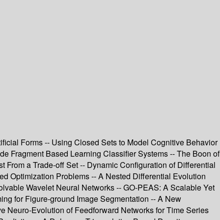
tificial Forms -- Using Closed Sets to Model Cognitive Behavior
ode Fragment Based Learning Classifier Systems -- The Boon of
st From a Trade-off Set -- Dynamic Configuration of Differential
d Optimization Problems -- A Nested Differential Evolution
Evolvable Wavelet Neural Networks -- GO-PEAS: A Scalable Yet
ming for Figure-ground Image Segmentation -- A New
ve Neuro-Evolution of Feedforward Networks for Time Series