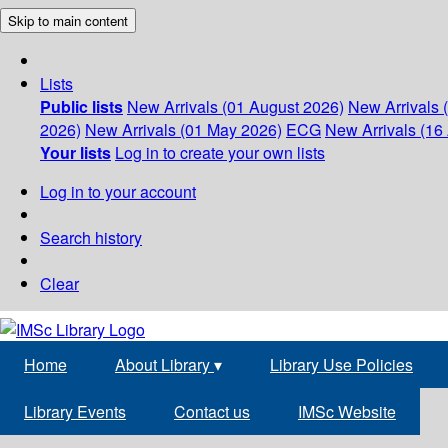
Skip to main content
Lists
Public lists
New Arrivals (01 August 2026)
New Arrivals 
2026)
New Arrivals (01 May 2026)
ECG
New Arrivals (16 
Your lists
Log in to create your own lists
Log in to your account
Search history
Clear
Home
About Library
▾
Library Use Policies
Library Events
Contact us
IMSc Website