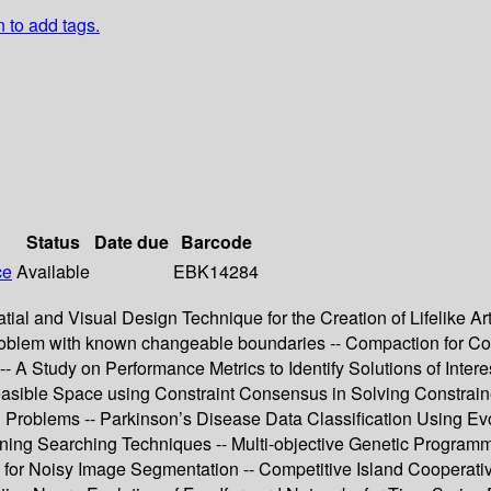
n to add tags.
Status
Date due
Barcode
ce
Available
EBK14284
ial and Visual Design Technique for the Creation of Lifelike Ar
 problem with known changeable boundaries -- Compaction for C
-- A Study on Performance Metrics to Identify Solutions of Intere
easible Space using Constraint Consensus in Solving Constraine
ion Problems -- Parkinson’s Disease Data Classification Using 
ning Searching Techniques -- Multi-objective Genetic Program
 for Noisy Image Segmentation -- Competitive Island Cooperati