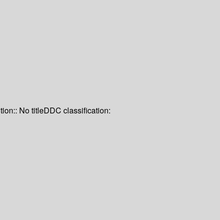
tion:: No title
DDC classification: