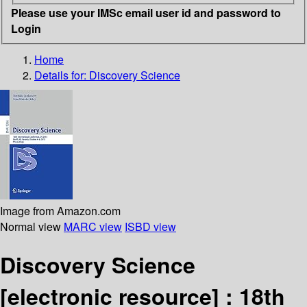
Please use your IMSc email user id and password to
Login
Home
Details for:
Discovery Science
Image from Amazon.com
Normal view
MARC view
ISBD view
Discovery Science
[electronic resource] :
18th