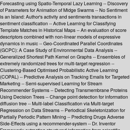
Forecasting using Spatio-Temporal Lazy Learning -- Discovery
of Parameters for Animation of Midge Swarms -- No Sentiment
is an Island: Author's activity and sentiments transactions in
sentiment classification -- Active Learning for Classifying
Template Matches in Historical Maps -- An evaluation of score
descriptors combined with non-linear models of expressive
dynamics in music -- Geo-Coordinated Parallel Coordinates
(GCPC): A Case Study of Environmental Data Analysis --
Generalized Shortest Path Kernel on Graphs -- Ensembles of
extremely randomized trees for multi-target regression --
Clustering-Based Optimised Probabilistic Active Learning
(COPAL) -- Predictive Analysis on Tracking Emails for Targeted
Marketing -- Semi-supervised Learning for Stream
Recommender Systems -- Detecting Transmembrane Proteins
Using Decision Trees -- Change point detection for information
diffusion tree -- Multi-label Classification via Multi-target
Regression on Data Streams -- Periodical Skeletonization for
Partially Periodic Pattern Mining -- Predicting Drugs Adverse
Side-Effects using a recommender-system -- Dr. Inventor