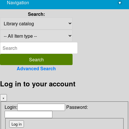
Navigation
▾
library@imsc.res.in
Search:
Advanced Search
Log in to your account
×
Login:
Password: