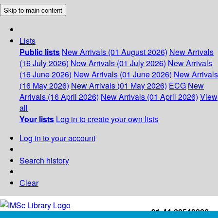
Skip to main content
Lists
Public lists
New Arrivals (01 August 2026)
New Arrivals
(16 July 2026)
New Arrivals (01 July 2026)
New Arrivals
(16 June 2026)
New Arrivals (01 June 2026)
New Arrivals
(16 May 2026)
New Arrivals (01 May 2026)
ECG
New
Arrivals (16 April 2026)
New Arrivals (01 April 2026)
View
all
Your lists
Log in to create your own lists
Log in to your account
Search history
Clear
+91-44-22543226