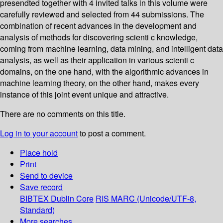
presendted together with 4 invited talks in this volume were
carefully reviewed and selected from 44 submissions. The
combination of recent advances in the development and
analysis of methods for discovering scienti c knowledge,
coming from machine learning, data mining, and intelligent data
analysis, as well as their application in various scienti c
domains, on the one hand, with the algorithmic advances in
machine learning theory, on the other hand, makes every
instance of this joint event unique and attractive.
There are no comments on this title.
Log in to your account
to post a comment.
Place hold
Print
Send to device
Save record
BIBTEX
Dublin Core
RIS
MARC (Unicode/UTF-8,
Standard)
More searches