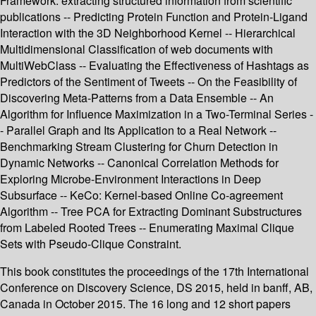
Framework: extracting structured information from scientific
publications -- Predicting Protein Function and Protein-Ligand
Interaction with the 3D Neighborhood Kernel -- Hierarchical
Multidimensional Classification of web documents with
MultiWebClass -- Evaluating the Effectiveness of Hashtags as
Predictors of the Sentiment of Tweets -- On the Feasibility of
Discovering Meta-Patterns from a Data Ensemble -- An
Algorithm for Influence Maximization in a Two-Terminal Series -
- Parallel Graph and Its Application to a Real Network --
Benchmarking Stream Clustering for Churn Detection in
Dynamic Networks -- Canonical Correlation Methods for
Exploring Microbe-Environment Interactions in Deep
Subsurface -- KeCo: Kernel-based Online Co-agreement
Algorithm -- Tree PCA for Extracting Dominant Substructures
from Labeled Rooted Trees -- Enumerating Maximal Clique
Sets with Pseudo-Clique Constraint.
This book constitutes the proceedings of the 17th International
Conference on Discovery Science, DS 2015, held in banff, AB,
Canada in October 2015. The 16 long and 12 short papers