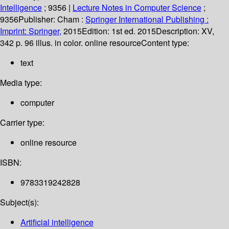
Intelligence
; 9356
|
Lecture Notes in Computer Science
;
9356
Publisher:
Cham :
Springer International Publishing :
Imprint: Springer,
2015
Edition:
1st ed. 2015
Description:
XV,
342 p. 96 illus. in color. online resource
Content type:
text
Media type:
computer
Carrier type:
online resource
ISBN:
9783319242828
Subject(s):
Artificial intelligence