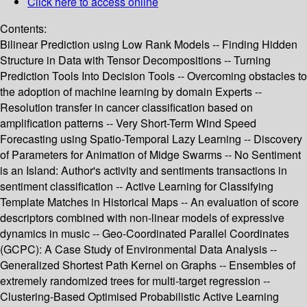
Click here to access online
Contents:
Bilinear Prediction using Low Rank Models -- Finding Hidden
Structure in Data with Tensor Decompositions -- Turning
Prediction Tools Into Decision Tools -- Overcoming obstacles to
the adoption of machine learning by domain Experts --
Resolution transfer in cancer classification based on
amplification patterns -- Very Short-Term Wind Speed
Forecasting using Spatio-Temporal Lazy Learning -- Discovery
of Parameters for Animation of Midge Swarms -- No Sentiment
is an Island: Author's activity and sentiments transactions in
sentiment classification -- Active Learning for Classifying
Template Matches in Historical Maps -- An evaluation of score
descriptors combined with non-linear models of expressive
dynamics in music -- Geo-Coordinated Parallel Coordinates
(GCPC): A Case Study of Environmental Data Analysis --
Generalized Shortest Path Kernel on Graphs -- Ensembles of
extremely randomized trees for multi-target regression --
Clustering-Based Optimised Probabilistic Active Learning