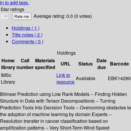
in to add tags.
Star ratings
Average rating: 0.0 (0 votes)
Holdings
( 1 )
Title notes ( 2 )
Comments ( 0 )
Holdings
Home
Call
Materials
Date
URL
Status
Barcode
library
number
specified
due
IMSc
Link to
Available
EBK14280
Library
resource
Bilinear Prediction using Low Rank Models -- Finding Hidden
Structure in Data with Tensor Decompositions -- Turning
Prediction Tools Into Decision Tools -- Overcoming obstacles to
the adoption of machine learning by domain Experts --
Resolution transfer in cancer classification based on
amplification patterns -- Very Short-Term Wind Speed