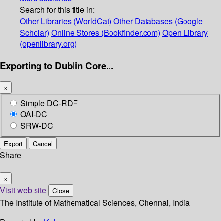
Search for this title in:
Other Libraries (WorldCat)
Other Databases (Google
Scholar)
Online Stores (Bookfinder.com)
Open Library
(openlibrary.org)
Exporting to Dublin Core...
×
Simple DC-RDF
OAI-DC
SRW-DC
Export
Cancel
Share
×
Visit web site
Close
The Institute of Mathematical Sciences, Chennai, India