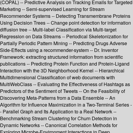
(COPAL) -- Predictive Analysis on Tracking Emails for Targeted
Marketing -- Semi-supervised Learning for Stream
Recommender Systems -- Detecting Transmembrane Proteins
Using Decision Trees -- Change point detection for information
diffusion tree -- Multi-label Classification via Multi-target
Regression on Data Streams -- Periodical Skeletonization for
Partially Periodic Pattern Mining -- Predicting Drugs Adverse
Side-Effects using a recommender-system -- Dr. Inventor
Framework: extracting structured information from scientific
publications -- Predicting Protein Function and Protein-Ligand
Interaction with the 3D Neighborhood Kernel -- Hierarchical
Multidimensional Classification of web documents with
MultiWebClass -- Evaluating the Effectiveness of Hashtags as
Predictors of the Sentiment of Tweets -- On the Feasibility of
Discovering Meta-Patterns from a Data Ensemble -- An
Algorithm for Influence Maximization in a Two-Terminal Series -
- Parallel Graph and Its Application to a Real Network --
Benchmarking Stream Clustering for Churn Detection in
Dynamic Networks -- Canonical Correlation Methods for
Exploring Microbe-Environment Interactions in Deep