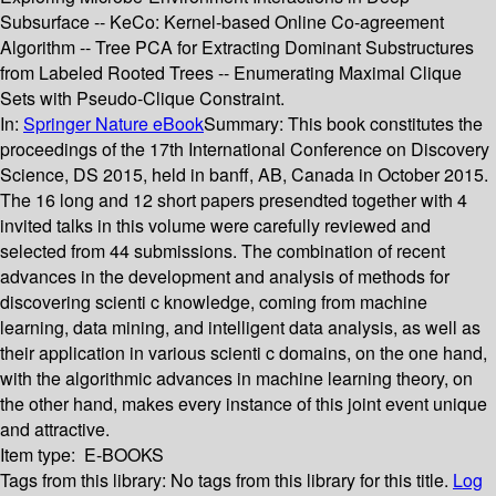
Subsurface -- KeCo: Kernel-based Online Co-agreement
Algorithm -- Tree PCA for Extracting Dominant Substructures
from Labeled Rooted Trees -- Enumerating Maximal Clique
Sets with Pseudo-Clique Constraint.
In:
Springer Nature eBook
Summary:
This book constitutes the
proceedings of the 17th International Conference on Discovery
Science, DS 2015, held in banff, AB, Canada in October 2015.
The 16 long and 12 short papers presendted together with 4
invited talks in this volume were carefully reviewed and
selected from 44 submissions. The combination of recent
advances in the development and analysis of methods for
discovering scienti c knowledge, coming from machine
learning, data mining, and intelligent data analysis, as well as
their application in various scienti c domains, on the one hand,
with the algorithmic advances in machine learning theory, on
the other hand, makes every instance of this joint event unique
and attractive.
Item type:
E-BOOKS
Tags from this library:
No tags from this library for this title.
Log