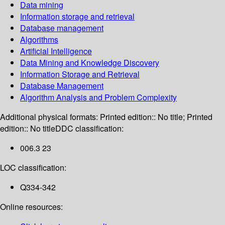
Data mining
Information storage and retrieval
Database management
Algorithms
Artificial Intelligence
Data Mining and Knowledge Discovery
Information Storage and Retrieval
Database Management
Algorithm Analysis and Problem Complexity
Additional physical formats:
Printed edition:: No title; Printed
edition:: No title
DDC classification:
006.3 23
LOC classification:
Q334-342
Online resources: