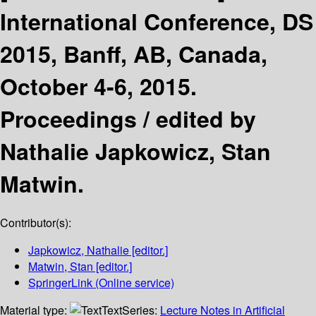
International Conference, DS
2015, Banff, AB, Canada,
October 4-6, 2015.
Proceedings /
edited by
Nathalie Japkowicz, Stan
Matwin.
Contributor(s):
Japkowicz, Nathalie
[editor.]
Matwin, Stan
[editor.]
SpringerLink (Online service)
Material type:
Text
Series:
Lecture Notes in Artificial