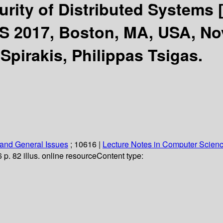
curity of Distributed Systems
S 2017, Boston, MA, USA, No
Spirakis, Philippas Tsigas.
and General Issues
; 10616
|
Lecture Notes in Computer Scien
6 p. 82 illus. online resource
Content type: