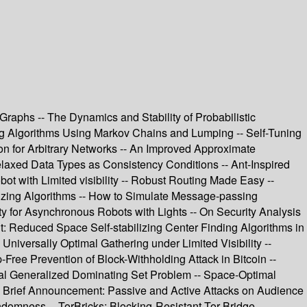
raphs -- The Dynamics and Stability of Probabilistic
zing Algorithms Using Markov Chains and Lumping -- Self-Tuning
mon for Arbitrary Networks -- An Improved Approximate
elaxed Data Types as Consistency Conditions -- Ant-Inspired
bot with Limited visibility -- Robust Routing Made Easy --
izing Algorithms -- How to Simulate Message-passing
ity for Asynchronous Robots with Lights -- On Security Analysis
: Reduced Space Self-stabilizing Center Finding Algorithms in
niversally Optimal Gathering under Limited Visibility --
ree Prevention of Block-Withholding Attack in Bitcoin --
mal Generalized Dominating Set Problem -- Space-Optimal
-- Brief Announcement: Passive and Active Attacks on Audience
domness -- TorBricks: Blocking-Resistant Tor Bridge