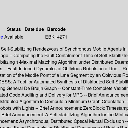
Status
Date due
Barcode
ce
Available
EBK14271
Self-Stabilizing Rendezvous of Synchronous Mobile Agents in G
rriage -- Computing the Fault-Containment Time of Self-Stabili
Stabilizing 1-Maximal Matching Algorithm under Distributed Dae
s -- Fault-Induced Dynamics of Oblivious Robots on a Line -- R
ization of the Middle Point of a Line Segment by an Oblivious Ro
S: A Tool for Automated Synthesis of Distributed Self-Stabil
izing General De Bruijn Graph -- Constant-Time Complete Visibil
ated Code Auditing and Delivery for MPC -- Brief Announcement
stributed Algorithm to Compute a Minimum Graph Orientation -- U
bots with Lights -- Brief Announcement: ZeroBlock: Timestamp-F
Brief Announcement: A Self-stabilizing Algorithm for the Mini
uncement: Asynchronous, Distributed Optical Mutual Exclusion 
ency Smart Contracts for Distributed Consensus of Public Ran