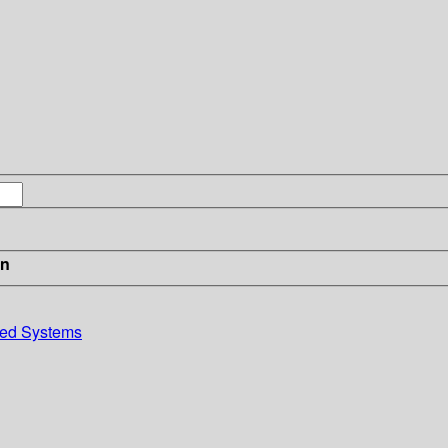
in
uted Systems