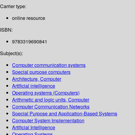
Carrier type:
online resource
ISBN:
9783319690841
Subject(s):
Computer communication systems
Special purpose computers
Architecture, Computer
Artificial intelligence
Operating systems (Computers)
Arithmetic and logic units, Computer
Computer Communication Networks
Special Purpose and Application-Based Systems
Computer System Implementation
Artificial Intelligence
Operating Systems