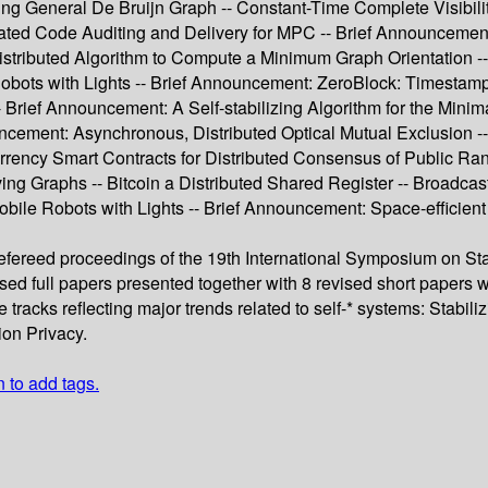
izing General De Bruijn Graph -- Constant-Time Complete Visibil
ated Code Auditing and Delivery for MPC -- Brief Announcement
stributed Algorithm to Compute a Minimum Graph Orientation -- U
bots with Lights -- Brief Announcement: ZeroBlock: Timestamp-F
Brief Announcement: A Self-stabilizing Algorithm for the Mini
uncement: Asynchronous, Distributed Optical Mutual Exclusion 
ency Smart Contracts for Distributed Consensus of Public Ran
ving Graphs -- Bitcoin a Distributed Shared Register -- Broadc
ile Robots with Lights -- Brief Announcement: Space-efficien
refereed proceedings of the 19th International Symposium on Sta
d full papers presented together with 8 revised short papers we
tracks reflecting major trends related to self-* systems: Stabi
on Privacy.
n to add tags.