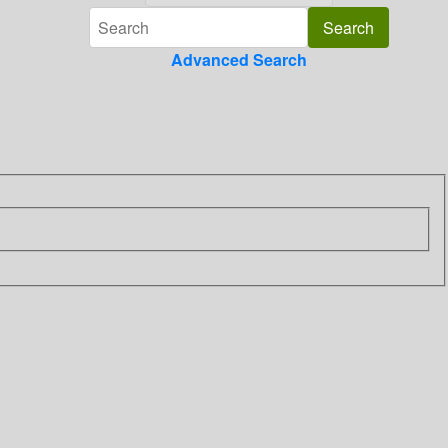
Advanced Search