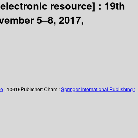
[electronic resource] :
19th
vember 5–8, 2017,
ce
; 10616
Publisher:
Cham :
Springer International Publishing :