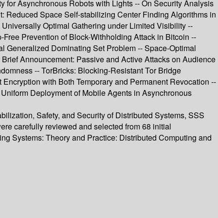
ity for Asynchronous Robots with Lights -- On Security Analysis
: Reduced Space Self-stabilizing Center Finding Algorithms in
niversally Optimal Gathering under Limited Visibility --
ree Prevention of Block-Withholding Attack in Bitcoin --
mal Generalized Dominating Set Problem -- Space-Optimal
-- Brief Announcement: Passive and Active Attacks on Audience
domness -- TorBricks: Blocking-Resistant Tor Bridge
ast Encryption with Both Temporary and Permanent Revocation --
t Uniform Deployment of Mobile Agents in Asynchronous
bilization, Safety, and Security of Distributed Systems, SSS
re carefully reviewed and selected from 68 initial
lizing Systems: Theory and Practice: Distributed Computing and