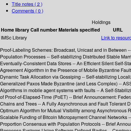
Title notes ( 2 )
Comments ( 0 )
Holdings
Home library
Call number
Materials specified
URL
IMSc Library
Link to resour
Proof-Labeling Schemes: Broadcast, Unicast and in Between -- 
Population Processes -- Self-stabilizing Distributed Stable Ma
Eventually-Consistent Data Stores -- An Efficient Silent Self-
Agreement Algorithm in the Presence of Mobile Byzantine Fault
Dynamic Task Allocation via Gossiping -- Self-stabilizing Local
Generalized Paxos Made Byzantine (and Less Complex) -- ASSES
Algorithms in mobile agent systems with faults -- A Self-Stabil
of Proof-of-Elapsed-Time (PoET) -- Brief Announcement: Feder
Chains and Trees -- A Fully Asynchronous and Fault Tolerant Di
Optimum Algorithm for Mutual Visibility among Asynchronous Ro
Scalable Funding of Bitcoin Micropayment Channel Networks -- 
Proportion Consensus with Population Protocols -- Brief Anno
Response Systems Using Software Defined Radios -- Cryptocurr