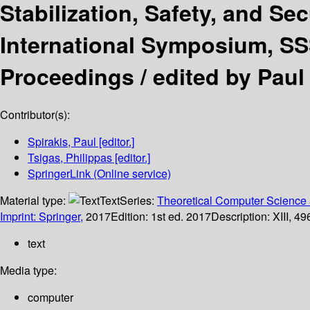
Stabilization, Safety, and Se
International Symposium, SS
Proceedings /
edited by Paul 
Contributor(s):
Spirakis, Paul
[editor.]
Tsigas, Philippas
[editor.]
SpringerLink (Online service)
Material type:
Text
Series:
Theoretical Computer Science 
Imprint: Springer,
2017
Edition:
1st ed. 2017
Description:
XIII, 49
text
Media type:
computer