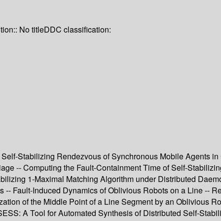
tion:: No title
DDC classification:
Self-Stabilizing Rendezvous of Synchronous Mobile Agents in G
rriage -- Computing the Fault-Containment Time of Self-Stabili
Stabilizing 1-Maximal Matching Algorithm under Distributed Dae
s -- Fault-Induced Dynamics of Oblivious Robots on a Line -- R
ization of the Middle Point of a Line Segment by an Oblivious Ro
S: A Tool for Automated Synthesis of Distributed Self-Stabil