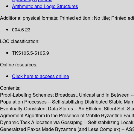
Arithmetic and Logic Structures
Additional physical formats:
Printed edition:: No title; Printed edi
004.6 23
LOC classification:
TK5105.5-5105.9
Online resources:
Click here to access online
Contents:
Proof-Labeling Schemes: Broadcast, Unicast and in Between -- 
Population Processes -- Self-stabilizing Distributed Stable Ma
Eventually-Consistent Data Stores -- An Efficient Silent Self-
Agreement Algorithm in the Presence of Mobile Byzantine Fault
Dynamic Task Allocation via Gossiping -- Self-stabilizing Local
Generalized Paxos Made Byzantine (and Less Complex) -- ASSES