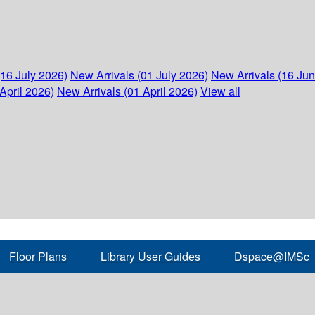
(16 July 2026)
New Arrivals (01 July 2026)
New Arrivals (16 Ju
April 2026)
New Arrivals (01 April 2026)
View all
Floor Plans
Library User Guides
Dspace@IMSc