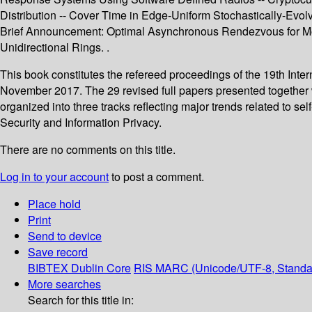
Distribution -- Cover Time in Edge-Uniform Stochastically-Evol
Brief Announcement: Optimal Asynchronous Rendezvous for Mob
Unidirectional Rings. .
This book constitutes the refereed proceedings of the 19th Inte
November 2017. The 29 revised full papers presented together 
organized into three tracks reflecting major trends related to
Security and Information Privacy.
There are no comments on this title.
Log in to your account
to post a comment.
Place hold
Print
Send to device
Save record
BIBTEX
Dublin Core
RIS
MARC (Unicode/UTF-8, Standa
More searches
Search for this title in: