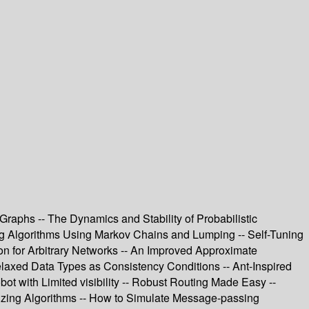
raphs -- The Dynamics and Stability of Probabilistic
zing Algorithms Using Markov Chains and Lumping -- Self-Tuning
mon for Arbitrary Networks -- An Improved Approximate
elaxed Data Types as Consistency Conditions -- Ant-Inspired
bot with Limited visibility -- Robust Routing Made Easy --
izing Algorithms -- How to Simulate Message-passing