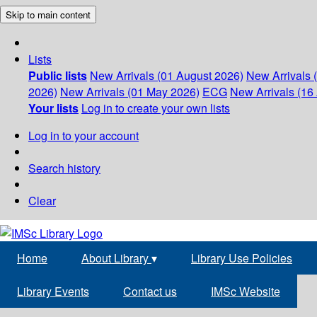
Skip to main content
Lists
Public lists
New Arrivals (01 August 2026)
New Arrivals 
2026)
New Arrivals (01 May 2026)
ECG
New Arrivals (16 
Your lists
Log in to create your own lists
Log in to your account
Search history
Clear
Home
About Library
▾
Library Use Policies
Library Events
Contact us
IMSc Website