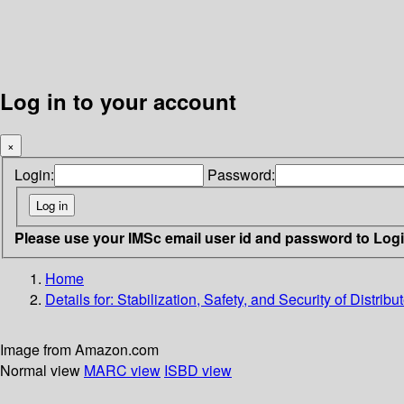
Log in to your account
×
Login:
Password:
Please use your IMSc email user id and password to Log
Home
Details for:
Stabilization, Safety, and Security of Distrib
Image from Amazon.com
Normal view
MARC view
ISBD view