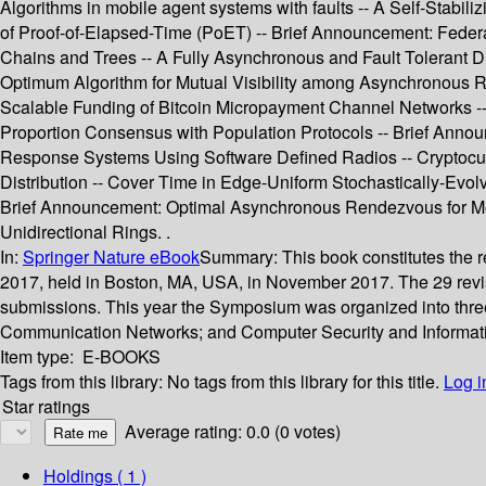
Algorithms in mobile agent systems with faults -- A Self-Stabil
of Proof-of-Elapsed-Time (PoET) -- Brief Announcement: Feder
Chains and Trees -- A Fully Asynchronous and Fault Tolerant Di
Optimum Algorithm for Mutual Visibility among Asynchronous Ro
Scalable Funding of Bitcoin Micropayment Channel Networks -- 
Proportion Consensus with Population Protocols -- Brief Anno
Response Systems Using Software Defined Radios -- Cryptocurr
Distribution -- Cover Time in Edge-Uniform Stochastically-Evol
Brief Announcement: Optimal Asynchronous Rendezvous for Mob
Unidirectional Rings. .
In:
Springer Nature eBook
Summary:
This book constitutes the 
2017, held in Boston, MA, USA, in November 2017. The 29 revise
submissions. This year the Symposium was organized into three 
Communication Networks; and Computer Security and Informati
Item type:
E-BOOKS
Tags from this library:
No tags from this library for this title.
Log i
Star ratings
Average rating: 0.0 (0 votes)
Holdings
( 1 )