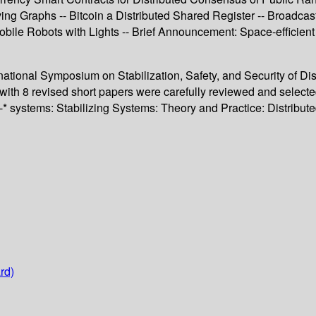
ving Graphs -- Bitcoin a Distributed Shared Register -- Broadc
ile Robots with Lights -- Brief Announcement: Space-efficien
rnational Symposium on Stabilization, Safety, and Security of D
with 8 revised short papers were carefully reviewed and select
 self-* systems: Stabilizing Systems: Theory and Practice: Dis
rd)