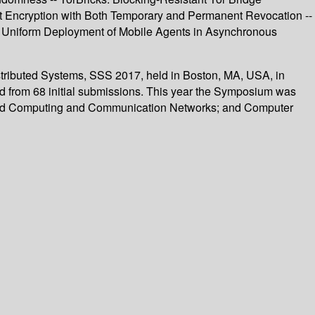
ast Encryption with Both Temporary and Permanent Revocation --
t Uniform Deployment of Mobile Agents in Asynchronous
istributed Systems, SSS 2017, held in Boston, MA, USA, in
ed from 68 initial submissions. This year the Symposium was
tributed Computing and Communication Networks; and Computer