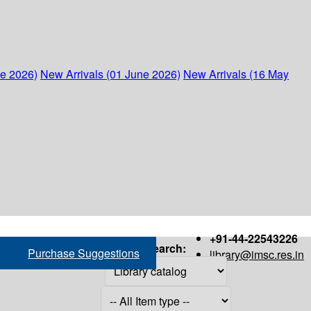
ne 2026)
New Arrivals (01 June 2026)
New Arrivals (16 May
+91-44-22543226
Search:
Purchase Suggestions
library@imsc.res.in