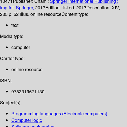
10471
Publisher:
Cham :
Springer International Publishing :
Imprint: Springer,
2017
Edition:
1st ed. 2017
Description:
XIV,
235 p. 52 illus. online resource
Content type:
text
Media type:
computer
Carrier type:
online resource
ISBN:
9783319671130
Subject(s):
Programming languages (Electronic computers)
Computer logic
Software engineering