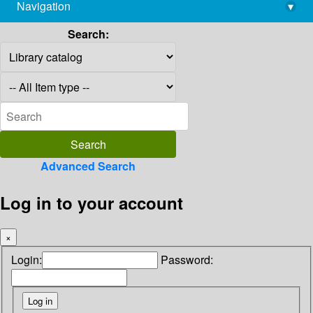
Navigation
▾
library@imsc.res.in
Search:
Advanced Search
Log in to your account
×
Login:
Password: