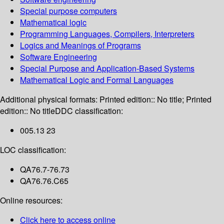
Special purpose computers
Mathematical logic
Programming Languages, Compilers, Interpreters
Logics and Meanings of Programs
Software Engineering
Special Purpose and Application-Based Systems
Mathematical Logic and Formal Languages
Additional physical formats:
Printed edition:: No title; Printed
edition:: No title
DDC classification:
005.13 23
LOC classification:
QA76.7-76.73
QA76.76.C65
Online resources:
Click here to access online