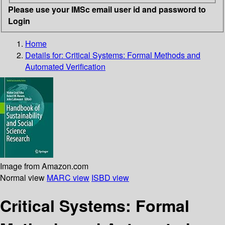
Please use your IMSc email user id and password to
Login
Home
Details for:
Critical Systems: Formal Methods and
Automated Verification
Image from Amazon.com
Normal view
MARC view
ISBD view
Critical Systems: Formal