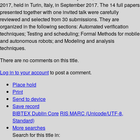
2017, held in Turin, Italy, in September 2017. The 14 full papers
presented together with one invited talk were carefully
reviewed and selected from 30 submissions. They are
organized in the following sections: Automated verification
techniques; Testing and scheduling; Formal Methods for mobile
and autonomous robots; and Modeling and analysis
techniques.
There are no comments on this title.
Log in to your account
to post a comment.
Place hold
Print
Send to device
Save record
BIBTEX
Dublin Core
RIS
MARC (Unicode/UTF-8,
Standard)
More searches
Search for this title in: