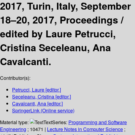
2017, Turin, Italy, September
18–20, 2017, Proceedings /
edited by Laure Petrucci,
Cristina Seceleanu, Ana
Cavalcanti.
Contributor(s):
Petrucci, Laure
[editor.]
Seceleanu, Cristina
[editor.]
Cavalcanti, Ana
[editor.]
SpringerLink (Online service)
Material type:
Text
Series:
Programming and Software
Engineering
; 10471
|
Lecture Notes in Computer Science
;