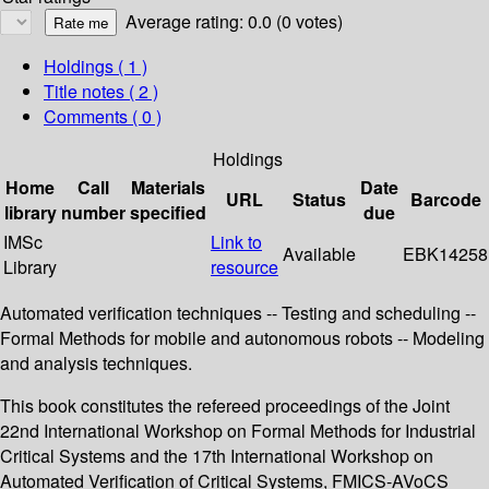
Average rating: 0.0 (0 votes)
Holdings
( 1 )
Title notes ( 2 )
Comments ( 0 )
Holdings
Home
Call
Materials
Date
URL
Status
Barcode
library
number
specified
due
IMSc
Link to
Available
EBK14258
Library
resource
Automated verification techniques -- Testing and scheduling --
Formal Methods for mobile and autonomous robots -- Modeling
and analysis techniques.
This book constitutes the refereed proceedings of the Joint
22nd International Workshop on Formal Methods for Industrial
Critical Systems and the 17th International Workshop on
Automated Verification of Critical Systems, FMICS-AVoCS