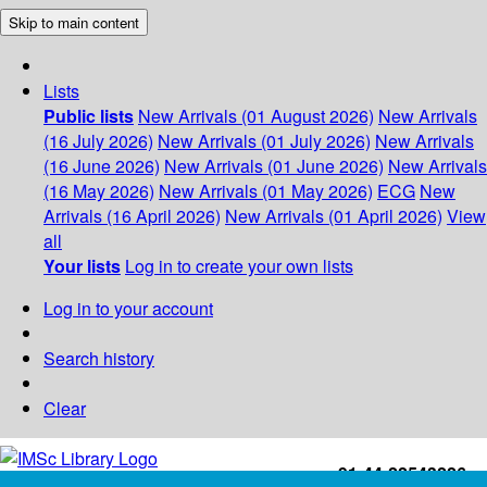
Skip to main content
Lists
Public lists
New Arrivals (01 August 2026)
New Arrivals
(16 July 2026)
New Arrivals (01 July 2026)
New Arrivals
(16 June 2026)
New Arrivals (01 June 2026)
New Arrivals
(16 May 2026)
New Arrivals (01 May 2026)
ECG
New
Arrivals (16 April 2026)
New Arrivals (01 April 2026)
View
all
Your lists
Log in to create your own lists
Log in to your account
Search history
Clear
+91-44-22543226