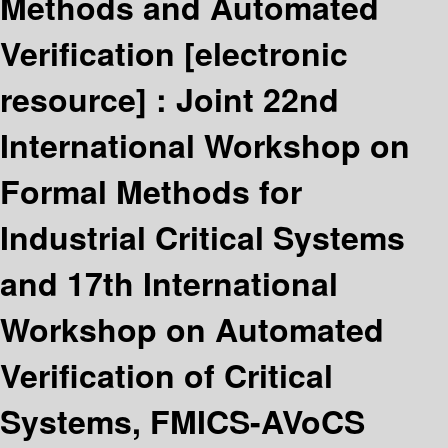
Methods and Automated
Verification
[electronic
resource] :
Joint 22nd
International Workshop on
Formal Methods for
Industrial Critical Systems
and 17th International
Workshop on Automated
Verification of Critical
Systems, FMICS-AVoCS