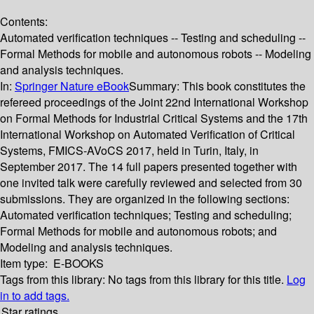
Contents:
Automated verification techniques -- Testing and scheduling --
Formal Methods for mobile and autonomous robots -- Modeling
and analysis techniques.
In:
Springer Nature eBook
Summary:
This book constitutes the
refereed proceedings of the Joint 22nd International Workshop
on Formal Methods for Industrial Critical Systems and the 17th
International Workshop on Automated Verification of Critical
Systems, FMICS-AVoCS 2017, held in Turin, Italy, in
September 2017. The 14 full papers presented together with
one invited talk were carefully reviewed and selected from 30
submissions. They are organized in the following sections:
Automated verification techniques; Testing and scheduling;
Formal Methods for mobile and autonomous robots; and
Modeling and analysis techniques.
Item type:
E-BOOKS
Tags from this library:
No tags from this library for this title.
Log
in to add tags.
Star ratings