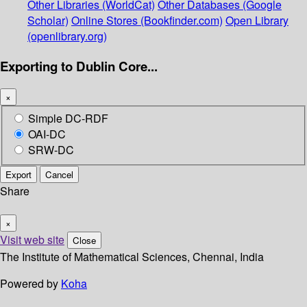
Other Libraries (WorldCat)
Other Databases (Google
Scholar)
Online Stores (Bookfinder.com)
Open Library
(openlibrary.org)
Exporting to Dublin Core...
×
Simple DC-RDF
OAI-DC
SRW-DC
Export
Cancel
Share
×
Visit web site
Close
The Institute of Mathematical Sciences, Chennai, India
Powered by
Koha