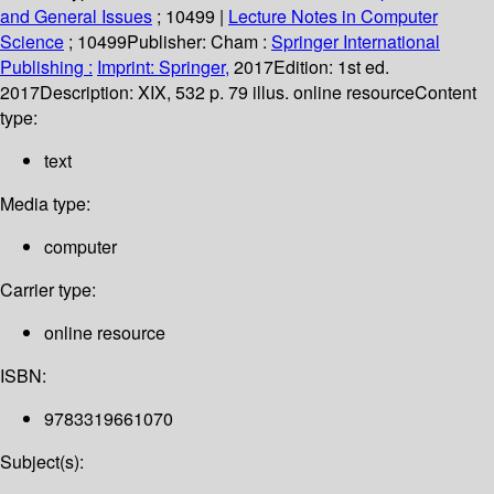
and General Issues
; 10499
|
Lecture Notes in Computer
Science
; 10499
Publisher:
Cham :
Springer International
Publishing :
Imprint: Springer,
2017
Edition:
1st ed.
2017
Description:
XIX, 532 p. 79 illus. online resource
Content
type:
text
Media type:
computer
Carrier type:
online resource
ISBN:
9783319661070
Subject(s):