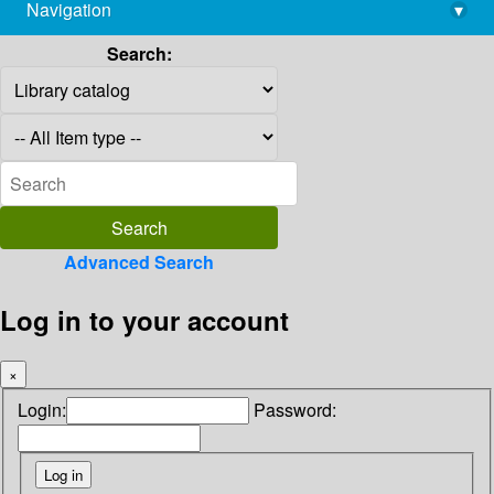
Navigation
▾
library@imsc.res.in
Search:
Advanced Search
Log in to your account
×
Login:
Password: