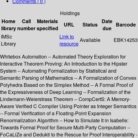
Comments ( 0 )
Holdings
Home
Call
Materials
Date
URL
Status
Barcode
library
number
specified
due
IMSc
Link to
Available
EBK14253
Library
resource
Whitebox Automation -- Automated Theory Exploration for
Interactive Theorem Proving: An Introduction to the Hipster
System -- Automating Formalization by Statistical and
Semantic Parsing of Mathematics -- A Formalization of Convex
Polyhedra Based on the Simplex Method -- A Formal Proof of
the Expressiveness of Deep Learning -- Formalization of the
Lindemann-Weierstrass Theorem -- CompCertS: A Memory-
Aware Verified C Compiler Using Pointer as Integer Semantics
-- Formal Verification of a Floating-Point Expansion
Renormalization Algorithm -- How to Simulate It in Isabelle:
Towards Formal Proof for Secure Multi-Party Computation --
FoCaLiZe and Dedukti to the Rescue for Proof Interoperability -