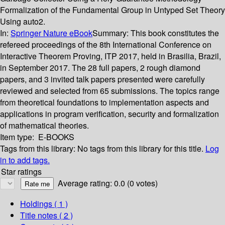
Formalization of the Fundamental Group in Untyped Set Theory
Using auto2.
In:
Springer Nature eBook
Summary:
This book constitutes the
refereed proceedings of the 8th International Conference on
Interactive Theorem Proving, ITP 2017, held in Brasilia, Brazil,
in September 2017. The 28 full papers, 2 rough diamond
papers, and 3 invited talk papers presented were carefully
reviewed and selected from 65 submissions. The topics range
from theoretical foundations to implementation aspects and
applications in program verification, security and formalization
of mathematical theories.
Item type:
E-BOOKS
Tags from this library:
No tags from this library for this title.
Log
in to add tags.
Star ratings
Average rating: 0.0 (0 votes)
Holdings
( 1 )
Title notes ( 2 )