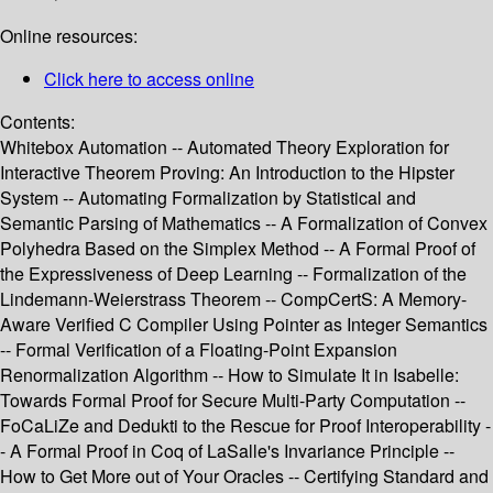
Online resources:
Click here to access online
Contents:
Whitebox Automation -- Automated Theory Exploration for
Interactive Theorem Proving: An Introduction to the Hipster
System -- Automating Formalization by Statistical and
Semantic Parsing of Mathematics -- A Formalization of Convex
Polyhedra Based on the Simplex Method -- A Formal Proof of
the Expressiveness of Deep Learning -- Formalization of the
Lindemann-Weierstrass Theorem -- CompCertS: A Memory-
Aware Verified C Compiler Using Pointer as Integer Semantics
-- Formal Verification of a Floating-Point Expansion
Renormalization Algorithm -- How to Simulate It in Isabelle:
Towards Formal Proof for Secure Multi-Party Computation --
FoCaLiZe and Dedukti to the Rescue for Proof Interoperability -
- A Formal Proof in Coq of LaSalle's Invariance Principle --
How to Get More out of Your Oracles -- Certifying Standard and