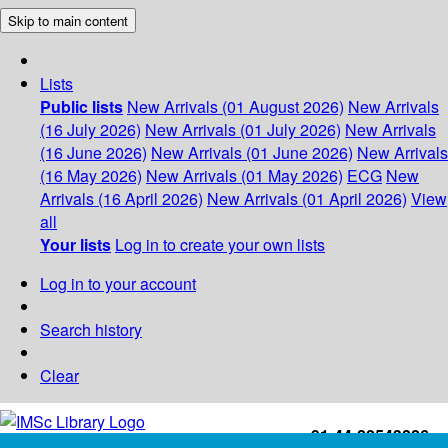
Skip to main content
Lists
Public lists
New Arrivals (01 August 2026)
New Arrivals
(16 July 2026)
New Arrivals (01 July 2026)
New Arrivals
(16 June 2026)
New Arrivals (01 June 2026)
New Arrivals
(16 May 2026)
New Arrivals (01 May 2026)
ECG
New
Arrivals (16 April 2026)
New Arrivals (01 April 2026)
View
all
Your lists
Log in to create your own lists
Log in to your account
Search history
Clear
+91-44-22543226