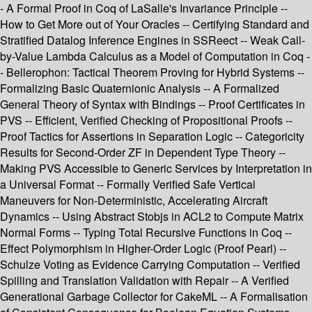
- A Formal Proof in Coq of LaSalle's Invariance Principle --
How to Get More out of Your Oracles -- Certifying Standard and
Stratified Datalog Inference Engines in SSReect -- Weak Call-
by-Value Lambda Calculus as a Model of Computation in Coq -
- Bellerophon: Tactical Theorem Proving for Hybrid Systems --
Formalizing Basic Quaternionic Analysis -- A Formalized
General Theory of Syntax with Bindings -- Proof Certificates in
PVS -- Efficient, Verified Checking of Propositional Proofs --
Proof Tactics for Assertions in Separation Logic -- Categoricity
Results for Second-Order ZF in Dependent Type Theory --
Making PVS Accessible to Generic Services by Interpretation in
a Universal Format -- Formally Verified Safe Vertical
Maneuvers for Non-Deterministic, Accelerating Aircraft
Dynamics -- Using Abstract Stobjs in ACL2 to Compute Matrix
Normal Forms -- Typing Total Recursive Functions in Coq --
Effect Polymorphism in Higher-Order Logic (Proof Pearl) --
Schulze Voting as Evidence Carrying Computation -- Verified
Spilling and Translation Validation with Repair -- A Verified
Generational Garbage Collector for CakeML -- A Formalisation