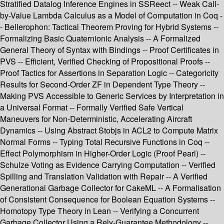
Stratified Datalog Inference Engines in SSReect -- Weak Call-
by-Value Lambda Calculus as a Model of Computation in Coq -
- Bellerophon: Tactical Theorem Proving for Hybrid Systems --
Formalizing Basic Quaternionic Analysis -- A Formalized
General Theory of Syntax with Bindings -- Proof Certificates in
PVS -- Efficient, Verified Checking of Propositional Proofs --
Proof Tactics for Assertions in Separation Logic -- Categoricity
Results for Second-Order ZF in Dependent Type Theory --
Making PVS Accessible to Generic Services by Interpretation in
a Universal Format -- Formally Verified Safe Vertical
Maneuvers for Non-Deterministic, Accelerating Aircraft
Dynamics -- Using Abstract Stobjs in ACL2 to Compute Matrix
Normal Forms -- Typing Total Recursive Functions in Coq --
Effect Polymorphism in Higher-Order Logic (Proof Pearl) --
Schulze Voting as Evidence Carrying Computation -- Verified
Spilling and Translation Validation with Repair -- A Verified
Generational Garbage Collector for CakeML -- A Formalisation
of Consistent Consequence for Boolean Equation Systems --
Homotopy Type Theory in Lean -- Verifying a Concurrent
Garbage Collector Using a Rely-Guarantee Methodology --