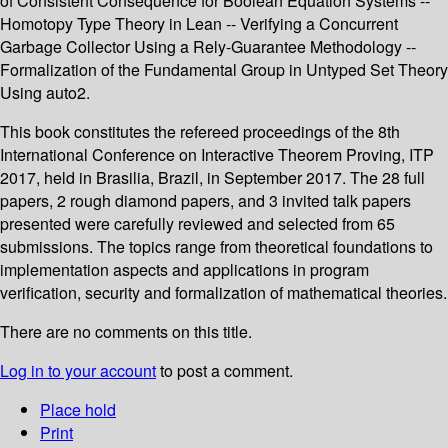
of Consistent Consequence for Boolean Equation Systems --
Homotopy Type Theory in Lean -- Verifying a Concurrent
Garbage Collector Using a Rely-Guarantee Methodology --
Formalization of the Fundamental Group in Untyped Set Theory
Using auto2.
This book constitutes the refereed proceedings of the 8th
International Conference on Interactive Theorem Proving, ITP
2017, held in Brasilia, Brazil, in September 2017. The 28 full
papers, 2 rough diamond papers, and 3 invited talk papers
presented were carefully reviewed and selected from 65
submissions. The topics range from theoretical foundations to
implementation aspects and applications in program
verification, security and formalization of mathematical theories.
There are no comments on this title.
Log in to your account
to post a comment.
Place hold
Print