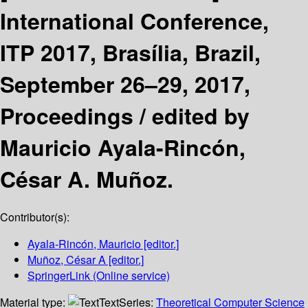
International Conference,
ITP 2017, Brasília, Brazil,
September 26–29, 2017,
Proceedings /
edited by
Mauricio Ayala-Rincón,
César A. Muñoz.
Contributor(s):
Ayala-Rincón, Mauricio
[editor.]
Muñoz, César A
[editor.]
SpringerLink (Online service)
Material type:
Text
Series:
Theoretical Computer Science