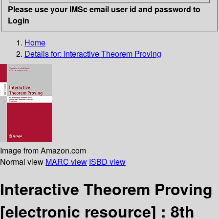
Please use your IMSc email user id and password to
Login
Home
Details for:
Interactive Theorem Proving
Image from Amazon.com
Normal view
MARC view
ISBD view
Interactive Theorem Proving
[electronic resource] :
8th