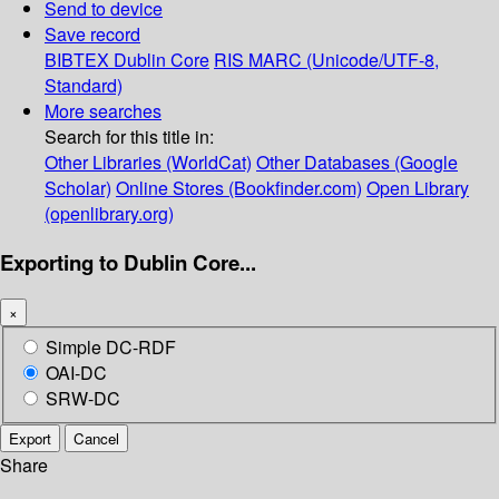
Send to device
Save record
BIBTEX
Dublin Core
RIS
MARC (Unicode/UTF-8,
Standard)
More searches
Search for this title in:
Other Libraries (WorldCat)
Other Databases (Google
Scholar)
Online Stores (Bookfinder.com)
Open Library
(openlibrary.org)
Exporting to Dublin Core...
×
Simple DC-RDF
OAI-DC
SRW-DC
Export
Cancel
Share