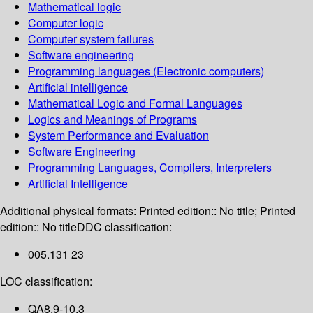
Mathematical logic
Computer logic
Computer system failures
Software engineering
Programming languages (Electronic computers)
Artificial intelligence
Mathematical Logic and Formal Languages
Logics and Meanings of Programs
System Performance and Evaluation
Software Engineering
Programming Languages, Compilers, Interpreters
Artificial Intelligence
Additional physical formats:
Printed edition:: No title; Printed
edition:: No title
DDC classification:
005.131 23
LOC classification:
QA8.9-10.3