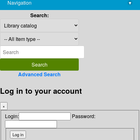
Navigation
▾
library@imsc.res.in
Search:
Advanced Search
Log in to your account
×
Login:
Password: