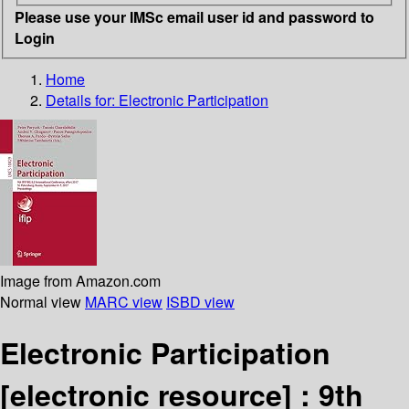
Please use your IMSc email user id and password to
Login
Home
Details for:
Electronic Participation
Image from Amazon.com
Normal view
MARC view
ISBD view
Electronic Participation
[electronic resource] :
9th