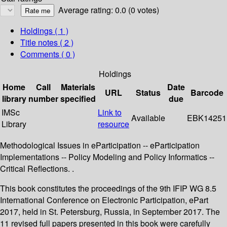
Average rating: 0.0 (0 votes)
Holdings
( 1 )
Title notes ( 2 )
Comments ( 0 )
Holdings
Home
Call
Materials
Date
URL
Status
Barcode
library
number
specified
due
IMSc
Link to
Available
EBK14251
Library
resource
Methodological Issues in eParticipation -- eParticipation
Implementations -- Policy Modeling and Policy Informatics --
Critical Reflections. .
This book constitutes the proceedings of the 9th IFIP WG 8.5
International Conference on Electronic Participation, ePart
2017, held in St. Petersburg, Russia, in September 2017. The
11 revised full papers presented in this book were carefully