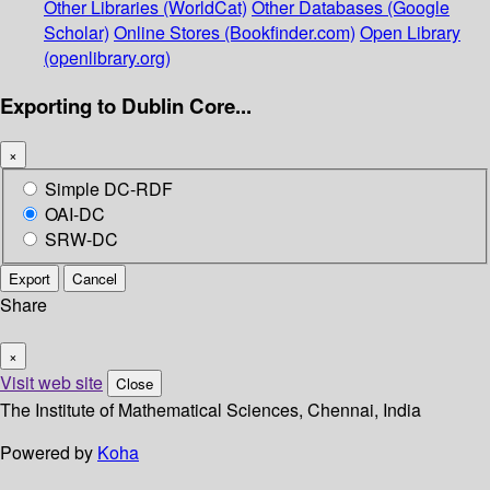
Other Libraries (WorldCat)
Other Databases (Google
Scholar)
Online Stores (Bookfinder.com)
Open Library
(openlibrary.org)
Exporting to Dublin Core...
×
Simple DC-RDF
OAI-DC
SRW-DC
Export
Cancel
Share
×
Visit web site
Close
The Institute of Mathematical Sciences, Chennai, India
Powered by
Koha