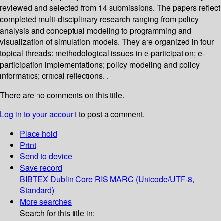
reviewed and selected from 14 submissions. The papers reflect
completed multi-disciplinary research ranging from policy
analysis and conceptual modeling to programming and
visualization of simulation models. They are organized in four
topical threads: methodological issues in e-participation; e-
participation implementations; policy modeling and policy
informatics; critical reflections. .
There are no comments on this title.
Log in to your account
to post a comment.
Place hold
Print
Send to device
Save record
BIBTEX
Dublin Core
RIS
MARC (Unicode/UTF-8,
Standard)
More searches
Search for this title in: