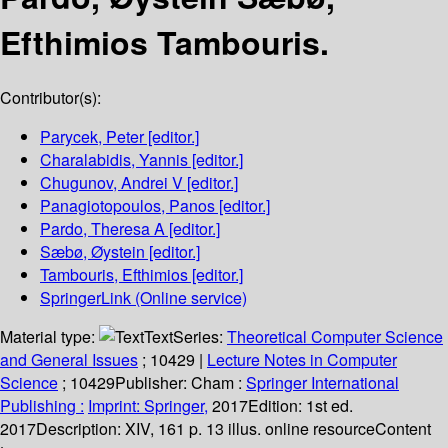
Efthimios Tambouris.
Contributor(s):
Parycek, Peter
[editor.]
Charalabidis, Yannis
[editor.]
Chugunov, Andrei V
[editor.]
Panagiotopoulos, Panos
[editor.]
Pardo, Theresa A
[editor.]
Sæbø, Øystein
[editor.]
Tambouris, Efthimios
[editor.]
SpringerLink (Online service)
Material type:
Text
Series:
Theoretical Computer Science
and General Issues
; 10429
|
Lecture Notes in Computer
Science
; 10429
Publisher:
Cham :
Springer International
Publishing :
Imprint: Springer,
2017
Edition:
1st ed.
2017
Description:
XIV, 161 p. 13 illus. online resource
Content