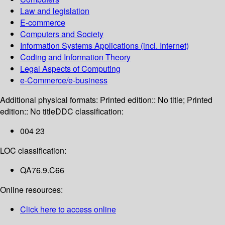
Law and legislation
E-commerce
Computers and Society
Information Systems Applications (incl. Internet)
Coding and Information Theory
Legal Aspects of Computing
e-Commerce/e-business
Additional physical formats:
Printed edition:: No title; Printed
edition:: No title
DDC classification:
004 23
LOC classification:
QA76.9.C66
Online resources:
Click here to access online