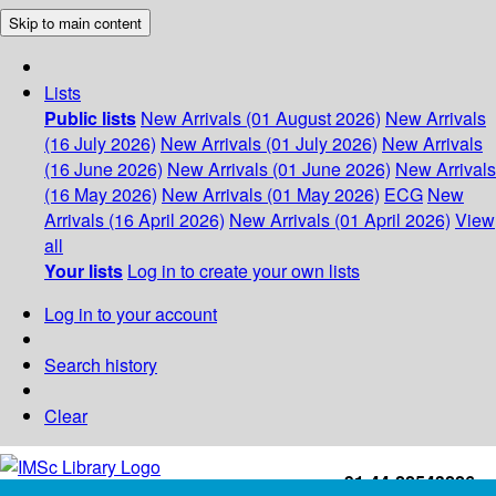
Skip to main content
Lists
Public lists
New Arrivals (01 August 2026)
New Arrivals
(16 July 2026)
New Arrivals (01 July 2026)
New Arrivals
(16 June 2026)
New Arrivals (01 June 2026)
New Arrivals
(16 May 2026)
New Arrivals (01 May 2026)
ECG
New
Arrivals (16 April 2026)
New Arrivals (01 April 2026)
View
all
Your lists
Log in to create your own lists
Log in to your account
Search history
Clear
+91-44-22543226