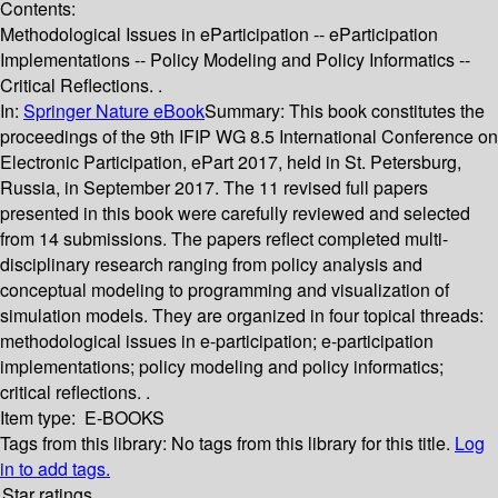
Contents:
Methodological Issues in eParticipation -- eParticipation
Implementations -- Policy Modeling and Policy Informatics --
Critical Reflections. .
In:
Springer Nature eBook
Summary:
This book constitutes the
proceedings of the 9th IFIP WG 8.5 International Conference on
Electronic Participation, ePart 2017, held in St. Petersburg,
Russia, in September 2017. The 11 revised full papers
presented in this book were carefully reviewed and selected
from 14 submissions. The papers reflect completed multi-
disciplinary research ranging from policy analysis and
conceptual modeling to programming and visualization of
simulation models. They are organized in four topical threads:
methodological issues in e-participation; e-participation
implementations; policy modeling and policy informatics;
critical reflections. .
Item type:
E-BOOKS
Tags from this library:
No tags from this library for this title.
Log
in to add tags.
Star ratings