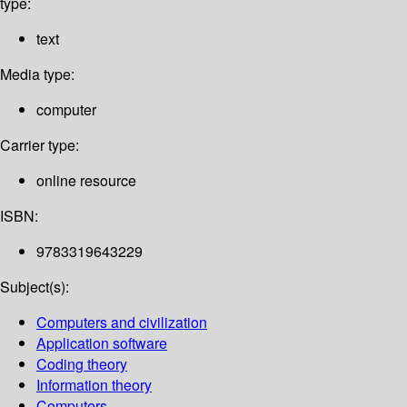
type:
text
Media type:
computer
Carrier type:
online resource
ISBN:
9783319643229
Subject(s):
Computers and civilization
Application software
Coding theory
Information theory
Computers