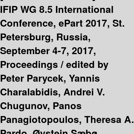
IFIP WG 8.5 International
Conference, ePart 2017, St.
Petersburg, Russia,
September 4-7, 2017,
Proceedings /
edited by
Peter Parycek, Yannis
Charalabidis, Andrei V.
Chugunov, Panos
Panagiotopoulos, Theresa A.
Pardo, Øystein Sæbø,