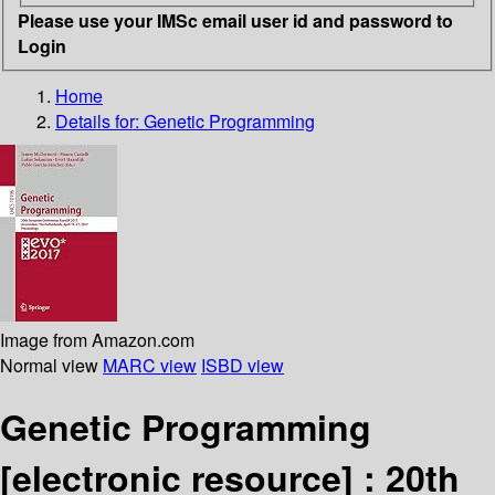
Please use your IMSc email user id and password to
Login
Home
Details for:
Genetic Programming
Image from Amazon.com
Normal view
MARC view
ISBD view
Genetic Programming
[electronic resource] :
20th