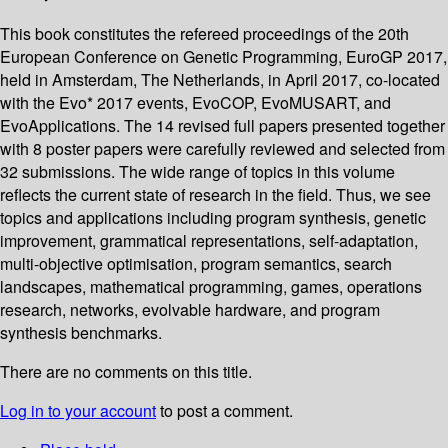
This book constitutes the refereed proceedings of the 20th
European Conference on Genetic Programming, EuroGP 2017,
held in Amsterdam, The Netherlands, in April 2017, co-located
with the Evo* 2017 events, EvoCOP, EvoMUSART, and
EvoApplications. The 14 revised full papers presented together
with 8 poster papers were carefully reviewed and selected from
32 submissions. The wide range of topics in this volume
reflects the current state of research in the field. Thus, we see
topics and applications including program synthesis, genetic
improvement, grammatical representations, self-adaptation,
multi-objective optimisation, program semantics, search
landscapes, mathematical programming, games, operations
research, networks, evolvable hardware, and program
synthesis benchmarks.
There are no comments on this title.
Log in to your account
to post a comment.