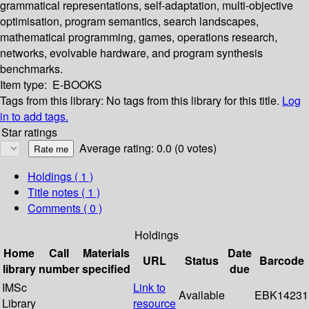
grammatical representations, self-adaptation, multi-objective
optimisation, program semantics, search landscapes,
mathematical programming, games, operations research,
networks, evolvable hardware, and program synthesis
benchmarks.
Item type:
E-BOOKS
Tags from this library:
No tags from this library for this title.
Log
in to add tags.
Star ratings
Average rating: 0.0 (0 votes)
Holdings
( 1 )
Title notes ( 1 )
Comments ( 0 )
Holdings
Home
Call
Materials
Date
URL
Status
Barcode
library
number
specified
due
IMSc
Link to
Available
EBK14231
Library
resource