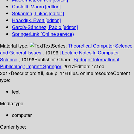
Castelli, Mauro
[editor.]
Sekanina, Lukas
[editor.]
Haasdijk, Evert
[editor.]
García-Sánchez, Pablo
[editor.]
SpringerLink (Online service)
Material type:
Text
Series:
Theoretical Computer Science
and General Issues
; 10196
|
Lecture Notes in Computer
Science
; 10196
Publisher:
Cham :
Springer International
Publishing :
Imprint: Springer,
2017
Edition:
1st ed.
2017
Description:
XII, 359 p. 116 illus. online resource
Content
type:
text
Media type:
computer
Carrier type: