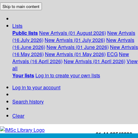
Skip to main content
Lists
Public lists
New Arrivals (01 August 2026)
New Arrivals
(16 July 2026)
New Arrivals (01 July 2026)
New Arrivals
(16 June 2026)
New Arrivals (01 June 2026)
New Arrivals
(16 May 2026)
New Arrivals (01 May 2026)
ECG
New
Arrivals (16 April 2026)
New Arrivals (01 April 2026)
View
all
Your lists
Log in to create your own lists
Log in to your account
Search history
Clear
+91-44-22543226