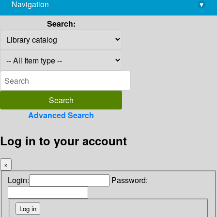
Navigation
▾
library@imsc.res.in
Search:
Advanced Search
Log in to your account
×
Login:
Password: