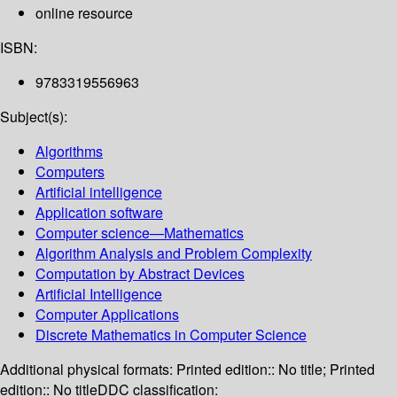
online resource
ISBN:
9783319556963
Subject(s):
Algorithms
Computers
Artificial intelligence
Application software
Computer science—Mathematics
Algorithm Analysis and Problem Complexity
Computation by Abstract Devices
Artificial Intelligence
Computer Applications
Discrete Mathematics in Computer Science
Additional physical formats:
Printed edition:: No title; Printed
edition:: No title
DDC classification: