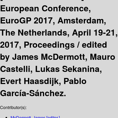
European Conference,
EuroGP 2017, Amsterdam,
The Netherlands, April 19-21,
2017, Proceedings /
edited
by James McDermott, Mauro
Castelli, Lukas Sekanina,
Evert Haasdijk, Pablo
García-Sánchez.
Contributor(s):
McDermott, James
[editor.]