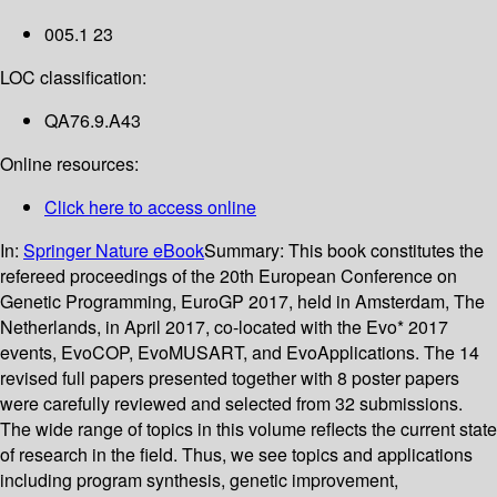
005.1 23
LOC classification:
QA76.9.A43
Online resources:
Click here to access online
In:
Springer Nature eBook
Summary:
This book constitutes the
refereed proceedings of the 20th European Conference on
Genetic Programming, EuroGP 2017, held in Amsterdam, The
Netherlands, in April 2017, co-located with the Evo* 2017
events, EvoCOP, EvoMUSART, and EvoApplications. The 14
revised full papers presented together with 8 poster papers
were carefully reviewed and selected from 32 submissions.
The wide range of topics in this volume reflects the current state
of research in the field. Thus, we see topics and applications
including program synthesis, genetic improvement,