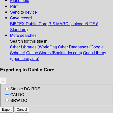
Place hold
Print
Send to device
Save record
BIBTEX
Dublin Core
RIS
MARC (Unicode/UTF-8,
Standard)
More searches
Search for this title in:
Other Libraries (WorldCat)
Other Databases (Google
Scholar)
Online Stores (Bookfinder.com)
Open Library
(openlibrary.org)
Exporting to Dublin Core...
×
Simple DC-RDF
OAI-DC
SRW-DC
Export
Cancel