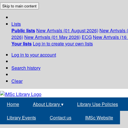
Skip to main content
Lists
Public lists
New Arrivals (01 August 2026)
New Arrivals 
2026)
New Arrivals (01 May 2026)
ECG
New Arrivals (16 
Your lists
Log in to create your own lists
Log in to your account
Search history
Clear
Home
About Library
▾
Library Use Policies
Library Events
Contact us
IMSc Website