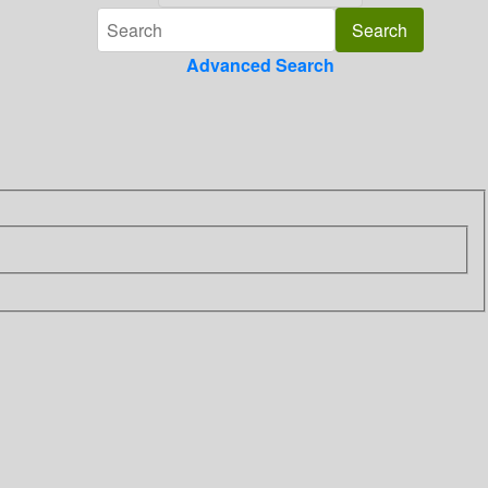
Advanced Search