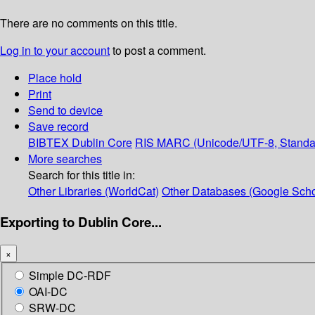
There are no comments on this title.
Log in to your account
to post a comment.
Place hold
Print
Send to device
Save record
BIBTEX
Dublin Core
RIS
MARC (Unicode/UTF-8, Standa
More searches
Search for this title in:
Other Libraries (WorldCat)
Other Databases (Google Scho
Exporting to Dublin Core...
×
Simple DC-RDF
OAI-DC
SRW-DC