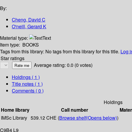
By:
Cheng, David C
O'neill, Gerard K
Material type:
Text
Item type:
BOOKS
Tags from this library:
No tags from this library for this title.
Log i
Star ratings
Average rating: 0.0 (0 votes)
Holdings
( 1 )
Title notes ( 1 )
Comments ( 0 )
Holdings
Home library
Call number
Mater
IMSc Library
539.12 CHE (
Browse shelf
(Opens below)
)
C9B4 L9