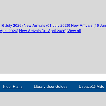
(16 July 2026)
New Arrivals (01 July 2026)
New Arrivals (16 Ju
April 2026)
New Arrivals (01 April 2026)
View all
Floor Plans
Library User Guides
Dspace@IMSc