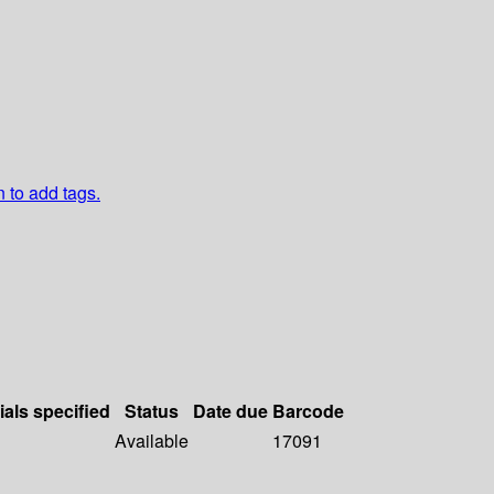
n to add tags.
ials specified
Status
Date due
Barcode
Available
17091