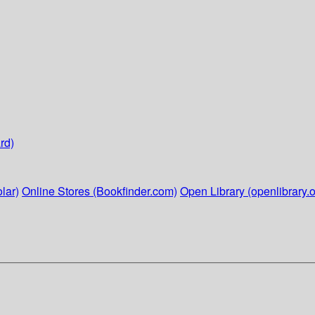
rd)
lar)
Online Stores (Bookfinder.com)
Open Library (openlibrary.o