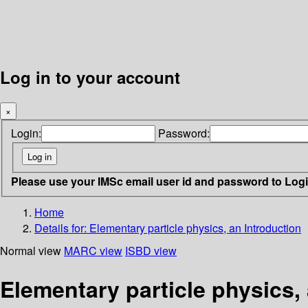
Log in to your account
×
Login:
Password:
Please use your IMSc email user id and password to Log
Home
Details for:
Elementary particle physics, an Introduction
Normal view
MARC view
ISBD view
Elementary particle physics,