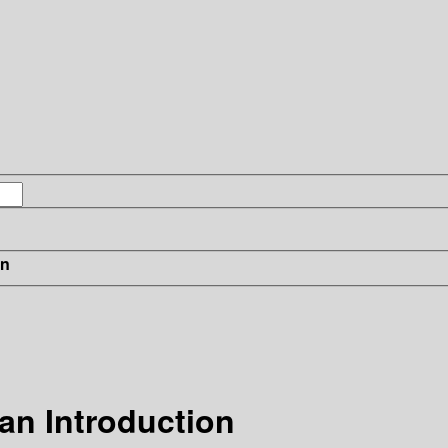
in
 an Introduction