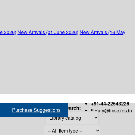
ne 2026)
New Arrivals (01 June 2026)
New Arrivals (16 May
+91-44-22543226
Search:
Purchase Suggestions
library@imsc.res.in