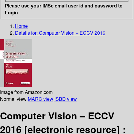
Please use your IMSc email user id and password to
Login
Home
Details for:
Computer Vision – ECCV 2016
Image from Amazon.com
Normal view
MARC view
ISBD view
Computer Vision – ECCV
2016
[electronic resource] :