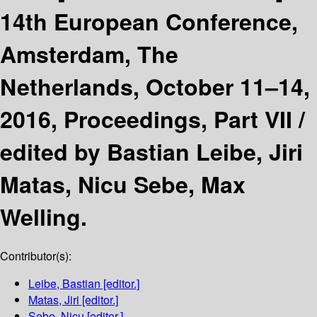
14th European Conference,
Amsterdam, The
Netherlands, October 11–14,
2016, Proceedings, Part VII /
edited by Bastian Leibe, Jiri
Matas, Nicu Sebe, Max
Welling.
Contributor(s):
Leibe, Bastian
[editor.]
Matas, Jiri
[editor.]
Sebe, Nicu
[editor.]