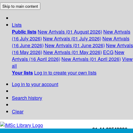
Skip to main content
Lists
Public lists
New Arrivals (01 August 2026)
New Arrivals
(16 July 2026)
New Arrivals (01 July 2026)
New Arrivals
(16 June 2026)
New Arrivals (01 June 2026)
New Arrivals
(16 May 2026)
New Arrivals (01 May 2026)
ECG
New
Arrivals (16 April 2026)
New Arrivals (01 April 2026)
View
all
Your lists
Log in to create your own lists
Log in to your account
Search history
Clear
+91-44-22543226