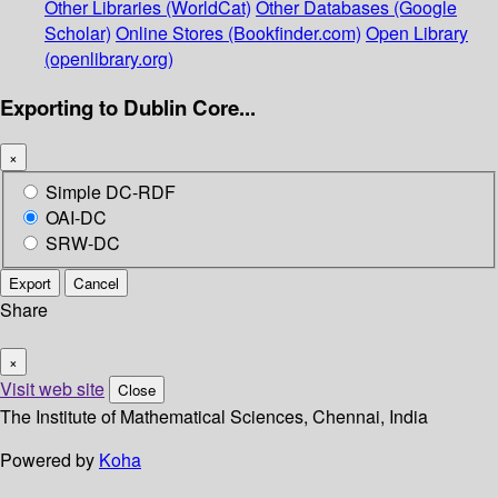
Other Libraries (WorldCat)
Other Databases (Google
Scholar)
Online Stores (Bookfinder.com)
Open Library
(openlibrary.org)
Exporting to Dublin Core...
×
Simple DC-RDF
OAI-DC
SRW-DC
Export
Cancel
Share
×
Visit web site
Close
The Institute of Mathematical Sciences, Chennai, India
Powered by
Koha