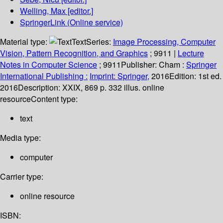
Welling, Max
[editor.]
SpringerLink (Online service)
Material type:
Text
Series:
Image Processing, Computer
Vision, Pattern Recognition, and Graphics
; 9911
|
Lecture
Notes in Computer Science
; 9911
Publisher:
Cham :
Springer
International Publishing :
Imprint: Springer,
2016
Edition:
1st ed.
2016
Description:
XXIX, 869 p. 332 illus. online
resource
Content type:
text
Media type:
computer
Carrier type:
online resource
ISBN: