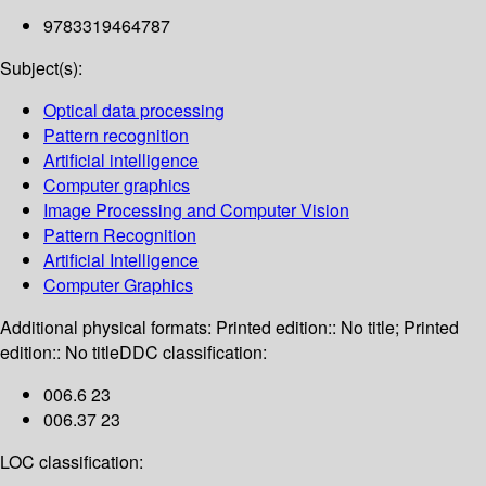
9783319464787
Subject(s):
Optical data processing
Pattern recognition
Artificial intelligence
Computer graphics
Image Processing and Computer Vision
Pattern Recognition
Artificial Intelligence
Computer Graphics
Additional physical formats:
Printed edition:: No title; Printed
edition:: No title
DDC classification:
006.6 23
006.37 23
LOC classification: