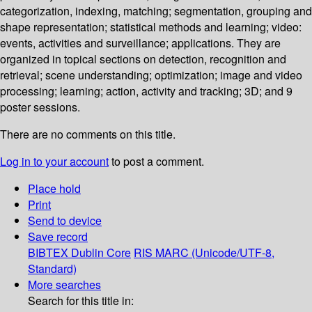
categorization, indexing, matching; segmentation, grouping and
shape representation; statistical methods and learning; video:
events, activities and surveillance; applications. They are
organized in topical sections on detection, recognition and
retrieval; scene understanding; optimization; image and video
processing; learning; action, activity and tracking; 3D; and 9
poster sessions.
There are no comments on this title.
Log in to your account
to post a comment.
Place hold
Print
Send to device
Save record
BIBTEX
Dublin Core
RIS
MARC (Unicode/UTF-8,
Standard)
More searches
Search for this title in: