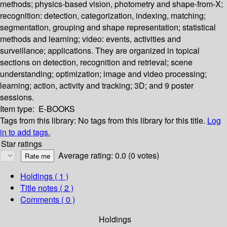
methods; physics-based vision, photometry and shape-from-X;
recognition: detection, categorization, indexing, matching;
segmentation, grouping and shape representation; statistical
methods and learning; video: events, activities and
surveillance; applications. They are organized in topical
sections on detection, recognition and retrieval; scene
understanding; optimization; image and video processing;
learning; action, activity and tracking; 3D; and 9 poster
sessions.
Item type:
E-BOOKS
Tags from this library:
No tags from this library for this title.
Log
in to add tags.
Star ratings
Average rating: 0.0 (0 votes)
Holdings
( 1 )
Title notes ( 2 )
Comments ( 0 )
Holdings