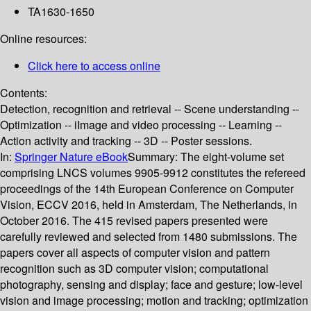
TA1630-1650
Online resources:
Click here to access online
Contents:
Detection, recognition and retrieval -- Scene understanding --
Optimization -- iImage and video processing -- Learning --
Action activity and tracking -- 3D -- Poster sessions.
In:
Springer Nature eBook
Summary:
The eight-volume set
comprising LNCS volumes 9905-9912 constitutes the refereed
proceedings of the 14th European Conference on Computer
Vision, ECCV 2016, held in Amsterdam, The Netherlands, in
October 2016. The 415 revised papers presented were
carefully reviewed and selected from 1480 submissions. The
papers cover all aspects of computer vision and pattern
recognition such as 3D computer vision; computational
photography, sensing and display; face and gesture; low-level
vision and image processing; motion and tracking; optimization