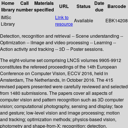
Home
Call
Materials
Date
URL
Status
Barcode
library
number
specified
due
IMSc
Link to
Available
EBK14208
Library
resource
Detection, recognition and retrieval -- Scene understanding --
Optimization -- iImage and video processing -- Learning --
Action activity and tracking -- 3D -- Poster sessions.
The eight-volume set comprising LNCS volumes 9905-9912
constitutes the refereed proceedings of the 14th European
Conference on Computer Vision, ECCV 2016, held in
Amsterdam, The Netherlands, in October 2016. The 415
revised papers presented were carefully reviewed and selected
from 1480 submissions. The papers cover all aspects of
computer vision and pattern recognition such as 3D computer
vision; computational photography, sensing and display; face
and gesture; low-level vision and image processing; motion
and tracking; optimization methods; physics-based vision,
photometry and shape-from-X; recognition: detection,