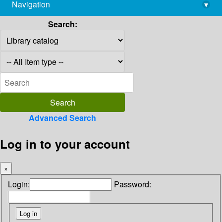
Navigation
▾
library@imsc.res.in
Search:
Advanced Search
Log in to your account
×
Login:
Password: